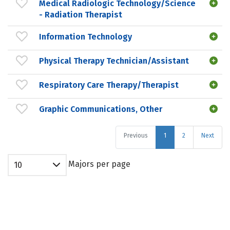
Medical Radiologic Technology/Science
- Radiation Therapist
Information Technology
Physical Therapy Technician/Assistant
Respiratory Care Therapy/Therapist
Graphic Communications, Other
Previous
1
2
Next
Majors per page
10