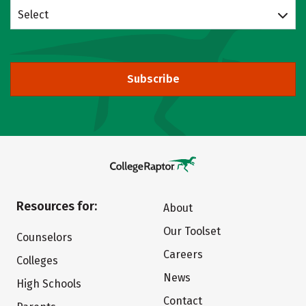
Select
Subscribe
Resources for:
About
Our Toolset
Counselors
Careers
Colleges
News
High Schools
Contact