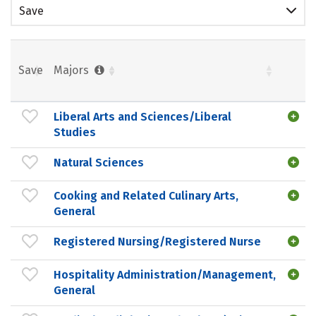
Save
Save
Majors
Liberal Arts and Sciences/Liberal
Studies
Natural Sciences
Cooking and Related Culinary Arts,
General
Registered Nursing/Registered Nurse
Hospitality Administration/Management,
General