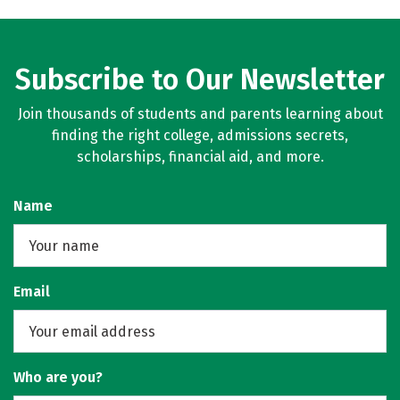
Subscribe to Our Newsletter
Join thousands of students and parents learning about
finding the right college, admissions secrets,
scholarships, financial aid, and more.
Name
Email
Who are you?