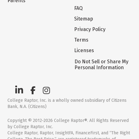
Parents
FAQ
Sitemap
Privacy Policy
Terms
Licenses
Do Not Sell or Share My
Personal Information
College Raptor, Inc. is a wholly owned subsidiary of Citizens
Bank, N.A. (Citizens)
Copyright © 2012-2026 College Raptor®. All Rights Reserved
by College Raptor, Inc.
College Raptor, Raptor, InsightFA, FinanceFirst, and “The Right