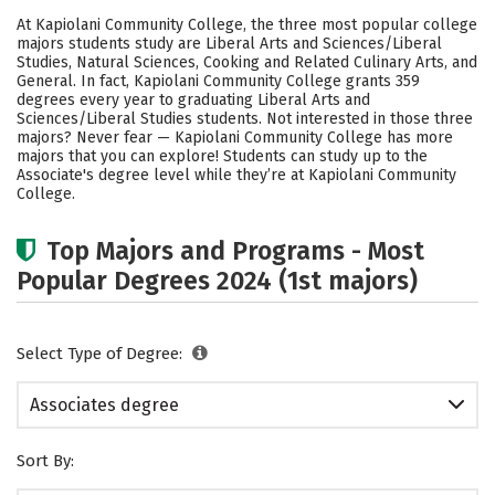
Academics
Safety
Careers
At Kapiolani Community College, the three most popular college
majors students study are Liberal Arts and Sciences/Liberal
Studies, Natural Sciences, Cooking and Related Culinary Arts, and
General. In fact, Kapiolani Community College grants 359
degrees every year to graduating Liberal Arts and
Sciences/Liberal Studies students. Not interested in those three
majors? Never fear — Kapiolani Community College has more
majors that you can explore! Students can study up to the
Associate's degree level while they’re at Kapiolani Community
College.
Top Majors and Programs - Most
Popular Degrees 2024 (1st majors)
Select Type of Degree:
Associates degree
Sort By: