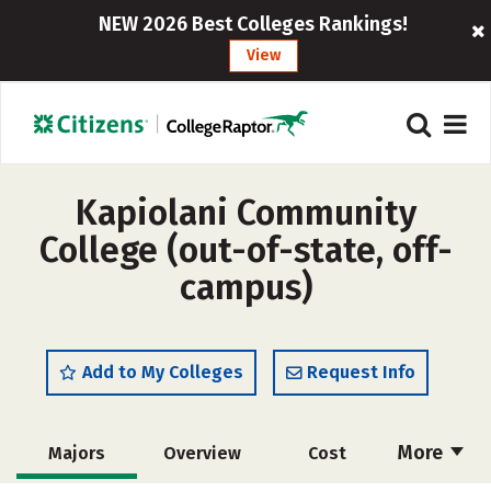
NEW 2026 Best Colleges Rankings!
View
Kapiolani Community
College (out-of-state, off-
campus)
Add to My Colleges
Request Info
More
Majors
Overview
Cost