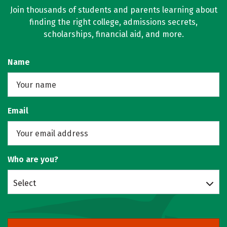
Join thousands of students and parents learning about
finding the right college, admissions secrets,
scholarships, financial aid, and more.
Name
Email
Who are you?
Select