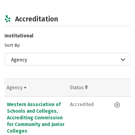
Accreditation
Institutional
Sort By:
Agency
Agency
Status
Western Association of
Accredited
Schools and Colleges,
Accrediting Commission
for Community and Junior
Colleges