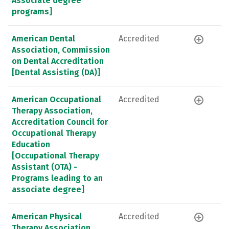
Associate degree
programs]
American Dental
Accredited
Association, Commission
on Dental Accreditation
[Dental Assisting (DA)]
American Occupational
Accredited
Therapy Association,
Accreditation Council for
Occupational Therapy
Education
[Occupational Therapy
Assistant (OTA) -
Programs leading to an
associate degree]
American Physical
Accredited
Therapy Association,