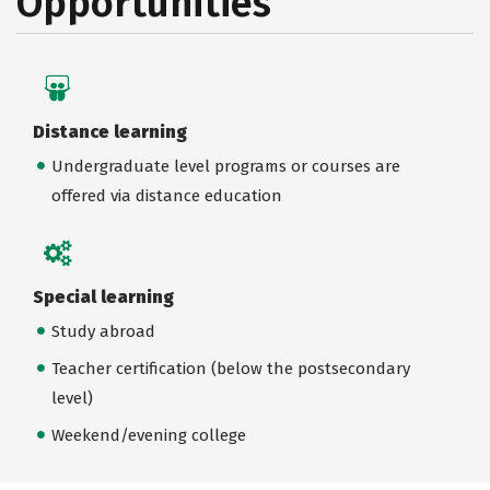
Opportunities
Distance learning
Undergraduate level programs or courses are
offered via distance education
Special learning
Study abroad
Teacher certification (below the postsecondary
level)
Weekend/evening college