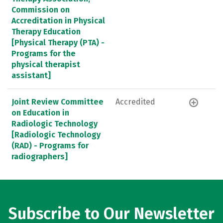
Commission on
Accreditation in Physical
Therapy Education
[Physical Therapy (PTA) -
Programs for the
physical therapist
assistant]
Joint Review Committee
Accredited
on Education in
Radiologic Technology
[Radiologic Technology
(RAD) - Programs for
radiographers]
Subscribe to Our Newsletter