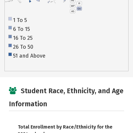
PR
HI
VI
MP
GU
AS
1 To 5
6 To 15
16 To 25
26 To 50
51 and Above
Student Race, Ethnicity, and Age
Information
Total Enrollment by Race/Ethnicity for the