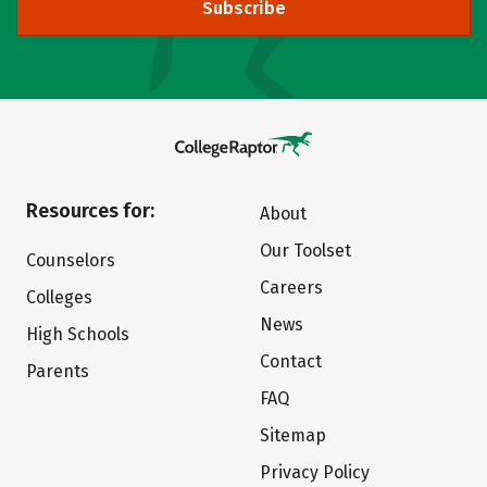
Subscribe
Resources for:
About
Our Toolset
Counselors
Careers
Colleges
News
High Schools
Contact
Parents
FAQ
Sitemap
Privacy Policy