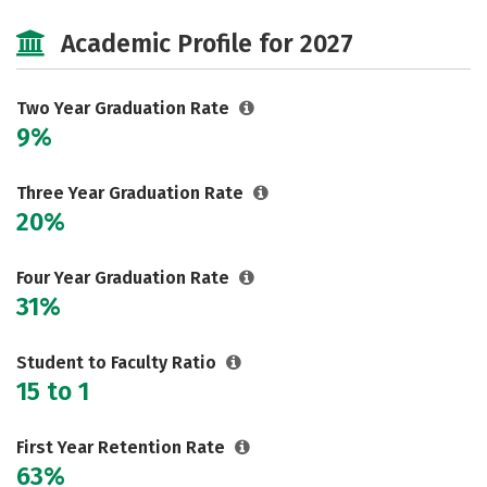
Majors
Safety
Careers
Academic Profile for 2027
Two Year Graduation Rate
9%
Three Year Graduation Rate
20%
Four Year Graduation Rate
31%
Student to Faculty Ratio
15 to 1
First Year Retention Rate
63%