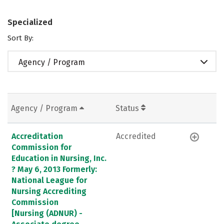
Specialized
Sort By:
Agency / Program
Agency / Program
Status
Accreditation
Accredited
Commission for
Education in Nursing, Inc.
? May 6, 2013 Formerly:
National League for
Nursing Accrediting
Commission
[Nursing (ADNUR) -