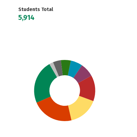
Students Total
5,914