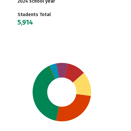
2024 school year
Students Total
5,914