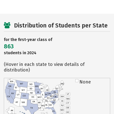
Distribution of Students per State
for the first-year class of
863
students in 2024
(Hover in each state to view details of
distribution)
None
WA
MT
ME
ND
OR
MN
ID
SD
WI
NY
WY
MI
IA
PA
NE
NV
OH
VT
IN
UT
IL
CO
WV
NH
CA
VA
KS
MO
KY
MA
NC
TN
RI
OK
AZ
NM
AR
SC
CT
AL
GA
NJ
MS
DE
TX
LA
MD
AK
FL
DC