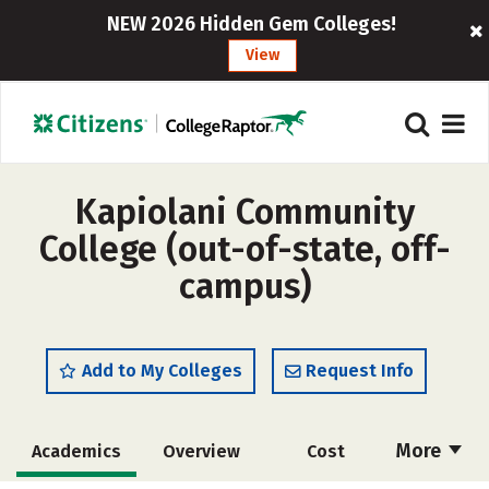
NEW 2026 Hidden Gem Colleges!
View
Kapiolani Community
College (out-of-state, off-
campus)
Add to My Colleges
Request Info
More
Academics
Overview
Cost