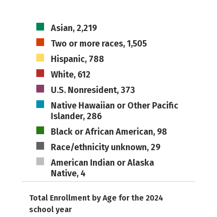
Asian, 2,219
Two or more races, 1,505
Hispanic, 788
White, 612
U.S. Nonresident, 373
Native Hawaiian or Other Pacific
Islander, 286
Black or African American, 98
Race/ethnicity unknown, 29
American Indian or Alaska
Native, 4
Total Enrollment by Age for the 2024
school year