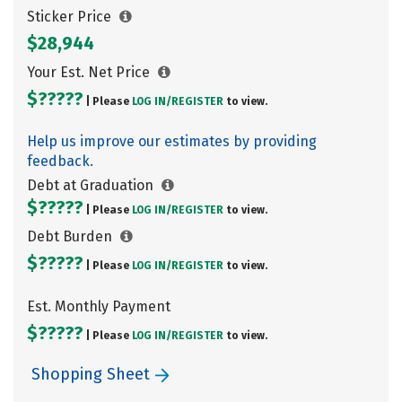
Sticker Price
$28,944
Your Est. Net Price
$?????
| Please
LOG IN/
REGISTER
to view.
Help us improve our estimates by providing
feedback.
Debt at Graduation
$?????
| Please
LOG IN/
REGISTER
to view.
Debt Burden
$?????
| Please
LOG IN/
REGISTER
to view.
Est. Monthly Payment
$?????
| Please
LOG IN/
REGISTER
to view.
Shopping Sheet