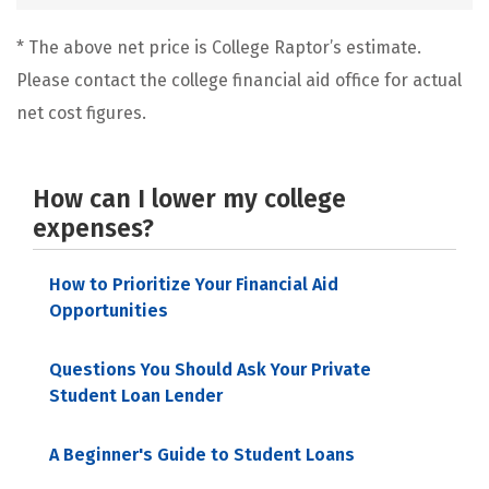
* The above net price is College Raptor’s estimate.
Please contact the college financial aid office for actual
net cost figures.
How can I lower my college
expenses?
How to Prioritize Your Financial Aid
Opportunities
Questions You Should Ask Your Private
Student Loan Lender
A Beginner's Guide to Student Loans