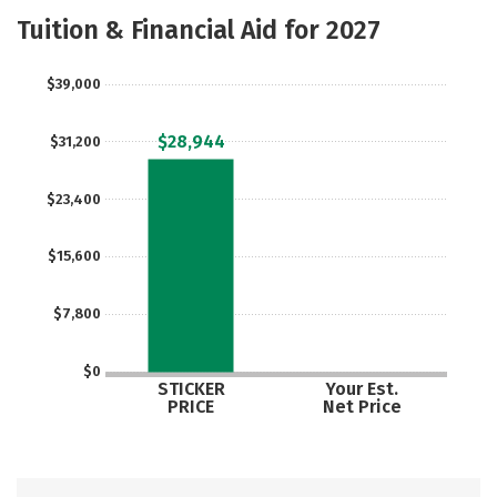
Majors
Safety
Careers
Tuition & Financial Aid for 2027
$39,000
$28,944
$31,200
$23,400
$15,600
$7,800
$0
STICKER
Your Est.
PRICE
Net Price