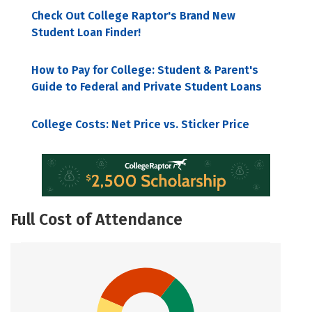
Check Out College Raptor's Brand New
Student Loan Finder!
How to Pay for College: Student & Parent's
Guide to Federal and Private Student Loans
College Costs: Net Price vs. Sticker Price
Full Cost of Attendance