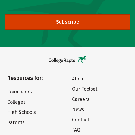
Subscribe
Resources for:
About
Our Toolset
Counselors
Careers
Colleges
News
High Schools
Contact
Parents
FAQ