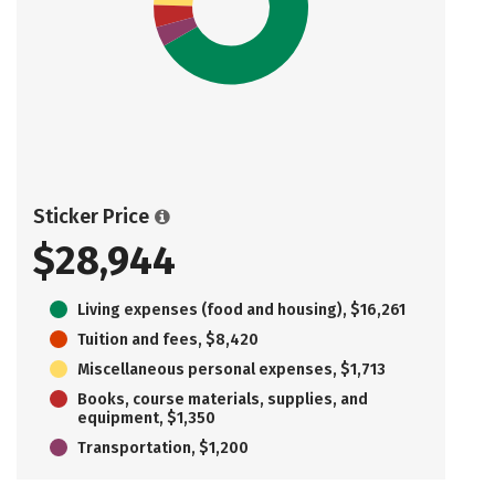
Sticker Price
$28,944
Living expenses (food and housing), $16,261
Tuition and fees, $8,420
Miscellaneous personal expenses, $1,713
Books, course materials, supplies, and
equipment, $1,350
Transportation, $1,200