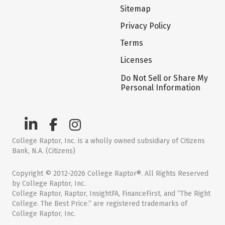
Sitemap
Privacy Policy
Terms
Licenses
Do Not Sell or Share My
Personal Information
College Raptor, Inc. is a wholly owned subsidiary of Citizens
Bank, N.A. (Citizens)
Copyright © 2012-2026 College Raptor®. All Rights Reserved
by College Raptor, Inc.
College Raptor, Raptor, InsightFA, FinanceFirst, and “The Right
College. The Best Price.” are registered trademarks of
College Raptor, Inc.