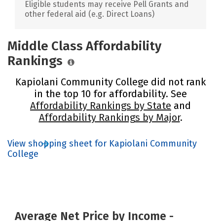
Eligible students may receive Pell Grants and
other federal aid (e.g. Direct Loans)
Middle Class Affordability
Rankings
Kapiolani Community College did not rank
in the top 10 for affordability. See
Affordability Rankings by State
and
Affordability Rankings by Major
.
View shopping sheet for Kapiolani Community
College
Average Net Price by Income -