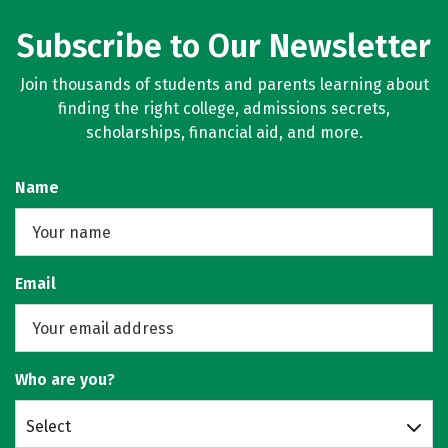
Subscribe to Our Newsletter
Join thousands of students and parents learning about
finding the right college, admissions secrets,
scholarships, financial aid, and more.
Name
Email
Who are you?
Select