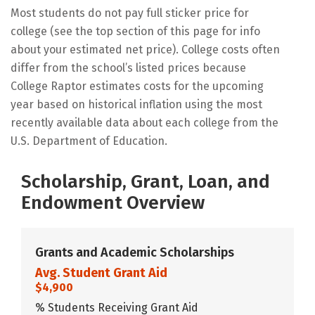
Most students do not pay full sticker price for
college (see the top section of this page for info
about your estimated net price). College costs often
differ from the school’s listed prices because
College Raptor estimates costs for the upcoming
year based on historical inflation using the most
recently available data about each college from the
U.S. Department of Education.
Scholarship, Grant, Loan, and
Endowment Overview
Grants and Academic Scholarships
Avg. Student Grant Aid
$4,900
% Students Receiving Grant Aid