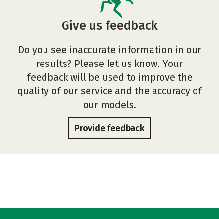
Give us feedback
Do you see inaccurate information in our
results? Please let us know. Your
feedback will be used to improve the
quality of our service and the accuracy of
our models.
Provide feedback