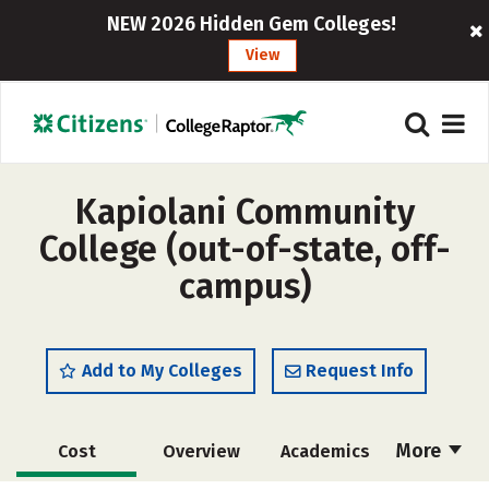
NEW 2026 Hidden Gem Colleges!
View
Kapiolani Community
College (out-of-state, off-
campus)
Add to My Colleges
Request Info
More
Cost
Overview
Academics