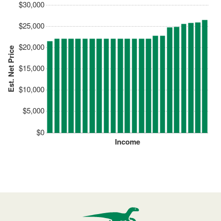
$30,000
$25,000
$20,000
Est. Net Price
$15,000
$10,000
$5,000
$0
Income