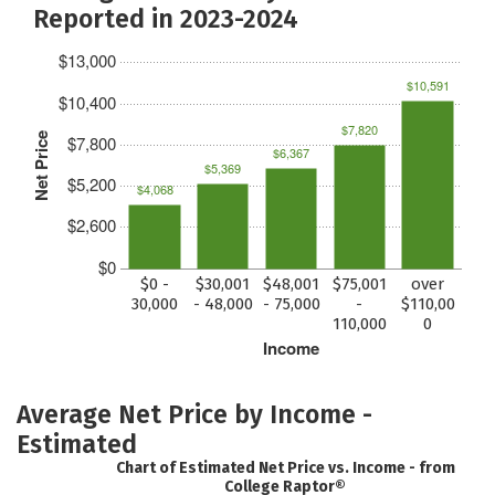
Reported in 2023-2024
$13,000
$10,591
$10,400
$7,820
Net Price
$7,800
$6,367
$5,369
$5,200
$4,068
$2,600
$0
$0 -
$30,001
$48,001
$75,001
over
30,000
- 48,000
- 75,000
-
$110,00
110,000
0
Income
Average Net Price by Income -
Estimated
Chart of Estimated Net Price vs. Income - from
College Raptor®