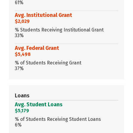
61%
Avg. Institutional Grant
$2,029
% Students Receiving Institutional Grant
33%
Avg. Federal Grant
$5,498
% of Students Receiving Grant
37%
Loans
Avg. Student Loans
$5,179
% of Students Receiving Student Loans
6%