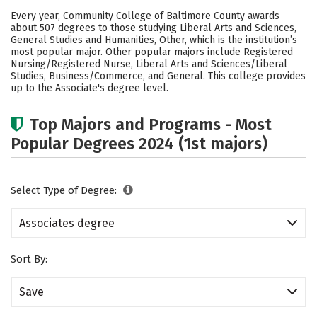
Academics
Safety
Careers
Every year, Community College of Baltimore County awards
about 507 degrees to those studying Liberal Arts and Sciences,
General Studies and Humanities, Other, which is the institution’s
most popular major. Other popular majors include Registered
Nursing/Registered Nurse, Liberal Arts and Sciences/Liberal
Studies, Business/Commerce, and General. This college provides
up to the Associate's degree level.
Top Majors and Programs - Most
Popular Degrees 2024 (1st majors)
Select Type of Degree:
Associates degree
Sort By:
Save