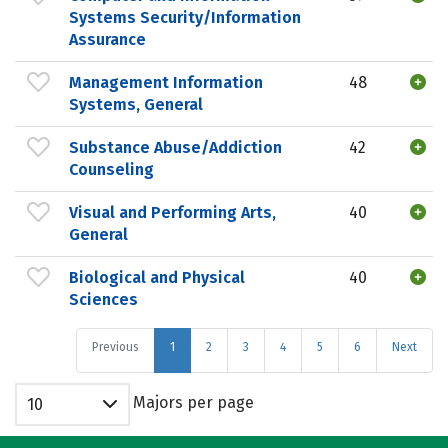
Systems Security/Information
Assurance
Management Information
48
Systems, General
Substance Abuse/Addiction
42
Counseling
Visual and Performing Arts,
40
General
Biological and Physical
40
Sciences
Previous
1
2
3
4
5
6
Next
Majors per page
10