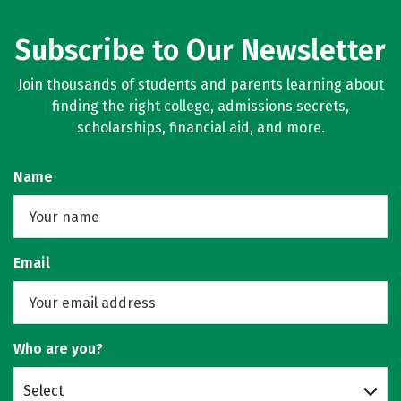
Subscribe to Our Newsletter
Join thousands of students and parents learning about
finding the right college, admissions secrets,
scholarships, financial aid, and more.
Name
Email
Who are you?
Select