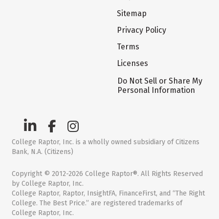
Sitemap
Privacy Policy
Terms
Licenses
Do Not Sell or Share My
Personal Information
College Raptor, Inc. is a wholly owned subsidiary of Citizens
Bank, N.A. (Citizens)
Copyright © 2012-2026 College Raptor®. All Rights Reserved
by College Raptor, Inc.
College Raptor, Raptor, InsightFA, FinanceFirst, and “The Right
College. The Best Price.” are registered trademarks of
College Raptor, Inc.