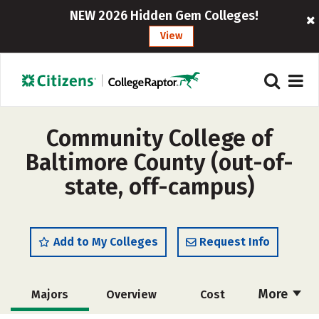
NEW 2026 Hidden Gem Colleges!
View
Community College of
Baltimore County (out-of-
state, off-campus)
Add to My Colleges
Request Info
More
Majors
Overview
Cost