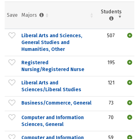
Students
Save
Majors
Liberal Arts and Sciences,
507
General Studies and
Humanities, Other
Registered
195
Nursing/Registered Nurse
Liberal Arts and
121
Sciences/Liberal Studies
Business/Commerce, General
73
Computer and Information
70
Sciences, General
Computer and Information
59