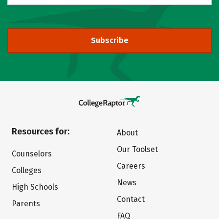
Subscribe
Resources for:
About
Our Toolset
Counselors
Careers
Colleges
News
High Schools
Contact
Parents
FAQ