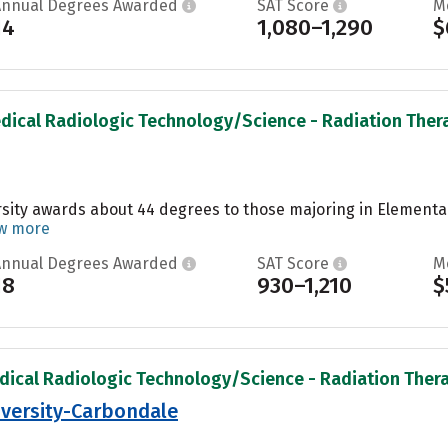
Annual Degrees Awarded
SAT Score
M
14
1,080–1,290
$
dical Radiologic Technology/Science - Radiation Therap
ity awards about 44 degrees to those majoring in Elementary
w more
Annual Degrees Awarded
SAT Score
M
18
930–1,210
$
dical Radiologic Technology/Science - Radiation Therap
niversity-Carbondale