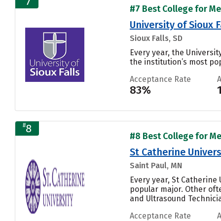
7
#7 Best College for Me
University of Sioux F
Sioux Falls, SD
Every year, the Universi
the institution’s most pop
Acceptance Rate
83%
#
8
#8 Best College for Me
St Catherine Univers
Saint Paul, MN
Every year, St Catherine
popular major. Other of
and Ultrasound Technician
Acceptance Rate