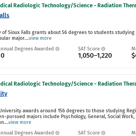
dical Radiologic Technology/Science - Radiation Therap
alls
ty of Sioux Falls grants about 56 degrees to students studyi
ular major....
view more
Annual Degrees Awarded
SAT Score
M
10
1,050–1,220
$
dical Radiologic Technology/Science - Radiation Therap
ity
 University awards around 156 degrees to those studying Reg
ten-pursued majors include Psychology, General, Social Wor
....
view more
Annual Degrees Awarded
SAT Score
M