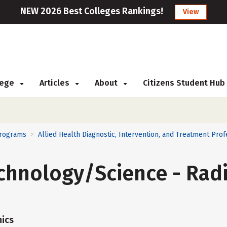
NEW 2026 Best Colleges Rankings!
View
llege
Articles
About
Citizens Student Hub
Programs
Allied Health Diagnostic, Intervention, and Treatment Prof
>
chnology/Science - Radi
ics