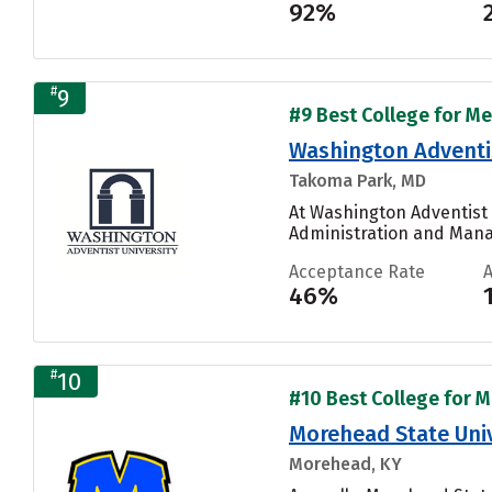
92%
#
9
#9 Best College for Me
Washington Adventis
Takoma Park, MD
At Washington Adventist 
Administration and Manag
Acceptance Rate
46%
#
10
#10 Best College for M
Morehead State Univ
Morehead, KY