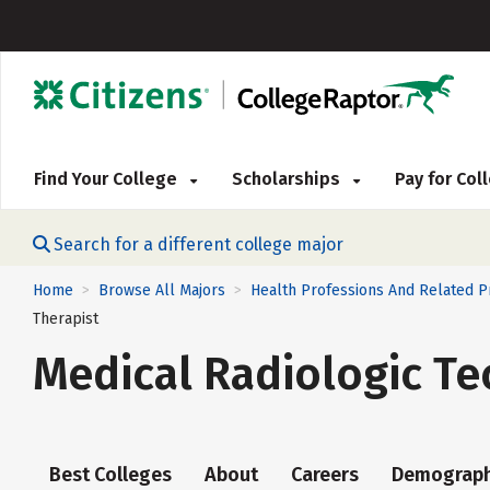
Find Your College
Scholarships
Pay for Co
Search for a different college major
Home
Browse All Majors
Health Professions And Related 
>
>
Therapist
Medical Radiologic Te
Best Colleges
About
Careers
Demograph