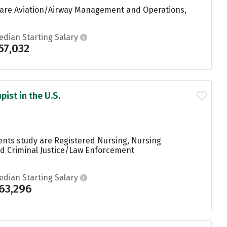
e are Aviation/Airway Management and Operations,
edian Starting Salary
57,032
ist in the U.S.
dents study are Registered Nursing, Nursing
and Criminal Justice/Law Enforcement
edian Starting Salary
63,296