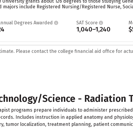
 University grants about 126 degrees to those studying Genera
 majors include Registered Nursing/Registered Nurse, Social
Annual Degrees Awarded
SAT Score
M
24
1,040–1,240
$
mate. Please contact the college financial aid office for actua
chnology/Science - Radiation 
apist programs prepare individuals to administer prescribed
ords. Includes instruction in applied anatomy and physiology
y, tumor localization, treatment planning, patient communi