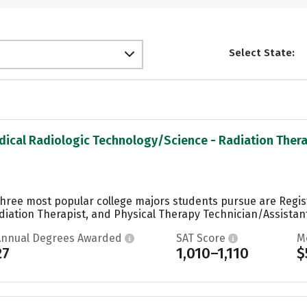
Select State:
dical Radiologic Technology/Science - Radiation Therap
 three most popular college majors students pursue are Regi
iation Therapist, and Physical Therapy Technician/Assistant.
Annual Degrees Awarded
SAT Score
M
27
1,010–1,110
$