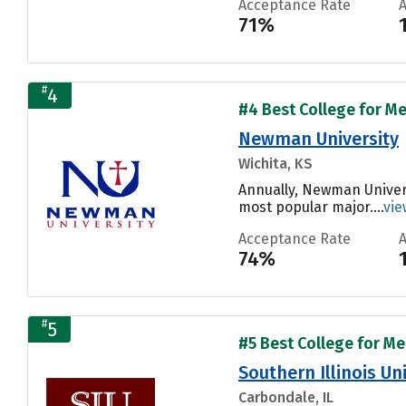
Acceptance Rate
71%
#
4
#4 Best College for Me
Newman University
Wichita, KS
Annually, Newman Univers
most popular major....
vie
Acceptance Rate
74%
#
5
#5 Best College for Me
Southern Illinois U
Carbondale, IL