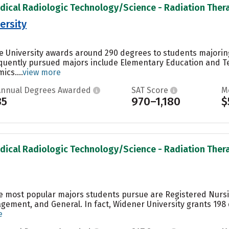
dical Radiologic Technology/Science - Radiation Therap
ersity
e University awards around 290 degrees to students majoring 
equently pursued majors include Elementary Education and 
cs....
view more
Annual Degrees Awarded
SAT Score
M
35
970–1,180
$
dical Radiologic Technology/Science - Radiation Therap
he most popular majors students pursue are Registered Nurs
ement, and General. In fact, Widener University grants 198
e