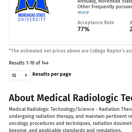
Annually, Morehead State
Other frequently pursued
more
Acceptance Rate
77%
*The estimated net prices above are College Raptor’s esti
Results 1-10 of 144
Results per page
About Medical Radiologic Te
Medical Radiologic Technology/Science - Radiation Ther
undergoing radiation therapy, and maintain pertinent rec
oncology procedures and techniques, radiation dosimetr
keeping, and applicable standards and regulations.