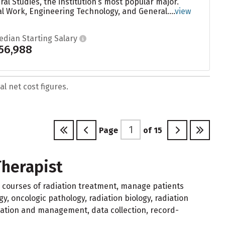
l Studies, the institution’s most popular major.
 Work, Engineering Technology, and General....
view
edian Starting Salary
56,988
l net cost figures.
Page
of
15
Therapist
 courses of radiation treatment, manage patients
, oncologic pathology, radiation biology, radiation
cation and management, data collection, record-