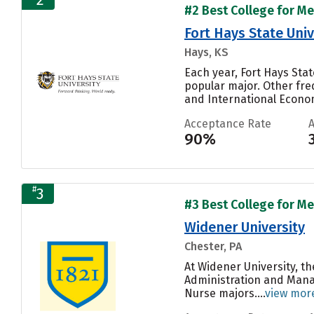
#2 Best College for Me
Fort Hays State Univ
Hays, KS
Each year, Fort Hays Stat
popular major. Other fr
and International Economi
Acceptance Rate
90%
#
3
#3 Best College for Me
Widener University
Chester, PA
At Widener University, t
Administration and Manag
Nurse majors....
view mor