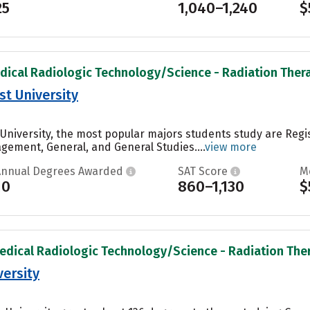
25
1,040–1,240
$
dical Radiologic Technology/Science - Radiation Therap
t University
University, the most popular majors students study are Reg
ement, General, and General Studies....
view more
Annual Degrees Awarded
SAT Score
M
10
860–1,130
$
edical Radiologic Technology/Science - Radiation Thera
ersity