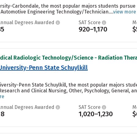
versity-Carbondale, the most popular majors students pursu
 Automotive Engineering Technology/Technician....
view more
Annual Degrees Awarded
SAT Score
M
35
920–1,170
$
dical Radiologic Technology/Science - Radiation Therap
University-Penn State Schuylkill
iversity-Penn State Schuylkill, the most popular majors stu
Research and Clinical Nursing, Other, Psychology, General, 
re
Annual Degrees Awarded
SAT Score
M
18
1,020–1,230
$