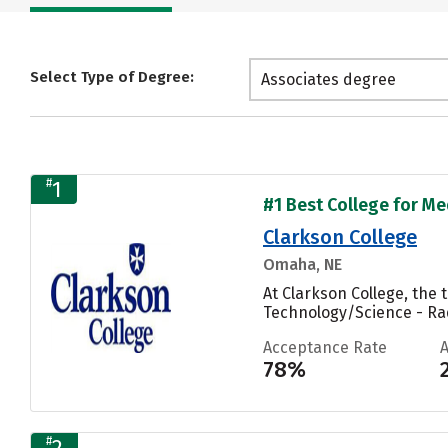
Select Type of Degree:
Associates degree
#
1
#1 Best College for Me
Clarkson College
Omaha, NE
At Clarkson College, the
Technology/Science - Rad
Acceptance Rate
78%
#
2