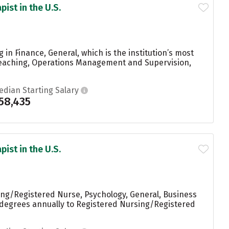
ist in the U.S.
in Finance, General, which is the institution’s most
Teaching, Operations Management and Supervision,
edian Starting Salary
58,435
ist in the U.S.
ing/Registered Nurse, Psychology, General, Business
 degrees annually to Registered Nursing/Registered