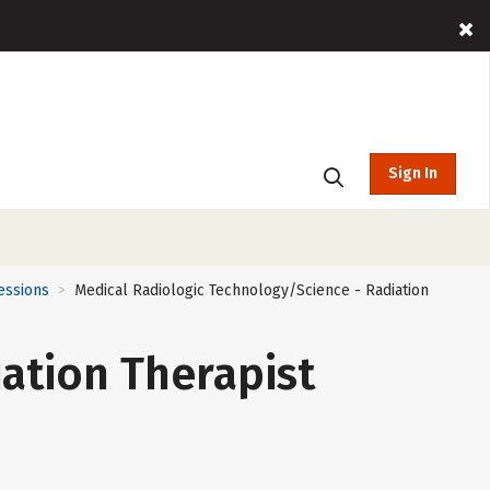
Sign In
essions
Medical Radiologic Technology/Science - Radiation
>
ation Therapist