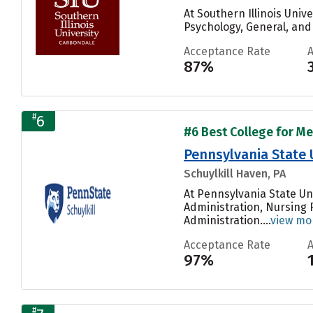
At Southern Illinois Uni
Psychology, General, and
Acceptance Rate
87%
#
6
#6 Best College for Me
Pennsylvania State 
Schuylkill Haven, PA
At Pennsylvania State Un
Administration, Nursing 
Administration....
view mo
Acceptance Rate
97%
#