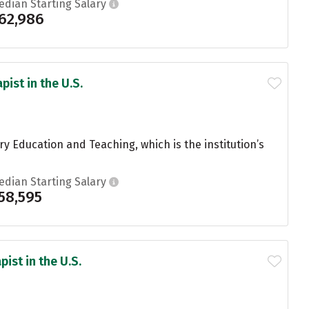
edian Starting Salary
62,986
ist in the U.S.
 Education and Teaching, which is the institution’s
edian Starting Salary
58,595
ist in the U.S.