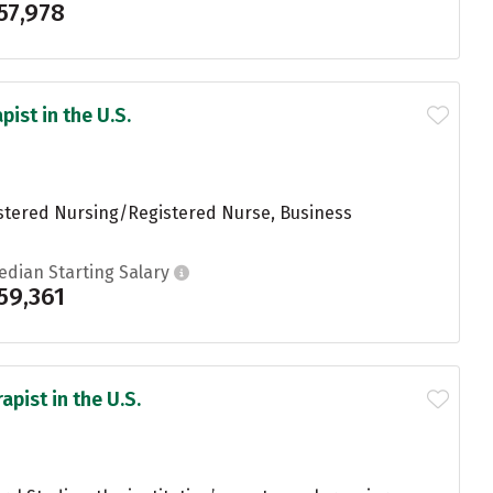
57,978
ist in the U.S.
istered Nursing/Registered Nurse, Business
edian Starting Salary
59,361
pist in the U.S.