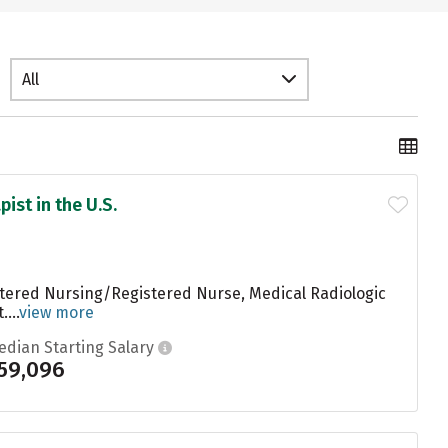
All
ist in the U.S.
stered Nursing/Registered Nurse, Medical Radiologic
...
view more
edian Starting Salary
59,096