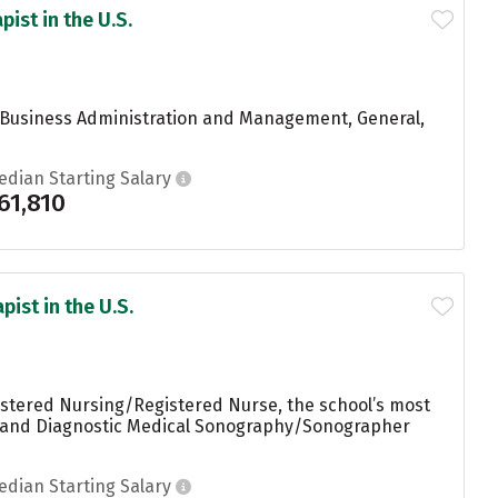
ist in the U.S.
ng Business Administration and Management, General,
edian Starting Salary
61,810
ist in the U.S.
istered Nursing/Registered Nurse, the school’s most
k, and Diagnostic Medical Sonography/Sonographer
edian Starting Salary