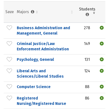
Students
Save
Majors
Business Administration and
278
Management, General
Criminal Justice/Law
149
Enforcement Administration
Psychology, General
131
Liberal Arts and
124
Sciences/Liberal Studies
Computer Science
88
Registered
86
Nursing/Registered Nurse