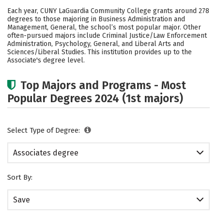
Academics
Safety
Careers
Each year, CUNY LaGuardia Community College grants around 278
degrees to those majoring in Business Administration and
Management, General, the school’s most popular major. Other
often-pursued majors include Criminal Justice/Law Enforcement
Administration, Psychology, General, and Liberal Arts and
Sciences/Liberal Studies. This institution provides up to the
Associate's degree level.
Top Majors and Programs - Most
Popular Degrees 2024 (1st majors)
Select Type of Degree:
Associates degree
Sort By:
Save