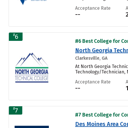
Acceptance Rate
--
#
6
#6 Best College for Co
North Georgia Techn
Clarkesville, GA
At North Georgia Technic
Technology/Technician, N
Acceptance Rate
--
#
7
#7 Best College for Co
Des Moines Area Co