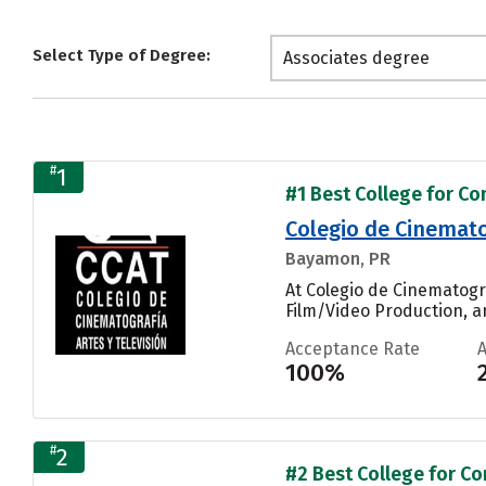
Select Type of Degree:
Associates degree
#
1
#1 Best College for Co
Colegio de Cinematog
Bayamon, PR
At Colegio de Cinematogr
Film/Video Production, an
Acceptance Rate
100%
#
2
#2 Best College for Co