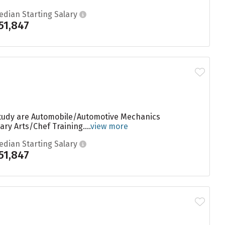
edian Starting Salary
51,847
 study are Automobile/Automotive Mechanics
y Arts/Chef Training....
view more
edian Starting Salary
51,847