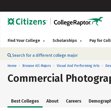
Find Your College
Scholarships
Pay for Co
Search for a different college major
Home
Browse All Majors
Visual And Performing Arts
Des
>
>
>
Commercial Photogra
Best Colleges
About
Careers
Demograph