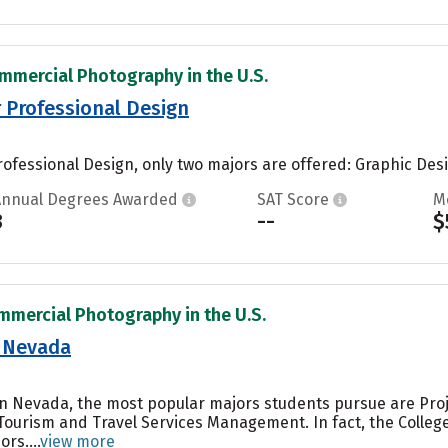
mmercial Photography in the U.S.
r Professional Design
rofessional Design, only two majors are offered: Graphic Design
Annual Degrees Awarded
SAT Score
M
3
--
$
mmercial Photography in the U.S.
n Nevada
ern Nevada, the most popular majors students pursue are Pr
Tourism and Travel Services Management. In fact, the Colle
rs....
view more