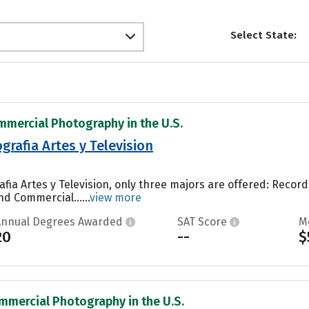
Select State:
mmercial Photography in the U.S.
rafia Artes y Television
afia Artes y Television, only three majors are offered: Rec
d Commercial......
view more
Annual Degrees Awarded
SAT Score
M
20
--
$
mmercial Photography in the U.S.