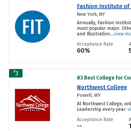
Fashion Institute o
New York, NY
Annually, Fashion Instit
most popular major. Oth
and Illustration....
view m
Acceptance Rate
60%
#
3
#3 Best College for Co
Northwest College
Powell, WY
At Northwest College, on
Leadership every year.
v
Acceptance Rate
--