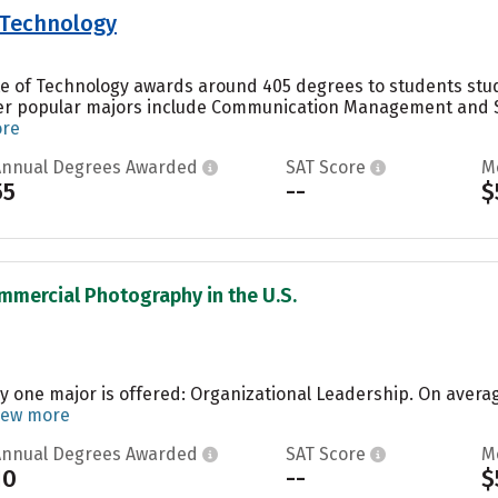
f Technology
ute of Technology awards around 405 degrees to students stu
er popular majors include Communication Management and S
ore
Annual Degrees Awarded
SAT Score
M
55
--
$
mmercial Photography in the U.S.
ly one major is offered: Organizational Leadership. On avera
iew more
Annual Degrees Awarded
SAT Score
M
10
--
$