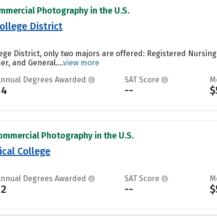
mmercial Photography in the U.S.
llege District
ege District, only two majors are offered: Registered Nursi
, and General....
view more
Annual Degrees Awarded
SAT Score
M
14
--
$
ommercial Photography in the U.S.
cal College
Annual Degrees Awarded
SAT Score
M
12
--
$