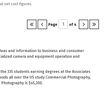
l net cost figures.
Page
of
4
e ideas and information to business and consumer
specialized camera and equipment operation and
 the 335 students earning degrees at the Associates
ools all over the US study Commercial Photography,
 Photography is $45,300.