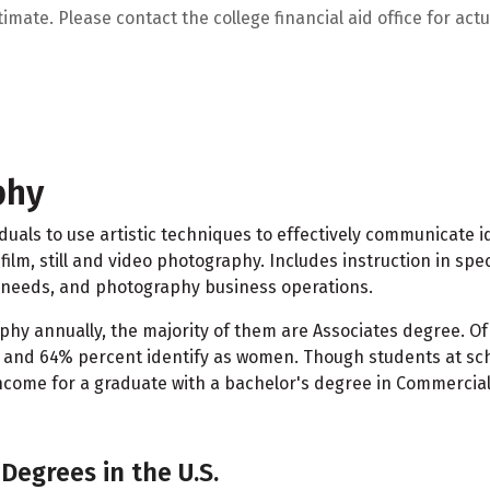
mate. Please contact the college financial aid office for actua
phy
viduals to use artistic techniques to effectively communicat
 film, still and video photography. Includes instruction in 
l needs, and photography business operations.
hy annually, the majority of them are Associates degree. Of
n and 64% percent identify as women. Though students at sch
come for a graduate with a bachelor's degree in Commercial
Degrees in the U.S.