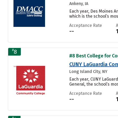
Ankeny, IA
Each year, Des Moines Ar
which is the school’s mos
Acceptance Rate
--
#
8
#8 Best College for Co
CUNY LaGuardia Com
Long Island City, NY
Each year, CUNY LaGuard
General, the school’s mos
Acceptance Rate
--
#