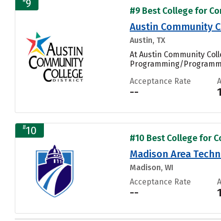
9
#9 Best College for Co
Austin Community Co
Austin, TX
At Austin Community Coll
Programming/Programmer
Acceptance Rate
--
#
10
#10 Best College for C
Madison Area Techni
Madison, WI
Acceptance Rate
--