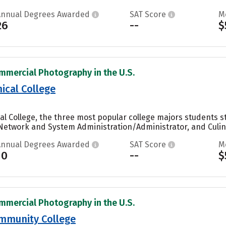
Annual Degrees Awarded
SAT Score
M
26
--
$
mmercial Photography in the U.S.
ical College
al College, the three most popular college majors students
etwork and System Administration/Administrator, and Culinar
Annual Degrees Awarded
SAT Score
M
10
--
$
mmercial Photography in the U.S.
mmunity College