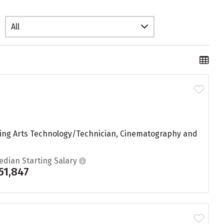
All
ording Arts Technology/Technician, Cinematography and
edian Starting Salary
51,847