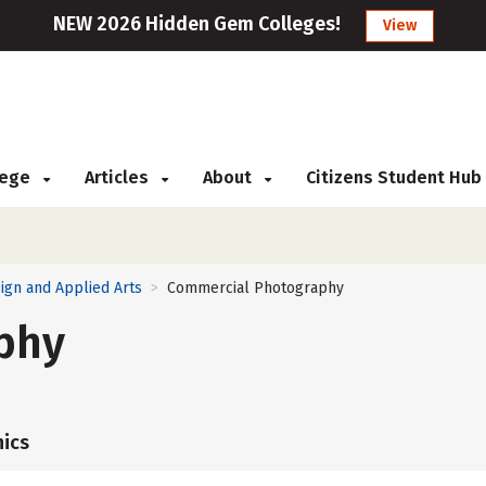
NEW 2026 Hidden Gem Colleges!
View
llege
Articles
About
Citizens Student Hub
ign and Applied Arts
Commercial Photography
>
phy
ics