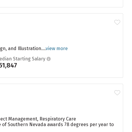
, and Illustration....
view more
edian Starting Salary
51,847
oject Management, Respiratory Care
ge of Southern Nevada awards 78 degrees per year to