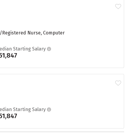
ng/Registered Nurse, Computer
edian Starting Salary
51,847
edian Starting Salary
51,847