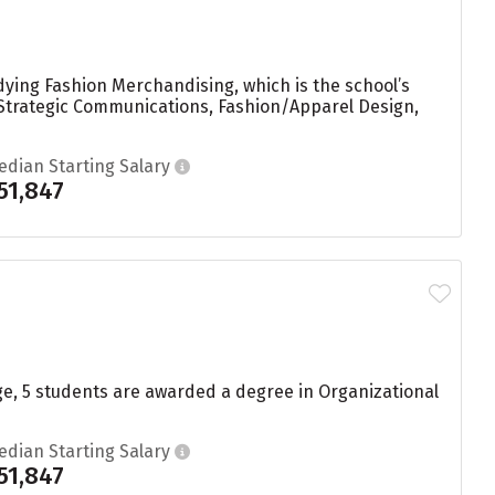
dying Fashion Merchandising, which is the school’s
trategic Communications, Fashion/Apparel Design,
edian Starting Salary
51,847
ge, 5 students are awarded a degree in Organizational
edian Starting Salary
51,847