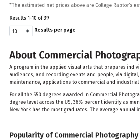
*The estimated net prices above are College Raptor’s esti
Results 1-10 of 39
Results per page
About Commercial Photogra
A program in the applied visual arts that prepares indi
audiences, and recording events and people, via digital,
maintenance, applications to commercial and industria
For all the 550 degrees awarded in Commercial Photograp
degree level across the US, 36% percent identify as me
New York has the most graduates. The average annual in
Popularity of Commercial Photography 