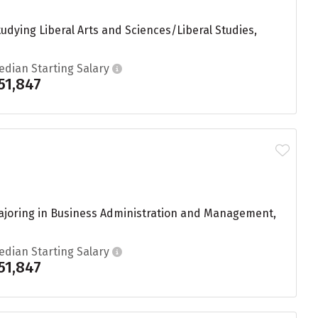
dying Liberal Arts and Sciences/Liberal Studies,
edian Starting Salary
51,847
ajoring in Business Administration and Management,
edian Starting Salary
51,847