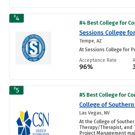
#
4
#4 Best College for Co
Sessions College fo
Tempe, AZ
At Sessions College for P
Acceptance Rate
96%
#
5
#5 Best College for Co
College of Souther
Las Vegas, NV
At the College of South
Therapy/Therapist, and 
Project Management majo