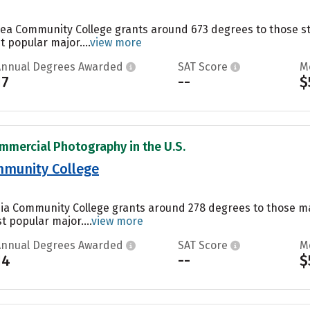
ea Community College grants around 673 degrees to those stu
t popular major....
view more
Annual Degrees Awarded
SAT Score
M
17
--
$
mmercial Photography in the U.S.
munity College
ia Community College grants around 278 degrees to those m
t popular major....
view more
Annual Degrees Awarded
SAT Score
M
14
--
$