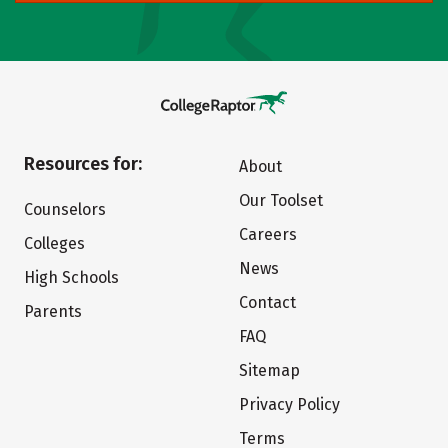
Resources for:
About
Our Toolset
Counselors
Careers
Colleges
News
High Schools
Contact
Parents
FAQ
Sitemap
Privacy Policy
Terms