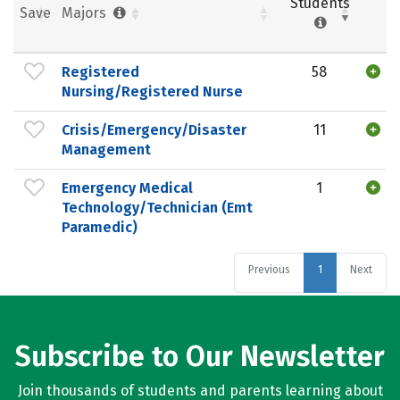
Students
Save
Majors
Registered
58
Nursing/Registered Nurse
Crisis/Emergency/Disaster
11
Management
Emergency Medical
1
Technology/Technician (Emt
Paramedic)
Previous
1
Next
Subscribe to Our Newsletter
Join thousands of students and parents learning about