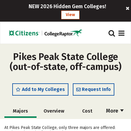
NEW 2026 Hidden Gem Colleges!
View
Pikes Peak State College
(out-of-state, off-campus)
Add to My Colleges
Request Info
More
Majors
Overview
Cost
Academics
Social Media
Safety
At Pikes Peak State College, only three majors are offered: