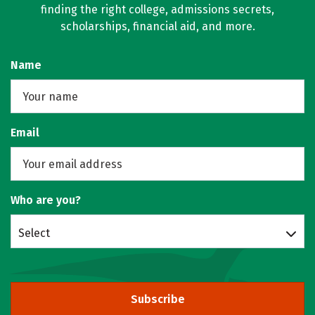
finding the right college, admissions secrets,
scholarships, financial aid, and more.
Name
Email
Who are you?
Select
Subscribe