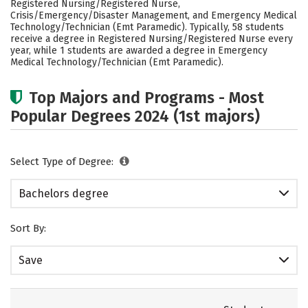
Registered Nursing/Registered Nurse,
Rankings
Careers
Crisis/Emergency/Disaster Management, and Emergency Medical
Technology/Technician (Emt Paramedic). Typically, 58 students
receive a degree in Registered Nursing/Registered Nurse every
year, while 1 students are awarded a degree in Emergency
Medical Technology/Technician (Emt Paramedic).
Top Majors and Programs - Most
Popular Degrees 2024 (1st majors)
Select Type of Degree:
Bachelors degree
Sort By:
Save