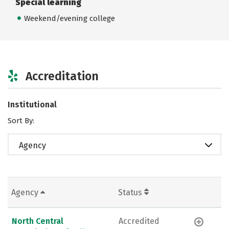
Special learning
Weekend/evening college
Accreditation
Institutional
Sort By:
Agency
Agency
Status
North Central
Accredited