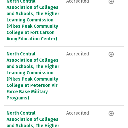
North Central
Accredited
Association of Colleges
and Schools, The Higher
Learning Commission
(Pikes Peak Community
College at Fort Carson
Army Education Center)
North Central
Accredited
Association of Colleges
and Schools, The Higher
Learning Commission
(Pikes Peak Community
College at Peterson Air
Force Base Military
Programs)
North Central
Accredited
Association of Colleges
and Schools, The Higher