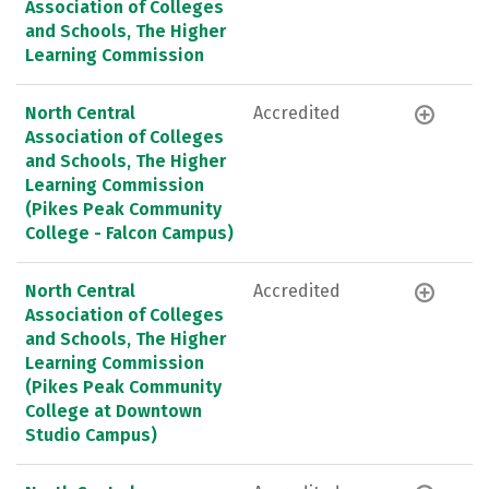
Association of Colleges
and Schools, The Higher
Learning Commission
North Central
Accredited
Association of Colleges
and Schools, The Higher
Learning Commission
(Pikes Peak Community
College - Falcon Campus)
North Central
Accredited
Association of Colleges
and Schools, The Higher
Learning Commission
(Pikes Peak Community
College at Downtown
Studio Campus)