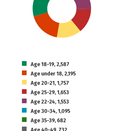
Age 18-19, 2,587
Age under 18, 2,195
Age 20-21, 1,757
Age 25-29, 1,653
Age 22-24, 1,553
Age 30-34, 1,095
Age 35-39, 682
Age 40-49, 732