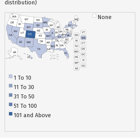
distribution)
None
WA
MT
ME
ND
OR
MN
ID
SD
WI
NY
WY
MI
IA
PA
NE
NV
OH
VT
IN
UT
IL
CO
WV
NH
CA
VA
KS
MO
KY
MA
NC
TN
RI
OK
AZ
NM
AR
SC
CT
AL
GA
NJ
MS
DE
TX
LA
MD
AK
FL
DC
PR
HI
VI
MP
GU
AS
1 To 10
11 To 30
31 To 50
51 To 100
101 and Above