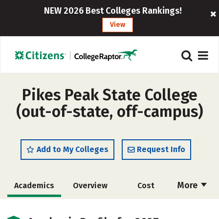
NEW 2026 Best Colleges Rankings!
View
Pikes Peak State College
(out-of-state, off-campus)
Add to My Colleges
Request Info
More
Academics
Overview
Cost
Majors
Social Media
Safety