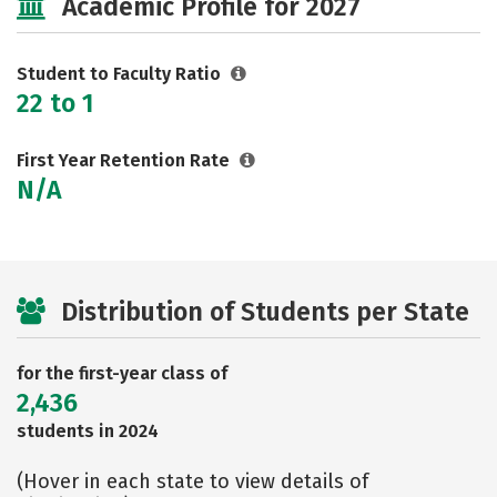
Academic Profile for 2027
Rankings
Careers
Student to Faculty Ratio
22 to 1
First Year Retention Rate
N/A
Distribution of Students per State
for the first-year class of
2,436
students in 2024
(Hover in each state to view details of