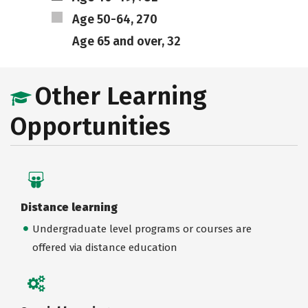
Age 50-64, 270
Age 65 and over, 32
Other Learning
Opportunities
Distance learning
Undergraduate level programs or courses are
offered via distance education