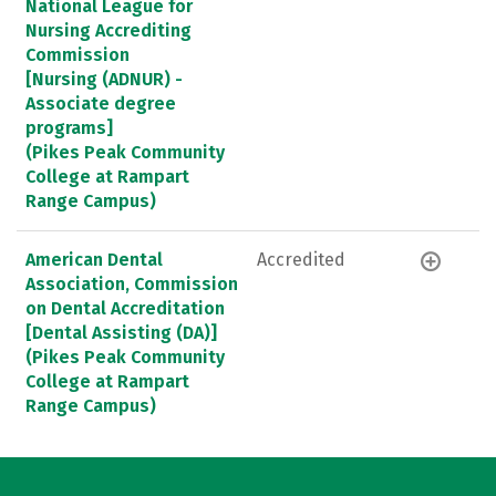
National League for
Nursing Accrediting
Commission
[Nursing (ADNUR) -
Associate degree
programs]
(Pikes Peak Community
College at Rampart
Range Campus)
American Dental
Accredited
Association, Commission
on Dental Accreditation
[Dental Assisting (DA)]
(Pikes Peak Community
College at Rampart
Range Campus)