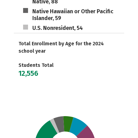
Native, 88
Native Hawaiian or Other Pacific
Islander, 59
U.S. Nonresident, 54
Total Enrollment by Age for the 2024
school year
Students Total
12,556