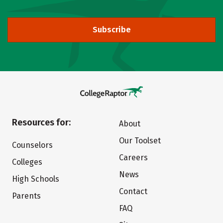
Subscribe
Resources for:
About
Our Toolset
Counselors
Careers
Colleges
News
High Schools
Contact
Parents
FAQ