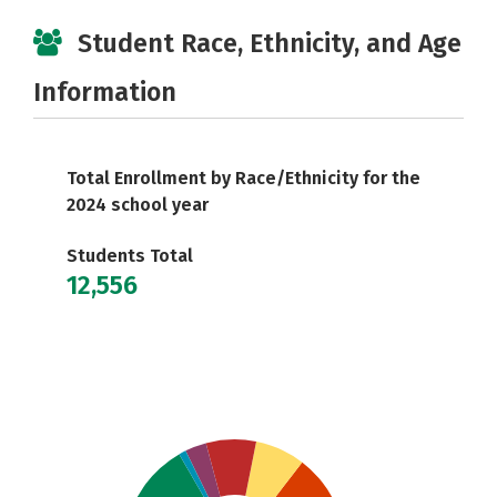
Student Race, Ethnicity, and Age
Information
Total Enrollment by Race/Ethnicity for the
2024 school year
Students Total
12,556