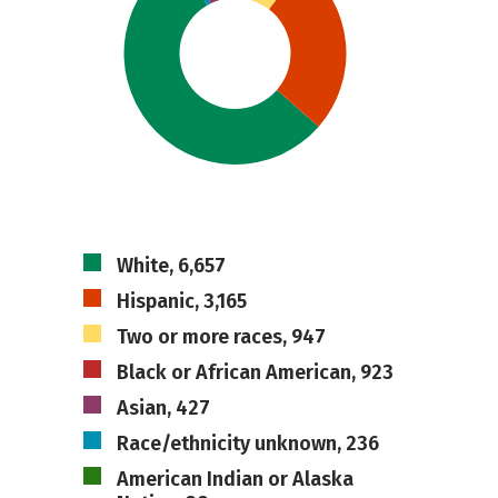
White, 6,657
Hispanic, 3,165
Two or more races, 947
Black or African American, 923
Asian, 427
Race/ethnicity unknown, 236
American Indian or Alaska