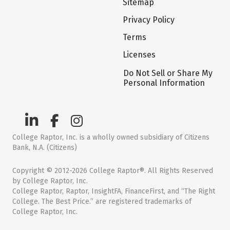
Sitemap
Privacy Policy
Terms
Licenses
Do Not Sell or Share My
Personal Information
College Raptor, Inc. is a wholly owned subsidiary of Citizens
Bank, N.A. (Citizens)
Copyright © 2012-2026 College Raptor®. All Rights Reserved
by College Raptor, Inc.
College Raptor, Raptor, InsightFA, FinanceFirst, and “The Right
College. The Best Price.” are registered trademarks of
College Raptor, Inc.