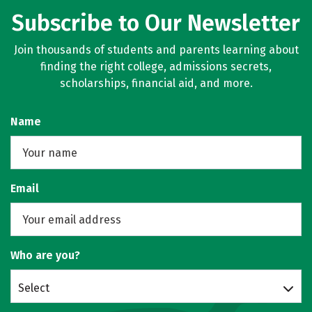
Subscribe to Our Newsletter
Join thousands of students and parents learning about
finding the right college, admissions secrets,
scholarships, financial aid, and more.
Name
Email
Who are you?
Select