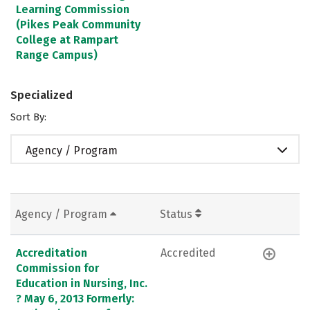
Learning Commission
(Pikes Peak Community
College at Rampart
Range Campus)
Specialized
Sort By:
Agency / Program
Agency / Program
Status
Accreditation
Accredited
Commission for
Education in Nursing, Inc.
? May 6, 2013 Formerly: