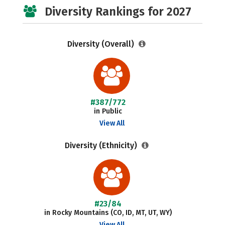
Diversity Rankings for 2027
Diversity (Overall)
#387/772
in Public
View All
Diversity (Ethnicity)
#23/84
in Rocky Mountains (CO, ID, MT, UT, WY)
View All