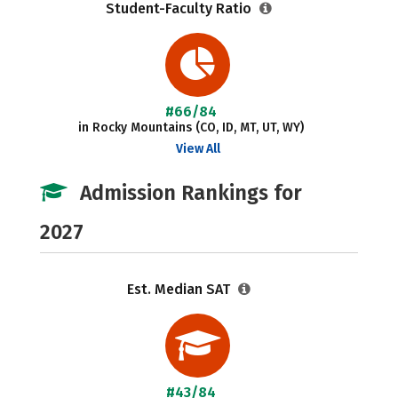
Student-Faculty Ratio
#66/84
in Rocky Mountains (CO, ID, MT, UT, WY)
View All
Admission Rankings for
2027
Est. Median SAT
#43/84