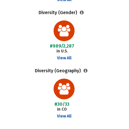
Diversity (Gender)
#989/2,287
in U.S.
View All
Diversity (Geography)
#30/33
in CO
View All