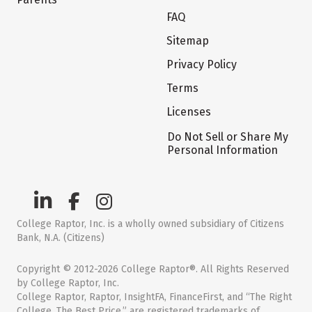
FAQ
Sitemap
Privacy Policy
Terms
Licenses
Do Not Sell or Share My
Personal Information
College Raptor, Inc. is a wholly owned subsidiary of Citizens
Bank, N.A. (Citizens)
Copyright © 2012-2026 College Raptor®. All Rights Reserved
by College Raptor, Inc.
College Raptor, Raptor, InsightFA, FinanceFirst, and “The Right
College. The Best Price.” are registered trademarks of