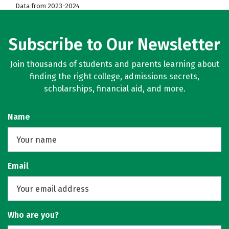
Data from 2023-2024
Subscribe to Our Newsletter
Join thousands of students and parents learning about
finding the right college, admissions secrets,
scholarships, financial aid, and more.
Name
Email
Who are you?