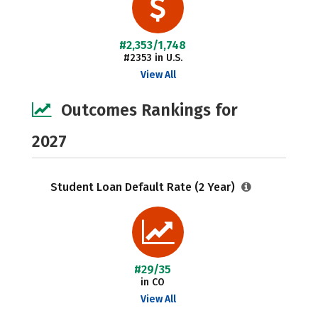
#2,353/1,748
#2353 in U.S.
View All
Outcomes Rankings for
2027
Student Loan Default Rate (2 Year)
#29/35
in CO
View All