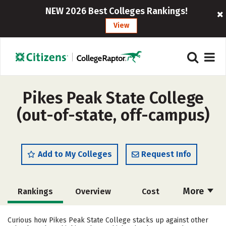
NEW 2026 Best Colleges Rankings!
View
Pikes Peak State College
(out-of-state, off-campus)
Add to My Colleges
Request Info
More
Rankings
Overview
Cost
Academics
Majors
Social Media
Curious how Pikes Peak State College stacks up against other