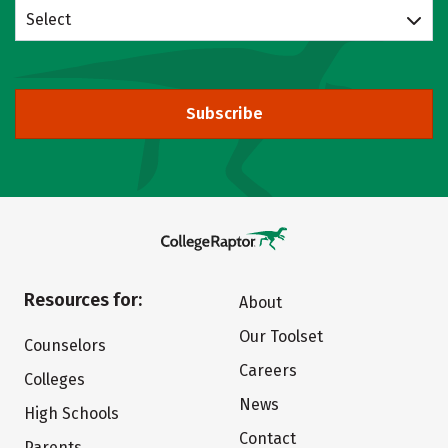
Select
Subscribe
Resources for:
About
Our Toolset
Counselors
Careers
Colleges
News
High Schools
Contact
Parents