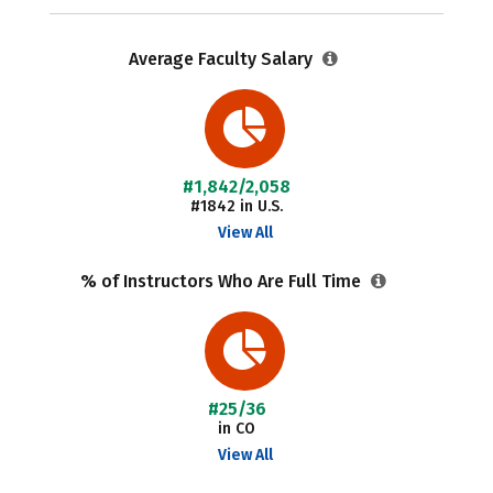
Average Faculty Salary
#1,842/2,058
#1842 in U.S.
View All
% of Instructors Who Are Full Time
#25/36
in CO
View All