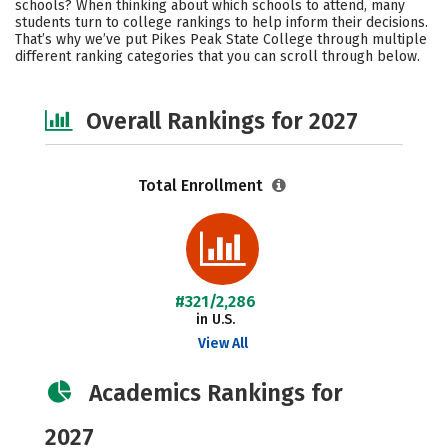
schools? When thinking about which schools to attend, many
Safety
Careers
students turn to college rankings to help inform their decisions.
That’s why we’ve put Pikes Peak State College through multiple
different ranking categories that you can scroll through below.
Overall Rankings for 2027
Total Enrollment
#321/2,286
in U.S.
View All
Academics Rankings for
2027