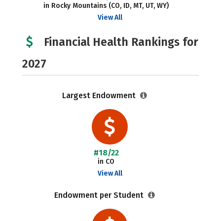
in Rocky Mountains (CO, ID, MT, UT, WY)
View All
Financial Health Rankings for
2027
Largest Endowment
#18/22
in CO
View All
Endowment per Student