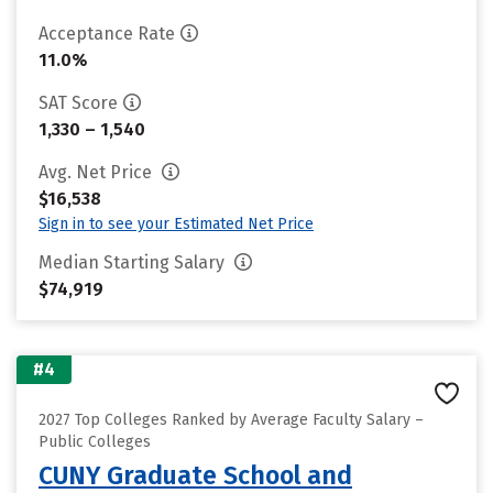
Acceptance Rate
11.0%
SAT Score
1,330 – 1,540
Avg. Net Price
$16,538
Sign in to see your Estimated Net Price
Median Starting Salary
$74,919
#4
2027 Top Colleges Ranked by Average Faculty Salary –
Public Colleges
CUNY Graduate School and