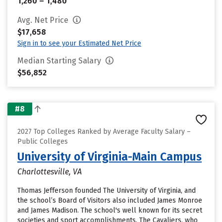
1,260 – 1,480
Avg. Net Price
$17,658
Sign in to see your Estimated Net Price
Median Starting Salary
$56,852
#8
2027 Top Colleges Ranked by Average Faculty Salary –
Public Colleges
University of Virginia-Main Campus
Charlottesville, VA
Thomas Jefferson founded The University of Virginia, and
the school’s Board of Visitors also included James Monroe
and James Madison. The school's well known for its secret
societies and sport accomplishments. The Cavaliers, who