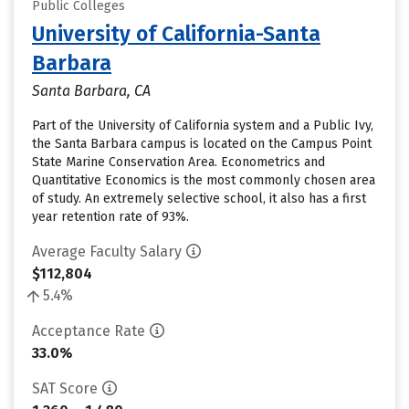
Public Colleges
University of California-Santa
Barbara
Santa Barbara, CA
Part of the University of California system and a Public Ivy,
the Santa Barbara campus is located on the Campus Point
State Marine Conservation Area. Econometrics and
Quantitative Economics is the most commonly chosen area
of study. An extremely selective school, it also has a first
year retention rate of 93%.
Average Faculty Salary
$112,804
5.4%
Acceptance Rate
33.0%
SAT Score