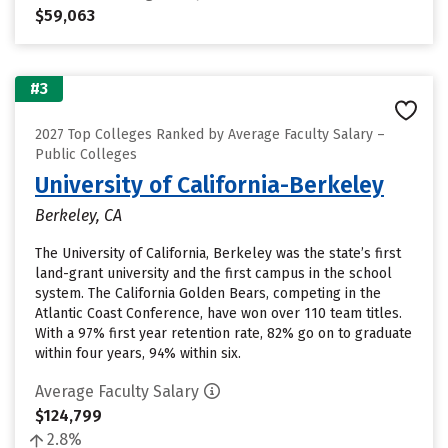
$59,063
#3
2027 Top Colleges Ranked by Average Faculty Salary –
Public Colleges
University of California-Berkeley
Berkeley, CA
The University of California, Berkeley was the state’s first
land-grant university and the first campus in the school
system. The California Golden Bears, competing in the
Atlantic Coast Conference, have won over 110 team titles.
With a 97% first year retention rate, 82% go on to graduate
within four years, 94% within six.
Average Faculty Salary
$124,799
2.8%