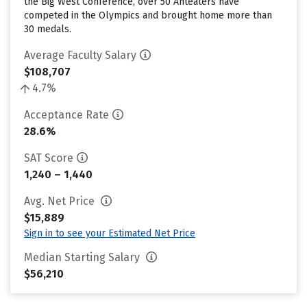
the Big West Conference, over 50 Anteaters have
competed in the Olympics and brought home more than
30 medals.
Average Faculty Salary
$108,707
4.7%
Acceptance Rate
28.6%
SAT Score
1,240 – 1,440
Avg. Net Price
$15,889
Sign in to see your Estimated Net Price
Median Starting Salary
$56,210