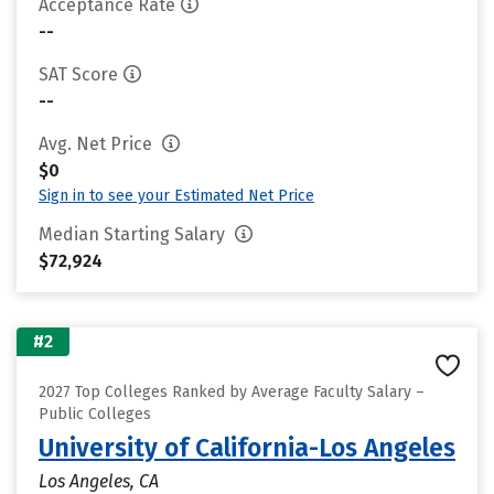
Acceptance Rate
--
SAT Score
--
Avg. Net Price
$0
Sign in to see your Estimated Net Price
Median Starting Salary
$72,924
#2
2027 Top Colleges Ranked by Average Faculty Salary –
Public Colleges
University of California-Los Angeles
Los Angeles, CA