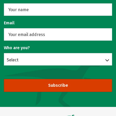
Email
Who are you?
Select
Subscribe