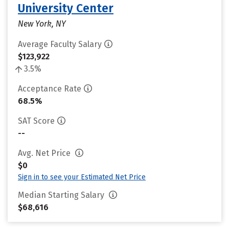
University Center
New York, NY
Average Faculty Salary
$123,922
3.5%
Acceptance Rate
68.5%
SAT Score
--
Avg. Net Price
$0
Sign in to see your Estimated Net Price
Median Starting Salary
$68,616