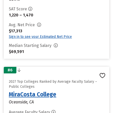
SAT Score
1,220 – 1,470
Avg. Net Price
$17,313
Sign in to see your Estimated Net Price
Median Starting Salary
$69,591
#6
2027 Top Colleges Ranked by Average Faculty Salary –
Public Colleges
MiraCosta College
Oceanside, CA
Average Faculty Salary