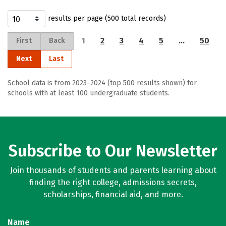
results per page (500 total records)
1
2
3
4
5
…
50
First
Back
Next
Last
School data is from 2023–2024 (top 500 results shown) for
schools with at least 100 undergraduate students.
Subscribe to Our Newsletter
Join thousands of students and parents learning about
finding the right college, admissions secrets,
scholarships, financial aid, and more.
Name