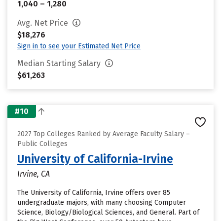
1,040 – 1,280
Avg. Net Price
$18,276
Sign in to see your Estimated Net Price
Median Starting Salary
$61,263
#10
2027 Top Colleges Ranked by Average Faculty Salary –
Public Colleges
University of California-Irvine
Irvine, CA
The University of California, Irvine offers over 85
undergraduate majors, with many choosing Computer
Science, Biology/Biological Sciences, and General. Part of