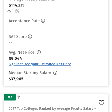
$114,235
1.1%
Acceptance Rate
--
SAT Score
--
Avg. Net Price
$9,044
Sign in to see your Estimated Net Price
Median Starting Salary
$37,965
#7
2027 Top Colleges Ranked by Average Faculty Salary –