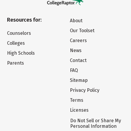
Resources for:
About
Our Toolset
Counselors
Careers
Colleges
News
High Schools
Contact
Parents
FAQ
Sitemap
Privacy Policy
Terms
Licenses
Do Not Sell or Share My
Personal Information