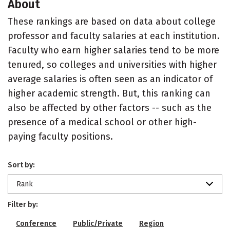
About
These rankings are based on data about college
professor and faculty salaries at each institution.
Faculty who earn higher salaries tend to be more
tenured, so colleges and universities with higher
average salaries is often seen as an indicator of
higher academic strength. But, this ranking can
also be affected by other factors -- such as the
presence of a medical school or other high-
paying faculty positions.
Sort by:
Rank
Filter by:
Conference
Public/Private
Region