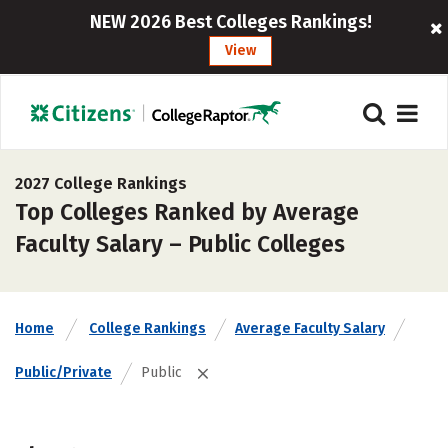
NEW 2026 Best Colleges Rankings!
View
2027 College Rankings
Top Colleges Ranked by Average
Faculty Salary – Public Colleges
Home
College Rankings
Average Faculty Salary
Public/Private
Public