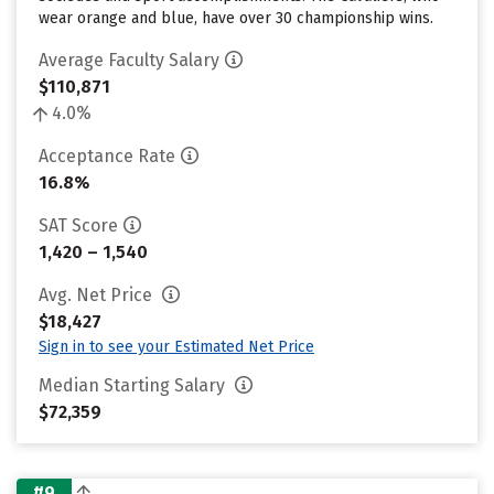
wear orange and blue, have over 30 championship wins.
Average Faculty Salary
$110,871
4.0%
Acceptance Rate
16.8%
SAT Score
1,420 – 1,540
Avg. Net Price
$18,427
Sign in to see your Estimated Net Price
Median Starting Salary
$72,359
#9