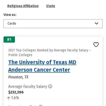
Religious Affiliation
State
View as:
Cards
#1
2027 Top Colleges Ranked by Average Faculty Salary –
Public Colleges
The University of Texas MD
Anderson Cancer Center
Houston, TX
Average Faculty Salary
$232,396
1.6%