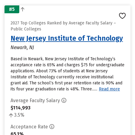
#5
2027 Top Colleges Ranked by Average Faculty Salary –
Public Colleges
New Jersey Institute of Technology
Newark, NJ
Based in Newark, New Jersey Institute of Technology’s
acceptance rate is 65% and charges $75 for undergraduate
applications. About 73% of students at New Jersey
Institute of Technology currently receive institutional
grant aid. The school’s first year retention rate is 90% and
its four year graduation rate is 48%. Three......
Read more
Average Faculty Salary
$114,993
3.5%
Acceptance Rate
65.1%