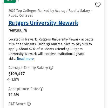
2027 Top Colleges Ranked by Average Faculty Salary –
Public Colleges
Rutgers University-Newark
Newark, NJ
Located in Newark, Rutgers University-Newark accepts
71% of applicants. Undergraduates have to pay $70 to
apply. About 47% of students attending Rutgers
University-Newark will receive institutional grant
aid....
Read more
Average Faculty Salary
$109,477
1.8%
Acceptance Rate
71.4%
SAT Score