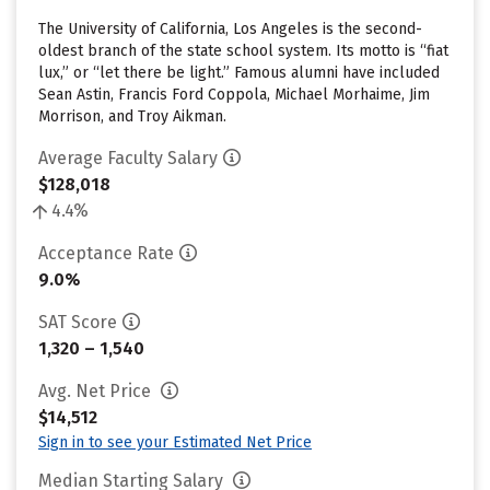
The University of California, Los Angeles is the second-
oldest branch of the state school system. Its motto is “fiat
lux,” or “let there be light.” Famous alumni have included
Sean Astin, Francis Ford Coppola, Michael Morhaime, Jim
Morrison, and Troy Aikman.
Average Faculty Salary
$128,018
4.4%
Acceptance Rate
9.0%
SAT Score
1,320 – 1,540
Avg. Net Price
$14,512
Sign in to see your Estimated Net Price
Median Starting Salary