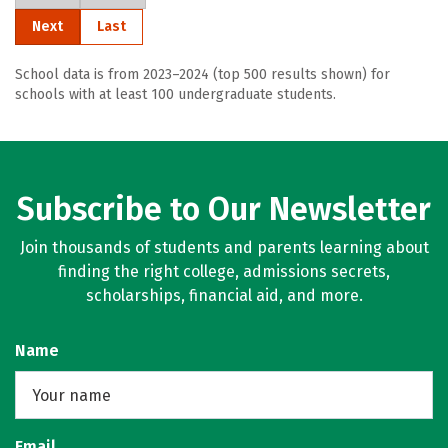
Next
Last
School data is from 2023–2024 (top 500 results shown) for
schools with at least 100 undergraduate students.
Subscribe to Our Newsletter
Join thousands of students and parents learning about
finding the right college, admissions secrets,
scholarships, financial aid, and more.
Name
Email