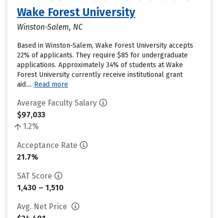
Wake Forest University
Winston-Salem, NC
Based in Winston-Salem, Wake Forest University accepts
22% of applicants. They require $85 for undergraduate
applications. Approximately 34% of students at Wake
Forest University currently receive institutional grant
aid....
Read more
Average Faculty Salary
$97,033
1.2%
Acceptance Rate
21.7%
SAT Score
1,430 – 1,510
Avg. Net Price