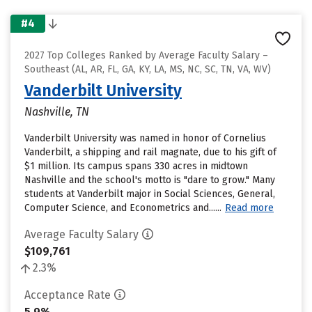
#4
2027 Top Colleges Ranked by Average Faculty Salary –
Southeast (AL, AR, FL, GA, KY, LA, MS, NC, SC, TN, VA, WV)
Vanderbilt University
Nashville, TN
Vanderbilt University was named in honor of Cornelius
Vanderbilt, a shipping and rail magnate, due to his gift of
$1 million. Its campus spans 330 acres in midtown
Nashville and the school's motto is "dare to grow." Many
students at Vanderbilt major in Social Sciences, General,
Computer Science, and Econometrics and......
Read more
Average Faculty Salary
$109,761
2.3%
Acceptance Rate
5.9%