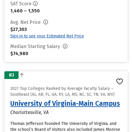
SAT Score
1,460 – 1,550
Avg. Net Price
$27,303
Sign in to see your Estimated Net Price
Median Starting Salary
$74,980
#3
2027 Top Colleges Ranked by Average Faculty Salary –
Southeast (AL, AR, FL, GA, KY, LA, MS, NC, SC, TN, VA, WV)
University of Virginia-Main Campus
Charlottesville, VA
Thomas Jefferson founded The University of Virginia, and
the school’s Board of Visitors also included James Monroe