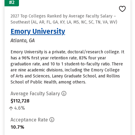
#2
2027 Top Colleges Ranked by Average Faculty Salary –
Southeast (AL, AR, FL, GA, KY, LA, MS, NC, SC, TN, VA, WV)
Emory University
Atlanta, GA
Emory University is a private, doctoral/research college. It
has a 96% first year retention rate, 83% four year
graduation rate, and 10 to 1 student-to-faculty ratio. There
are nine academic divisions, including the Emory College
of Arts and Sciences, Laney Graduate School, and Rollins
School of Public Health, among others.
Average Faculty Salary
$112,728
4.6%
Acceptance Rate
10.7%