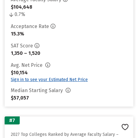
$104,648
0.7%
Acceptance Rate
15.3%
SAT Score
1,350 – 1,520
Avg. Net Price
$10,154
Sign in to see your Estimated Net Price
Median Starting Salary
$57,057
#7
2027 Top Colleges Ranked by Average Faculty Salary –