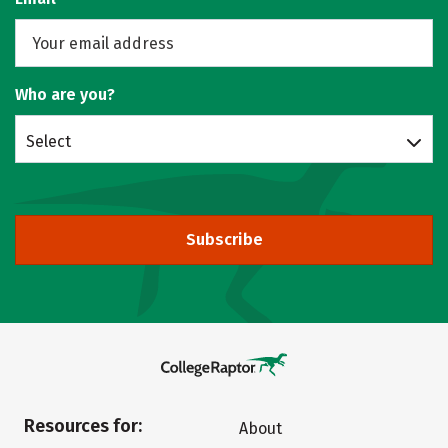
Who are you?
Select
Subscribe
Resources for:
About