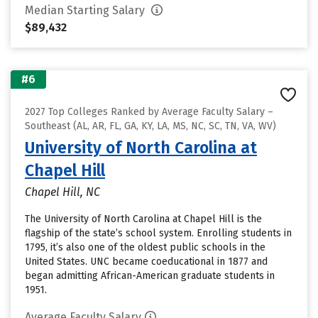
Median Starting Salary
$89,432
#6
2027 Top Colleges Ranked by Average Faculty Salary –
Southeast (AL, AR, FL, GA, KY, LA, MS, NC, SC, TN, VA, WV)
University of North Carolina at
Chapel Hill
Chapel Hill, NC
The University of North Carolina at Chapel Hill is the
flagship of the state’s school system. Enrolling students in
1795, it’s also one of the oldest public schools in the
United States. UNC became coeducational in 1877 and
began admitting African-American graduate students in
1951.
Average Faculty Salary