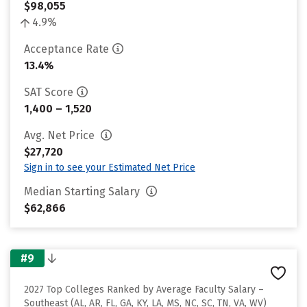
$98,055
4.9%
Acceptance Rate
13.4%
SAT Score
1,400 – 1,520
Avg. Net Price
$27,720
Sign in to see your Estimated Net Price
Median Starting Salary
$62,866
#9
2027 Top Colleges Ranked by Average Faculty Salary –
Southeast (AL, AR, FL, GA, KY, LA, MS, NC, SC, TN, VA, WV)