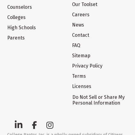
Our Toolset
Counselors
Careers
Colleges
News
High Schools
Contact
Parents
FAQ
Sitemap
Privacy Policy
Terms
Licenses
Do Not Sell or Share My
Personal Information
College Raptor, Inc. is a wholly owned subsidiary of Citizens