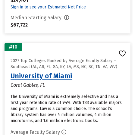
$24,401
Sign in to see your Estimated Net Price
Median Starting Salary
$67,722
#10
2027 Top Colleges Ranked by Average Faculty Salary –
Southeast (AL, AR, FL, GA, KY, LA, MS, NC, SC, TN, VA, WV)
University of Miami
Coral Gables, FL
The University of Miami is extremely selective and has a
first year retention rate of 94%. With 183 available majors
and programs, Law is a common choice. The school’s
library system has over 4 million volumes, 4 million
microforms, and 1.6 million electronic books.
Average Faculty Salary