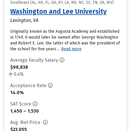
Southeast (AL, AR, FL, GA, KY, LA, MS, NC, SC, TN, VA, WV)
Washington and Lee University
Lexington, VA
Originally known as the Augusta Academy and established
in 1749, it would later be named after George Washington
and Robert E. Lee, the latter of which was the president of
the school for five years....
Read more
Average Faculty Salary
$98,838
0.4%
Acceptance Rate
14.0%
SAT Score
1,450 – 1,530
Avg. Net Price
$23,055