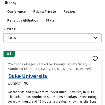
Filter by:
Conference
Public/Private
Region
Religious Affiliation
State
View as:
Cards
#1
2027 Top Colleges Ranked by Average Faculty Salary –
Southeast (AL, AR, FL, GA, KY, LA, MS, NC, SC, TN, VA, WV)
Duke University
Durham, NC
Methodists and Quakers founded Duke University in 1838.
The school has produced 50 Rhodes Scholars, three Turing
Award winners, and 15 Noble laureates. Known as the Blue