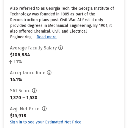
Also referred to as Georgia Tech, the Georgia Institute of
Technology was founded in 1885 as part of the
Reconstruction plans post-Civil War. At first, it only
provided degrees in Mechanical Engineering. By 1901, it
also offered Chemical, Civil, and Electrical
Engineering....
Read more
Average Faculty Salary
$106,884
1.1%
Acceptance Rate
14.1%
SAT Score
1,370 – 1,530
Avg. Net Price
$15,918
Sign in to see your Estimated Net Price