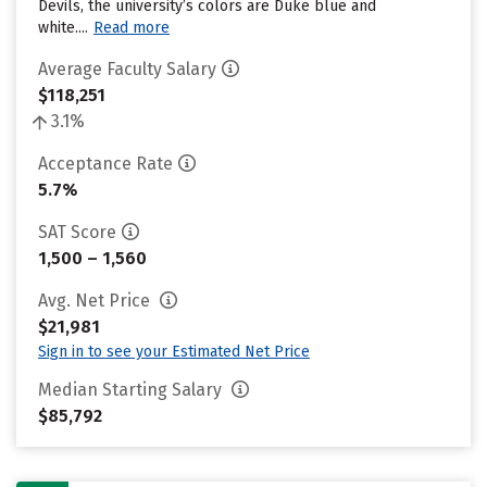
Devils, the university’s colors are Duke blue and
white....
Read more
Average Faculty Salary
$118,251
3.1%
Acceptance Rate
5.7%
SAT Score
1,500 – 1,560
Avg. Net Price
$21,981
Sign in to see your Estimated Net Price
Median Starting Salary
$85,792