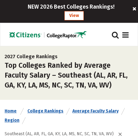
NEW 2026 Best Colleges Rankings!
View
2027 College Rankings
Top Colleges Ranked by Average
Faculty Salary – Southeast (AL, AR, FL,
GA, KY, LA, MS, NC, SC, TN, VA, WV)
Home
College Rankings
Average Faculty Salary
Region
Southeast (AL, AR, FL, GA, KY, LA, MS, NC, SC, TN, VA, WV)