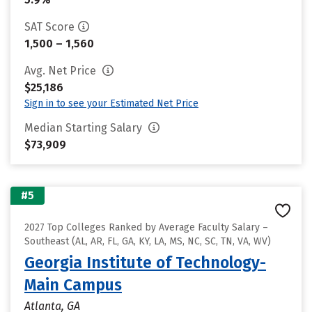
SAT Score
1,500 – 1,560
Avg. Net Price
$25,186
Sign in to see your Estimated Net Price
Median Starting Salary
$73,909
#5
2027 Top Colleges Ranked by Average Faculty Salary –
Southeast (AL, AR, FL, GA, KY, LA, MS, NC, SC, TN, VA, WV)
Georgia Institute of Technology-
Main Campus
Atlanta, GA