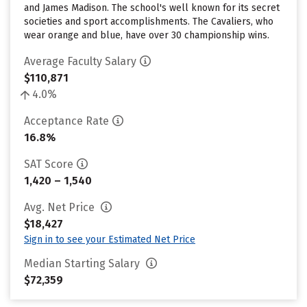
and James Madison. The school's well known for its secret
societies and sport accomplishments. The Cavaliers, who
wear orange and blue, have over 30 championship wins.
Average Faculty Salary
$110,871
4.0%
Acceptance Rate
16.8%
SAT Score
1,420 – 1,540
Avg. Net Price
$18,427
Sign in to see your Estimated Net Price
Median Starting Salary
$72,359