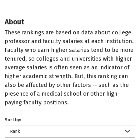
About
These rankings are based on data about college
professor and faculty salaries at each institution.
Faculty who earn higher salaries tend to be more
tenured, so colleges and universities with higher
average salaries is often seen as an indicator of
higher academic strength. But, this ranking can
also be affected by other factors -- such as the
presence of a medical school or other high-
paying faculty positions.
Sort by:
Rank