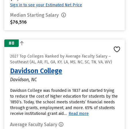
Sign in to see your Estimated Net Price
Median Starting Salary
$76,516
#8
2027 Top Colleges Ranked by Average Faculty Salary –
Southeast (AL, AR, FL, GA, KY, LA, MS, NC, SC, TN, VA, WV)
Davidson College
Davidson, NC
Davidson College was founded in 1837 and started trying
to reduce the cost of higher education for students by the
1850’s. Today, the school meets students’ financial needs
through grants, employment, and more. 65% of students
receive institutional grant aid....
Read more
Average Faculty Salary