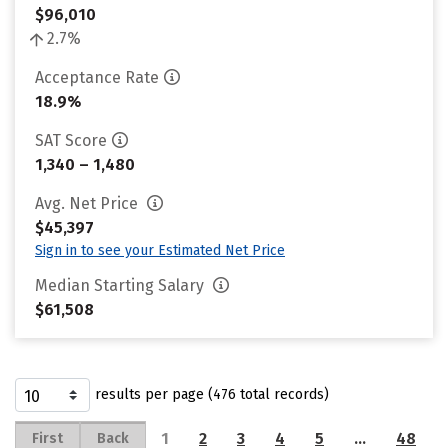
$96,010
2.7%
Acceptance Rate
18.9%
SAT Score
1,340 – 1,480
Avg. Net Price
$45,397
Sign in to see your Estimated Net Price
Median Starting Salary
$61,508
results per page (476 total records)
1
2
3
4
5
…
48
First
Back