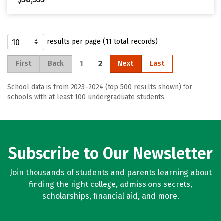
results per page (11 total records)
1
2
First
Back
Next
Last
School data is from 2023–2024 (top 500 results shown) for
schools with at least 100 undergraduate students.
Subscribe to Our Newsletter
Join thousands of students and parents learning about
finding the right college, admissions secrets,
scholarships, financial aid, and more.