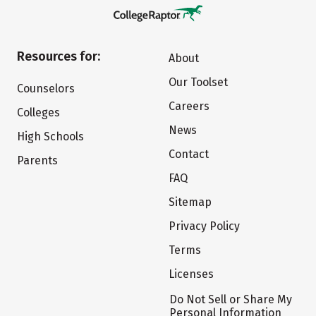
Resources for:
About
Our Toolset
Counselors
Careers
Colleges
News
High Schools
Contact
Parents
FAQ
Sitemap
Privacy Policy
Terms
Licenses
Do Not Sell or Share My
Personal Information