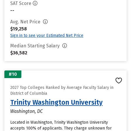
SAT Score
--
Avg. Net Price
$19,258
Sign in to see your Estimated Net Price
Median Starting Salary
$36,582
#10
2027 Top Colleges Ranked by Average Faculty Salary in
District of Columbia
Trinity Washington University
Washington, DC
Located in Washington, Trinity Washington University
accepts 100% of applicants. They charge unknown for