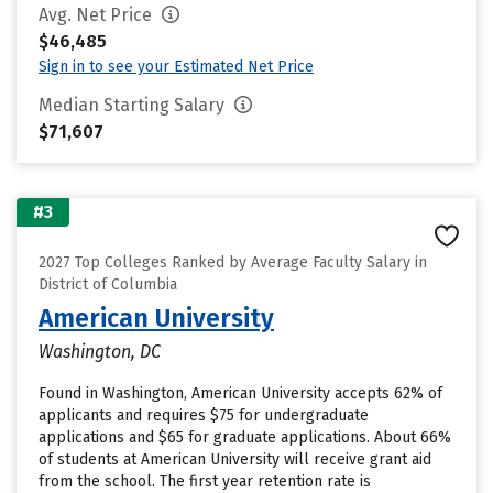
Avg. Net Price
$46,485
Sign in to see your Estimated Net Price
Median Starting Salary
$71,607
#3
2027 Top Colleges Ranked by Average Faculty Salary in
District of Columbia
American University
Washington, DC
Found in Washington, American University accepts 62% of
applicants and requires $75 for undergraduate
applications and $65 for graduate applications. About 66%
of students at American University will receive grant aid
from the school. The first year retention rate is