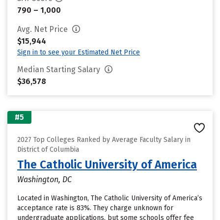
790 – 1,000
Avg. Net Price
$15,944
Sign in to see your Estimated Net Price
Median Starting Salary
$36,578
#5
2027 Top Colleges Ranked by Average Faculty Salary in
District of Columbia
The Catholic University of America
Washington, DC
Located in Washington, The Catholic University of America’s
acceptance rate is 83%. They charge unknown for
undergraduate applications, but some schools offer fee