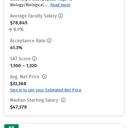
Biology/Biological......
Read more
Average Faculty Salary
$78,845
8.9%
Acceptance Rate
41.3%
SAT Score
1,100 – 1,320
Avg. Net Price
$33,368
Sign in to see your Estimated Net Price
Median Starting Salary
$47,379
#8