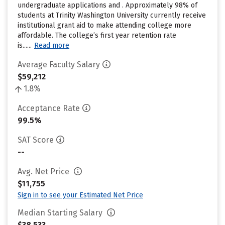
undergraduate applications and . Approximately 98% of
students at Trinity Washington University currently receive
institutional grant aid to make attending college more
affordable. The college’s first year retention rate
is......
Read more
Average Faculty Salary
$59,212
1.8%
Acceptance Rate
99.5%
SAT Score
--
Avg. Net Price
$11,755
Sign in to see your Estimated Net Price
Median Starting Salary
$38,533