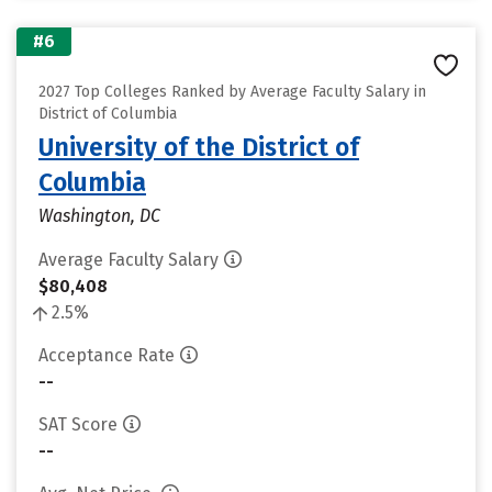
#6
2027 Top Colleges Ranked by Average Faculty Salary in
District of Columbia
University of the District of
Columbia
Washington, DC
Average Faculty Salary
$80,408
2.5%
Acceptance Rate
--
SAT Score
--