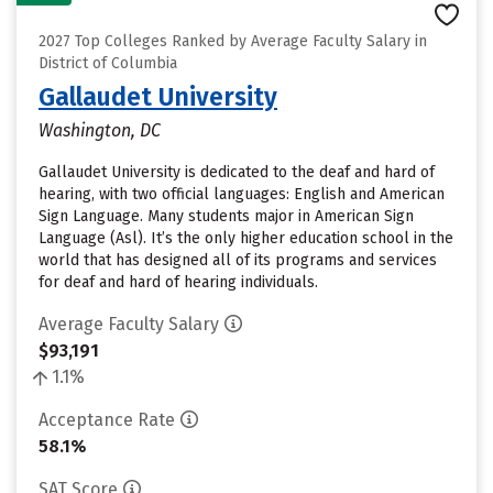
2027 Top Colleges Ranked by Average Faculty Salary in
District of Columbia
Gallaudet University
Washington, DC
Gallaudet University is dedicated to the deaf and hard of
hearing, with two official languages: English and American
Sign Language. Many students major in American Sign
Language (Asl). It’s the only higher education school in the
world that has designed all of its programs and services
for deaf and hard of hearing individuals.
Average Faculty Salary
$93,191
1.1%
Acceptance Rate
58.1%
SAT Score