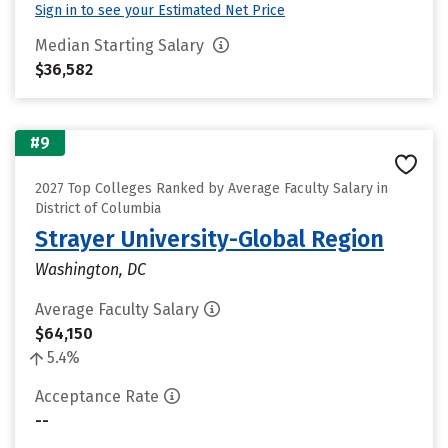
Sign in to see your Estimated Net Price
Median Starting Salary
$36,582
#9
2027 Top Colleges Ranked by Average Faculty Salary in
District of Columbia
Strayer University-Global Region
Washington, DC
Average Faculty Salary
$64,150
5.4%
Acceptance Rate
--