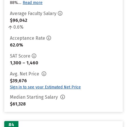
88%....
Read more
Average Faculty Salary
$96,042
0.6%
Acceptance Rate
62.0%
SAT Score
1,300 – 1,460
Avg. Net Price
$39,676
Sign in to see your Estimated Net Price
Median Starting Salary
$61,328
#4