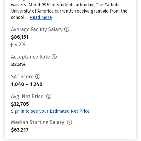
waivers. About 99% of students attending The Catholic
University of America currently receive grant aid from the
school....
Read more
Average Faculty Salary
$86,151
4.2%
Acceptance Rate
82.8%
SAT Score
1,040 – 1,240
Avg. Net Price
$32,705
Sign in to see your Estimated Net Price
Median Starting Salary
$63,217