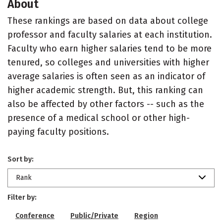
About
These rankings are based on data about college
professor and faculty salaries at each institution.
Faculty who earn higher salaries tend to be more
tenured, so colleges and universities with higher
average salaries is often seen as an indicator of
higher academic strength. But, this ranking can
also be affected by other factors -- such as the
presence of a medical school or other high-
paying faculty positions.
Sort by:
Rank
Filter by:
Conference
Public/Private
Region