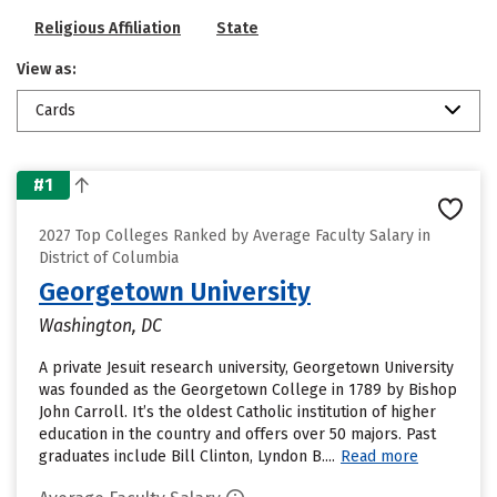
Religious Affiliation
State
View as:
Cards
#1
2027 Top Colleges Ranked by Average Faculty Salary in
District of Columbia
Georgetown University
Washington, DC
A private Jesuit research university, Georgetown University
was founded as the Georgetown College in 1789 by Bishop
John Carroll. It’s the oldest Catholic institution of higher
education in the country and offers over 50 majors. Past
graduates include Bill Clinton, Lyndon B....
Read more