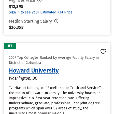
Avg. Net Price
$12,895
Sign in to see your Estimated Net Price
Median Starting Salary
$36,358
#7
2027 Top Colleges Ranked by Average Faculty Salary in
District of Columbia
Howard University
Washington, DC
“Veritas et Utilitas,” or “Excellence in Truth and Service,” is
the motto of Howard University. The university boasts an
impressive 91% first year retention rate. Offering
undergraduate, graduate, professional, and joint degree
programs which span over 82 areas of study, the
university’s most popular major is