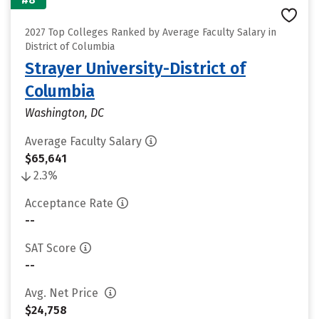
2027 Top Colleges Ranked by Average Faculty Salary in
District of Columbia
Strayer University-District of
Columbia
Washington, DC
Average Faculty Salary
$65,641
2.3%
Acceptance Rate
--
SAT Score
--
Avg. Net Price
$24,758