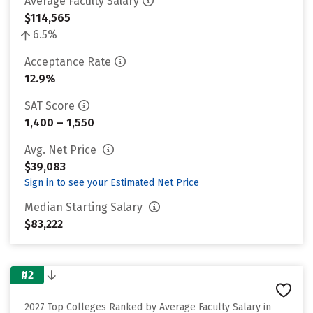
Average Faculty Salary
$114,565
6.5%
Acceptance Rate
12.9%
SAT Score
1,400 – 1,550
Avg. Net Price
$39,083
Sign in to see your Estimated Net Price
Median Starting Salary
$83,222
#2
2027 Top Colleges Ranked by Average Faculty Salary in