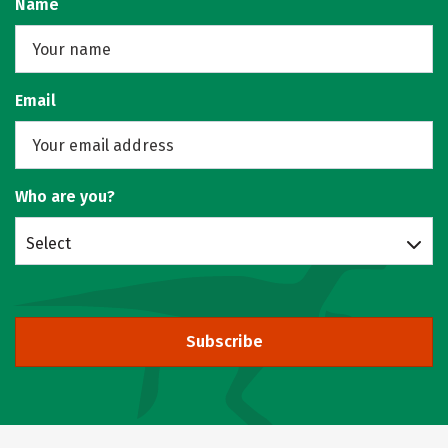
Name
Email
Who are you?
Select
Subscribe