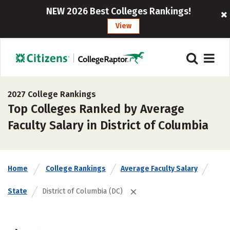
NEW 2026 Best Colleges Rankings!
View
2027 College Rankings
Top Colleges Ranked by Average
Faculty Salary in District of Columbia
Home
College Rankings
Average Faculty Salary
State
District of Columbia (DC)