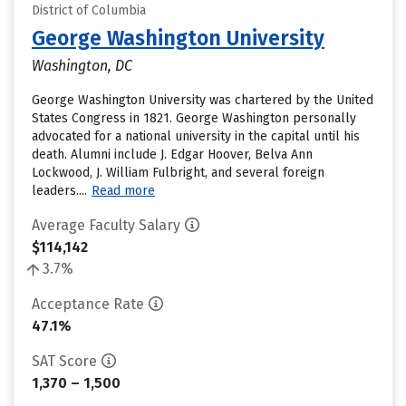
District of Columbia
George Washington University
Washington, DC
George Washington University was chartered by the United
States Congress in 1821. George Washington personally
advocated for a national university in the capital until his
death. Alumni include J. Edgar Hoover, Belva Ann
Lockwood, J. William Fulbright, and several foreign
leaders....
Read more
Average Faculty Salary
$114,142
3.7%
Acceptance Rate
47.1%
SAT Score
1,370 – 1,500