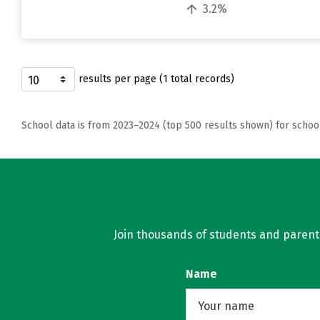
3.2%
results per page (1 total records)
School data is from 2023–2024 (top 500 results shown) for schoo
Join thousands of students and parents 
Name