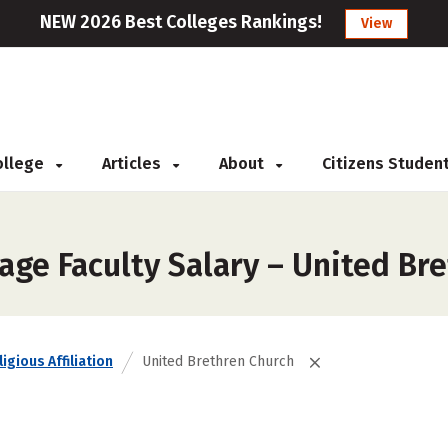
NEW 2026 Best Colleges Rankings!
View
College
Articles
About
Citizens Studen
age Faculty Salary – United Br
igious Affiliation
United Brethren Church