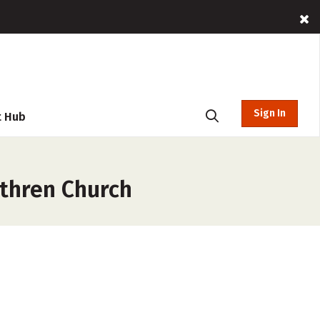
Sign In
t Hub
ethren Church