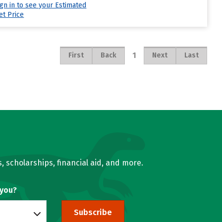
ign in to see your Estimated
et Price
1
First
Back
Next
Last
, scholarships, financial aid, and more.
 you?
Subscribe