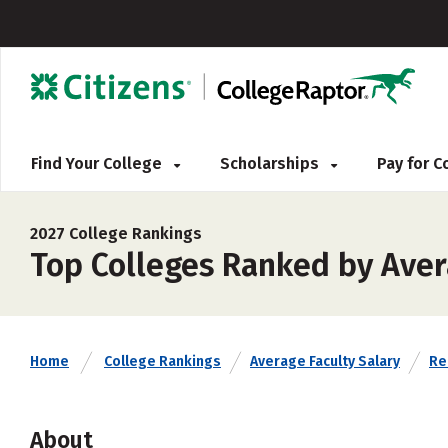
Find Your College
Scholarships
Pay for 
2027 College Rankings
Top Colleges Ranked by Aver
Home
College Rankings
Average Faculty Salary
Rel
About