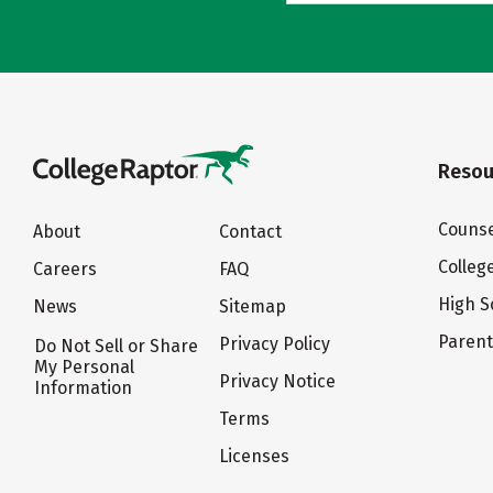
Resou
Counse
About
Contact
Colleg
Careers
FAQ
High S
News
Sitemap
Paren
Privacy Policy
Do Not Sell or Share
My Personal
Privacy Notice
Information
Terms
Licenses