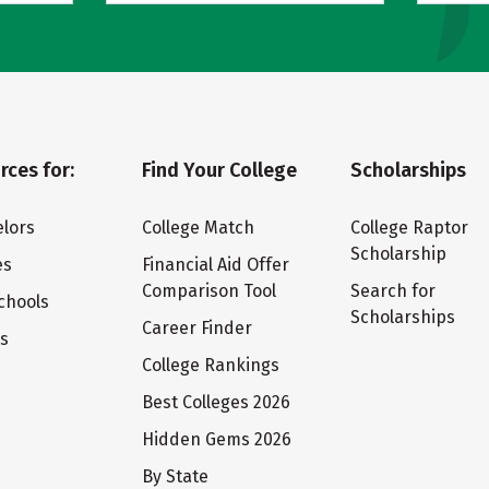
rces for:
Find Your College
Scholarships
lors
College Match
College Raptor
Scholarship
es
Financial Aid Offer
Comparison Tool
Search for
chools
Scholarships
Career Finder
ts
College Rankings
Best Colleges 2026
Hidden Gems 2026
By State