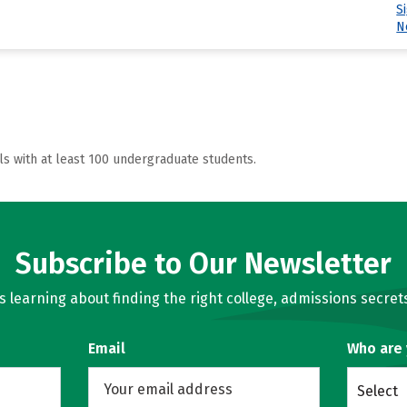
S
N
ls with at least 100 undergraduate students.
Subscribe to Our Newsletter
learning about finding the right college, admissions secrets
Email
Who are
Select