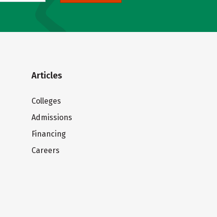
Articles
Colleges
Admissions
Financing
Careers