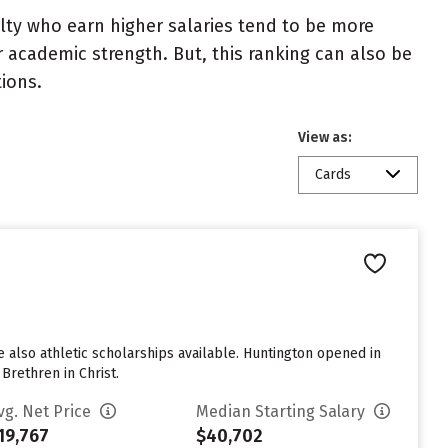
ulty who earn higher salaries tend to be more
r academic strength. But, this ranking can also be
tions.
View as:
Cards
re also athletic scholarships available. Huntington opened in
 Brethren in Christ.
vg. Net Price
Median Starting Salary
19,767
$40,702