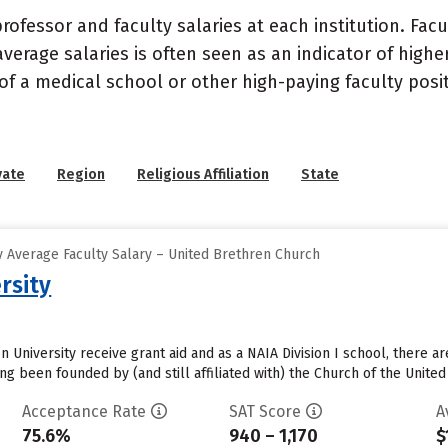
ofessor and faculty salaries at each institution. Fac
average salaries is often seen as an indicator of highe
of a medical school or other high-paying faculty posi
vate
Region
Religious Affiliation
State
 Average Faculty Salary – United Brethren Church
rsity
 University receive grant aid and as a NAIA Division I school, there a
ng been founded by (and still affiliated with) the Church of the United
Acceptance Rate
SAT Score
A
75.6%
940 – 1,170
$