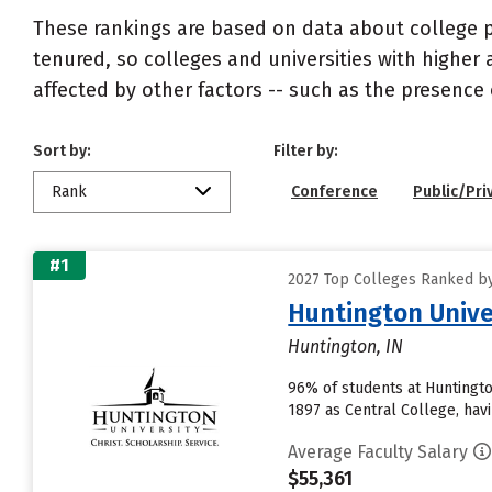
These rankings are based on data about college pr
tenured, so colleges and universities with higher 
affected by other factors -- such as the presence 
Sort by:
Filter by:
Rank
Conference
Public/Pri
#1
2027 Top Colleges Ranked by
Huntington Unive
Huntington, IN
96% of students at Huntington
1897 as Central College, havi
Average Faculty Salary
$55,361