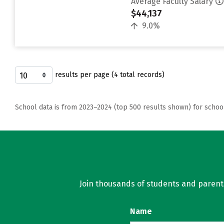
Average Faculty Salary
$44,137
9.0%
results per page (4 total records)
School data is from 2023–2024 (top 500 results shown) for schoo
Join thousands of students and parents 
Name