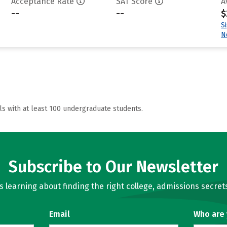
Acceptance Rate
SAT Score
A
--
--
$
S
N
ls with at least 100 undergraduate students.
Subscribe to Our Newsletter
learning about finding the right college, admissions secrets
Email
Who are