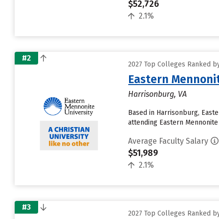
$52,726
2.1%
#2
2027 Top Colleges Ranked by
Eastern Mennonit
Harrisonburg, VA
Based in Harrisonburg, East
attending Eastern Mennonite U
Average Faculty Salary
$51,989
2.1%
#3
2027 Top Colleges Ranked by