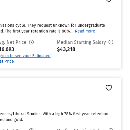
missions cycle. They request unknown for undergraduate
 The first year retention rate is 80%....
Read more
vg. Net Price
Median Starting Salary
16,693
$43,218
ign in to see your Estimated
et Price
nces/Liberal Studies. With a high 78% first year retention
red and gold.