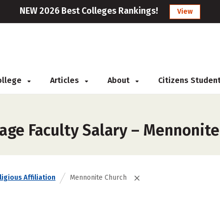
NEW 2026 Best Colleges Rankings!
View
College
Articles
About
Citizens Studen
age Faculty Salary – Mennonite
igious Affiliation
Mennonite Church