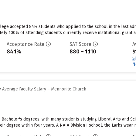
lege accepted 84% students who applied to the school in the last ad
ely 100% of attending students currently receive institutional grant aid.
Acceptance Rate
SAT Score
A
84.1%
880 – 1,110
$
S
N
 Average Faculty Salary – Mennonite Church
 Bachelor's degrees, with many students studying Liberal Arts and Scie
eir degree within four years. A NAIA Division I school, the Larks wear 