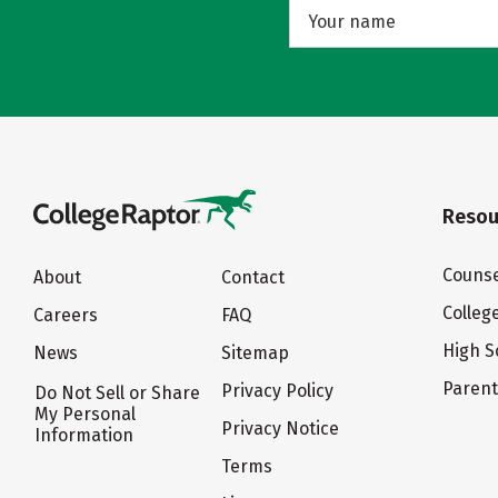
Resou
Counse
About
Contact
Colleg
Careers
FAQ
High S
News
Sitemap
Paren
Privacy Policy
Do Not Sell or Share
My Personal
Privacy Notice
Information
Terms