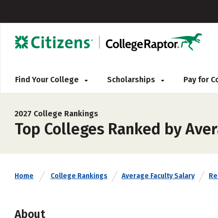
Find Your College
Scholarships
Pay for 
2027 College Rankings
Top Colleges Ranked by Aver
Home
College Rankings
Average Faculty Salary
Rel
About