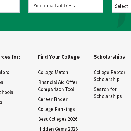
Select
rces for:
Find Your College
Scholarships
lors
College Match
College Raptor
Scholarship
es
Financial Aid Offer
Comparison Tool
Search for
chools
Scholarships
Career Finder
ts
College Rankings
Best Colleges 2026
Hidden Gems 2026