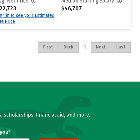
vg. Net Price
Median Starting Salary
22,723
$46,707
ign in to see your Estimated
et Price
1
First
Back
Next
Last
, scholarships, financial aid, and more.
 you?