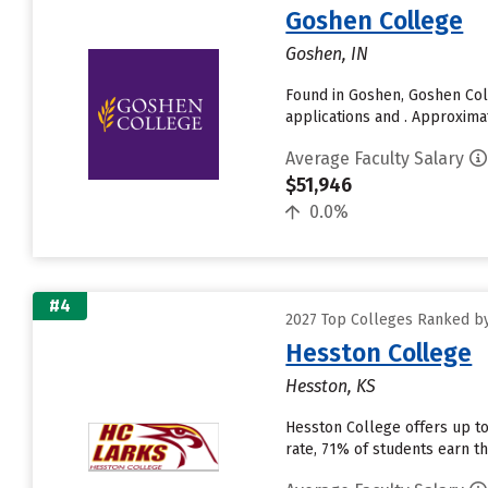
Goshen College
Goshen, IN
Found in Goshen, Goshen Col
applications and . Approximat
Average Faculty Salary
$51,946
0.0%
#4
2027 Top Colleges Ranked by
Hesston College
Hesston, KS
Hesston College offers up to
rate, 71% of students earn th