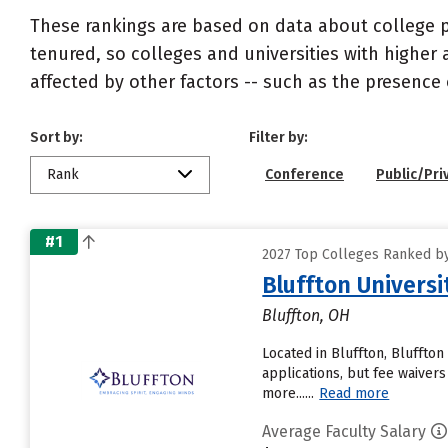
These rankings are based on data about college pr
tenured, so colleges and universities with higher 
affected by other factors -- such as the presence 
Sort by:
Filter by:
Rank
Conference
Public/Pri
#1
2027 Top Colleges Ranked by
Bluffton Universi
Bluffton, OH
Located in Bluffton, Bluffto
applications, but fee waiver
more......
Read more
Average Faculty Salary