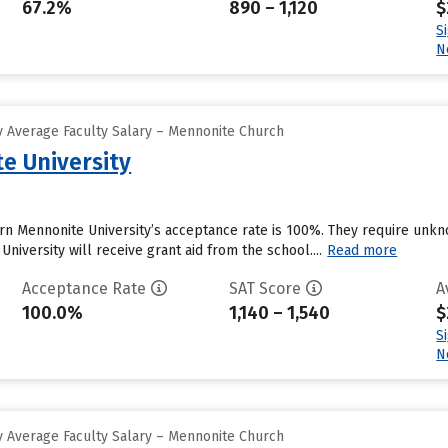
67.2%
890 – 1,120
$
S
N
 Average Faculty Salary – Mennonite Church
e University
ern Mennonite University’s acceptance rate is 100%. They require unk
niversity will receive grant aid from the school....
Read more
Acceptance Rate
SAT Score
A
100.0%
1,140 – 1,540
$
S
N
 Average Faculty Salary – Mennonite Church