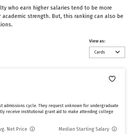
ulty who earn higher salaries tend to be more
r academic strength. But, this ranking can also be
tions.
View as:
Cards
last admissions cycle. They request unknown for undergraduate
y receive institutional grant aid to make attending college
vg. Net Price
Median Starting Salary