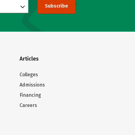
Subscribe
Articles
Colleges
Admissions
Financing
Careers