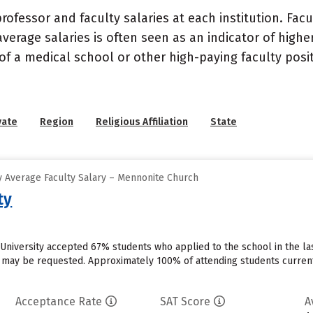
ofessor and faculty salaries at each institution. Fac
average salaries is often seen as an indicator of highe
of a medical school or other high-paying faculty posi
vate
Region
Religious Affiliation
State
 Average Faculty Salary – Mennonite Church
ty
n University accepted 67% students who applied to the school in the 
s may be requested. Approximately 100% of attending students currentl
Acceptance Rate
SAT Score
A