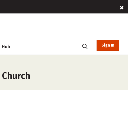
Sign In
t Hub
 Church