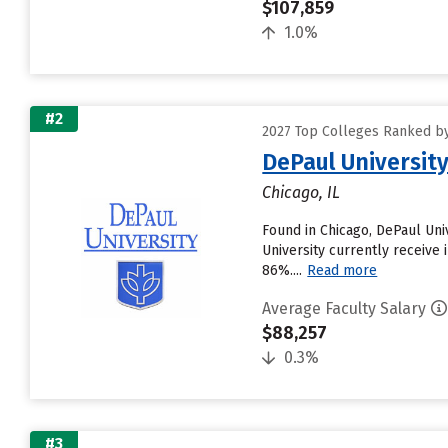
$107,859
1.0%
#2
2027 Top Colleges Ranked by
DePaul Universit
Chicago, IL
Found in Chicago, DePaul Un
University currently receive 
86%....
Read more
Average Faculty Salary
$88,257
0.3%
#3