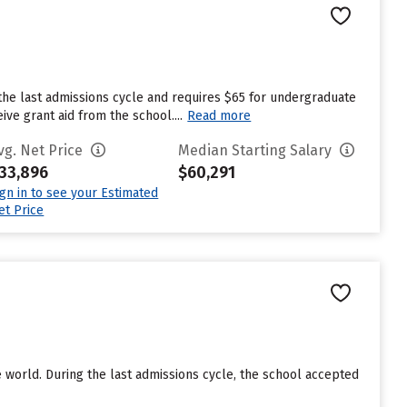
the last admissions cycle and requires $65 for undergraduate
ve grant aid from the school....
Read more
vg. Net Price
Median Starting Salary
33,896
$60,291
ign in to see your Estimated
et Price
e world. During the last admissions cycle, the school accepted