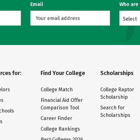
Email
Who are
Select
rces for:
Find Your College
Scholarships
lors
College Match
College Raptor
Scholarship
es
Financial Aid Offer
Comparison Tool
Search for
chools
Scholarships
Career Finder
ts
College Rankings
Best Colleges 2026