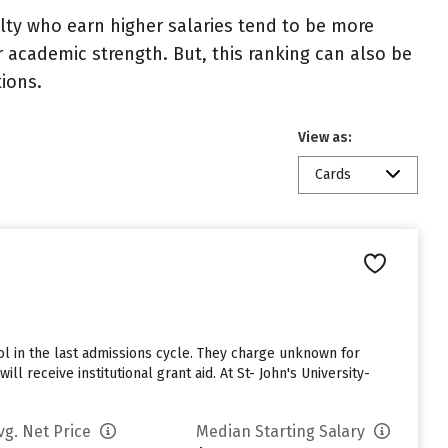
ulty who earn higher salaries tend to be more
r academic strength. But, this ranking can also be
tions.
View as:
Cards
l in the last admissions cycle. They charge unknown for
l receive institutional grant aid. At St- John's University-
vg. Net Price
Median Starting Salary