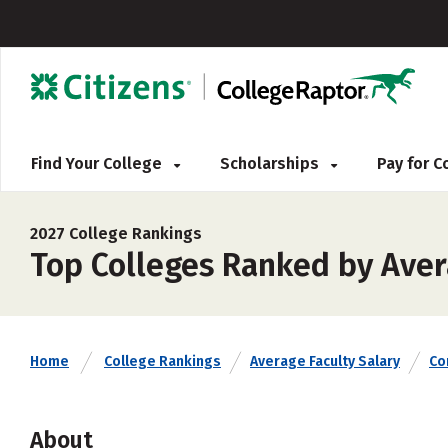
Find Your College
Scholarships
Pay for 
2027 College Rankings
Top Colleges Ranked by Avera
Home
College Rankings
Average Faculty Salary
Co
About