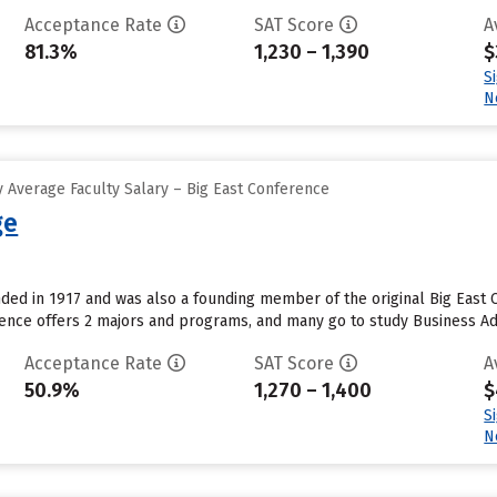
Acceptance Rate
SAT Score
A
81.3%
1,230 – 1,390
$
S
N
 Average Faculty Salary – Big East Conference
ge
ded in 1917 and was also a founding member of the original Big East 
dence offers 2 majors and programs, and many go to study Business A
Acceptance Rate
SAT Score
A
50.9%
1,270 – 1,400
$
S
N