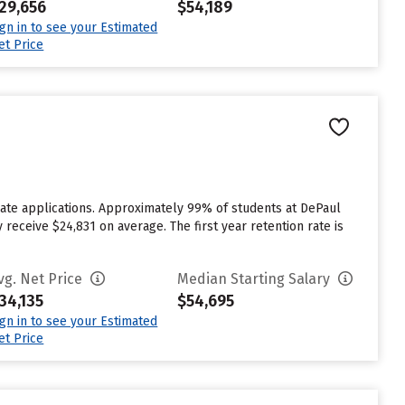
29,656
$54,189
ign in to see your Estimated
et Price
ate applications. Approximately 99% of students at DePaul
 receive $24,831 on average. The first year retention rate is
vg. Net Price
Median Starting Salary
34,135
$54,695
ign in to see your Estimated
et Price