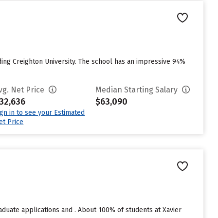
ing Creighton University. The school has an impressive 94%
vg. Net Price
Median Starting Salary
32,636
$63,090
ign in to see your Estimated
et Price
aduate applications and . About 100% of students at Xavier