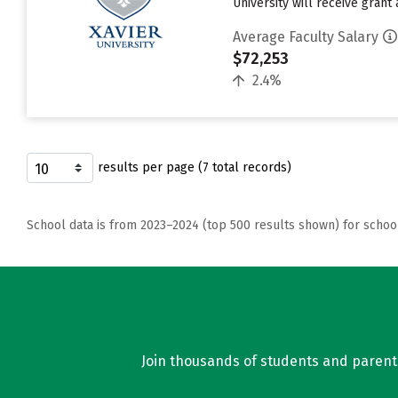
University will receive grant 
Average Faculty Salary
$72,253
2.4%
results per page (7 total records)
School data is from 2023–2024 (top 500 results shown) for schoo
Join thousands of students and parents 