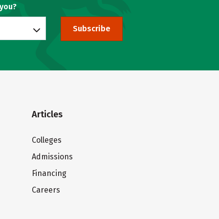
 you?
Subscribe
Articles
Colleges
Admissions
Financing
Careers