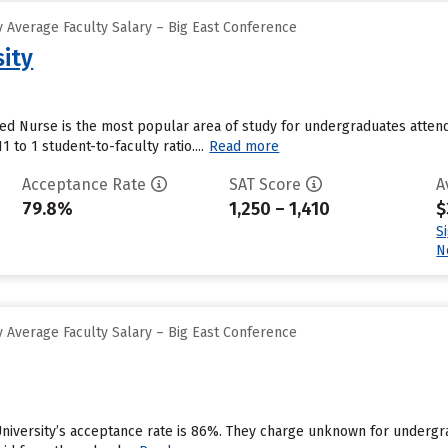
 Average Faculty Salary – Big East Conference
sity
ed Nurse is the most popular area of study for undergraduates attend
1 to 1 student-to-faculty ratio....
Read more
Acceptance Rate
SAT Score
A
79.8%
1,250 – 1,410
$
S
N
 Average Faculty Salary – Big East Conference
r University’s acceptance rate is 86%. They charge unknown for undergr