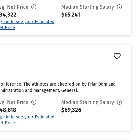
vg. Net Price
Median Starting Salary
34,322
$65,241
ign in to see your Estimated
et Price
Conference. The athletes are cheered on by Friar Dom and
dministration and Management, General.
vg. Net Price
Median Starting Salary
48,618
$69,326
ign in to see your Estimated
et Price