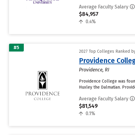
Average Faculty Salary
$84,957
0.4%
#5
2027 Top Colleges Ranked by
Providence Colle
Providence, RI
Providence College was foun
Huxley the Dalmatian. Provi
Average Faculty Salary
$81,549
0.1%