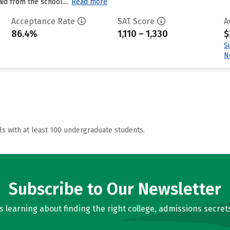
aid from the school....
Read more
Acceptance Rate
SAT Score
A
86.4%
1,110 – 1,330
$
S
N
ls with at least 100 undergraduate students.
Subscribe to Our Newsletter
learning about finding the right college, admissions secrets