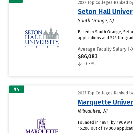
2027 Top Colleges Ranked by
Seton Hall Univer
South Orange, NJ
Based in South Orange, Seton
applications and $75 for grad
Average Faculty Salary
$86,083
0.7%
#4
2027 Top Colleges Ranked by
Marquette Univer
Milwaukee, WI
Founded in 1881, by 1909 Marq
15,200 out of 19,000 applicat