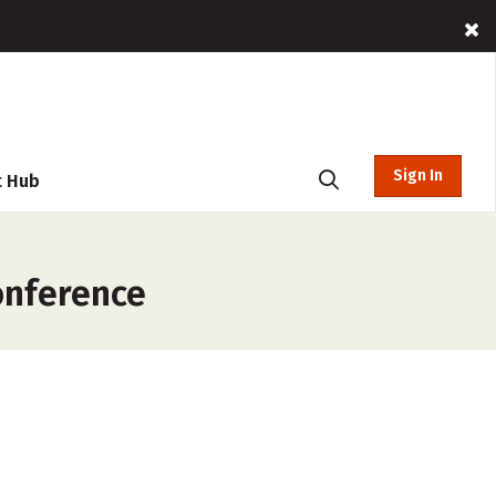
Sign In
t Hub
onference