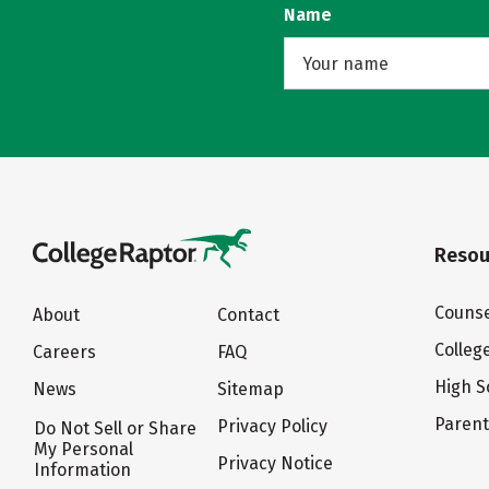
Name
Resou
Counse
About
Contact
Colleg
Careers
FAQ
High S
News
Sitemap
Paren
Privacy Policy
Do Not Sell or Share
My Personal
Privacy Notice
Information