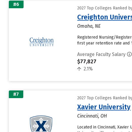
#6
2027 Top Colleges Ranked by
Creighton Univer
Omaha, NE
Registered Nursing/Register
first year retention rate and 1
Average Faculty Salary
$77,827
2.1%
#7
2027 Top Colleges Ranked by
Xavier University
Cincinnati, OH
Located in Cincinnati, Xavie