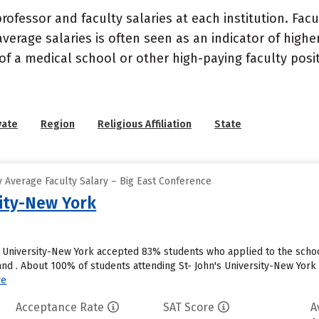
ofessor and faculty salaries at each institution. Fac
average salaries is often seen as an indicator of highe
of a medical school or other high-paying faculty posi
vate
Region
Religious Affiliation
State
 Average Faculty Salary – Big East Conference
sity-New York
s University-New York accepted 83% students who applied to the schoo
d . About 100% of students attending St- John's University-New York wil
re
Acceptance Rate
SAT Score
A