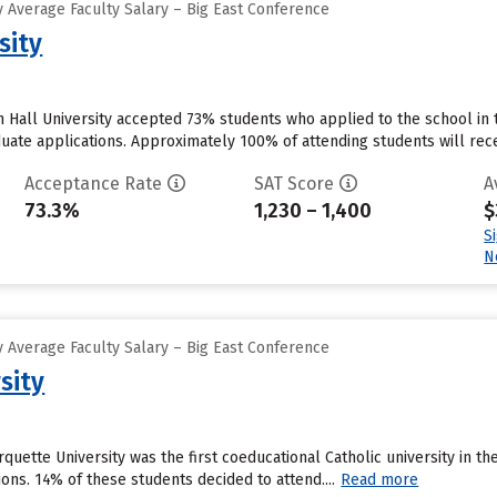
 Average Faculty Salary – Big East Conference
sity
 Hall University accepted 73% students who applied to the school in 
uate applications. Approximately 100% of attending students will recei
Acceptance Rate
SAT Score
A
73.3%
1,230 – 1,400
$
S
N
 Average Faculty Salary – Big East Conference
sity
uette University was the first coeducational Catholic university in th
ions. 14% of these students decided to attend....
Read more