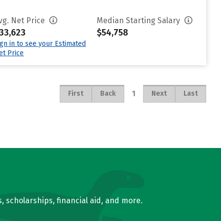
vg. Net Price
Median Starting Salary
33,623
$54,758
ign in to see your Estimated
et Price
1
First
Back
Next
Last
, scholarships, financial aid, and more.