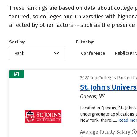
These rankings are based on data about college pr
tenured, so colleges and universities with higher 
affected by other factors -- such as the presence 
Sort by:
Filter by:
Rank
Conference
Public/Pri
#1
2027 Top Colleges Ranked by
St. John's Univer
Queens, NY
Located in Queens, St- John'
undergraduate applications an
New York, there......
Read mo
Average Faculty Salary