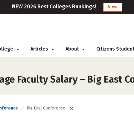
NEW 2026 Best Colleges Rankings!
View
College
Articles
About
Citizens Studen
ge Faculty Salary – Big East C
nference
Big East Conference