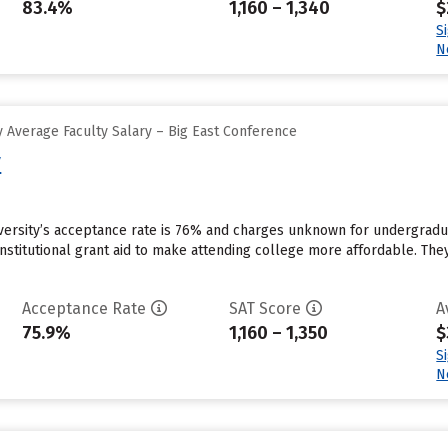
83.4%
1,160 – 1,340
$
S
N
 Average Faculty Salary – Big East Conference
y
iversity’s acceptance rate is 76% and charges unknown for undergradu
institutional grant aid to make attending college more affordable. They
Acceptance Rate
SAT Score
A
75.9%
1,160 – 1,350
$
S
N