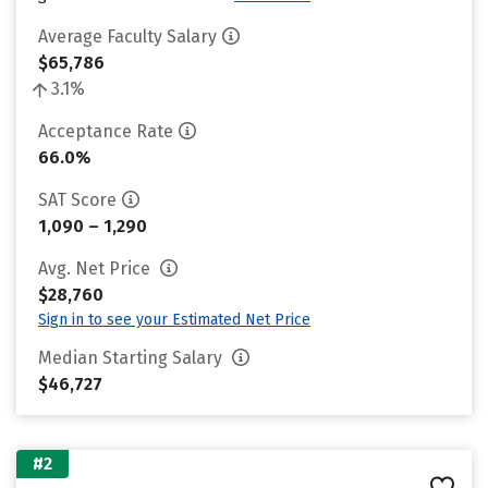
Average Faculty Salary
$65,786
3.1%
Acceptance Rate
66.0%
SAT Score
1,090 – 1,290
Avg. Net Price
$28,760
Sign in to see your Estimated Net Price
Median Starting Salary
$46,727
#2