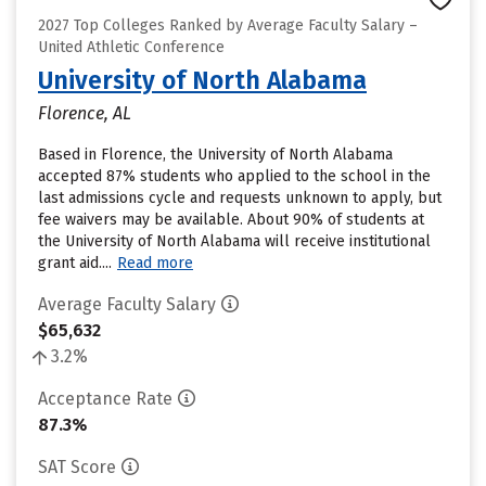
2027 Top Colleges Ranked by Average Faculty Salary –
United Athletic Conference
University of North Alabama
Florence, AL
Based in Florence, the University of North Alabama
accepted 87% students who applied to the school in the
last admissions cycle and requests unknown to apply, but
fee waivers may be available. About 90% of students at
the University of North Alabama will receive institutional
grant aid....
Read more
Average Faculty Salary
$65,632
3.2%
Acceptance Rate
87.3%
SAT Score