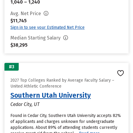
1,040 – 1,240
Avg. Net Price
$11,745
Sign in to see your Estimated Net Price
Median Starting Salary
$38,295
#3
2027 Top Colleges Ranked by Average Faculty Salary –
United Athletic Conference
Southern Utah University
Cedar City, UT
Found in Cedar City, Southern Utah University accepts 82%
of applicants and charges unknown for undergraduate
applications. About 89% of attending students currently