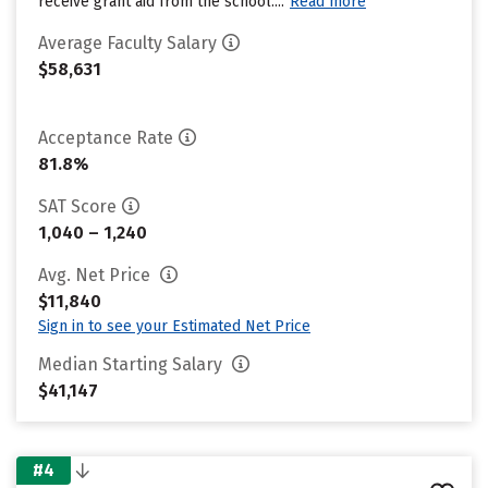
receive grant aid from the school....
Read more
Average Faculty Salary
$58,631
Acceptance Rate
81.8%
SAT Score
1,040 – 1,240
Avg. Net Price
$11,840
Sign in to see your Estimated Net Price
Median Starting Salary
$41,147
#4