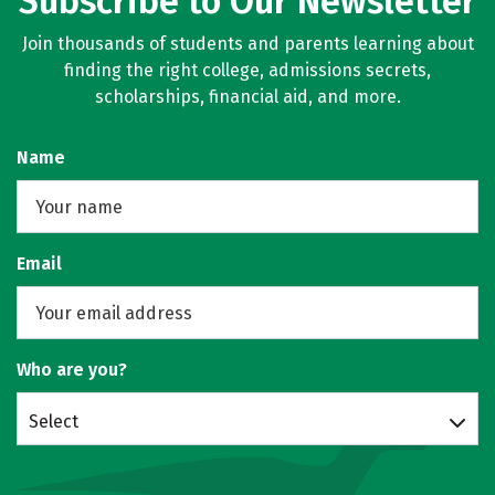
Subscribe to Our Newsletter
Join thousands of students and parents learning about
finding the right college, admissions secrets,
scholarships, financial aid, and more.
Name
Email
Who are you?
Select