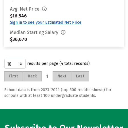
Avg. Net Price
$16,546
Sign in to see your Estimated Net Price
Median Starting Salary
$36,670
results per page (4 total records)
1
First
Back
Next
Last
School data is from 2023–2024 (top 500 results shown) for
schools with at least 100 undergraduate students.