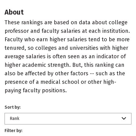
About
These rankings are based on data about college
professor and faculty salaries at each institution.
Faculty who earn higher salaries tend to be more
tenured, so colleges and universities with higher
average salaries is often seen as an indicator of
higher academic strength. But, this ranking can
also be affected by other factors -- such as the
presence of a medical school or other high-
paying faculty positions.
Sort by:
Rank
Filter by: