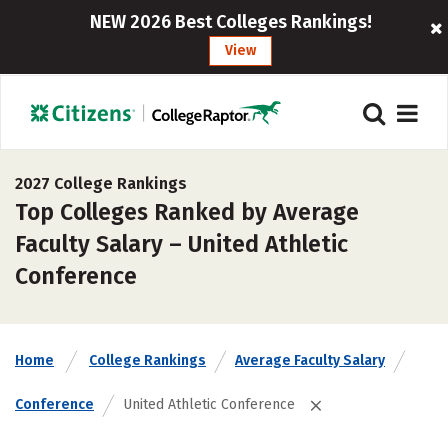
NEW 2026 Best Colleges Rankings!
View
2027 College Rankings
Top Colleges Ranked by Average
Faculty Salary – United Athletic
Conference
Home
College Rankings
Average Faculty Salary
Conference
United Athletic Conference