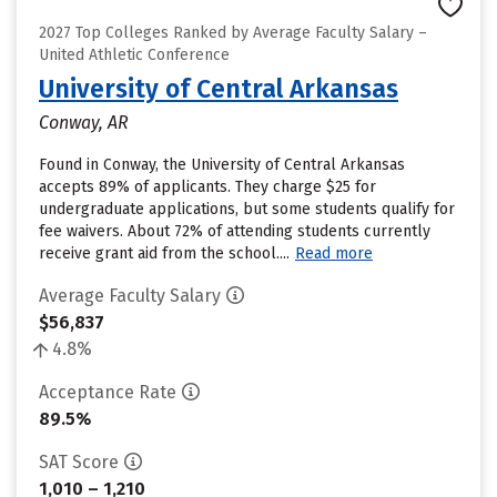
2027 Top Colleges Ranked by Average Faculty Salary –
United Athletic Conference
University of Central Arkansas
Conway, AR
Found in Conway, the University of Central Arkansas
accepts 89% of applicants. They charge $25 for
undergraduate applications, but some students qualify for
fee waivers. About 72% of attending students currently
receive grant aid from the school....
Read more
Average Faculty Salary
$56,837
4.8%
Acceptance Rate
89.5%
SAT Score
1,010 – 1,210