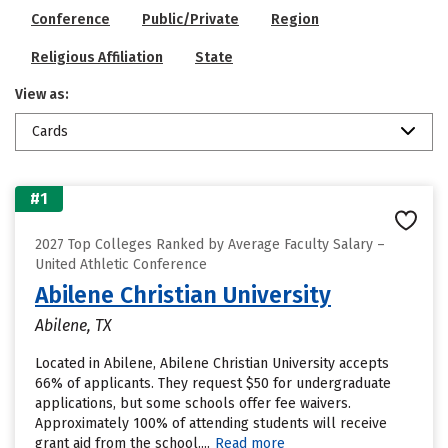
Conference
Public/Private
Region
Religious Affiliation
State
View as:
Cards
#1
2027 Top Colleges Ranked by Average Faculty Salary –
United Athletic Conference
Abilene Christian University
Abilene, TX
Located in Abilene, Abilene Christian University accepts
66% of applicants. They request $50 for undergraduate
applications, but some schools offer fee waivers.
Approximately 100% of attending students will receive
grant aid from the school....
Read more