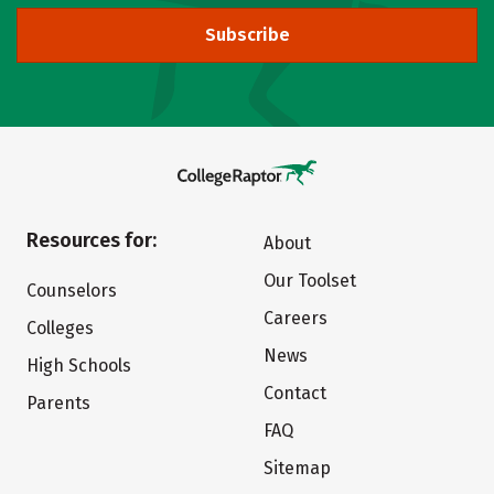
Subscribe
Resources for:
About
Our Toolset
Counselors
Careers
Colleges
News
High Schools
Contact
Parents
FAQ
Sitemap