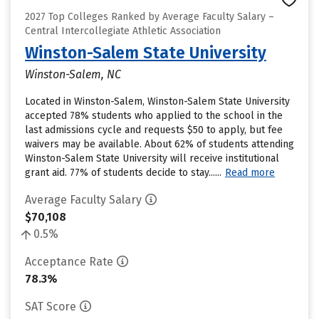
2027 Top Colleges Ranked by Average Faculty Salary –
Central Intercollegiate Athletic Association
Winston-Salem State University
Winston-Salem, NC
Located in Winston-Salem, Winston-Salem State University
accepted 78% students who applied to the school in the
last admissions cycle and requests $50 to apply, but fee
waivers may be available. About 62% of students attending
Winston-Salem State University will receive institutional
grant aid. 77% of students decide to stay......
Read more
Average Faculty Salary
$70,108
0.5%
Acceptance Rate
78.3%
SAT Score