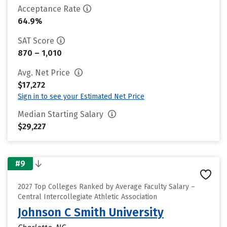
Acceptance Rate
64.9%
SAT Score
870 – 1,010
Avg. Net Price
$17,272
Sign in to see your Estimated Net Price
Median Starting Salary
$29,227
#9
2027 Top Colleges Ranked by Average Faculty Salary –
Central Intercollegiate Athletic Association
Johnson C Smith University