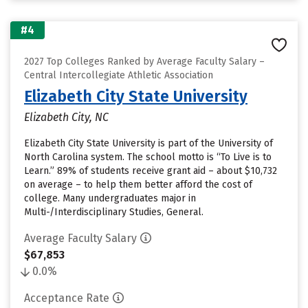
#4
2027 Top Colleges Ranked by Average Faculty Salary –
Central Intercollegiate Athletic Association
Elizabeth City State University
Elizabeth City, NC
Elizabeth City State University is part of the University of
North Carolina system. The school motto is “To Live is to
Learn.” 89% of students receive grant aid – about $10,732
on average – to help them better afford the cost of
college. Many undergraduates major in
Multi-/Interdisciplinary Studies, General.
Average Faculty Salary
$67,853
0.0%
Acceptance Rate