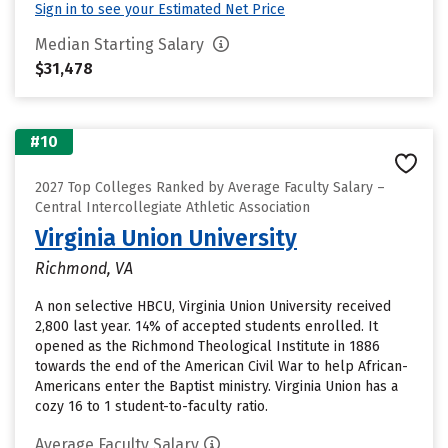
Sign in to see your Estimated Net Price
Median Starting Salary
$31,478
#10
2027 Top Colleges Ranked by Average Faculty Salary –
Central Intercollegiate Athletic Association
Virginia Union University
Richmond, VA
A non selective HBCU, Virginia Union University received
2,800 last year. 14% of accepted students enrolled. It
opened as the Richmond Theological Institute in 1886
towards the end of the American Civil War to help African-
Americans enter the Baptist ministry. Virginia Union has a
cozy 16 to 1 student-to-faculty ratio.
Average Faculty Salary