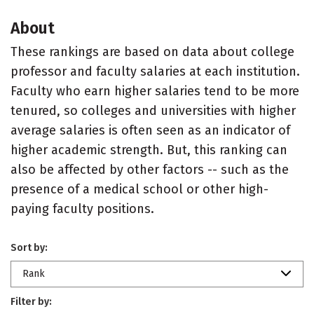
About
These rankings are based on data about college
professor and faculty salaries at each institution.
Faculty who earn higher salaries tend to be more
tenured, so colleges and universities with higher
average salaries is often seen as an indicator of
higher academic strength. But, this ranking can
also be affected by other factors -- such as the
presence of a medical school or other high-
paying faculty positions.
Sort by:
Rank
Filter by: