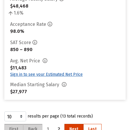
$48,468
1.6%
Acceptance Rate
98.0%
SAT Score
850 – 890
Avg. Net Price
$11,483
Sign in to see your Estimated Net Price
Median Starting Salary
$27,977
results per page (13 total records)
1
2
First
Back
Next
Last