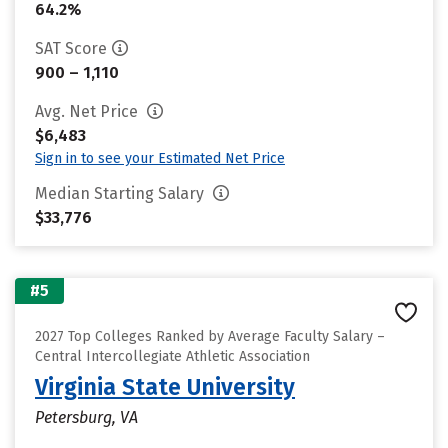
64.2%
SAT Score
900 – 1,110
Avg. Net Price
$6,483
Sign in to see your Estimated Net Price
Median Starting Salary
$33,776
#5
2027 Top Colleges Ranked by Average Faculty Salary –
Central Intercollegiate Athletic Association
Virginia State University
Petersburg, VA