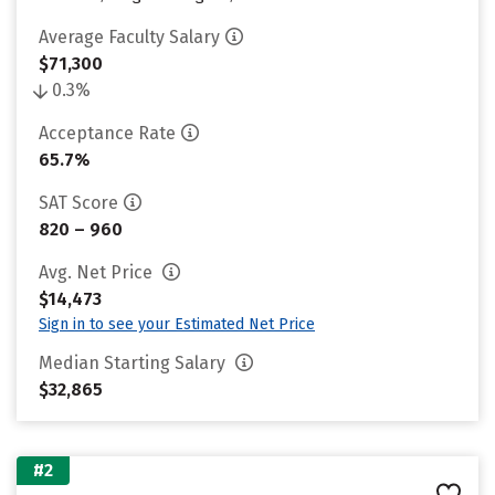
Average Faculty Salary
$71,300
0.3%
Acceptance Rate
65.7%
SAT Score
820 – 960
Avg. Net Price
$14,473
Sign in to see your Estimated Net Price
Median Starting Salary
$32,865
#2