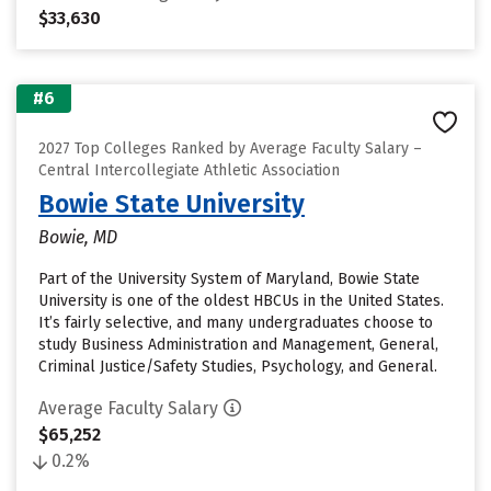
$33,630
#6
2027 Top Colleges Ranked by Average Faculty Salary –
Central Intercollegiate Athletic Association
Bowie State University
Bowie, MD
Part of the University System of Maryland, Bowie State
University is one of the oldest HBCUs in the United States.
It’s fairly selective, and many undergraduates choose to
study Business Administration and Management, General,
Criminal Justice/Safety Studies, Psychology, and General.
Average Faculty Salary
$65,252
0.2%