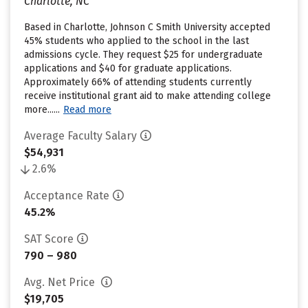
Charlotte, NC
Based in Charlotte, Johnson C Smith University accepted
45% students who applied to the school in the last
admissions cycle. They request $25 for undergraduate
applications and $40 for graduate applications.
Approximately 66% of attending students currently
receive institutional grant aid to make attending college
more......
Read more
Average Faculty Salary
$54,931
2.6%
Acceptance Rate
45.2%
SAT Score
790 – 980
Avg. Net Price
$19,705