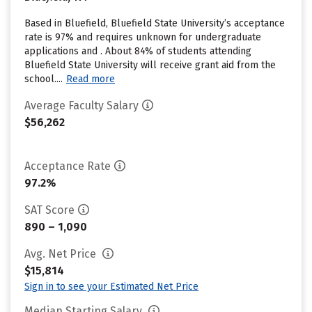
Based in Bluefield, Bluefield State University’s acceptance
rate is 97% and requires unknown for undergraduate
applications and . About 84% of students attending
Bluefield State University will receive grant aid from the
school....
Read more
Average Faculty Salary
$56,262
Acceptance Rate
97.2%
SAT Score
890 – 1,090
Avg. Net Price
$15,814
Sign in to see your Estimated Net Price
Median Starting Salary