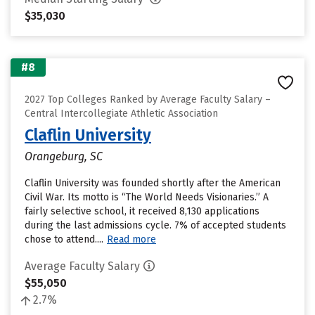
$35,030
#8
2027 Top Colleges Ranked by Average Faculty Salary –
Central Intercollegiate Athletic Association
Claflin University
Orangeburg, SC
Claflin University was founded shortly after the American
Civil War. Its motto is “The World Needs Visionaries.” A
fairly selective school, it received 8,130 applications
during the last admissions cycle. 7% of accepted students
chose to attend....
Read more
Average Faculty Salary
$55,050
2.7%