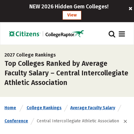
NEW 2026 Hidden Gem Colleges!
View
2027 College Rankings
Top Colleges Ranked by Average
Faculty Salary – Central Intercollegiate
Athletic Association
Home
College Rankings
Average Faculty Salary
Conference
Central Intercollegiate Athletic Association