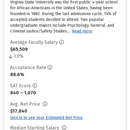
Virginia State University was the first public 4-year school
for African-Americans in the United States, having been
founded in 1882. During the last admissions cycle, 14% of
accepted students decided to attend. Two popular
undergraduate majors include Psychology, General, and
Criminal Justice/Safety Studies....
Read more
Average Faculty Salary
$65,509
1.0%
Acceptance Rate
88.6%
SAT Score
840 – 1,070
Avg. Net Price
$17,840
Sign in to see your Estimated Net Price
Median Starting Salary