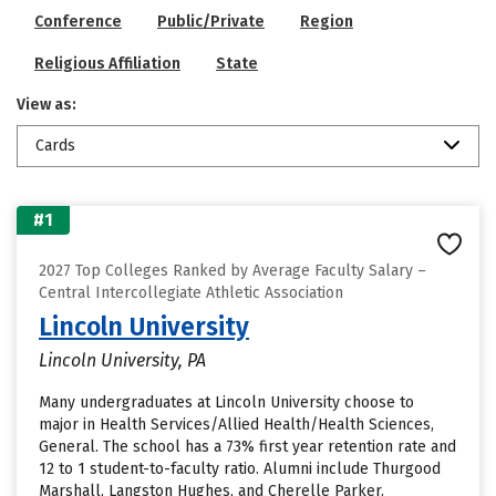
Conference
Public/Private
Region
Religious Affiliation
State
View as:
Cards
#1
2027 Top Colleges Ranked by Average Faculty Salary –
Central Intercollegiate Athletic Association
Lincoln University
Lincoln University, PA
Many undergraduates at Lincoln University choose to
major in Health Services/Allied Health/Health Sciences,
General. The school has a 73% first year retention rate and
12 to 1 student-to-faculty ratio. Alumni include Thurgood
Marshall, Langston Hughes, and Cherelle Parker.