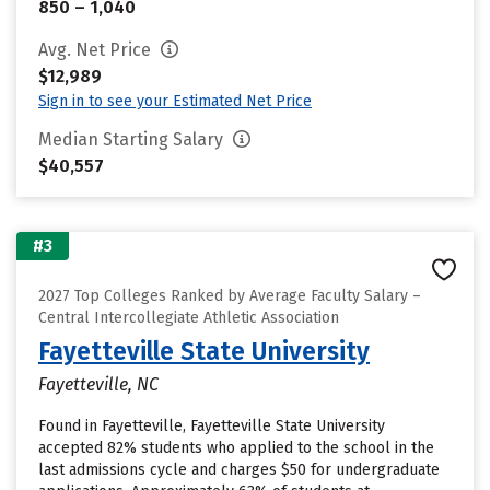
850 – 1,040
Avg. Net Price
$12,989
Sign in to see your Estimated Net Price
Median Starting Salary
$40,557
#3
2027 Top Colleges Ranked by Average Faculty Salary –
Central Intercollegiate Athletic Association
Fayetteville State University
Fayetteville, NC
Found in Fayetteville, Fayetteville State University
accepted 82% students who applied to the school in the
last admissions cycle and charges $50 for undergraduate