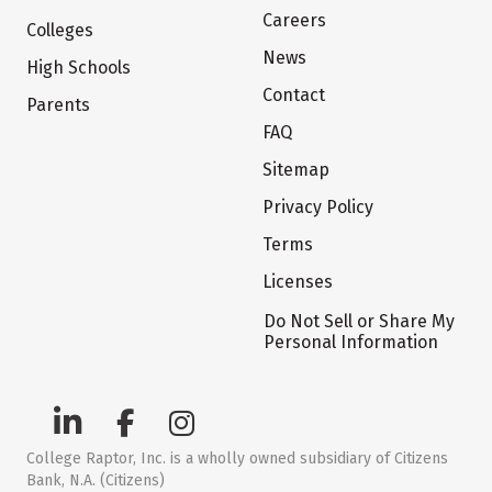
Careers
Colleges
News
High Schools
Contact
Parents
FAQ
Sitemap
Privacy Policy
Terms
Licenses
Do Not Sell or Share My
Personal Information
College Raptor, Inc. is a wholly owned subsidiary of Citizens
Bank, N.A. (Citizens)