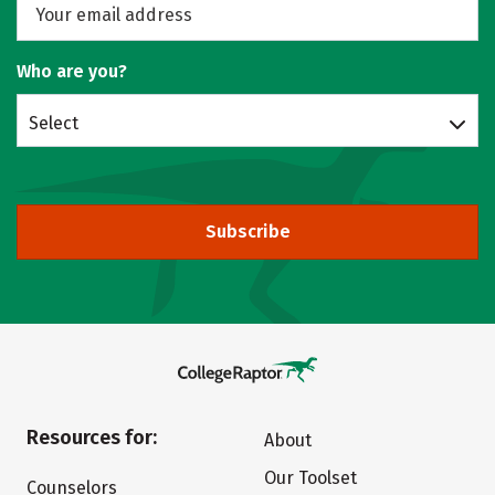
Who are you?
Select
Subscribe
Resources for:
About
Our Toolset
Counselors