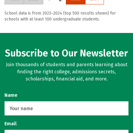
School data is from 2023–2024 (top 500 results shown) for
schools with at least 100 undergraduate students.
Subscribe to Our Newsletter
Join thousands of students and parents learning about
finding the right college, admissions secrets,
scholarships, financial aid, and more.
Name
Email