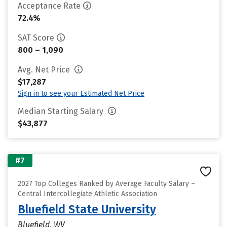
Acceptance Rate
72.4%
SAT Score
800 – 1,090
Avg. Net Price
$17,287
Sign in to see your Estimated Net Price
Median Starting Salary
$43,877
#7
2027 Top Colleges Ranked by Average Faculty Salary –
Central Intercollegiate Athletic Association
Bluefield State University
Bluefield, WV