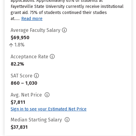
applications. Approximately 63% of students at
Fayetteville State University currently receive institutional
grant aid. 75% of students continued their studies
at......
Read more
Average Faculty Salary
$69,950
1.8%
Acceptance Rate
82.2%
SAT Score
860 – 1,030
Avg. Net Price
$7,811
Sign in to see your Estimated Net Price
Median Starting Salary
$37,831