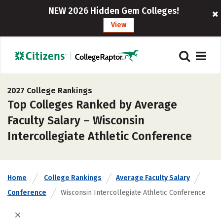
NEW 2026 Hidden Gem Colleges!
View
2027 College Rankings
Top Colleges Ranked by Average
Faculty Salary – Wisconsin
Intercollegiate Athletic Conference
Home
College Rankings
Average Faculty Salary
Conference
Wisconsin Intercollegiate Athletic Conference