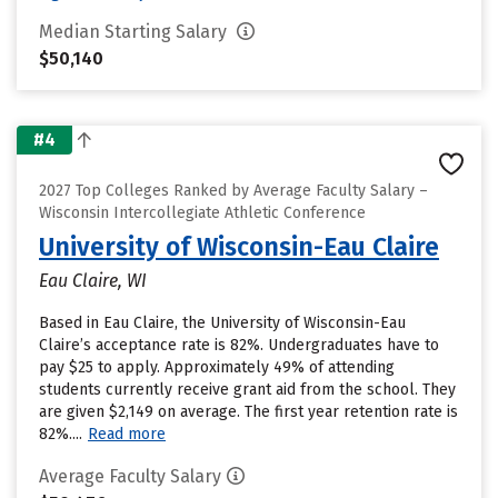
Median Starting Salary
$50,140
#4
2027 Top Colleges Ranked by Average Faculty Salary –
Wisconsin Intercollegiate Athletic Conference
University of Wisconsin-Eau Claire
Eau Claire, WI
Based in Eau Claire, the University of Wisconsin-Eau
Claire’s acceptance rate is 82%. Undergraduates have to
pay $25 to apply. Approximately 49% of attending
students currently receive grant aid from the school. They
are given $2,149 on average. The first year retention rate is
82%....
Read more
Average Faculty Salary