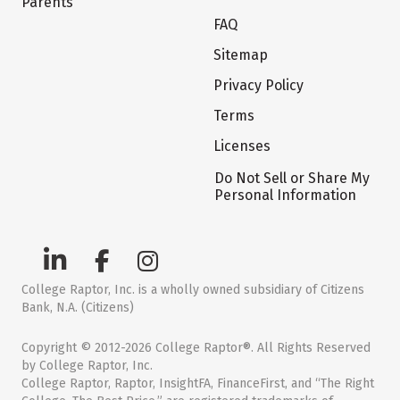
Parents
FAQ
Sitemap
Privacy Policy
Terms
Licenses
Do Not Sell or Share My
Personal Information
College Raptor, Inc. is a wholly owned subsidiary of Citizens
Bank, N.A. (Citizens)
Copyright © 2012-2026 College Raptor®. All Rights Reserved
by College Raptor, Inc.
College Raptor, Raptor, InsightFA, FinanceFirst, and “The Right