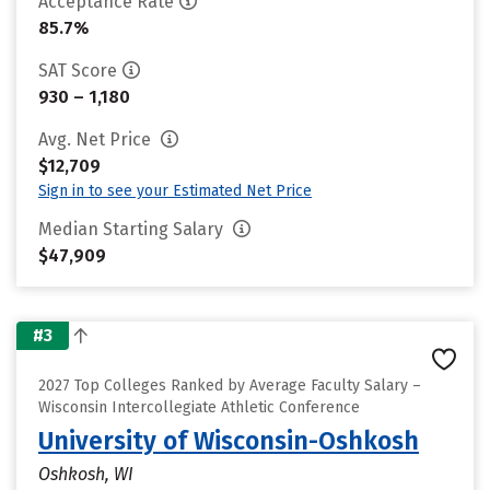
Acceptance Rate
85.7%
SAT Score
930 – 1,180
Avg. Net Price
$12,709
Sign in to see your Estimated Net Price
Median Starting Salary
$47,909
#3
2027 Top Colleges Ranked by Average Faculty Salary –
Wisconsin Intercollegiate Athletic Conference
University of Wisconsin-Oshkosh
Oshkosh, WI