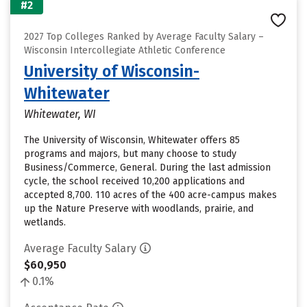
#2
2027 Top Colleges Ranked by Average Faculty Salary –
Wisconsin Intercollegiate Athletic Conference
University of Wisconsin-
Whitewater
Whitewater, WI
The University of Wisconsin, Whitewater offers 85
programs and majors, but many choose to study
Business/Commerce, General. During the last admission
cycle, the school received 10,200 applications and
accepted 8,700. 110 acres of the 400 acre-campus makes
up the Nature Preserve with woodlands, prairie, and
wetlands.
Average Faculty Salary
$60,950
0.1%