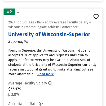
#9
2027 Top Colleges Ranked by Average Faculty Salary –
Wisconsin Intercollegiate Athletic Conference
University of Wisconsin-Superior
Superior, WI
Found in Superior, the University of Wisconsin-Superior
accepts 93% of applicants and requests unknown to
apply, but fee waivers may be available. About 51% of
students at the University of Wisconsin-Superior currently
receive institutional grant aid to make attending college
more affordable....
Read more
Average Faculty Salary
$55,179
3.0%
Acceptance Rate