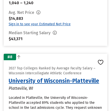
1,040 – 1,240
Avg. Net Price
$14,883
Sign in to see your Estimated Net Price
Median Starting Salary
$43,371
#8
2027 Top Colleges Ranked by Average Faculty Salary –
Wisconsin Intercollegiate Athletic Conference
University of Wisconsin-Platteville
Platteville, WI
Located in Platteville, the University of Wisconsin-
Platteville accepted 89% students who applied to the
school in the last admissions cycle. They request unknown