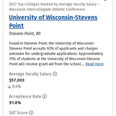
2027 Top Colleges Ranked by Average Faculty Salary –
Wisconsin Intercollegiate Athletic Conference
University of Wisconsin-Stevens
Point
Stevens Point, WI
Found in Stevens Point, the University of Wisconsin-
Stevens Point accepts 92% of applicants and charges
unknown for undergraduate applications. Approximately
75% of students at the University of Wisconsin-Stevens
Point will receive grant aid from the school....
Read more
Average Faculty Salary
$57,003
0.4%
Acceptance Rate
91.8%
SAT Score