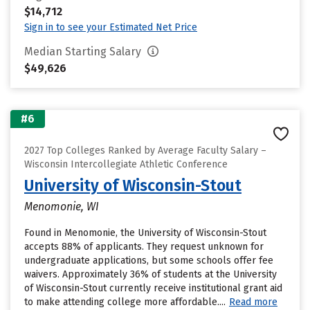
$14,712
Sign in to see your Estimated Net Price
Median Starting Salary
$49,626
#6
2027 Top Colleges Ranked by Average Faculty Salary –
Wisconsin Intercollegiate Athletic Conference
University of Wisconsin-Stout
Menomonie, WI
Found in Menomonie, the University of Wisconsin-Stout
accepts 88% of applicants. They request unknown for
undergraduate applications, but some schools offer fee
waivers. Approximately 36% of students at the University
of Wisconsin-Stout currently receive institutional grant aid
to make attending college more affordable....
Read more