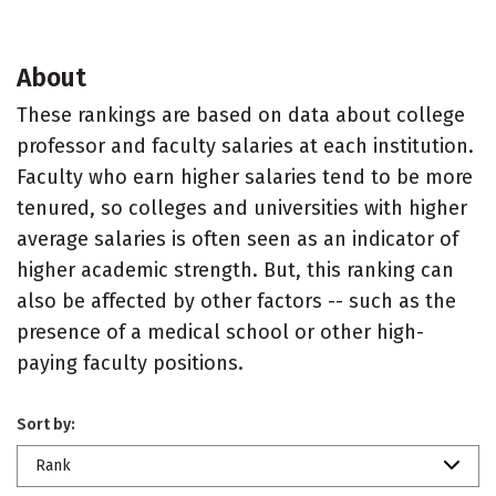
About
These rankings are based on data about college
professor and faculty salaries at each institution.
Faculty who earn higher salaries tend to be more
tenured, so colleges and universities with higher
average salaries is often seen as an indicator of
higher academic strength. But, this ranking can
also be affected by other factors -- such as the
presence of a medical school or other high-
paying faculty positions.
Sort by:
Rank