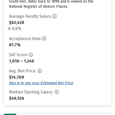
South Hall, dates back to 1898 and is named on the
National Register of Historic Places.
Average Faculty Salary
$62,428
0.6%
Acceptance Rate
81.7%
SAT Score
1,010 – 1,240
Avg. Net Price
$14,769
Sign in to see your Estimated Net Price
Median Starting Salary
$46,524