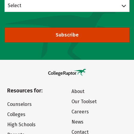
Select
Subscribe
Resources for:
About
Our Toolset
Counselors
Careers
Colleges
News
High Schools
Contact