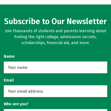
Subscribe to Our Newsletter
Join thousands of students and parents learning about
finding the right college, admissions secrets,
scholarships, financial aid, and more.
Name
Email
Who are you?