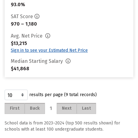
93.0%
SAT Score
970 – 1,180
Avg. Net Price
$13,215
Sign in to see your Estimated Net Price
Median Starting Salary
$41,868
results per page (9 total records)
1
First
Back
Next
Last
School data is from 2023–2024 (top 500 results shown) for
schools with at least 100 undergraduate students.