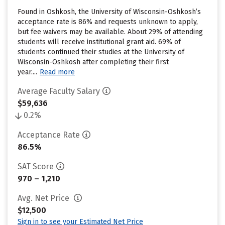
Found in Oshkosh, the University of Wisconsin-Oshkosh’s
acceptance rate is 86% and requests unknown to apply,
but fee waivers may be available. About 29% of attending
students will receive institutional grant aid. 69% of
students continued their studies at the University of
Wisconsin-Oshkosh after completing their first
year....
Read more
Average Faculty Salary
$59,636
0.2%
Acceptance Rate
86.5%
SAT Score
970 – 1,210
Avg. Net Price
$12,500
Sign in to see your Estimated Net Price