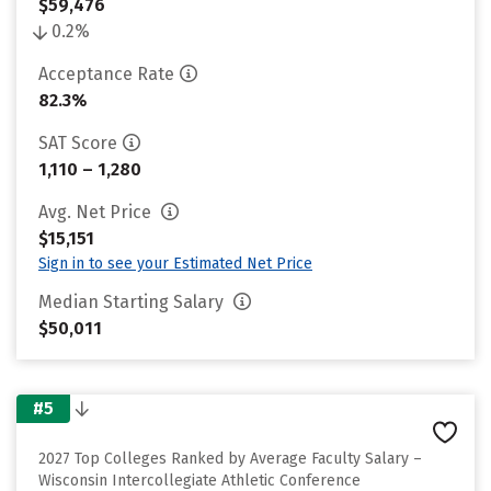
$59,476
0.2%
Acceptance Rate
82.3%
SAT Score
1,110 – 1,280
Avg. Net Price
$15,151
Sign in to see your Estimated Net Price
Median Starting Salary
$50,011
#5
2027 Top Colleges Ranked by Average Faculty Salary –
Wisconsin Intercollegiate Athletic Conference