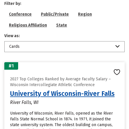
Filter by:
Conference
Public/Private
Region
Religious Affiliation
State
View as:
Cards
#1
2027 Top Colleges Ranked by Average Faculty Salary –
Wisconsin Intercollegiate Athletic Conference
University of Wisconsin-River Falls
River Falls, WI
University of Wisconsin, River Falls, opened as the River
Falls State Normal School in 1874. In 1971, it joined the
state university system. The oldest building on campus,