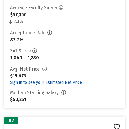
Average Faculty Salary
$57,356
2.3%
Acceptance Rate
87.7%
SAT Score
1,040 – 1,280
Avg. Net Price
$15,673
Sign in to see your Estimated Net Price
Median Starting Salary
$50,251
#7