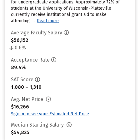
for undergraduate applications. Approximately 72% of
students at the University of Wisconsin-Platteville
currently receive institutional grant aid to make
attending......
Read more
Average Faculty Salary
$56,152
0.6%
Acceptance Rate
89.4%
SAT Score
1,080 – 1,310
Avg. Net Price
$16,266
Sign in to see your Estimated Net Price
Median Starting Salary
$54,825