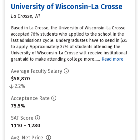
University of Wisconsin-La Crosse
La Crosse, WI
Based in La Crosse, the University of Wisconsin-La Crosse
accepted 76% students who applied to the school in the
last admissions cycle. Undergraduates have to send in $25
to apply. Approximately 37% of students attending the
University of Wisconsin-La Crosse will receive institutional
grant aid to make attending college more......
Read more
Average Faculty Salary
$58,870
2.2%
Acceptance Rate
75.5%
SAT Score
1,110 – 1,280
Avg. Net Price