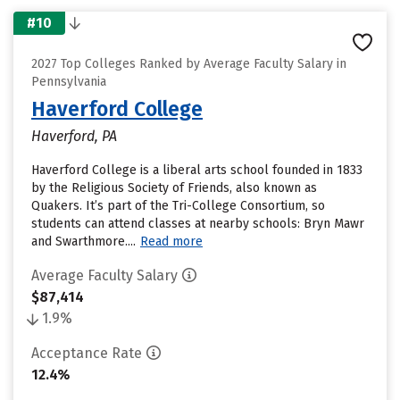
#10
2027 Top Colleges Ranked by Average Faculty Salary in
Pennsylvania
Haverford College
Haverford, PA
Haverford College is a liberal arts school founded in 1833
by the Religious Society of Friends, also known as
Quakers. It’s part of the Tri-College Consortium, so
students can attend classes at nearby schools: Bryn Mawr
and Swarthmore....
Read more
Average Faculty Salary
$87,414
1.9%
Acceptance Rate
12.4%