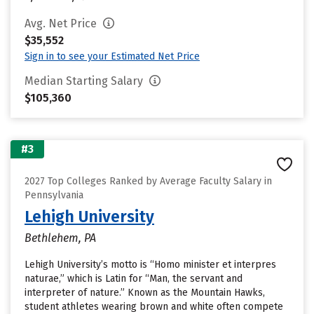
Avg. Net Price
$35,552
Sign in to see your Estimated Net Price
Median Starting Salary
$105,360
#3
2027 Top Colleges Ranked by Average Faculty Salary in
Pennsylvania
Lehigh University
Bethlehem, PA
Lehigh University’s motto is “Homo minister et interpres
naturae,” which is Latin for “Man, the servant and
interpreter of nature.” Known as the Mountain Hawks,
student athletes wearing brown and white often compete