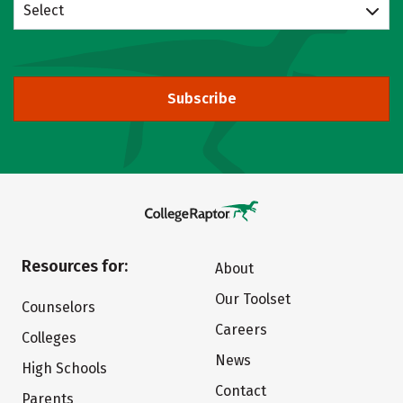
Select
Subscribe
Resources for:
About
Our Toolset
Counselors
Careers
Colleges
News
High Schools
Contact
Parents