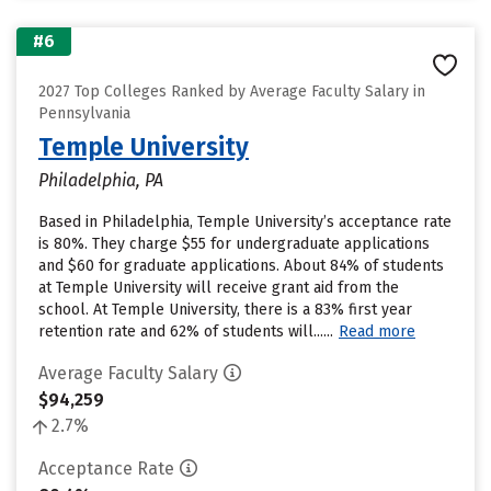
#6
2027 Top Colleges Ranked by Average Faculty Salary in
Pennsylvania
Temple University
Philadelphia, PA
Based in Philadelphia, Temple University’s acceptance rate
is 80%. They charge $55 for undergraduate applications
and $60 for graduate applications. About 84% of students
at Temple University will receive grant aid from the
school. At Temple University, there is a 83% first year
retention rate and 62% of students will......
Read more
Average Faculty Salary
$94,259
2.7%
Acceptance Rate