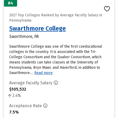
#4
2027 Top Colleges Ranked by Average Faculty Salary in
Pennsylvania
Swarthmore College
Swarthmore, PA
Swarthmore College was one of the first coeducational
colleges in the country. It is associated with the Tri-
College Consortium and the Quaker Consortium, which
means students can take classes at the University of
Pennsylvania, Bryn Mawr, and Haverford, in addition to
Swarthmore....
Read more
Average Faculty Salary
$105,532
2.4%
Acceptance Rate
7.5%