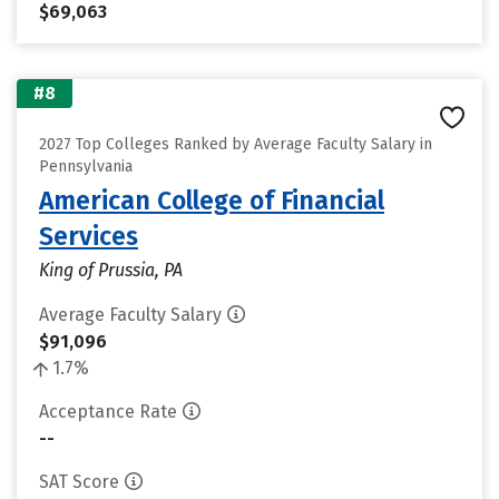
$69,063
#8
2027 Top Colleges Ranked by Average Faculty Salary in
Pennsylvania
American College of Financial
Services
King of Prussia, PA
Average Faculty Salary
$91,096
1.7%
Acceptance Rate
--
SAT Score