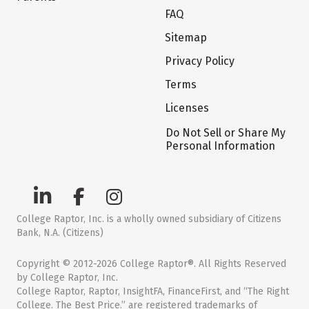
FAQ
Sitemap
Privacy Policy
Terms
Licenses
Do Not Sell or Share My
Personal Information
College Raptor, Inc. is a wholly owned subsidiary of Citizens
Bank, N.A. (Citizens)
Copyright © 2012-2026 College Raptor®. All Rights Reserved
by College Raptor, Inc.
College Raptor, Raptor, InsightFA, FinanceFirst, and “The Right
College. The Best Price.” are registered trademarks of