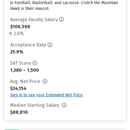
in Football, Basketball, and Lacrosse. Clutch the Mountain
Hawk is their mascot.
Average Faculty Salary
$106,598
2.6%
Acceptance Rate
25.9%
SAT Score
1,380 – 1,500
Avg. Net Price
$34,154
Sign in to see your Estimated Net Price
Median Starting Salary
$88,810