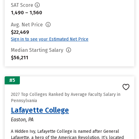
SAT Score
1,490 – 1,560
Avg. Net Price
$22,469
Sign in to see your Estimated Net Price
Median Starting Salary
$56,211
#5
2027 Top Colleges Ranked by Average Faculty Salary in
Pennsylvania
Lafayette College
Easton, PA
A Hidden Ivy, Lafayette College is named after General
Lafayette, a hero of the American Revolution. It’s located