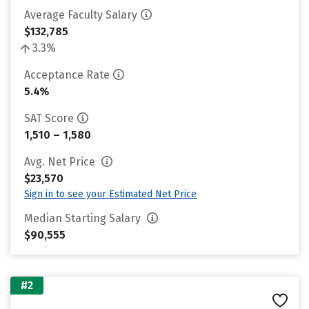
Average Faculty Salary
$132,785
3.3%
Acceptance Rate
5.4%
SAT Score
1,510 – 1,580
Avg. Net Price
$23,570
Sign in to see your Estimated Net Price
Median Starting Salary
$90,555
#2