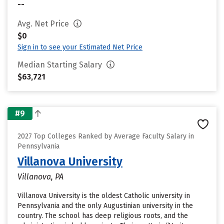
--
Avg. Net Price
$0
Sign in to see your Estimated Net Price
Median Starting Salary
$63,721
#9
2027 Top Colleges Ranked by Average Faculty Salary in
Pennsylvania
Villanova University
Villanova, PA
Villanova University is the oldest Catholic university in
Pennsylvania and the only Augustinian university in the
country. The school has deep religious roots, and the