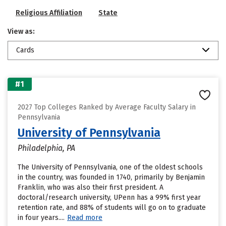
Religious Affiliation
State
View as:
Cards
#1
2027 Top Colleges Ranked by Average Faculty Salary in
Pennsylvania
University of Pennsylvania
Philadelphia, PA
The University of Pennsylvania, one of the oldest schools
in the country, was founded in 1740, primarily by Benjamin
Franklin, who was also their first president. A
doctoral/research university, UPenn has a 99% first year
retention rate, and 88% of students will go on to graduate
in four years....
Read more