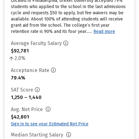
Located in Philadelphia, Drexel University accepted 79%
students who applied to the school in the last admissions
cycle and requests $50 to apply, but fee waivers may be
available. About 100% of attending students will receive
grant aid from the school. The college’s first year
retention rate is 90% and its four year......
Read more
Average Faculty Salary
$92,781
2.0%
Acceptance Rate
79.4%
SAT Score
1,250 – 1,440
Avg. Net Price
$42,801
Sign in to see your Estimated Net Price
Median Starting Salary