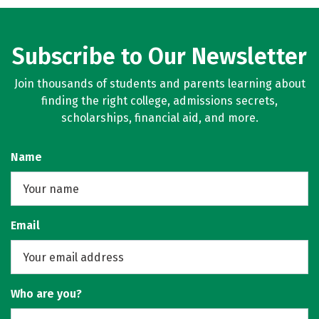
Subscribe to Our Newsletter
Join thousands of students and parents learning about
finding the right college, admissions secrets,
scholarships, financial aid, and more.
Name
Email
Who are you?