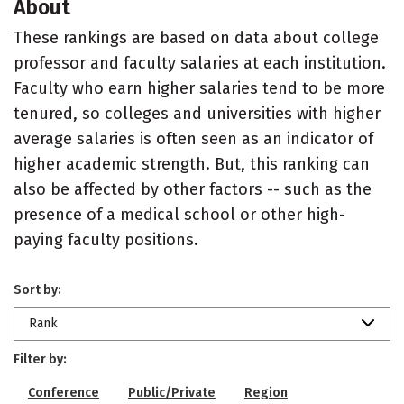
About
These rankings are based on data about college
professor and faculty salaries at each institution.
Faculty who earn higher salaries tend to be more
tenured, so colleges and universities with higher
average salaries is often seen as an indicator of
higher academic strength. But, this ranking can
also be affected by other factors -- such as the
presence of a medical school or other high-
paying faculty positions.
Sort by:
Rank
Filter by:
Conference
Public/Private
Region