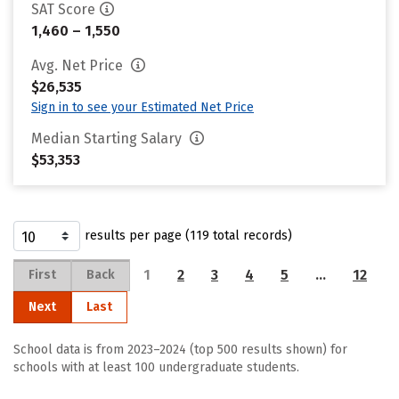
SAT Score
1,460 – 1,550
Avg. Net Price
$26,535
Sign in to see your Estimated Net Price
Median Starting Salary
$53,353
results per page (119 total records)
1
2
3
4
5
…
12
First
Back
Next
Last
School data is from 2023–2024 (top 500 results shown) for
schools with at least 100 undergraduate students.