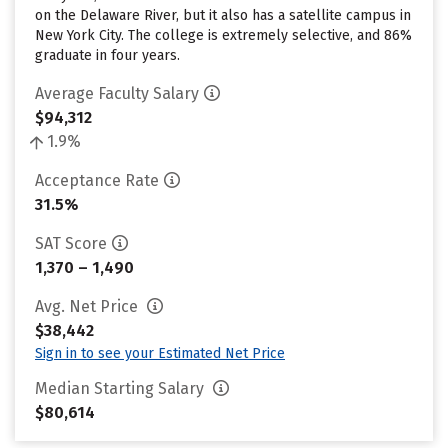
on the Delaware River, but it also has a satellite campus in
New York City. The college is extremely selective, and 86%
graduate in four years.
Average Faculty Salary
$94,312
1.9%
Acceptance Rate
31.5%
SAT Score
1,370 – 1,490
Avg. Net Price
$38,442
Sign in to see your Estimated Net Price
Median Starting Salary
$80,614