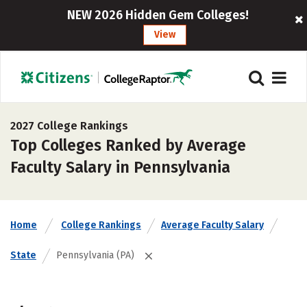
NEW 2026 Hidden Gem Colleges!
View
2027 College Rankings
Top Colleges Ranked by Average
Faculty Salary in Pennsylvania
Home
College Rankings
Average Faculty Salary
State
Pennsylvania (PA)