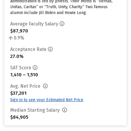
administration is led by priests. Their motto is “Veritas,
Unitas, Caritas” or “Truth, Unity, Charity.” Two famous
alumni include Jill Biden and Howie Long.
Average Faculty Salary
$87,970
0.9%
Acceptance Rate
27.0%
SAT Score
1,410 – 1,510
Avg. Net Price
$37,201
Sign in to see your Estimated Net Price
Median Starting Salary
$84,905