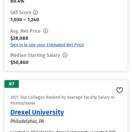
80.4%
SAT Score
1,030 – 1,240
Avg. Net Price
$28,088
Sign in to see your Estimated Net Price
Median Starting Salary
$50,860
#7
2027 Top Colleges Ranked by Average Faculty Salary in
Pennsylvania
Drexel University
Philadelphia, PA