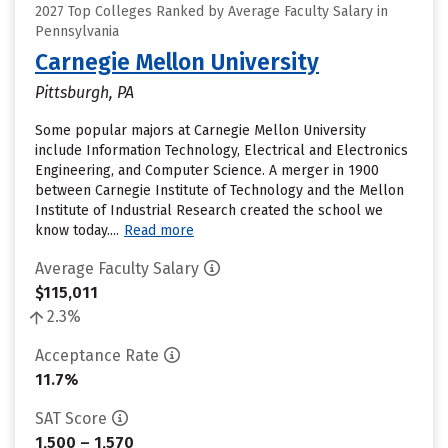
2027 Top Colleges Ranked by Average Faculty Salary in
Pennsylvania
Carnegie Mellon University
Pittsburgh, PA
Some popular majors at Carnegie Mellon University
include Information Technology, Electrical and Electronics
Engineering, and Computer Science. A merger in 1900
between Carnegie Institute of Technology and the Mellon
Institute of Industrial Research created the school we
know today....
Read more
Average Faculty Salary
$115,011
2.3%
Acceptance Rate
11.7%
SAT Score
1,500 – 1,570