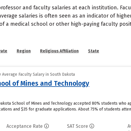
ofessor and faculty salaries at each institution. Fac
average salaries is often seen as an indicator of highe
of a medical school or other high-paying faculty posi
vate
Region
Religious Affiliation
State
 Average Faculty Salary in South Dakota
ool of Mines and Technology
 Dakota School of Mines and Technology accepted 80% students who app
ations and $35 for graduate applications. About 75% of students att
Acceptance Rate
SAT Score
A