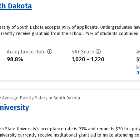
uth Dakota
versity of South Dakota accepts 99% of applicants. Undergraduates hav
urrently receive grant aid from the school. 79% of students continued 
Acceptance Rate
SAT Score
A
98.8%
1,020 – 1,220
$
S
N
 Average Faculty Salary in South Dakota
niversity
n State University’s acceptance rate is 93% and requests $20 to appl
iversity currently receive institutional grant aid to make attending co