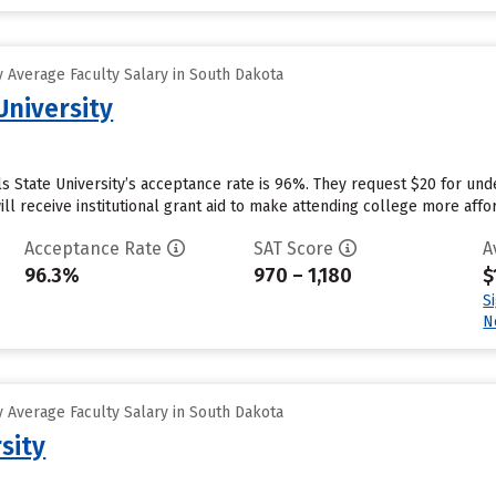
 Average Faculty Salary in South Dakota
University
lls State University’s acceptance rate is 96%. They request $20 for un
ill receive institutional grant aid to make attending college more affor
Acceptance Rate
SAT Score
A
96.3%
970 – 1,180
$
S
N
 Average Faculty Salary in South Dakota
sity