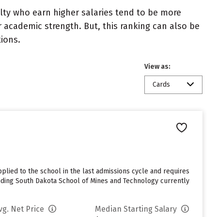
ulty who earn higher salaries tend to be more
r academic strength. But, this ranking can also be
tions.
View as:
Cards
lied to the school in the last admissions cycle and requires
ending South Dakota School of Mines and Technology currently
vg. Net Price
Median Starting Salary