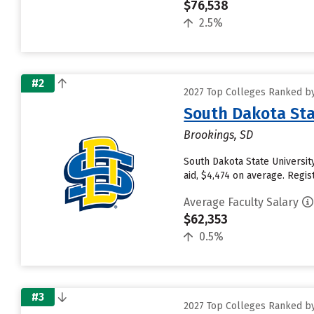
$76,538
2.5%
#2
2027 Top Colleges Ranked by
South Dakota Sta
Brookings, SD
South Dakota State University
aid, $4,474 on average. Reg
Average Faculty Salary
$62,353
0.5%
#3
2027 Top Colleges Ranked by