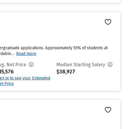
dergraduate applications. Approximately 55% of students at
dable....
Read more
vg. Net Price
Median Starting Salary
15,576
$38,927
ign in to see your Estimated
et Price