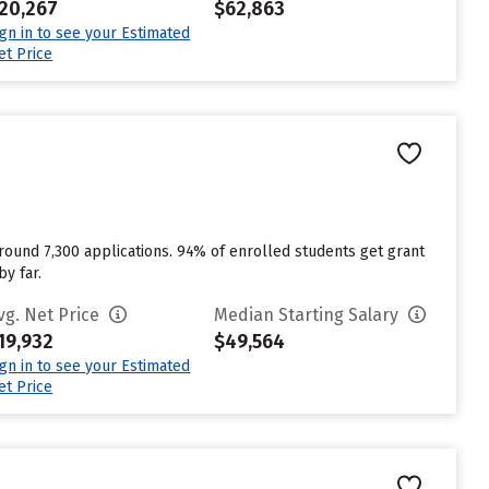
20,267
$62,863
ign in to see your Estimated
et Price
 around 7,300 applications. 94% of enrolled students get grant
y far.
vg. Net Price
Median Starting Salary
19,932
$49,564
ign in to see your Estimated
et Price