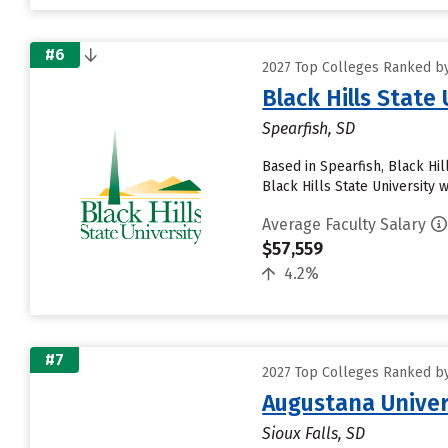
#6
2027 Top Colleges Ranked by
Black Hills State 
Spearfish, SD
Based in Spearfish, Black Hi
Black Hills State University w
Average Faculty Salary
$57,559
4.2%
#7
2027 Top Colleges Ranked by
Augustana Univer
Sioux Falls, SD