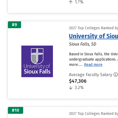
1.7%
#9
2027 Top Colleges Ranked by
University of Siou
Sioux Falls, SD
Based in Sioux Falls, the Un
undergraduate applications. 
more......
Read more
Average Faculty Salary
$47,306
3.2%
#10
2027 Top Colleges Ranked by