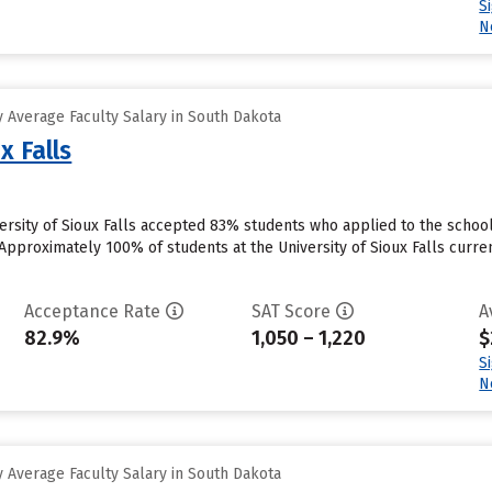
S
N
 Average Faculty Salary in South Dakota
x Falls
iversity of Sioux Falls accepted 83% students who applied to the schoo
Approximately 100% of students at the University of Sioux Falls curren
Acceptance Rate
SAT Score
A
82.9%
1,050 – 1,220
$
S
N
 Average Faculty Salary in South Dakota