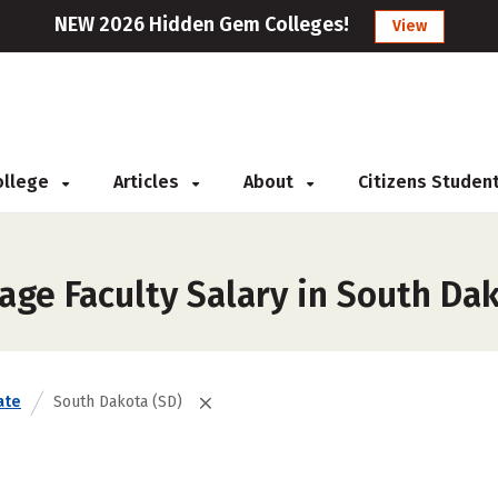
NEW 2026 Hidden Gem Colleges!
View
College
Articles
About
Citizens Studen
age Faculty Salary in South Da
ate
South Dakota (SD)