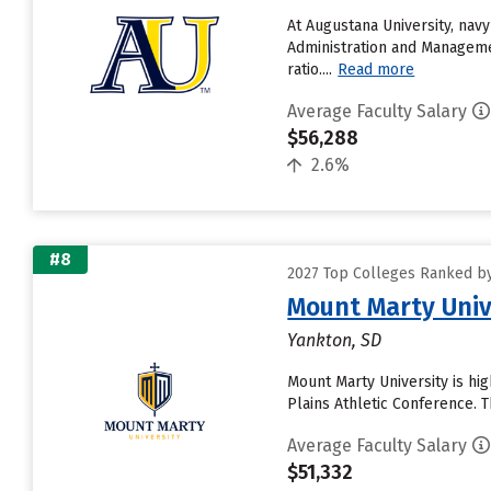
At Augustana University, nav
Administration and Managemen
ratio....
Read more
Average Faculty Salary
$56,288
2.6%
#8
2027 Top Colleges Ranked by
Mount Marty Univ
Yankton, SD
Mount Marty University is hig
Plains Athletic Conference. 
Average Faculty Salary
$51,332