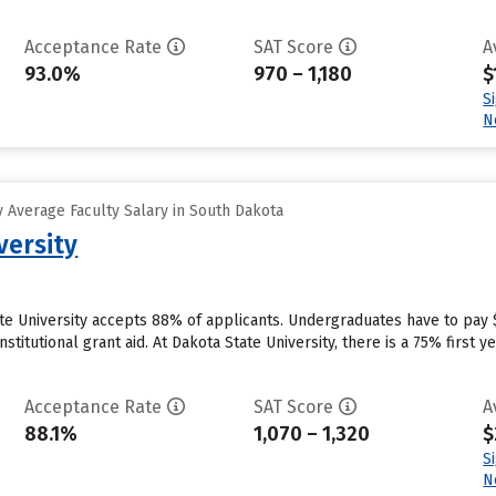
Acceptance Rate
SAT Score
A
93.0%
970 – 1,180
$
S
N
 Average Faculty Salary in South Dakota
versity
te University accepts 88% of applicants. Undergraduates have to pay 
institutional grant aid. At Dakota State University, there is a 75% firs
Acceptance Rate
SAT Score
A
88.1%
1,070 – 1,320
$
S
N