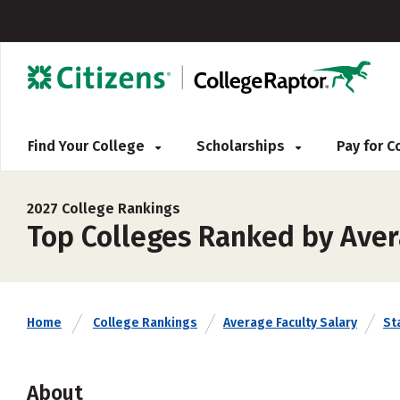
Find Your College
Scholarships
Pay for 
2027 College Rankings
Top Colleges Ranked by Aver
Home
College Rankings
Average Faculty Salary
St
About