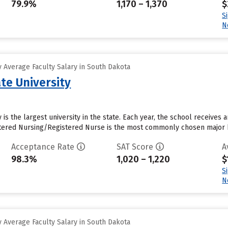
79.9%
1,170 – 1,370
$
S
N
 Average Faculty Salary in South Dakota
te University
 is the largest university in the state. Each year, the school receives
istered Nursing/Registered Nurse is the most commonly chosen major b
Acceptance Rate
SAT Score
A
98.3%
1,020 – 1,220
$
S
N
 Average Faculty Salary in South Dakota