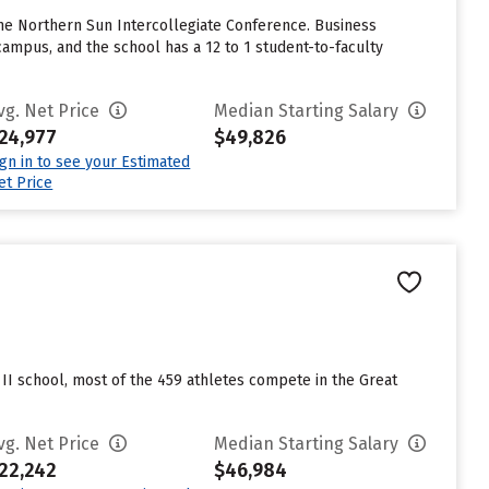
 the Northern Sun Intercollegiate Conference. Business
ampus, and the school has a 12 to 1 student-to-faculty
vg. Net Price
Median Starting Salary
24,977
$49,826
ign in to see your Estimated
et Price
on II school, most of the 459 athletes compete in the Great
vg. Net Price
Median Starting Salary
22,242
$46,984