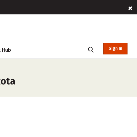
Sign In
t Hub
kota