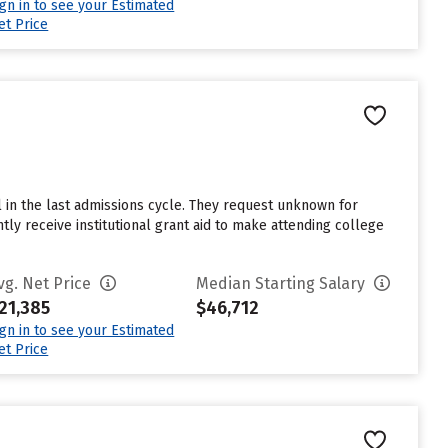
ign in to see your Estimated
et Price
l in the last admissions cycle. They request unknown for
tly receive institutional grant aid to make attending college
vg. Net Price
Median Starting Salary
21,385
$46,712
ign in to see your Estimated
et Price