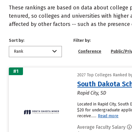
These rankings are based on data about college pr
tenured, so colleges and universities with higher 
affected by other factors -- such as the presence 
Sort by:
Filter by:
Rank
Conference
Public/Pri
#1
2027 Top Colleges Ranked by
South Dakota Sch
Rapid City, SD
Located in Rapid City, South
$20 for undergraduate applic
receive......
Read more
Average Faculty Salary