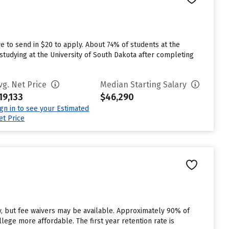
e to send in $20 to apply. About 74% of students at the
studying at the University of South Dakota after completing
vg. Net Price
Median Starting Salary
19,133
$46,290
ign in to see your Estimated
et Price
y, but fee waivers may be available. Approximately 90% of
llege more affordable. The first year retention rate is