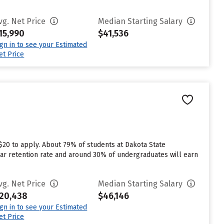
vg. Net Price
Median Starting Salary
15,990
$41,536
ign in to see your Estimated
et Price
$20 to apply. About 79% of students at Dakota State
t year retention rate and around 30% of undergraduates will earn
vg. Net Price
Median Starting Salary
20,438
$46,146
ign in to see your Estimated
et Price