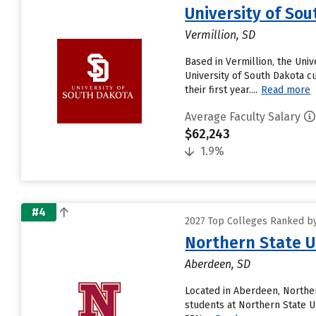
University of So
Vermillion, SD
Based in Vermillion, the Uni
University of South Dakota c
their first year....
Read more
Average Faculty Salary
$62,243
1.9%
#4
2027 Top Colleges Ranked by
Northern State U
Aberdeen, SD
Located in Aberdeen, Norther
students at Northern State Un