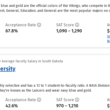
y blue and gold are the official colors of the Vikings, who compete in
t, General, Education, and General are the most popular majors on c
Acceptance Rate
SAT Score
A
67.8%
1,090 – 1,290
$
S
N
 Average Faculty Salary in South Dakota
ersity
hly selective and has a 12 to 1 student-to-faculty ratio. A NAIA Divisi
They're known as the Lancers and wear navy blue and gold.
Acceptance Rate
SAT Score
A
42.6%
970 – 1,210
$