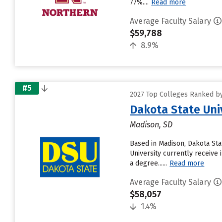
77%....
Read more
Average Faculty Salary
$59,788
8.9%
#5
2027 Top Colleges Ranked by
Dakota State Uni
Madison, SD
Based in Madison, Dakota Sta
University currently receive 
a degree......
Read more
Average Faculty Salary
$58,057
1.4%