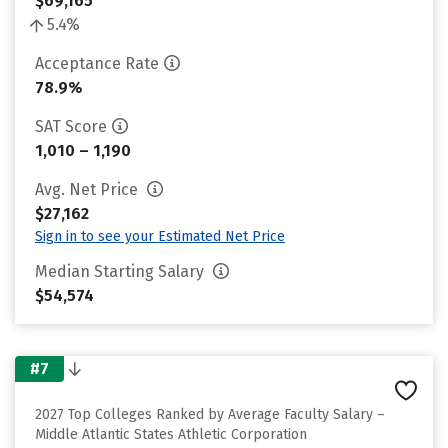
$69,165
5.4%
Acceptance Rate
78.9%
SAT Score
1,010 – 1,190
Avg. Net Price
$27,162
Sign in to see your Estimated Net Price
Median Starting Salary
$54,574
#7
2027 Top Colleges Ranked by Average Faculty Salary –
Middle Atlantic States Athletic Corporation