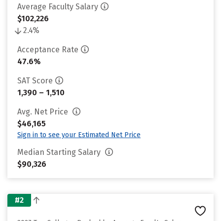
Average Faculty Salary
$102,226
2.4%
Acceptance Rate
47.6%
SAT Score
1,390 – 1,510
Avg. Net Price
$46,165
Sign in to see your Estimated Net Price
Median Starting Salary
$90,326
#2