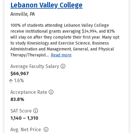
Lebanon Valley College
Annville, PA
100% of students attending Lebanon Valley College
receive institutional grants averaging $34,994, and 83%
will stay on after they complete their first year. Many opt
to study Kinesiology and Exercise Science, Business
Administration and Management, General, and Physical
Therapy/Therapist....
Read more
Average Faculty Salary
$66,967
1.6%
Acceptance Rate
83.8%
SAT Score
1,140 – 1,310
Avg. Net Price