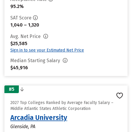
95.2%
SAT Score
1,040 – 1,320
Avg. Net Price
$25,585
Sign in to see your Estimated Net Price
Median Starting Salary
$45,916
#5
2027 Top Colleges Ranked by Average Faculty Salary –
Middle Atlantic States Athletic Corporation
Arcadia University
Glenside, PA