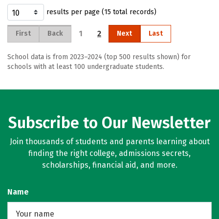
results per page (15 total records)
1
2
First
Back
Next
Last
School data is from 2023–2024 (top 500 results shown) for
schools with at least 100 undergraduate students.
Subscribe to Our Newsletter
Join thousands of students and parents learning about
finding the right college, admissions secrets,
scholarships, financial aid, and more.
Name