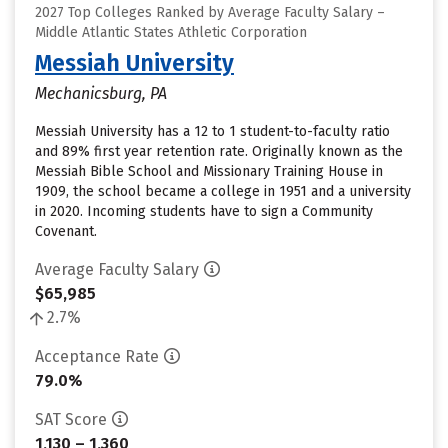
2027 Top Colleges Ranked by Average Faculty Salary –
Middle Atlantic States Athletic Corporation
Messiah University
Mechanicsburg, PA
Messiah University has a 12 to 1 student-to-faculty ratio
and 89% first year retention rate. Originally known as the
Messiah Bible School and Missionary Training House in
1909, the school became a college in 1951 and a university
in 2020. Incoming students have to sign a Community
Covenant.
Average Faculty Salary
$65,985
2.7%
Acceptance Rate
79.0%
SAT Score
1,130 – 1,360