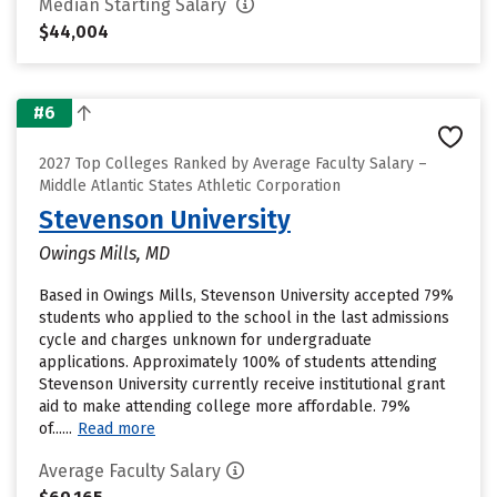
Median Starting Salary
$44,004
#6
2027 Top Colleges Ranked by Average Faculty Salary –
Middle Atlantic States Athletic Corporation
Stevenson University
Owings Mills, MD
Based in Owings Mills, Stevenson University accepted 79%
students who applied to the school in the last admissions
cycle and charges unknown for undergraduate
applications. Approximately 100% of students attending
Stevenson University currently receive institutional grant
aid to make attending college more affordable. 79%
of......
Read more
Average Faculty Salary