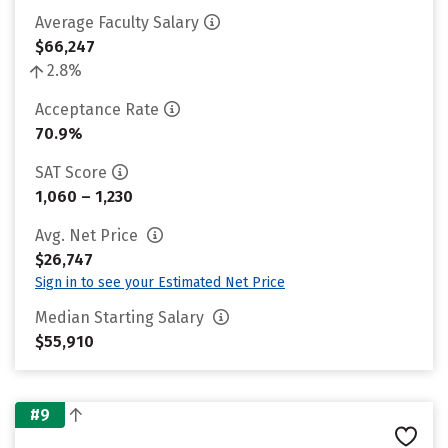
Average Faculty Salary
$66,247
2.8%
Acceptance Rate
70.9%
SAT Score
1,060 – 1,230
Avg. Net Price
$26,747
Sign in to see your Estimated Net Price
Median Starting Salary
$55,910
#9