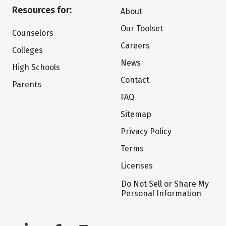
Resources for:
About
Our Toolset
Counselors
Careers
Colleges
News
High Schools
Contact
Parents
FAQ
Sitemap
Privacy Policy
Terms
Licenses
Do Not Sell or Share My
Personal Information