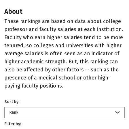
About
These rankings are based on data about college
professor and faculty salaries at each institution.
Faculty who earn higher salaries tend to be more
tenured, so colleges and universities with higher
average salaries is often seen as an indicator of
higher academic strength. But, this ranking can
also be affected by other factors -- such as the
presence of a medical school or other high-
paying faculty positions.
Sort by:
Rank
Filter by: