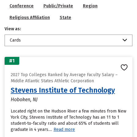
Conference
Public/Private
Region
Religious Affiliation
State
View as:
Cards
#1
2027 Top Colleges Ranked by Average Faculty Salary –
Middle Atlantic States Athletic Corporation
Stevens Institute of Technology
Hoboken, NJ
Located right on the Hudson River a few minutes from New
York City, Stevens Institute of Technology has an 11 to 1
student-to-faculty ratio and about 65% of students will
graduate in 4 years....
Read more