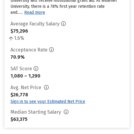
University will receive institutional grant aid. At Widener
University, there is a 78% first year retention rate
and......
Read more
Average Faculty Salary
$75,296
1.6%
Acceptance Rate
70.9%
SAT Score
1,080 – 1,290
Avg. Net Price
$26,778
Sign in to see your Estimated Net Price
Median Starting Salary
$63,375