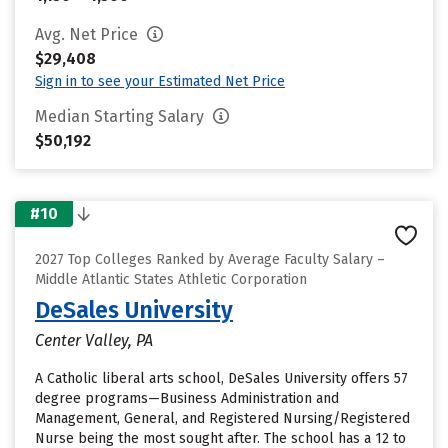
Avg. Net Price
$29,408
Sign in to see your Estimated Net Price
Median Starting Salary
$50,192
#10
2027 Top Colleges Ranked by Average Faculty Salary –
Middle Atlantic States Athletic Corporation
DeSales University
Center Valley, PA
A Catholic liberal arts school, DeSales University offers 57
degree programs—Business Administration and
Management, General, and Registered Nursing/Registered
Nurse being the most sought after. The school has a 12 to