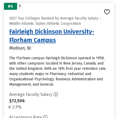
#4
2027 Top Colleges Ranked by Average Faculty Salary –
Middle Atlantic States Athletic Corporation
Fairleigh Dickinson University-
Florham Campus
Madison, NJ
The Florham campus Fairleigh Dickinson opened in 1958,
with other campuses located in New Jersey, Canada, and
the United Kingdom. With an 78% first year retention rate,
many students major in Pharmacy, Industrial and
Organizational Psychology, Business Administration and
Management, and General.
Average Faculty Salary
$72,506
2.9%
Acceptance Rate