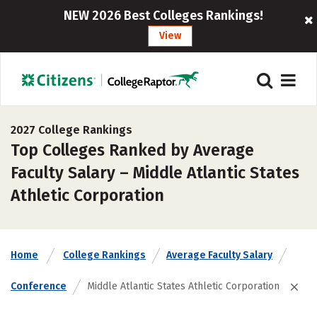
NEW 2026 Best Colleges Rankings!
View
2027 College Rankings
Top Colleges Ranked by Average
Faculty Salary – Middle Atlantic States
Athletic Corporation
Home
College Rankings
Average Faculty Salary
Conference
Middle Atlantic States Athletic Corporation