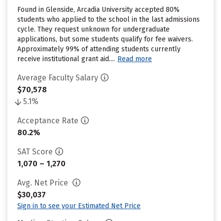
Found in Glenside, Arcadia University accepted 80%
students who applied to the school in the last admissions
cycle. They request unknown for undergraduate
applications, but some students qualify for fee waivers.
Approximately 99% of attending students currently
receive institutional grant aid....
Read more
Average Faculty Salary
$70,578
5.1%
Acceptance Rate
80.2%
SAT Score
1,070 – 1,270
Avg. Net Price
$30,037
Sign in to see your Estimated Net Price