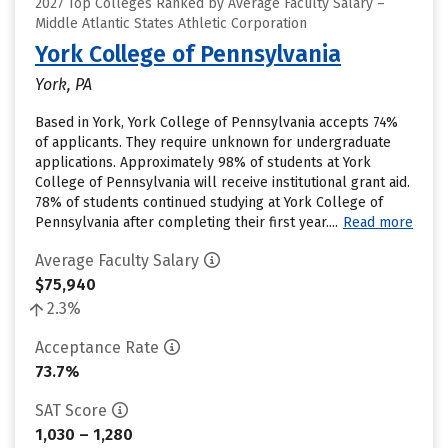
2027 Top Colleges Ranked by Average Faculty Salary –
Middle Atlantic States Athletic Corporation
York College of Pennsylvania
York, PA
Based in York, York College of Pennsylvania accepts 74%
of applicants. They require unknown for undergraduate
applications. Approximately 98% of students at York
College of Pennsylvania will receive institutional grant aid.
78% of students continued studying at York College of
Pennsylvania after completing their first year....
Read more
Average Faculty Salary
$75,940
2.3%
Acceptance Rate
73.7%
SAT Score
1,030 – 1,280