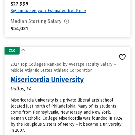
$27,995
Sign in to see your Estimated Net Price
Median Starting Salary
$54,021
#8
2027 Top Colleges Ranked by Average Faculty Salary –
Middle Atlantic States Athletic Corporation
Misericordia University
Dallas, PA
Misericordia University is a private liberal arts school
located just north of Philadelphia. Many of its students
come from Pennsylvania, New Jersey, and New York.
Roman Catholic, College Misericordia was founded in 1924
by the Religious Sisters of Mercy – it became a university
in 2007.