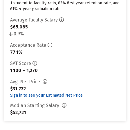
1 student to faculty ratio, 83% first year retention rate, and
61% 4-year graduation rate.
Average Faculty Salary
$65,085
0.9%
Acceptance Rate
77.1%
SAT Score
1,100 – 1,270
Avg. Net Price
$31,732
Sign in to see your Estimated Net Price
Median Starting Salary
$52,721