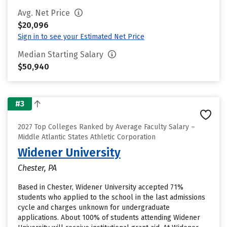
Avg. Net Price
$20,096
Sign in to see your Estimated Net Price
Median Starting Salary
$50,940
#3
2027 Top Colleges Ranked by Average Faculty Salary –
Middle Atlantic States Athletic Corporation
Widener University
Chester, PA
Based in Chester, Widener University accepted 71%
students who applied to the school in the last admissions
cycle and charges unknown for undergraduate
applications. About 100% of students attending Widener