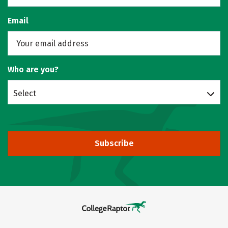
Email
Who are you?
Select
Subscribe