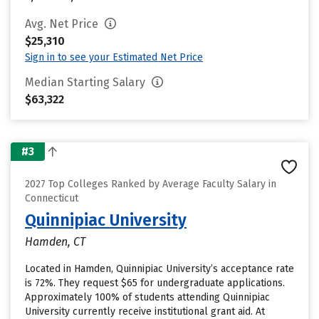
Avg. Net Price
$25,310
Sign in to see your Estimated Net Price
Median Starting Salary
$63,322
#3
2027 Top Colleges Ranked by Average Faculty Salary in
Connecticut
Quinnipiac University
Hamden, CT
Located in Hamden, Quinnipiac University’s acceptance rate
is 72%. They request $65 for undergraduate applications.
Approximately 100% of students attending Quinnipiac
University currently receive institutional grant aid. At