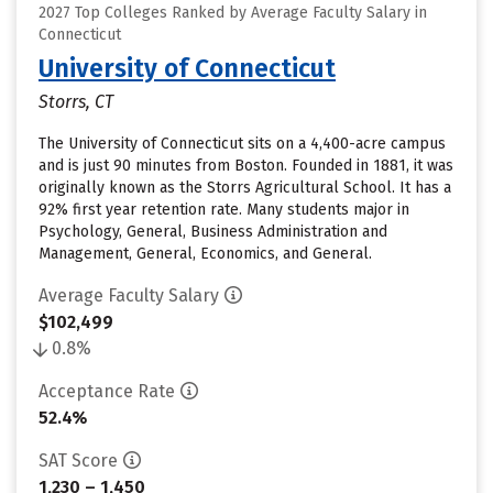
2027 Top Colleges Ranked by Average Faculty Salary in
Connecticut
University of Connecticut
Storrs, CT
The University of Connecticut sits on a 4,400-acre campus
and is just 90 minutes from Boston. Founded in 1881, it was
originally known as the Storrs Agricultural School. It has a
92% first year retention rate. Many students major in
Psychology, General, Business Administration and
Management, General, Economics, and General.
Average Faculty Salary
$102,499
0.8%
Acceptance Rate
52.4%
SAT Score
1,230 – 1,450