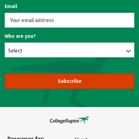
Email
Who are you?
Select
Subscribe