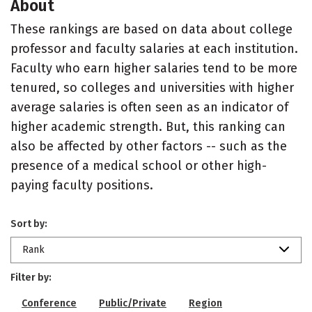
About
These rankings are based on data about college
professor and faculty salaries at each institution.
Faculty who earn higher salaries tend to be more
tenured, so colleges and universities with higher
average salaries is often seen as an indicator of
higher academic strength. But, this ranking can
also be affected by other factors -- such as the
presence of a medical school or other high-
paying faculty positions.
Sort by:
Rank
Filter by:
Conference
Public/Private
Region