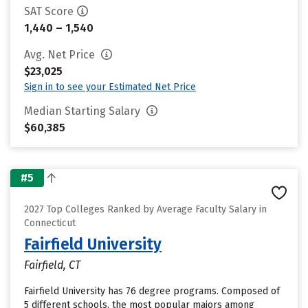
SAT Score
1,440 – 1,540
Avg. Net Price
$23,025
Sign in to see your Estimated Net Price
Median Starting Salary
$60,385
#5
2027 Top Colleges Ranked by Average Faculty Salary in
Connecticut
Fairfield University
Fairfield, CT
Fairfield University has 76 degree programs. Composed of
5 different schools, the most popular majors among