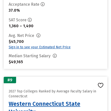
Acceptance Rate
37.0%
SAT Score
1,360 – 1,490
Avg. Net Price
$45,700
Sign in to see your Estimated Net Price
Median Starting Salary
$49,165
#9
2027 Top Colleges Ranked by Average Faculty Salary in
Connecticut
Western Connecticut State