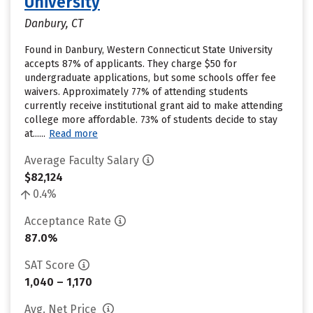
University
Danbury, CT
Found in Danbury, Western Connecticut State University
accepts 87% of applicants. They charge $50 for
undergraduate applications, but some schools offer fee
waivers. Approximately 77% of attending students
currently receive institutional grant aid to make attending
college more affordable. 73% of students decide to stay
at......
Read more
Average Faculty Salary
$82,124
0.4%
Acceptance Rate
87.0%
SAT Score
1,040 – 1,170
Avg. Net Price