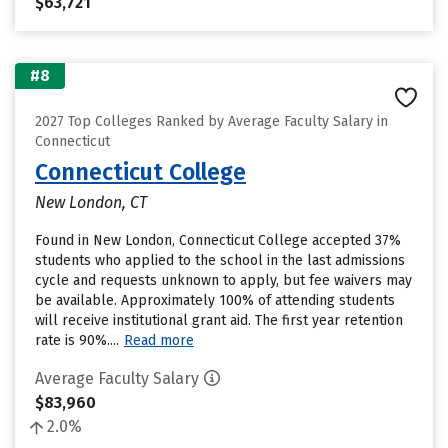
$63,721
#8
2027 Top Colleges Ranked by Average Faculty Salary in
Connecticut
Connecticut College
New London, CT
Found in New London, Connecticut College accepted 37%
students who applied to the school in the last admissions
cycle and requests unknown to apply, but fee waivers may
be available. Approximately 100% of attending students
will receive institutional grant aid. The first year retention
rate is 90%....
Read more
Average Faculty Salary
$83,960
2.0%