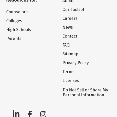
Resources for:
About
Our Toolset
Counselors
Careers
Colleges
News
High Schools
Contact
Parents
FAQ
Sitemap
Privacy Policy
Terms
Licenses
Do Not Sell or Share My
Personal Information