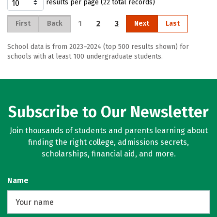
results per page (22 total records)
1
2
3
First
Back
Next
Last
School data is from 2023–2024 (top 500 results shown) for
schools with at least 100 undergraduate students.
Subscribe to Our Newsletter
Join thousands of students and parents learning about
finding the right college, admissions secrets,
scholarships, financial aid, and more.
Name