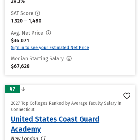
29.3%
SAT Score
1,320 – 1,480
Avg. Net Price
$36,071
Sign in to see your Estimated Net Price
Median Starting Salary
$67,628
#7
2027 Top Colleges Ranked by Average Faculty Salary in
Connecticut
United States Coast Guard
Academy
New London, CT