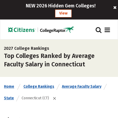
NEW 2026 Hidden Gem Colleges!
View
2027 College Rankings
Top Colleges Ranked by Average
Faculty Salary in Connecticut
Home
College Rankings
Average Faculty Salary
State
Connecticut (CT)