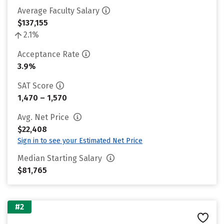
Average Faculty Salary
$137,155
2.1%
Acceptance Rate
3.9%
SAT Score
1,470 – 1,570
Avg. Net Price
$22,408
Sign in to see your Estimated Net Price
Median Starting Salary
$81,765
#2