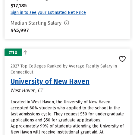
$17,185
Sign in to see your Estimated Net Price
Median Starting Salary
$45,997
#10
2027 Top Colleges Ranked by Average Faculty Salary in
Connecticut
University of New Haven
West Haven, CT
Located in West Haven, the University of New Haven
accepted 60% students who applied to the school in the
last admissions cycle. They request $50 for undergraduate
applications and $50 for graduate applications.
Approximately 99% of students attending the University of
New Haven will receive institutional grant aid. At