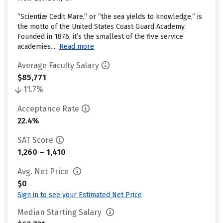
“Scientiæ Cedit Mare,” or “the sea yields to knowledge,” is
the motto of the United States Coast Guard Academy.
Founded in 1876, it’s the smallest of the five service
academies....
Read more
Average Faculty Salary
$85,771
11.7%
Acceptance Rate
22.4%
SAT Score
1,260 – 1,410
Avg. Net Price
$0
Sign in to see your Estimated Net Price
Median Starting Salary