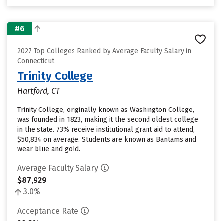
#6
2027 Top Colleges Ranked by Average Faculty Salary in
Connecticut
Trinity College
Hartford, CT
Trinity College, originally known as Washington College,
was founded in 1823, making it the second oldest college
in the state. 73% receive institutional grant aid to attend,
$50,834 on average. Students are known as Bantams and
wear blue and gold.
Average Faculty Salary
$87,929
3.0%
Acceptance Rate