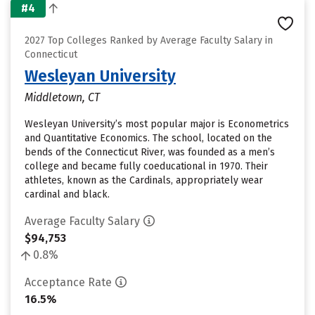
#4
2027 Top Colleges Ranked by Average Faculty Salary in
Connecticut
Wesleyan University
Middletown, CT
Wesleyan University’s most popular major is Econometrics
and Quantitative Economics. The school, located on the
bends of the Connecticut River, was founded as a men’s
college and became fully coeducational in 1970. Their
athletes, known as the Cardinals, appropriately wear
cardinal and black.
Average Faculty Salary
$94,753
0.8%
Acceptance Rate
16.5%