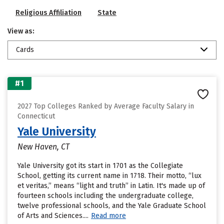
Religious Affiliation
State
View as:
Cards
#1
2027 Top Colleges Ranked by Average Faculty Salary in
Connecticut
Yale University
New Haven, CT
Yale University got its start in 1701 as the Collegiate
School, getting its current name in 1718. Their motto, “lux
et veritas,” means “light and truth” in Latin. It's made up of
fourteen schools including the undergraduate college,
twelve professional schools, and the Yale Graduate School
of Arts and Sciences....
Read more