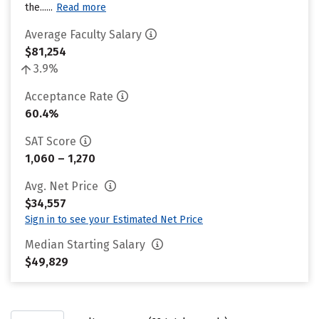
the......
Read more
Average Faculty Salary
$81,254
3.9%
Acceptance Rate
60.4%
SAT Score
1,060 – 1,270
Avg. Net Price
$34,557
Sign in to see your Estimated Net Price
Median Starting Salary
$49,829