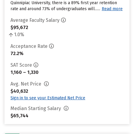
Quinnipiac University, there is a 89% first year retention
rate and around 73% of undergraduates will......
Read more
Average Faculty Salary
$95,672
1.0%
Acceptance Rate
72.2%
SAT Score
1,160 – 1,330
Avg. Net Price
$40,632
Sign in to see your Estimated Net Price
Median Starting Salary
$65,744