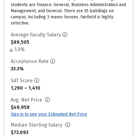
students are Finance, General, Business Administration and
Management, and General. There are 35 buildings on
campus, including 3 manor houses. Fairfield is highly
selective.
Average Faculty Salary
$89,505
1.0%
Acceptance Rate
33.3%
SAT Score
1,290 – 1,410
Avg. Net Price
$49,958
Sign in to see your Estimated Net Price
Median Starting Salary
$73,693