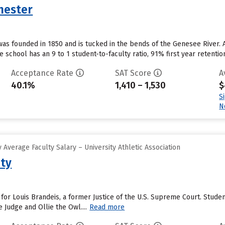
hester
was founded in 1850 and is tucked in the bends of the Genesee River
e school has an 9 to 1 student-to-faculty ratio, 91% first year retentio
Acceptance Rate
SAT Score
A
40.1%
1,410 – 1,530
$
S
N
Average Faculty Salary – University Athletic Association
ity
 for Louis Brandeis, a former Justice of the U.S. Supreme Court. Stud
 Judge and Ollie the Owl....
Read more