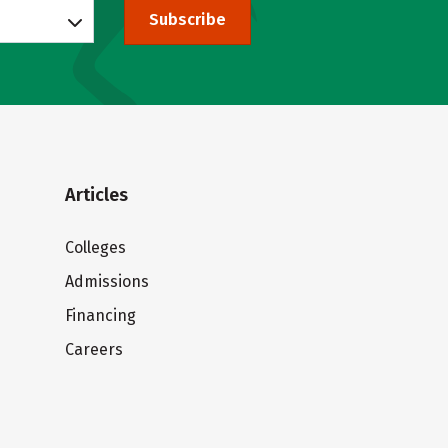
Subscribe
Articles
Colleges
Admissions
Financing
Careers