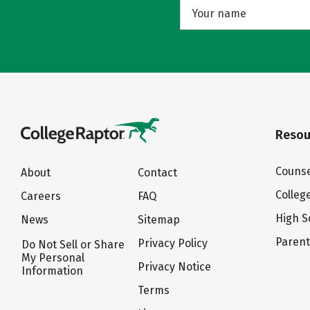
Resou
Counse
About
Contact
Colleg
Careers
FAQ
High S
News
Sitemap
Paren
Privacy Policy
Do Not Sell or Share
My Personal
Privacy Notice
Information
Terms