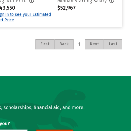
vg. Net Price
Median Starting Salary
43,550
$52,967
ign in to see your Estimated
et Price
1
First
Back
Next
Last
, scholarships, financial aid, and more.
 you?