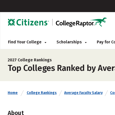
Find Your College
Scholarships
Pay for 
2027 College Rankings
Top Colleges Ranked by Avera
Home
College Rankings
Average Faculty Salary
Co
About