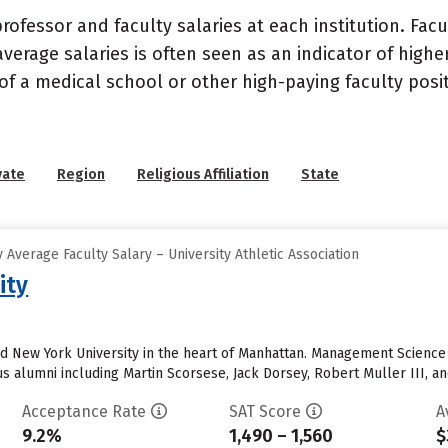
ofessor and faculty salaries at each institution. Fac
average salaries is often seen as an indicator of highe
of a medical school or other high-paying faculty posi
vate
Region
Religious Affiliation
State
Average Faculty Salary – University Athletic Association
ity
nd New York University in the heart of Manhattan. Management Scienc
alumni including Martin Scorsese, Jack Dorsey, Robert Muller III, an
Acceptance Rate
SAT Score
A
9.2%
1,490 – 1,560
$