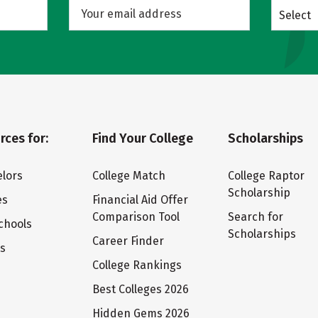
Select
rces for:
Find Your College
Scholarships
lors
College Match
College Raptor
Scholarship
es
Financial Aid Offer
Comparison Tool
Search for
chools
Scholarships
Career Finder
ts
College Rankings
Best Colleges 2026
Hidden Gems 2026