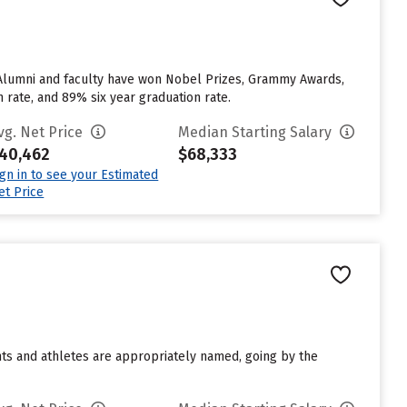
. Alumni and faculty have won Nobel Prizes, Grammy Awards,
n rate, and 89% six year graduation rate.
vg. Net Price
Median Starting Salary
40,462
$68,333
ign in to see your Estimated
et Price
ents and athletes are appropriately named, going by the