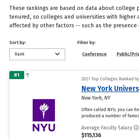
These rankings are based on data about college pr
tenured, so colleges and universities with higher 
affected by other factors -- such as the presence 
Sort by:
Filter by:
Rank
Conference
Public/Pri
#1
2027 Top Colleges Ranked by 
New York Univers
New York, NY
Often called NYU, you can fi
produced a number of famous 
Average Faculty Salary
$115,136