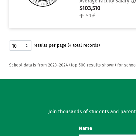
Average Faculty Salary
$103,510
5.1%
results per page (4 total records)
School data is from 2023–2024 (top 500 results shown) for schoo
Join thousands of students and parents 
Name