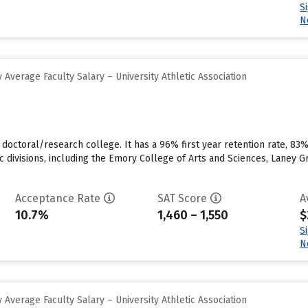
S
N
Average Faculty Salary – University Athletic Association
, doctoral/research college. It has a 96% first year retention rate, 83
ic divisions, including the Emory College of Arts and Sciences, Laney 
Acceptance Rate
SAT Score
A
10.7%
1,460 – 1,550
$
S
N
Average Faculty Salary – University Athletic Association