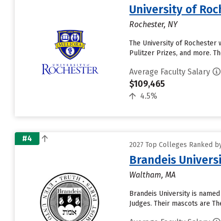
University of Roc
Rochester, NY
The University of Rochester 
Pulitzer Prizes, and more. Th
Average Faculty Salary
$109,465
4.5%
#4
2027 Top Colleges Ranked by 
Brandeis Univers
Waltham, MA
Brandeis University is named
Judges. Their mascots are The