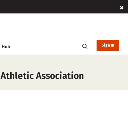
Sign In
t Hub
 Athletic Association