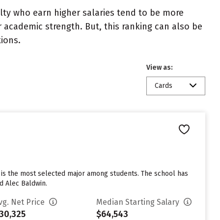
ulty who earn higher salaries tend to be more
r academic strength. But, this ranking can also be
tions.
View as:
Cards
e is the most selected major among students. The school has
d Alec Baldwin.
vg. Net Price
Median Starting Salary
30,325
$64,543