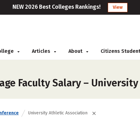
NEW 2026 Best Colleges Rankings!
View
College
Articles
About
Citizens Studen
ge Faculty Salary – University
nference
University Athletic Association