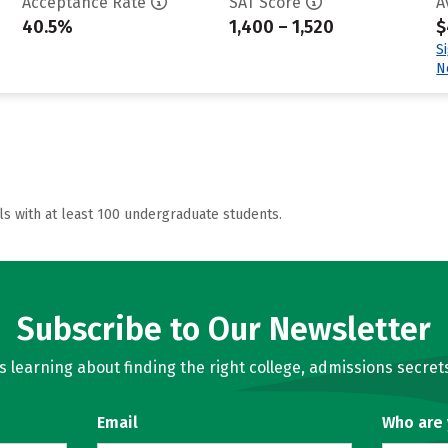
Acceptance Rate
SAT Score
A
40.5%
1,400 – 1,520
$
S
N
ls with at least 100 undergraduate students.
Subscribe to Our Newsletter
learning about finding the right college, admissions secrets
Email
Who are