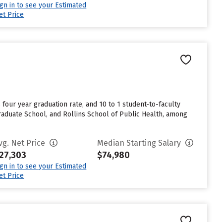
ign in to see your Estimated
et Price
% four year graduation rate, and 10 to 1 student-to-faculty
Graduate School, and Rollins School of Public Health, among
vg. Net Price
Median Starting Salary
27,303
$74,980
ign in to see your Estimated
et Price