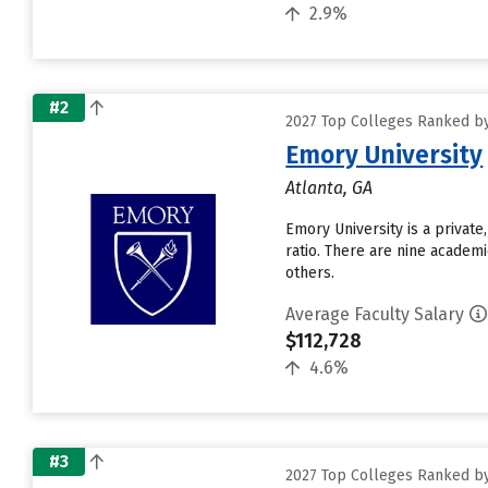
2.9%
#2
2027 Top Colleges Ranked by 
Emory University
Atlanta, GA
Emory University is a private
ratio. There are nine academ
others.
Average Faculty Salary
$112,728
4.6%
#3
2027 Top Colleges Ranked by 