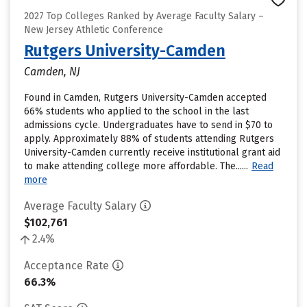
2027 Top Colleges Ranked by Average Faculty Salary –
New Jersey Athletic Conference
Rutgers University-Camden
Camden, NJ
Found in Camden, Rutgers University-Camden accepted
66% students who applied to the school in the last
admissions cycle. Undergraduates have to send in $70 to
apply. Approximately 88% of students attending Rutgers
University-Camden currently receive institutional grant aid
to make attending college more affordable. The......
Read
more
Average Faculty Salary
$102,761
2.4%
Acceptance Rate
66.3%