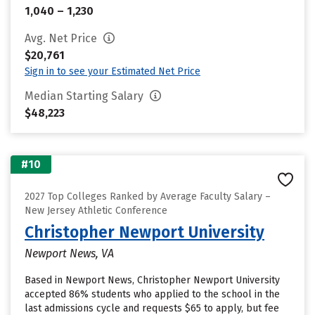
1,040 – 1,230
Avg. Net Price
$20,761
Sign in to see your Estimated Net Price
Median Starting Salary
$48,223
#10
2027 Top Colleges Ranked by Average Faculty Salary –
New Jersey Athletic Conference
Christopher Newport University
Newport News, VA
Based in Newport News, Christopher Newport University
accepted 86% students who applied to the school in the
last admissions cycle and requests $65 to apply, but fee