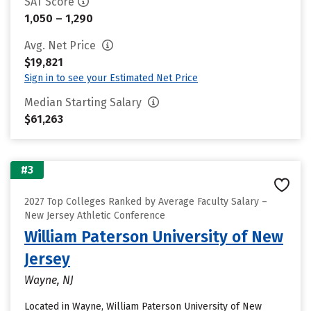
SAT Score
1,050 – 1,290
Avg. Net Price
$19,821
Sign in to see your Estimated Net Price
Median Starting Salary
$61,263
#3
2027 Top Colleges Ranked by Average Faculty Salary –
New Jersey Athletic Conference
William Paterson University of New
Jersey
Wayne, NJ
Located in Wayne, William Paterson University of New