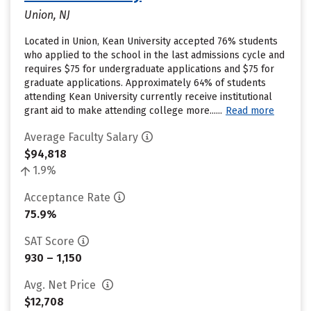
Union, NJ
Located in Union, Kean University accepted 76% students
who applied to the school in the last admissions cycle and
requires $75 for undergraduate applications and $75 for
graduate applications. Approximately 64% of students
attending Kean University currently receive institutional
grant aid to make attending college more......
Read more
Average Faculty Salary
$94,818
1.9%
Acceptance Rate
75.9%
SAT Score
930 – 1,150
Avg. Net Price
$12,708