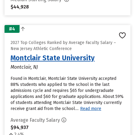
$44,928
#4
2027 Top Colleges Ranked by Average Faculty Salary –
New Jersey Athletic Conference
Montclair State University
Montclair, NJ
Found in Montclair, Montclair State University accepted
88% students who applied to the school in the last
admissions cycle and requires $65 for undergraduate
applications and $60 for graduate applications. About 59%
of students attending Montclair State University currently
receive grant aid from the school....
Read more
Average Faculty Salary
$94,937
2.4%