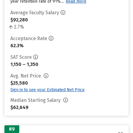
year retention rate of 91%....
Read more
Average Faculty Salary
$92,280
2.7%
Acceptance Rate
62.3%
SAT Score
1,150 – 1,350
Avg. Net Price
$25,580
Sign in to see your Estimated Net Price
Median Starting Salary
$62,649
#9