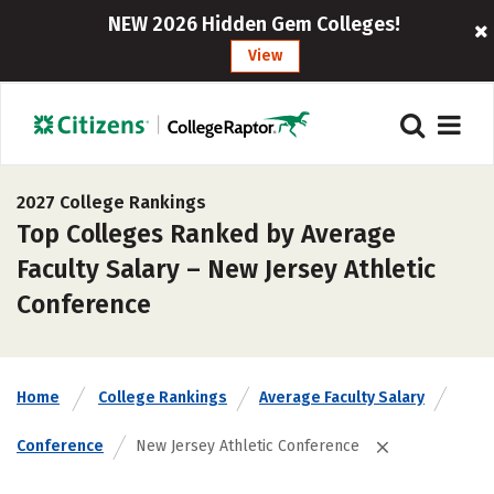
NEW 2026 Hidden Gem Colleges!
View
2027 College Rankings
Top Colleges Ranked by Average
Faculty Salary – New Jersey Athletic
Conference
Home
College Rankings
Average Faculty Salary
Conference
New Jersey Athletic Conference