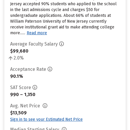
Jersey accepted 90% students who applied to the school
in the last admissions cycle and charges $50 for
undergraduate applications. About 66% of students at
William Paterson University of New Jersey currently
receive institutional grant aid to make attending college
more......
Read more
Average Faculty Salary
$99,680
2.0%
Acceptance Rate
90.1%
SAT Score
990 – 1,350
Avg. Net Price
$13,509
Sign in to see your Estimated Net Price
Median Starting Salary