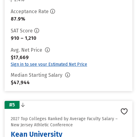
Acceptance Rate
87.9%
SAT Score
910 – 1,210
Avg. Net Price
$17,669
Sign in to see your Estimated Net Price
Median Starting Salary
$47,944
#5
2027 Top Colleges Ranked by Average Faculty Salary –
New Jersey Athletic Conference
Kean University