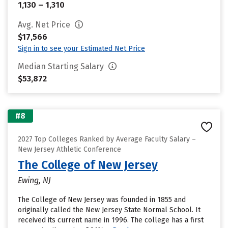
1,130 – 1,310
Avg. Net Price
$17,566
Sign in to see your Estimated Net Price
Median Starting Salary
$53,872
#8
2027 Top Colleges Ranked by Average Faculty Salary –
New Jersey Athletic Conference
The College of New Jersey
Ewing, NJ
The College of New Jersey was founded in 1855 and
originally called the New Jersey State Normal School. It
received its current name in 1996. The college has a first