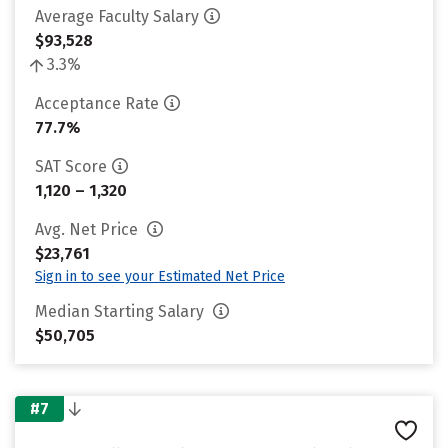
Average Faculty Salary
$93,528
3.3%
Acceptance Rate
77.7%
SAT Score
1,120 – 1,320
Avg. Net Price
$23,761
Sign in to see your Estimated Net Price
Median Starting Salary
$50,705
#7