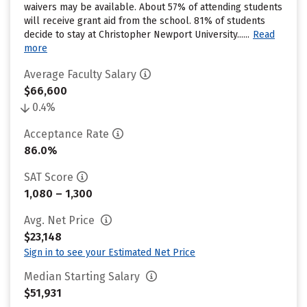
waivers may be available. About 57% of attending students
will receive grant aid from the school. 81% of students
decide to stay at Christopher Newport University......
Read
more
Average Faculty Salary
$66,600
0.4%
Acceptance Rate
86.0%
SAT Score
1,080 – 1,300
Avg. Net Price
$23,148
Sign in to see your Estimated Net Price
Median Starting Salary
$51,931