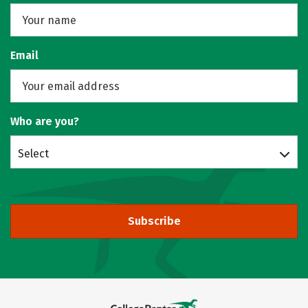
Email
Who are you?
Select
Subscribe