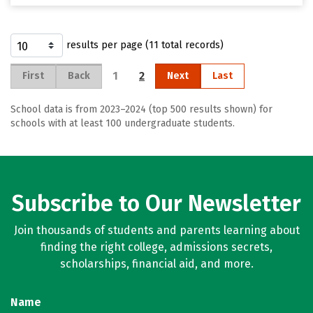
results per page (11 total records)
1
2
First
Back
Next
Last
School data is from 2023–2024 (top 500 results shown) for
schools with at least 100 undergraduate students.
Subscribe to Our Newsletter
Join thousands of students and parents learning about
finding the right college, admissions secrets,
scholarships, financial aid, and more.
Name