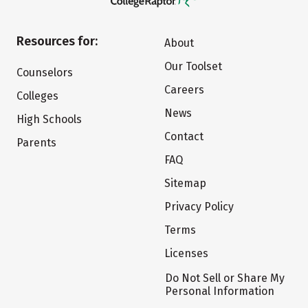
Resources for:
About
Our Toolset
Counselors
Careers
Colleges
News
High Schools
Contact
Parents
FAQ
Sitemap
Privacy Policy
Terms
Licenses
Do Not Sell or Share My
Personal Information