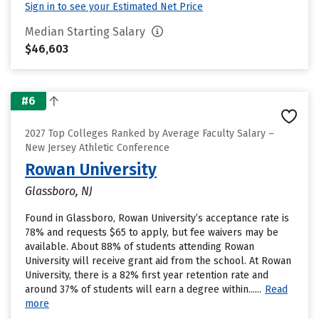
Sign in to see your Estimated Net Price
Median Starting Salary
$46,603
#6
2027 Top Colleges Ranked by Average Faculty Salary –
New Jersey Athletic Conference
Rowan University
Glassboro, NJ
Found in Glassboro, Rowan University’s acceptance rate is
78% and requests $65 to apply, but fee waivers may be
available. About 88% of students attending Rowan
University will receive grant aid from the school. At Rowan
University, there is a 82% first year retention rate and
around 37% of students will earn a degree within......
Read
more