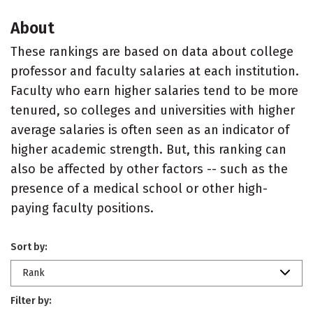
About
These rankings are based on data about college
professor and faculty salaries at each institution.
Faculty who earn higher salaries tend to be more
tenured, so colleges and universities with higher
average salaries is often seen as an indicator of
higher academic strength. But, this ranking can
also be affected by other factors -- such as the
presence of a medical school or other high-
paying faculty positions.
Sort by:
Rank
Filter by: