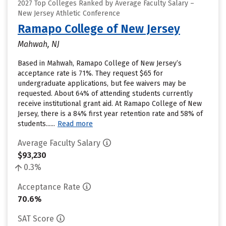
2027 Top Colleges Ranked by Average Faculty Salary –
New Jersey Athletic Conference
Ramapo College of New Jersey
Mahwah, NJ
Based in Mahwah, Ramapo College of New Jersey’s
acceptance rate is 71%. They request $65 for
undergraduate applications, but fee waivers may be
requested. About 64% of attending students currently
receive institutional grant aid. At Ramapo College of New
Jersey, there is a 84% first year retention rate and 58% of
students......
Read more
Average Faculty Salary
$93,230
0.3%
Acceptance Rate
70.6%
SAT Score