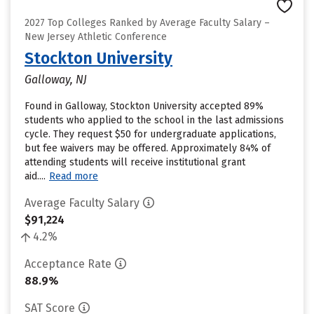
2027 Top Colleges Ranked by Average Faculty Salary –
New Jersey Athletic Conference
Stockton University
Galloway, NJ
Found in Galloway, Stockton University accepted 89%
students who applied to the school in the last admissions
cycle. They request $50 for undergraduate applications,
but fee waivers may be offered. Approximately 84% of
attending students will receive institutional grant
aid....
Read more
Average Faculty Salary
$91,224
4.2%
Acceptance Rate
88.9%
SAT Score