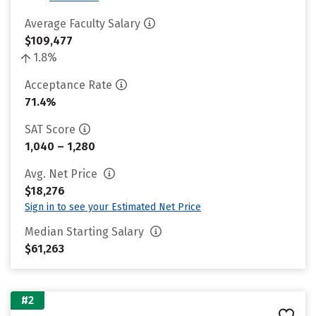
Average Faculty Salary
$109,477
1.8%
Acceptance Rate
71.4%
SAT Score
1,040 – 1,280
Avg. Net Price
$18,276
Sign in to see your Estimated Net Price
Median Starting Salary
$61,263
#2