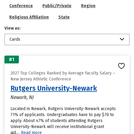
Conference
Public/Private
Region
Religious Affiliation
State
View as:
Cards
#1
2027 Top Colleges Ranked by Average Faculty Salary –
New Jersey Athletic Conference
Rutgers University-Newark
Newark, NJ
Located in Newark, Rutgers University-Newark accepts
71% of applicants. Undergraduates have to pay $70 to
apply. About 47% of students attending Rutgers
University-Newark will receive institutional grant
aid....
Read more