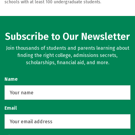
schools with at least 100 undergraduate students.
Subscribe to Our Newsletter
Join thousands of students and parents learning about
finding the right college, admissions secrets,
scholarships, financial aid, and more.
Name
Email