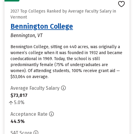
2027 Top Colleges Ranked by Average Faculty Salary in
Vermont
Bennington College
Bennington, VT
Bennington College, sitting on 440 acres, was originally a
women’s college when it was founded in 1932 and became
coeducational in 1969. Today, the school is still
predominantly female (75% of undergraduates are
women). Of attending students, 100% receive grant aid —
$53,064 on average.
Average Faculty Salary
$73,817
5.0%
Acceptance Rate
44.5%
SAT Score