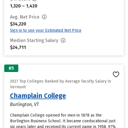
1,320 – 1,420
Avg. Net Price
$34,220
Sign in to see your Estimated Net Price
Median Starting Salary
$24,711
#5
2027 Top Colleges Ranked by Average Faculty Salary in
Vermont
Champlain College
Burlington, VT
Champlain College opened for men in 1878 as the
Burlington Business School. It became coeducational just
six years later and received its current name in 1958. 97%