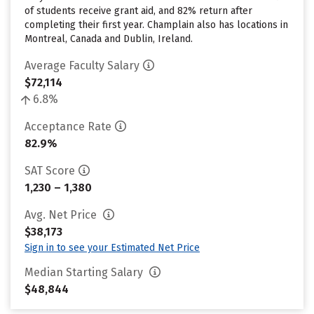
of students receive grant aid, and 82% return after
completing their first year. Champlain also has locations in
Montreal, Canada and Dublin, Ireland.
Average Faculty Salary
$72,114
6.8%
Acceptance Rate
82.9%
SAT Score
1,230 – 1,380
Avg. Net Price
$38,173
Sign in to see your Estimated Net Price
Median Starting Salary
$48,844