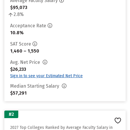
Average Faculty Salary
$95,073
2.8%
Acceptance Rate
10.8%
SAT Score
1,460 – 1,550
Avg. Net Price
$26,233
Sign in to see your Estimated Net Price
Median Starting Salary
$57,291
#2
2027 Top Colleges Ranked by Average Faculty Salary in