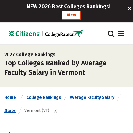
NEW 2026 Best Colleges Rankings!
View
2027 College Rankings
Top Colleges Ranked by Average
Faculty Salary in Vermont
Home
College Rankings
Average Faculty Salary
State
Vermont (VT)