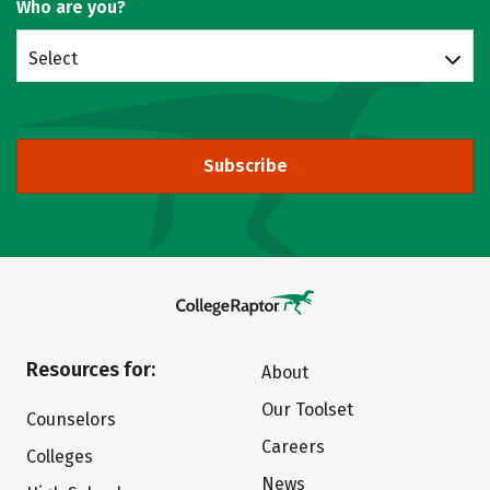
Who are you?
Select
Subscribe
Resources for:
About
Our Toolset
Counselors
Careers
Colleges
News