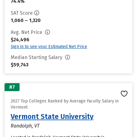
74.4%
SAT Score
1,060 – 1,320
Avg. Net Price
$24,496
Sign in to see your Estimated Net Price
Median Starting Salary
$59,743
#7
2027 Top Colleges Ranked by Average Faculty Salary in
Vermont
Vermont State University
Randolph, VT