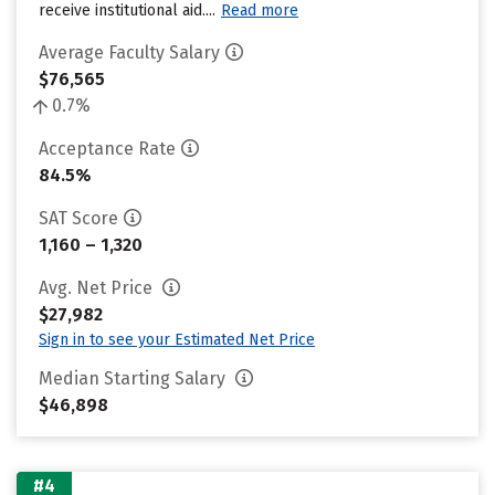
receive institutional aid....
Read more
Average Faculty Salary
$76,565
0.7%
Acceptance Rate
84.5%
SAT Score
1,160 – 1,320
Avg. Net Price
$27,982
Sign in to see your Estimated Net Price
Median Starting Salary
$46,898
#4