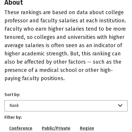
About
These rankings are based on data about college
professor and faculty salaries at each institution.
Faculty who earn higher salaries tend to be more
tenured, so colleges and universities with higher
average salaries is often seen as an indicator of
higher academic strength. But, this ranking can
also be affected by other factors -- such as the
presence of a medical school or other high-
paying faculty positions.
Sort by:
Rank
Filter by:
Conference
Public/Private
Region