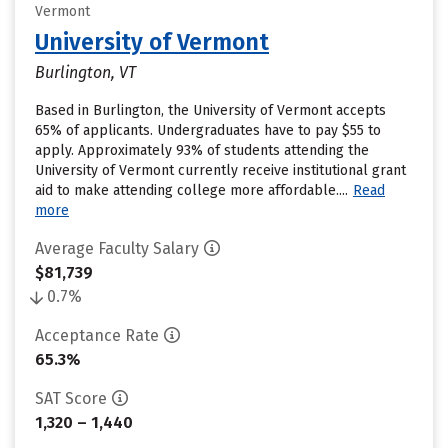
Vermont
University of Vermont
Burlington, VT
Based in Burlington, the University of Vermont accepts
65% of applicants. Undergraduates have to pay $55 to
apply. Approximately 93% of students attending the
University of Vermont currently receive institutional grant
aid to make attending college more affordable....
Read
more
Average Faculty Salary
$81,739
0.7%
Acceptance Rate
65.3%
SAT Score
1,320 – 1,440