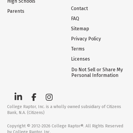
High Schools
Contact
Parents
FAQ
Sitemap
Privacy Policy
Terms
Licenses
Do Not Sell or Share My
Personal Information
College Raptor, Inc. is a wholly owned subsidiary of Citizens
Bank, N.A. (Citizens)
Copyright © 2012-2026 College Raptor®. All Rights Reserved
by College Raptor, Inc.