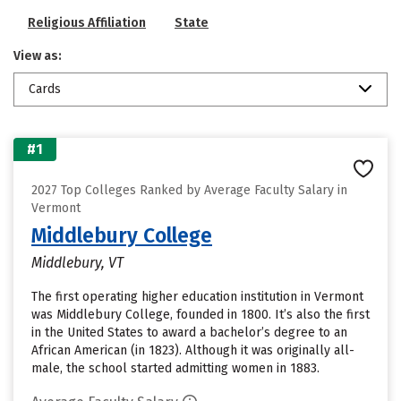
Religious Affiliation
State
View as:
Cards
#1
2027 Top Colleges Ranked by Average Faculty Salary in
Vermont
Middlebury College
Middlebury, VT
The first operating higher education institution in Vermont
was Middlebury College, founded in 1800. It’s also the first
in the United States to award a bachelor’s degree to an
African American (in 1823). Although it was originally all-
male, the school started admitting women in 1883.