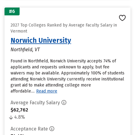
#6
2027 Top Colleges Ranked by Average Faculty Salary in
Vermont
Norwich University
Northfield, VT
Found in Northfield, Norwich University accepts 74% of
applicants and requests unknown to apply, but fee
waivers may be available. Approximately 100% of students
attending Norwich University currently receive institutional
grant aid to make attending college more
affordable....
Read more
Average Faculty Salary
$62,762
4.8%
Acceptance Rate