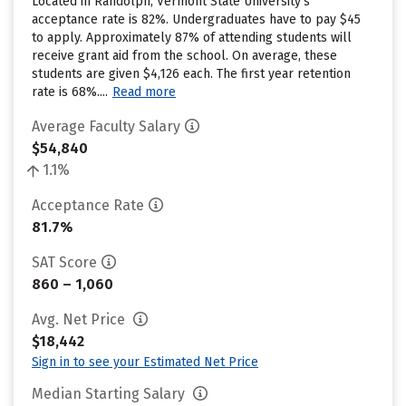
Located in Randolph, Vermont State University’s
acceptance rate is 82%. Undergraduates have to pay $45
to apply. Approximately 87% of attending students will
receive grant aid from the school. On average, these
students are given $4,126 each. The first year retention
rate is 68%....
Read more
Average Faculty Salary
$54,840
1.1%
Acceptance Rate
81.7%
SAT Score
860 – 1,060
Avg. Net Price
$18,442
Sign in to see your Estimated Net Price
Median Starting Salary