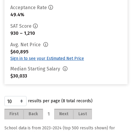
Acceptance Rate
49.4%
SAT Score
930 – 1,210
Avg. Net Price
$60,895
Sign in to see your Estimated Net Price
Median Starting Salary
$30,033
results per page (8 total records)
1
First
Back
Next
Last
School data is from 2023–2024 (top 500 results shown) for