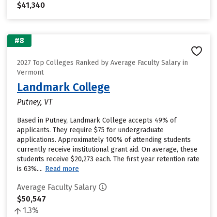
$41,340
#8
2027 Top Colleges Ranked by Average Faculty Salary in
Vermont
Landmark College
Putney, VT
Based in Putney, Landmark College accepts 49% of
applicants. They require $75 for undergraduate
applications. Approximately 100% of attending students
currently receive institutional grant aid. On average, these
students receive $20,273 each. The first year retention rate
is 63%....
Read more
Average Faculty Salary
$50,547
1.3%