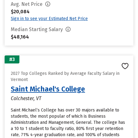
Avg. Net Price
$20,084
Sign in to see your Estimated Net Price
Median Starting Salary
$48,164
#3
2027 Top Colleges Ranked by Average Faculty Salary in
Vermont
Saint Michael's College
Colchester, VT
Saint Michael’s College has over 30 majors available to
students, the most popular of which is Business
Administration and Management, General. The college has
a 10 to 1 student to faculty ratio, 80% first year retention
rate, 71% 4-year graduation rate, and 100% of students