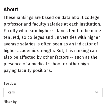
About
These rankings are based on data about college
professor and faculty salaries at each institution.
Faculty who earn higher salaries tend to be more
tenured, so colleges and universities with higher
average salaries is often seen as an indicator of
higher academic strength. But, this ranking can
also be affected by other factors -- such as the
presence of a medical school or other high-
paying faculty positions.
Sort by:
Rank
Filter by: