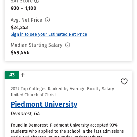
SAT Score
930 – 1,100
Avg. Net Price
$24,253
Sign in to see your Estimated Net Price
Median Starting Salary
$49,546
#3
2027 Top Colleges Ranked by Average Faculty Salary –
United Church of Christ
Piedmont University
Demorest, GA
Found in Demorest, Piedmont University accepted 93%
students who applied to the school in the last admissions