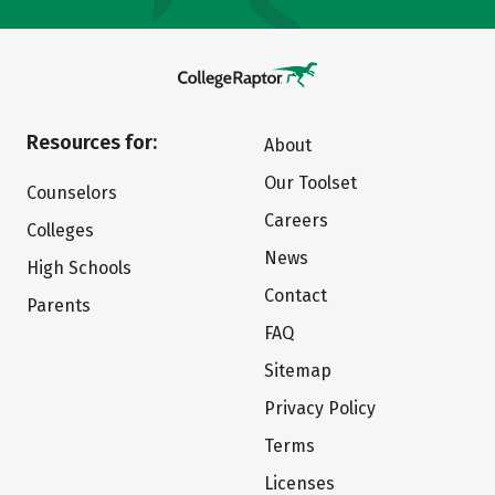
Resources for:
About
Our Toolset
Counselors
Careers
Colleges
News
High Schools
Contact
Parents
FAQ
Sitemap
Privacy Policy
Terms
Licenses