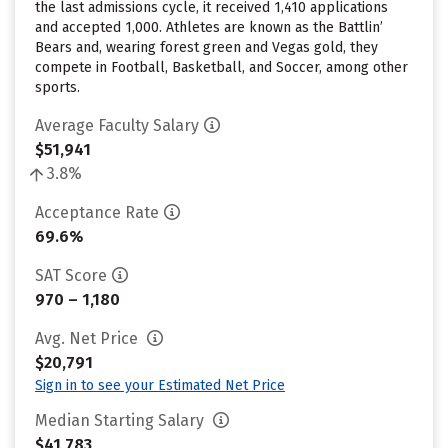
the last admissions cycle, it received 1,410 applications
and accepted 1,000. Athletes are known as the Battlin’
Bears and, wearing forest green and Vegas gold, they
compete in Football, Basketball, and Soccer, among other
sports.
Average Faculty Salary
$51,941
3.8%
Acceptance Rate
69.6%
SAT Score
970 – 1,180
Avg. Net Price
$20,791
Sign in to see your Estimated Net Price
Median Starting Salary
$41,783