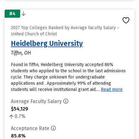
#4
2027 Top Colleges Ranked by Average Faculty Salary –
United Church of Christ
Heidelberg University
Tiffin, OH
Found in Tiffin, Heidelberg University accepted 86%
students who applied to the school in the last admissions
cycle. They charge unknown for undergraduate
applications and . Approximately 99% of attending
students will receive institutional grant aid....
Read more
Average Faculty Salary
$54,129
0.7%
Acceptance Rate
85.8%