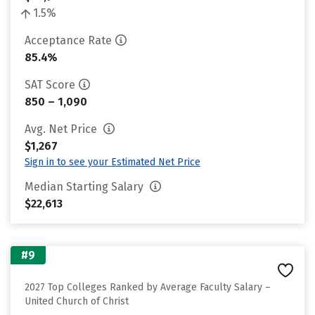
1.5%
Acceptance Rate
85.4%
SAT Score
850 – 1,090
Avg. Net Price
$1,267
Sign in to see your Estimated Net Price
Median Starting Salary
$22,613
#9
2027 Top Colleges Ranked by Average Faculty Salary –
United Church of Christ