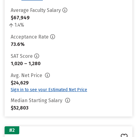
Average Faculty Salary
$67,949
1.4%
Acceptance Rate
73.6%
SAT Score
1,020 – 1,280
Avg. Net Price
$24,629
Sign in to see your Estimated Net Price
Median Starting Salary
$52,803
#2