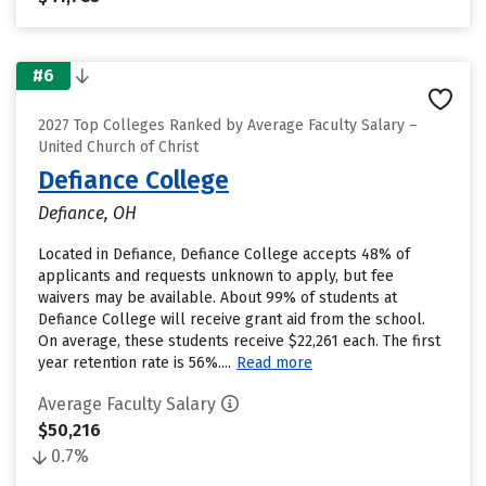
#6
2027 Top Colleges Ranked by Average Faculty Salary –
United Church of Christ
Defiance College
Defiance, OH
Located in Defiance, Defiance College accepts 48% of
applicants and requests unknown to apply, but fee
waivers may be available. About 99% of students at
Defiance College will receive grant aid from the school.
On average, these students receive $22,261 each. The first
year retention rate is 56%....
Read more
Average Faculty Salary
$50,216
0.7%