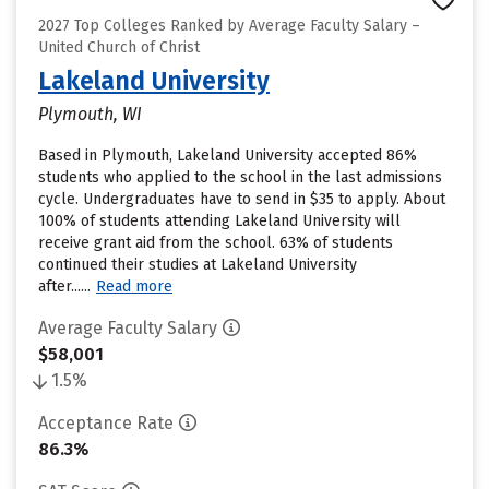
2027 Top Colleges Ranked by Average Faculty Salary –
United Church of Christ
Lakeland University
Plymouth, WI
Based in Plymouth, Lakeland University accepted 86%
students who applied to the school in the last admissions
cycle. Undergraduates have to send in $35 to apply. About
100% of students attending Lakeland University will
receive grant aid from the school. 63% of students
continued their studies at Lakeland University
after......
Read more
Average Faculty Salary
$58,001
1.5%
Acceptance Rate
86.3%