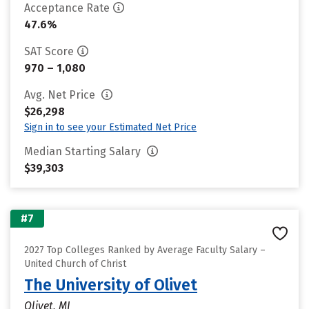
Acceptance Rate
47.6%
SAT Score
970 – 1,080
Avg. Net Price
$26,298
Sign in to see your Estimated Net Price
Median Starting Salary
$39,303
#7
2027 Top Colleges Ranked by Average Faculty Salary –
United Church of Christ
The University of Olivet
Olivet, MI