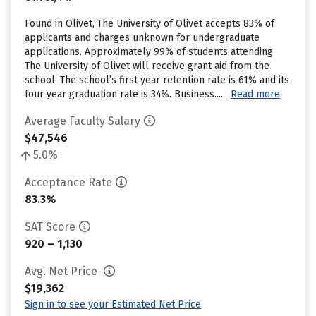
Found in Olivet, The University of Olivet accepts 83% of
applicants and charges unknown for undergraduate
applications. Approximately 99% of students attending
The University of Olivet will receive grant aid from the
school. The school’s first year retention rate is 61% and its
four year graduation rate is 34%. Business......
Read more
Average Faculty Salary
$47,546
5.0%
Acceptance Rate
83.3%
SAT Score
920 – 1,130
Avg. Net Price
$19,362
Sign in to see your Estimated Net Price