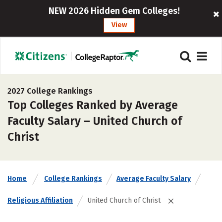
NEW 2026 Hidden Gem Colleges!
View
2027 College Rankings
Top Colleges Ranked by Average
Faculty Salary – United Church of
Christ
Home
College Rankings
Average Faculty Salary
Religious Affiliation
United Church of Christ