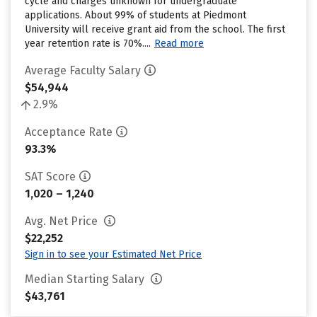
cycle and charges unknown for undergraduate
applications. About 99% of students at Piedmont
University will receive grant aid from the school. The first
year retention rate is 70%....
Read more
Average Faculty Salary
$54,944
2.9%
Acceptance Rate
93.3%
SAT Score
1,020 – 1,240
Avg. Net Price
$22,252
Sign in to see your Estimated Net Price
Median Starting Salary
$43,761