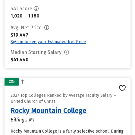
SAT Score
1,020 – 1,180
Avg. Net Price
$19,447
Sign in to see your Estimated Net Price
Median Starting Salary
$41,440
#5
2027 Top Colleges Ranked by Average Faculty Salary –
United Church of Christ
Rocky Mountain College
Billings, MT
Rocky Mountain College is a fairly selective school. During