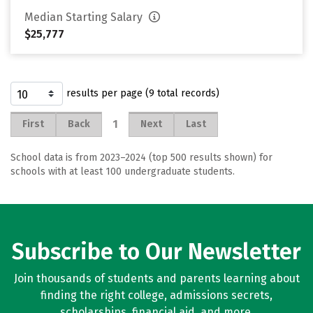
Median Starting Salary
$25,777
results per page (9 total records)
1
First
Back
Next
Last
School data is from 2023–2024 (top 500 results shown) for
schools with at least 100 undergraduate students.
Subscribe to Our Newsletter
Join thousands of students and parents learning about
finding the right college, admissions secrets,
scholarships, financial aid, and more.