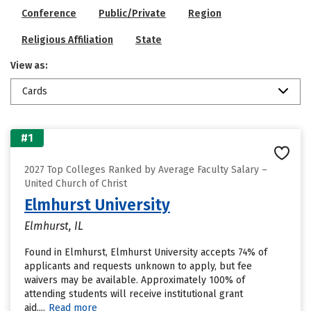
Conference
Public/Private
Region
Religious Affiliation
State
View as:
Cards
#1
2027 Top Colleges Ranked by Average Faculty Salary –
United Church of Christ
Elmhurst University
Elmhurst, IL
Found in Elmhurst, Elmhurst University accepts 74% of
applicants and requests unknown to apply, but fee
waivers may be available. Approximately 100% of
attending students will receive institutional grant
aid....
Read more