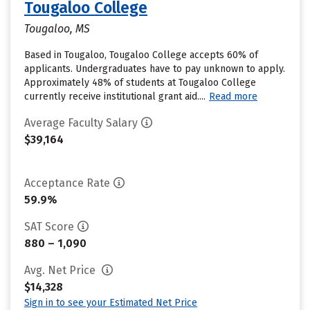
Tougaloo College
Tougaloo, MS
Based in Tougaloo, Tougaloo College accepts 60% of
applicants. Undergraduates have to pay unknown to apply.
Approximately 48% of students at Tougaloo College
currently receive institutional grant aid....
Read more
Average Faculty Salary
$39,164
Acceptance Rate
59.9%
SAT Score
880 – 1,090
Avg. Net Price
$14,328
Sign in to see your Estimated Net Price