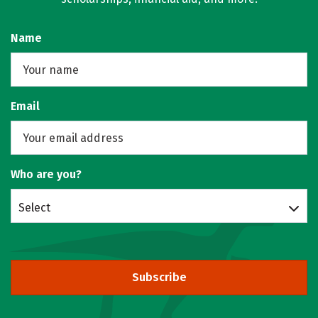
Name
Email
Who are you?
Select
Subscribe