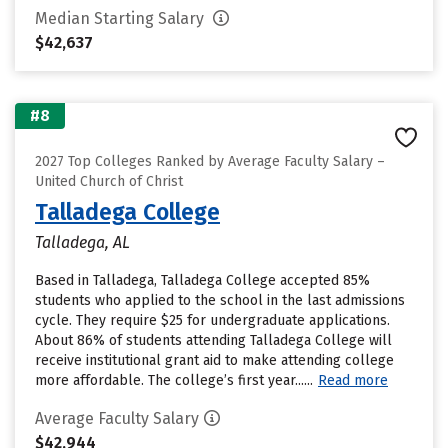
Median Starting Salary
$42,637
#8
2027 Top Colleges Ranked by Average Faculty Salary –
United Church of Christ
Talladega College
Talladega, AL
Based in Talladega, Talladega College accepted 85%
students who applied to the school in the last admissions
cycle. They require $25 for undergraduate applications.
About 86% of students attending Talladega College will
receive institutional grant aid to make attending college
more affordable. The college’s first year......
Read more
Average Faculty Salary
$42,944