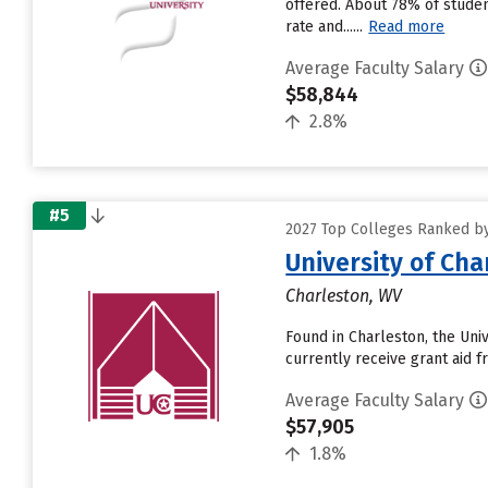
offered. About 78% of students
rate and......
Read more
Average Faculty Salary
$58,844
2.8%
#5
2027 Top Colleges Ranked by
University of Cha
Charleston, WV
Found in Charleston, the Uni
currently receive grant aid fr
Average Faculty Salary
$57,905
1.8%