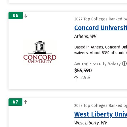
#6
2027 Top Colleges Ranked by
Concord Universi
Athens, WV
Based in Athens, Concord Uni
waivers. About 83% of student
Average Faculty Salary
$55,590
2.9%
#7
2027 Top Colleges Ranked by
West Liberty Univ
West Liberty, WV