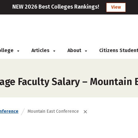
NEW 2026 Best Colleges Rankings!
View
College
Articles
About
Citizens Studen
age Faculty Salary – Mountain 
nference
Mountain East Conference