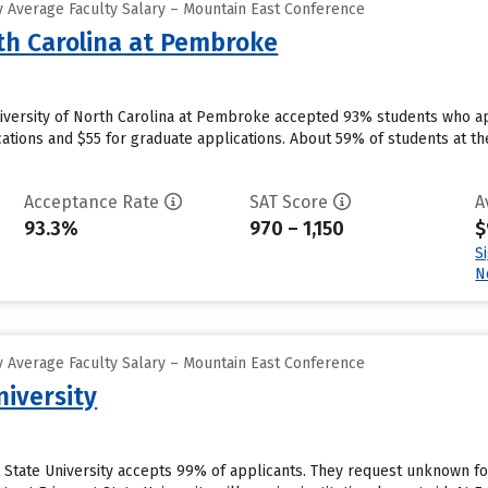
 Average Faculty Salary – Mountain East Conference
rth Carolina at Pembroke
versity of North Carolina at Pembroke accepted 93% students who app
ations and $55 for graduate applications. About 59% of students at th
Acceptance Rate
SAT Score
A
93.3%
970 – 1,150
$
S
N
 Average Faculty Salary – Mountain East Conference
niversity
t State University accepts 99% of applicants. They request unknown f