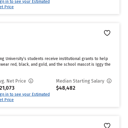
ign in to see your Estimated
et Price
ng University’s students receive institutional grants to help
wear red, black, and gold, and the school mascot is Iggy the
vg. Net Price
Median Starting Salary
21,073
$48,482
ign in to see your Estimated
et Price