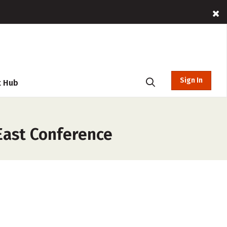
Sign In
t Hub
East Conference