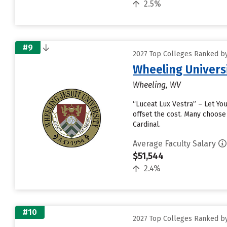
2.5%
#9
2027 Top Colleges Ranked by
Wheeling Univers
Wheeling, WV
“Luceat Lux Vestra” – Let You
offset the cost. Many choose
Cardinal.
Average Faculty Salary
$51,544
2.4%
#10
2027 Top Colleges Ranked by