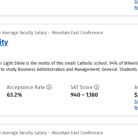
S
N
 Average Faculty Salary – Mountain East Conference
ity
r Light Shine is the motto of this small Catholic school. 94% of Wheeli
 to study Business Administration and Management, General. Students 
Acceptance Rate
SAT Score
A
63.2%
940 – 1,160
$
S
N
 Average Faculty Salary – Mountain East Conference