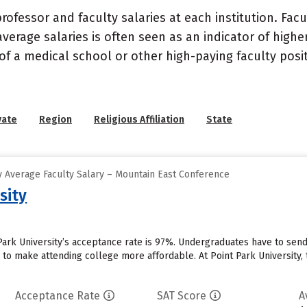
ofessor and faculty salaries at each institution. Fac
average salaries is often seen as an indicator of highe
of a medical school or other high-paying faculty posi
vate
Region
Religious Affiliation
State
 Average Faculty Salary – Mountain East Conference
sity
 Park University’s acceptance rate is 97%. Undergraduates have to sen
id to make attending college more affordable. At Point Park University, 
Acceptance Rate
SAT Score
A