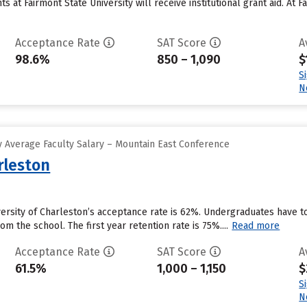
 at Fairmont State University will receive institutional grant aid. At Fa
Acceptance Rate
SAT Score
A
98.6%
850 – 1,090
$
S
N
 Average Faculty Salary – Mountain East Conference
rleston
versity of Charleston’s acceptance rate is 62%. Undergraduates have t
om the school. The first year retention rate is 75%....
Read more
Acceptance Rate
SAT Score
A
61.5%
1,000 – 1,150
$
S
N