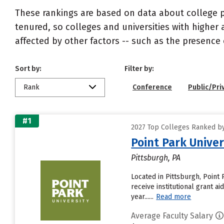
These rankings are based on data about college pr
tenured, so colleges and universities with higher 
affected by other factors -- such as the presence 
Sort by:
Filter by:
Rank
Conference
Public/Pri
#1
2027 Top Colleges Ranked by
Point Park Univer
Pittsburgh, PA
Located in Pittsburgh, Point
receive institutional grant a
year......
Read more
Average Faculty Salary