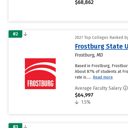
$68,862
#2
2027 Top Colleges Ranked by
Frostburg State U
Frostburg, MD
Based in Frostburg, Frostbur
About 87% of students at Fros
rate is......
Read more
Average Faculty Salary
$64,997
1.5%
#3