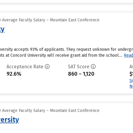
 Average Faculty Salary – Mountain East Conference
ty
versity accepts 93% of applicants. They request unknown for undergra
s at Concord University will receive grant aid from the school....
Rea
Acceptance Rate
SAT Score
A
92.6%
860 – 1,120
$
S
N
 Average Faculty Salary – Mountain East Conference
ersity