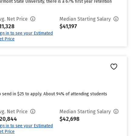
irmont State University, there is a 67% first year retention
vg. Net Price
Median Starting Salary
11,328
$41,197
ign in to see your Estimated
et Price
o send in $25 to apply. About 94% of attending students
vg. Net Price
Median Starting Salary
20,844
$42,698
ign in to see your Estimated
et Price