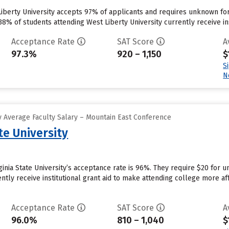
Liberty University accepts 97% of applicants and requires unknown fo
8% of students attending West Liberty University currently receive insti
Acceptance Rate
SAT Score
A
97.3%
920 – 1,150
$
S
N
 Average Faculty Salary – Mountain East Conference
te University
rginia State University’s acceptance rate is 96%. They require $20 for
rently receive institutional grant aid to make attending college more aff
Acceptance Rate
SAT Score
A
96.0%
810 – 1,040
$