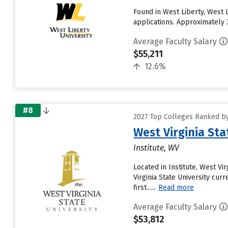
Found in West Liberty, West 
applications. Approximately 3
Average Faculty Salary
$55,211
12.6%
#8
2027 Top Colleges Ranked by
West Virginia Sta
Institute, WV
Located in Institute, West Vi
Virginia State University cur
first......
Read more
Average Faculty Salary
$53,812