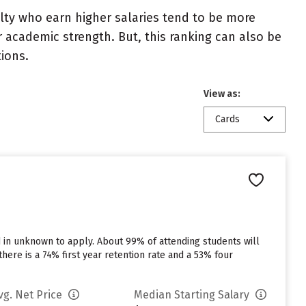
ulty who earn higher salaries tend to be more
r academic strength. But, this ranking can also be
tions.
View as:
Cards
d in unknown to apply. About 99% of attending students will
there is a 74% first year retention rate and a 53% four
vg. Net Price
Median Starting Salary