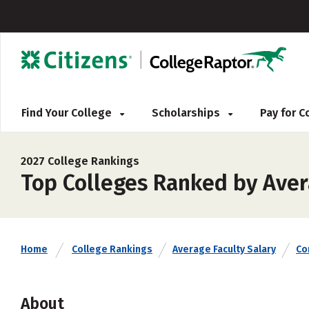
Find Your College
Scholarships
Pay for 
2027 College Rankings
Top Colleges Ranked by Aver
Home
College Rankings
Average Faculty Salary
Co
About