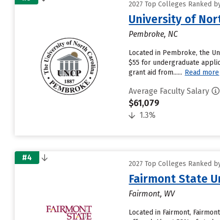
2027 Top Colleges Ranked by
University of No
Pembroke, NC
Located in Pembroke, the Uni
$55 for undergraduate applic
grant aid from......
Read more
Average Faculty Salary
$61,079
1.3%
#4
2027 Top Colleges Ranked by
Fairmont State U
Fairmont, WV
Located in Fairmont, Fairmon