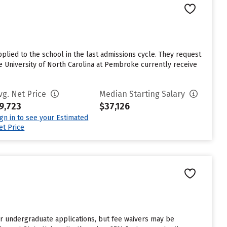
lied to the school in the last admissions cycle. They request
e University of North Carolina at Pembroke currently receive
vg. Net Price
Median Starting Salary
9,723
$37,126
ign in to see your Estimated
et Price
or undergraduate applications, but fee waivers may be