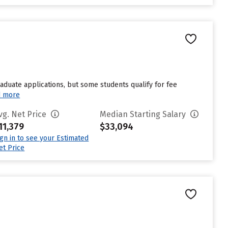
duate applications, but some students qualify for fee
d more
vg. Net Price
Median Starting Salary
11,379
$33,094
ign in to see your Estimated
et Price