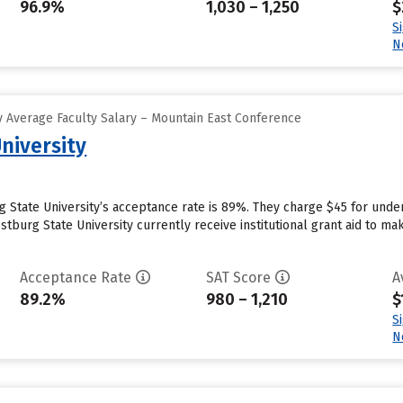
96.9%
1,030 – 1,250
$
S
N
 Average Faculty Salary – Mountain East Conference
niversity
g State University’s acceptance rate is 89%. They charge $45 for unde
tburg State University currently receive institutional grant aid to ma
Acceptance Rate
SAT Score
A
89.2%
980 – 1,210
$
S
N