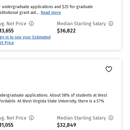
r undergraduate applications and $25 for graduate
tutional grant aid....
Read more
vg. Net Price
Median Starting Salary
13,655
$36,822
ign in to see your Estimated
et Price
 undergraduate applications. About 58% of students at West
ordable. At West Virginia State University, there is a 57%
vg. Net Price
Median Starting Salary
11,055
$32,849