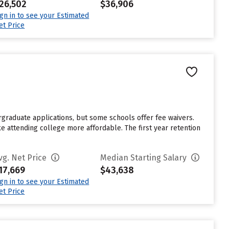
26,502
$36,906
ign in to see your Estimated
et Price
rgraduate applications, but some schools offer fee waivers.
ke attending college more affordable. The first year retention
vg. Net Price
Median Starting Salary
17,669
$43,638
ign in to see your Estimated
et Price