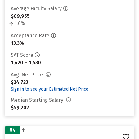
Average Faculty Salary
$89,955
1.0%
Acceptance Rate
13.3%
SAT Score
1,420 – 1,530
Avg. Net Price
$24,723
Sign in to see your Estimated Net Price
Median Starting Salary
$59,202
#4