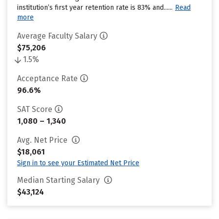
institution’s first year retention rate is 83% and......
Read
more
Average Faculty Salary
$75,206
1.5%
Acceptance Rate
96.6%
SAT Score
1,080 – 1,340
Avg. Net Price
$18,061
Sign in to see your Estimated Net Price
Median Starting Salary
$43,124