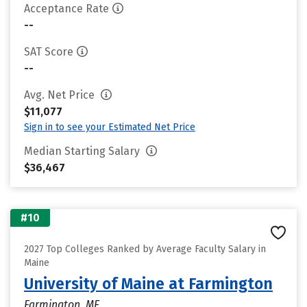
Acceptance Rate
--
SAT Score
--
Avg. Net Price
$11,077
Sign in to see your Estimated Net Price
Median Starting Salary
$36,467
#10
2027 Top Colleges Ranked by Average Faculty Salary in
Maine
University of Maine at Farmington
Farmington, ME