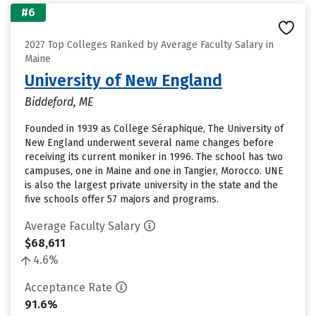
#6
2027 Top Colleges Ranked by Average Faculty Salary in
Maine
University of New England
Biddeford, ME
Founded in 1939 as College Séraphique, The University of
New England underwent several name changes before
receiving its current moniker in 1996. The school has two
campuses, one in Maine and one in Tangier, Morocco. UNE
is also the largest private university in the state and the
five schools offer 57 majors and programs.
Average Faculty Salary
$68,611
4.6%
Acceptance Rate
91.6%