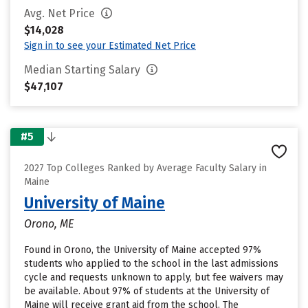
Avg. Net Price
$14,028
Sign in to see your Estimated Net Price
Median Starting Salary
$47,107
#5
2027 Top Colleges Ranked by Average Faculty Salary in
Maine
University of Maine
Orono, ME
Found in Orono, the University of Maine accepted 97%
students who applied to the school in the last admissions
cycle and requests unknown to apply, but fee waivers may
be available. About 97% of students at the University of
Maine will receive grant aid from the school. The