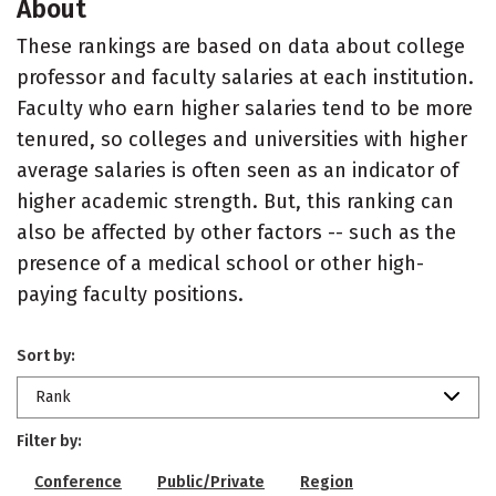
About
These rankings are based on data about college
professor and faculty salaries at each institution.
Faculty who earn higher salaries tend to be more
tenured, so colleges and universities with higher
average salaries is often seen as an indicator of
higher academic strength. But, this ranking can
also be affected by other factors -- such as the
presence of a medical school or other high-
paying faculty positions.
Sort by:
Rank
Filter by:
Conference
Public/Private
Region