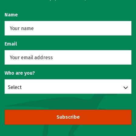
Name
Email
Who are you?
Select
Subscribe