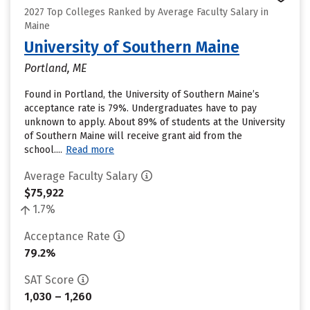
2027 Top Colleges Ranked by Average Faculty Salary in
Maine
University of Southern Maine
Portland, ME
Found in Portland, the University of Southern Maine’s
acceptance rate is 79%. Undergraduates have to pay
unknown to apply. About 89% of students at the University
of Southern Maine will receive grant aid from the
school....
Read more
Average Faculty Salary
$75,922
1.7%
Acceptance Rate
79.2%
SAT Score
1,030 – 1,260