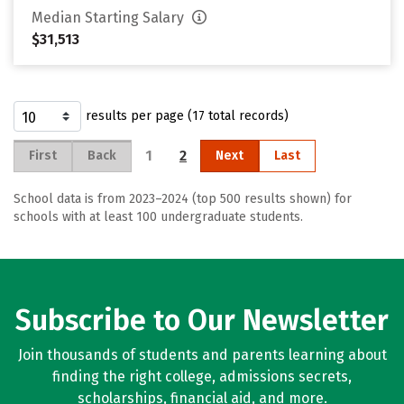
Median Starting Salary
$31,513
results per page (17 total records)
1
2
First
Back
Next
Last
School data is from 2023–2024 (top 500 results shown) for
schools with at least 100 undergraduate students.
Subscribe to Our Newsletter
Join thousands of students and parents learning about
finding the right college, admissions secrets,
scholarships, financial aid, and more.