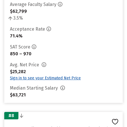
Average Faculty Salary
$62,799
3.5%
Acceptance Rate
71.4%
SAT Score
850 – 970
Avg. Net Price
$25,282
Sign in to see your Estimated Net Price
Median Starting Salary
$63,721
#8