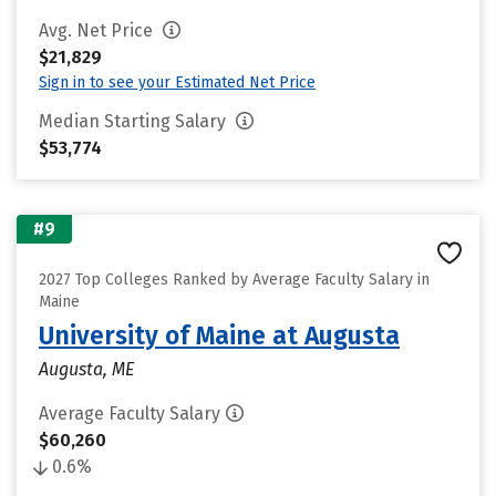
Avg. Net Price
$21,829
Sign in to see your Estimated Net Price
Median Starting Salary
$53,774
#9
2027 Top Colleges Ranked by Average Faculty Salary in
Maine
University of Maine at Augusta
Augusta, ME
Average Faculty Salary
$60,260
0.6%