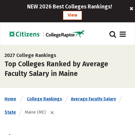
NEW 2026 Best Colleges Rankings!
View
2027 College Rankings
Top Colleges Ranked by Average
Faculty Salary in Maine
Home
College Rankings
Average Faculty Salary
State
Maine (ME)