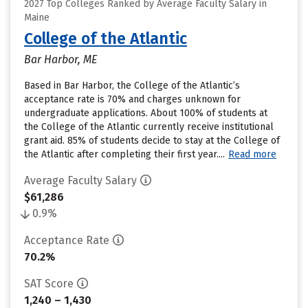
2027 Top Colleges Ranked by Average Faculty Salary in
Maine
College of the Atlantic
Bar Harbor, ME
Based in Bar Harbor, the College of the Atlantic’s
acceptance rate is 70% and charges unknown for
undergraduate applications. About 100% of students at
the College of the Atlantic currently receive institutional
grant aid. 85% of students decide to stay at the College of
the Atlantic after completing their first year....
Read more
Average Faculty Salary
$61,286
0.9%
Acceptance Rate
70.2%
SAT Score
1,240 – 1,430