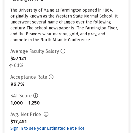
The University of Maine at Farmington opened in 1864,
originally known as the Western State Normal School. It
underwent several name changes over the following
century. The school newspaper is “The Farmington Flyer,”
and the Beavers wear maroon, gold, and gray, and
compete in the North Atlantic Conference.
Average Faculty Salary
$57,121
0.1%
Acceptance Rate
96.7%
SAT Score
1,000 – 1,250
Avg. Net Price
$17,451
Sign in to see your Estimated Net Price