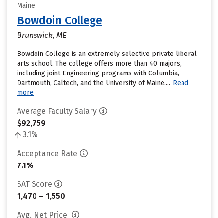
Maine
Bowdoin College
Brunswick, ME
Bowdoin College is an extremely selective private liberal
arts school. The college offers more than 40 majors,
including joint Engineering programs with Columbia,
Dartmouth, Caltech, and the University of Maine....
Read
more
Average Faculty Salary
$92,759
3.1%
Acceptance Rate
7.1%
SAT Score
1,470 – 1,550
Avg. Net Price