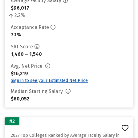
Average Faculty Salary
$96,017
2.2%
Acceptance Rate
7.1%
SAT Score
1,460 – 1,540
Avg. Net Price
$16,219
Sign in to see your Estimated Net Price
Median Starting Salary
$60,052
#2
2027 Top Colleges Ranked by Average Faculty Salary in