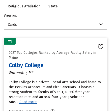
Religious Affiliation
State
View as:
Cards
#1
2027 Top Colleges Ranked by Average Faculty Salary in
Maine
Colby College
Waterville, ME
Colby College is a private liberal arts school and home to
the Perkins Arboretum and Bird Sanctuary. It boasts a
strong student-to-faculty of 9 to 1, a 94% first year
retention rate, and an 84% four-year graduation
rate....
Read more