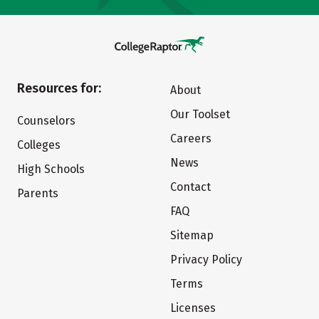
Resources for:
About
Our Toolset
Counselors
Careers
Colleges
News
High Schools
Contact
Parents
FAQ
Sitemap
Privacy Policy
Terms
Licenses