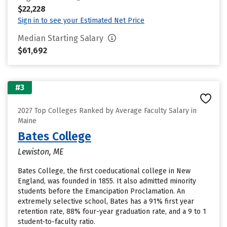
$22,228
Sign in to see your Estimated Net Price
Median Starting Salary
$61,692
#3
2027 Top Colleges Ranked by Average Faculty Salary in
Maine
Bates College
Lewiston, ME
Bates College, the first coeducational college in New
England, was founded in 1855. It also admitted minority
students before the Emancipation Proclamation. An
extremely selective school, Bates has a 91% first year
retention rate, 88% four-year graduation rate, and a 9 to 1
student-to-faculty ratio.