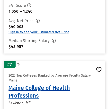
SAT Score
1,050 – 1,240
Avg. Net Price
$40,003
Sign in to see your Estimated Net Price
Median Starting Salary
$48,957
#7
2027 Top Colleges Ranked by Average Faculty Salary in
Maine
Maine College of Health
Professions
Lewiston, ME