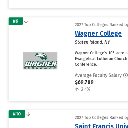
#9
2027 Top Colleges Ranked by
Wagner College
Staten Island, NY
Wagner College’s 105-acre c
Evangelical Lutheran Church 
Conference.
Average Faculty Salary
$69,789
2.4%
#10
2027 Top Colleges Ranked by
Saint Francis Uni