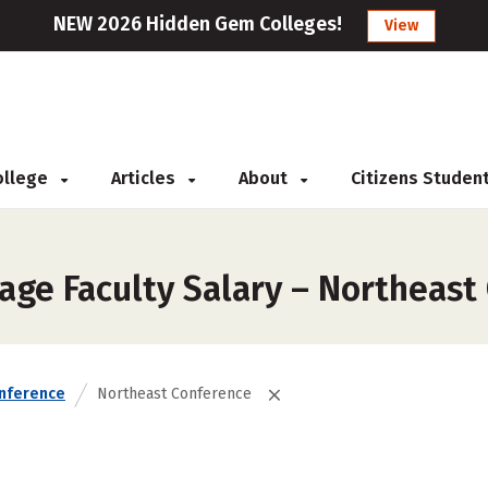
NEW 2026 Hidden Gem Colleges!
View
College
Articles
About
Citizens Studen
age Faculty Salary – Northeast
nference
Northeast Conference