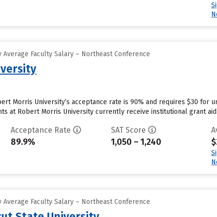
S
N
 Average Faculty Salary – Northeast Conference
versity
rt Morris University’s acceptance rate is 90% and requires $30 for u
 at Robert Morris University currently receive institutional grant aid..
Acceptance Rate
SAT Score
A
89.9%
1,050 – 1,240
$
S
N
 Average Faculty Salary – Northeast Conference
ut State University