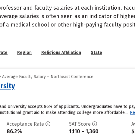
ofessor and faculty salaries at each institution. Fac
average salaries is often seen as an indicator of highe
of a medical school or other high-paying faculty posi
vate
Region
Religious Affiliation
State
 Average Faculty Salary – Northeast Conference
rsity
land University accepts 86% of applicants. Undergraduates have to pa
institutional grant aid to make attending college more affordable....
Re
Acceptance Rate
SAT Score
A
86.2%
1,110 – 1,360
$