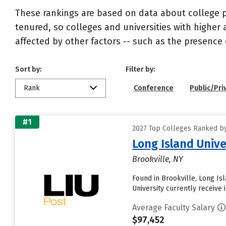
These rankings are based on data about college pr
tenured, so colleges and universities with higher 
affected by other factors -- such as the presence 
Sort by:
Filter by:
Rank
Conference
Public/Pri
#1
2027 Top Colleges Ranked by
Long Island Unive
Brookville, NY
Found in Brookville, Long Is
University currently receive 
Average Faculty Salary
$97,452