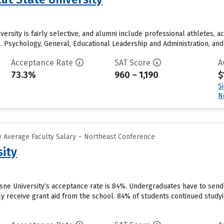
ersity is fairly selective, and alumni include professional athletes, ac
te. Psychology, General, Educational Leadership and Administration, a
Acceptance Rate
SAT Score
A
73.3%
960 – 1,190
$
S
N
 Average Faculty Salary – Northeast Conference
ity
sne University’s acceptance rate is 84%. Undergraduates have to sen
y receive grant aid from the school. 84% of students continued studyin