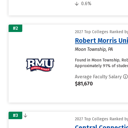
0.6%
#2
2027 Top Colleges Ranked by
Robert Morris Uni
Moon Township, PA
Found in Moon Township, Robe
Approximately 91% of students
Average Faculty Salary
$81,670
#3
2027 Top Colleges Ranked by
Central Connectic