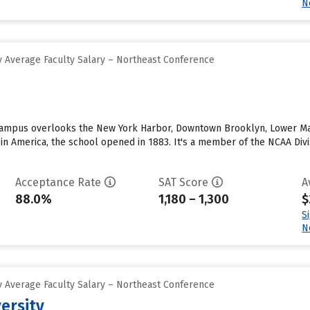
N
 Average Faculty Salary – Northeast Conference
ampus overlooks the New York Harbor, Downtown Brooklyn, Lower Manha
in America, the school opened in 1883. It's a member of the NCAA Divi
Acceptance Rate
SAT Score
A
88.0%
1,180 – 1,300
$
S
N
 Average Faculty Salary – Northeast Conference
versity