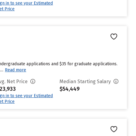
ign in to see your Estimated
et Price
ndergraduate applications and $35 for graduate applications.
..
Read more
vg. Net Price
Median Starting Salary
23,933
$54,449
ign in to see your Estimated
et Price