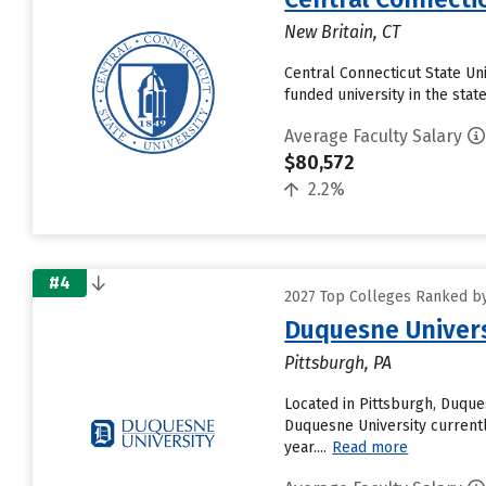
New Britain, CT
Central Connecticut State Univ
funded university in the sta
Average Faculty Salary
$80,572
2.2%
#4
2027 Top Colleges Ranked by
Duquesne Univers
Pittsburgh, PA
Located in Pittsburgh, Duque
Duquesne University currentl
year....
Read more