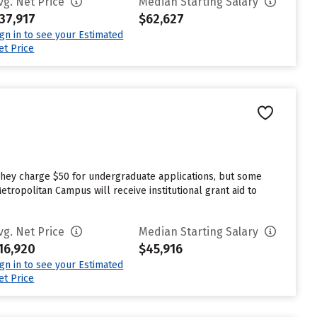
vg. Net Price
Median Starting Salary
37,917
$62,627
ign in to see your Estimated
et Price
 They charge $50 for undergraduate applications, but some
etropolitan Campus will receive institutional grant aid to
vg. Net Price
Median Starting Salary
16,920
$45,916
ign in to see your Estimated
et Price