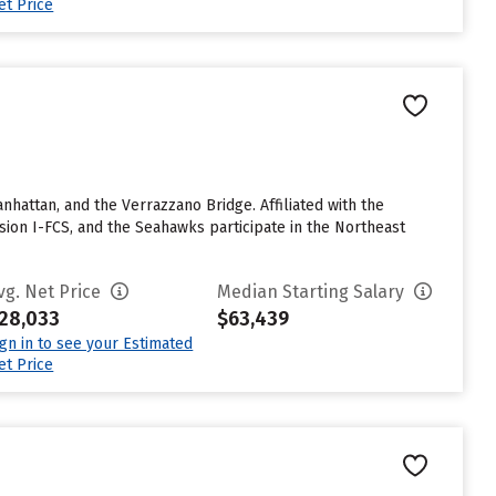
et Price
ttan, and the Verrazzano Bridge. Affiliated with the
sion I-FCS, and the Seahawks participate in the Northeast
vg. Net Price
Median Starting Salary
28,033
$63,439
ign in to see your Estimated
et Price