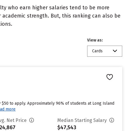
ulty who earn higher salaries tend to be more
r academic strength. But, this ranking can also be
tions.
View as:
Cards
y $50 to apply. Approximately 96% of students at Long Island
ad more
vg. Net Price
Median Starting Salary
24,867
$47,543