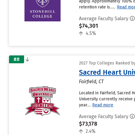
apply. Approximately 100% of 
retention rate is......
Read mo
Average Faculty Salary
$74,301
4.5%
#8
2027 Top Colleges Ranked by
Sacred Heart Uni
Fairfield, CT
Located in Fairfield, Sacred
University currently receive 
year....
Read more
Average Faculty Salary
$73,178
2.4%