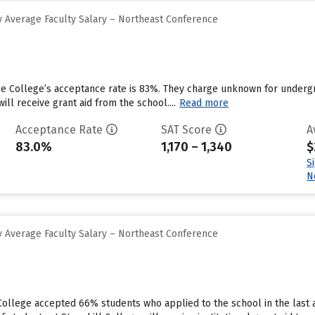
 Average Faculty Salary – Northeast Conference
ne College’s acceptance rate is 83%. They charge unknown for underg
ll receive grant aid from the school....
Read more
Acceptance Rate
SAT Score
A
83.0%
1,170 – 1,340
$
S
N
 Average Faculty Salary – Northeast Conference
 College accepted 66% students who applied to the school in the last