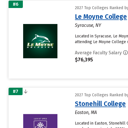
#6
2027 Top Colleges Ranked by
Le Moyne College
Syracuse, NY
Located in Syracuse, Le Moy
attending Le Moyne College wi
Average Faculty Salary
$76,395
#7
2027 Top Colleges Ranked by
Stonehill College
Easton, MA
Located in Easton, Stonehill