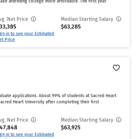
make attending college more affordable. The first year
vg. Net Price
Median Starting Salary
33,385
$63,285
ign in to see your Estimated
et Price
raduate applications. About 99% of students at Sacred Heart
acred Heart University after completing their first
vg. Net Price
Median Starting Salary
47,848
$63,925
ign in to see your Estimated