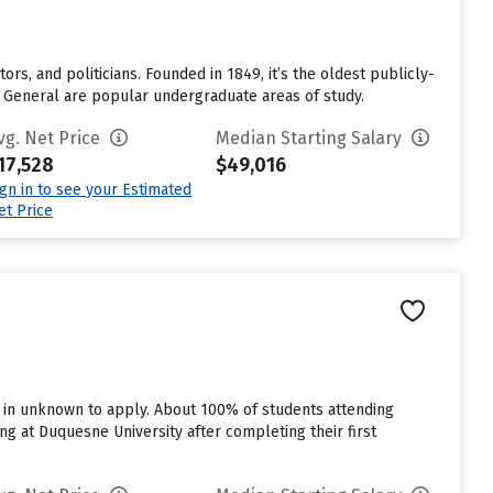
tors, and politicians. Founded in 1849, it’s the oldest publicly-
nd General are popular undergraduate areas of study.
vg. Net Price
Median Starting Salary
17,528
$49,016
ign in to see your Estimated
et Price
d in unknown to apply. About 100% of students attending
g at Duquesne University after completing their first