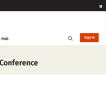
Sign In
t Hub
 Conference