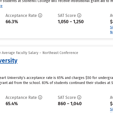
students at Stonehill College will receive institutional grant aid to 
re
Acceptance Rate
SAT Score
A
66.3%
1,050 – 1,250
$
S
N
 Average Faculty Salary – Northeast Conference
versity
 Heart University’s acceptance rate is 65% and charges $50 for underg
grant aid from the school. 83% of students continued their studies at S
Acceptance Rate
SAT Score
A
65.4%
860 – 1,040
$
S