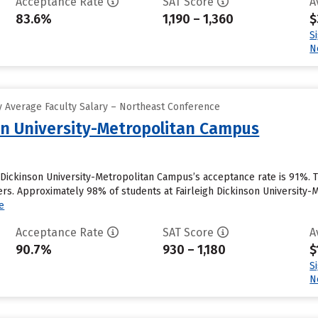
Acceptance Rate
SAT Score
A
83.6%
1,190 – 1,360
$
S
N
 Average Faculty Salary – Northeast Conference
son University-Metropolitan Campus
h Dickinson University-Metropolitan Campus’s acceptance rate is 91%.
ers. Approximately 98% of students at Fairleigh Dickinson University-M
e
Acceptance Rate
SAT Score
A
90.7%
930 – 1,180
$
S
N