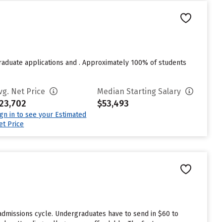
raduate applications and . Approximately 100% of students
vg. Net Price
Median Starting Salary
23,702
$53,493
ign in to see your Estimated
et Price
 admissions cycle. Undergraduates have to send in $60 to