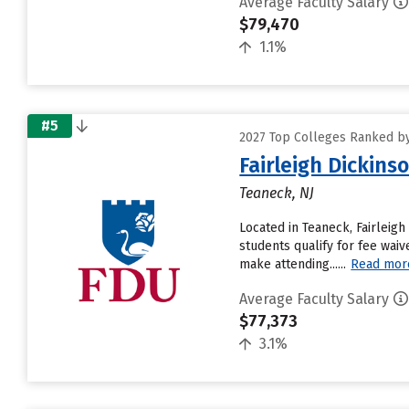
Average Faculty Salary
$79,470
1.1%
#5
2027 Top Colleges Ranked by
Fairleigh Dickin
Teaneck, NJ
Located in Teaneck, Fairleig
students qualify for fee waiv
make attending......
Read mor
Average Faculty Salary
$77,373
3.1%