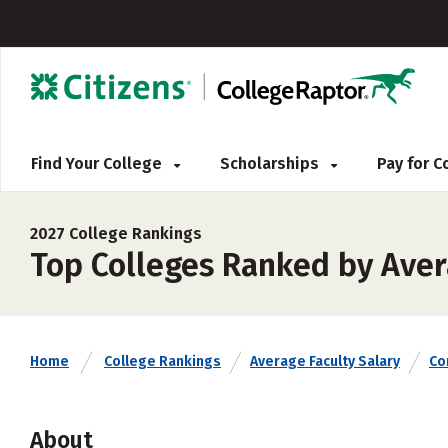
Find Your College
Scholarships
Pay for 
2027 College Rankings
Top Colleges Ranked by Aver
Home
College Rankings
Average Faculty Salary
Co
About