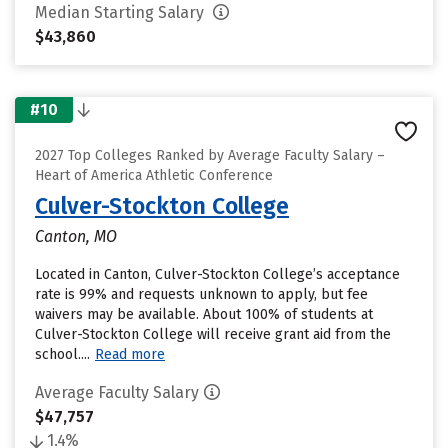
Median Starting Salary
$43,860
#10
2027 Top Colleges Ranked by Average Faculty Salary –
Heart of America Athletic Conference
Culver-Stockton College
Canton, MO
Located in Canton, Culver-Stockton College’s acceptance
rate is 99% and requests unknown to apply, but fee
waivers may be available. About 100% of students at
Culver-Stockton College will receive grant aid from the
school....
Read more
Average Faculty Salary
$47,757
1.4%