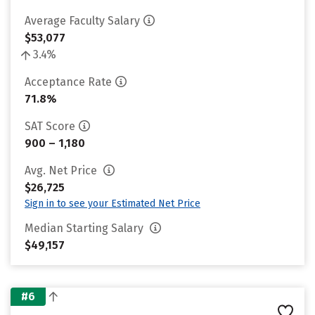
Average Faculty Salary
$53,077
3.4%
Acceptance Rate
71.8%
SAT Score
900 – 1,180
Avg. Net Price
$26,725
Sign in to see your Estimated Net Price
Median Starting Salary
$49,157
#6