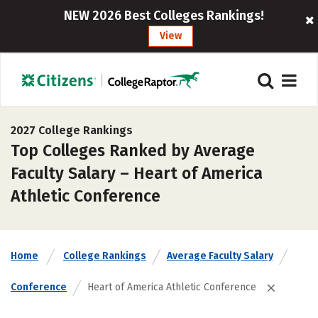
NEW 2026 Best Colleges Rankings!
View
2027 College Rankings
Top Colleges Ranked by Average
Faculty Salary – Heart of America
Athletic Conference
Home
College Rankings
Average Faculty Salary
Conference
Heart of America Athletic Conference