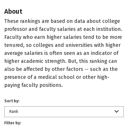
About
These rankings are based on data about college
professor and faculty salaries at each institution.
Faculty who earn higher salaries tend to be more
tenured, so colleges and universities with higher
average salaries is often seen as an indicator of
higher academic strength. But, this ranking can
also be affected by other factors -- such as the
presence of a medical school or other high-
paying faculty positions.
Sort by:
Rank
Filter by: