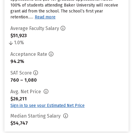
100% of students attending Baker University will receive
grant aid from the school. The school’s first year
retention......
Read more
Average Faculty Salary
$51,923
1.0%
Acceptance Rate
94.2%
SAT Score
760 – 1,080
Avg. Net Price
$26,211
Sign in to see your Estimated Net Price
Median Starting Salary
$54,747