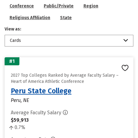
Conference
Public/Private
Region
Religious Affiliation
State
View as:
Cards
#1
2027 Top Colleges Ranked by Average Faculty Salary –
Heart of America Athletic Conference
Peru State College
Peru, NE
Average Faculty Salary
$59,913
0.7%