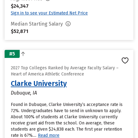
$24,347
Sign in to see your Estimated Net Price
Median Starting Salary
$52,871
#5
2027 Top Colleges Ranked by Average Faculty Salary –
Heart of America Athletic Conference
Clarke University
Dubuque, IA
Found in Dubuque, Clarke University’s acceptance rate is
72%. Undergraduates have to send in unknown to apply.
About 100% of students at Clarke University currently
receive grant aid from the school. On average, these
students are given $24,838 each. The first year retention
rate is 67%....
Read more