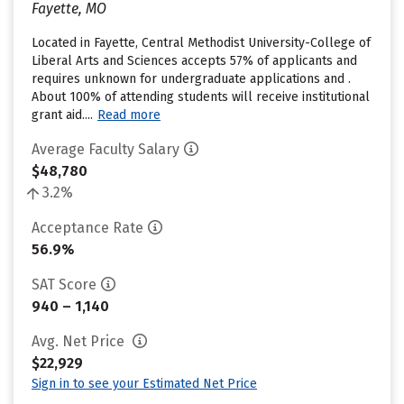
Fayette, MO
Located in Fayette, Central Methodist University-College of
Liberal Arts and Sciences accepts 57% of applicants and
requires unknown for undergraduate applications and .
About 100% of attending students will receive institutional
grant aid....
Read more
Average Faculty Salary
$48,780
3.2%
Acceptance Rate
56.9%
SAT Score
940 – 1,140
Avg. Net Price
$22,929
Sign in to see your Estimated Net Price