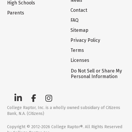
News
High Schools
Contact
Parents
FAQ
Sitemap
Privacy Policy
Terms
Licenses
Do Not Sell or Share My
Personal Information
College Raptor, Inc. is a wholly owned subsidiary of Citizens
Bank, N.A. (Citizens)
Copyright © 2012-2026 College Raptor®. All Rights Reserved