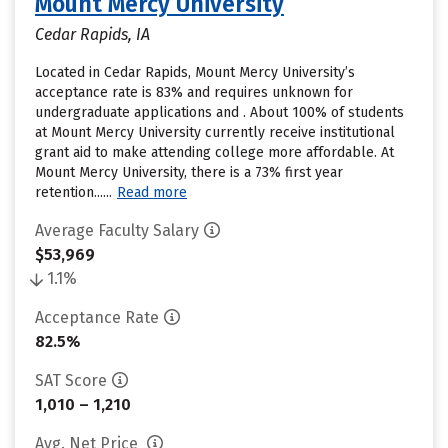
Mount Mercy University
Cedar Rapids, IA
Located in Cedar Rapids, Mount Mercy University’s
acceptance rate is 83% and requires unknown for
undergraduate applications and . About 100% of students
at Mount Mercy University currently receive institutional
grant aid to make attending college more affordable. At
Mount Mercy University, there is a 73% first year
retention......
Read more
Average Faculty Salary
$53,969
1.1%
Acceptance Rate
82.5%
SAT Score
1,010 – 1,210
Avg. Net Price