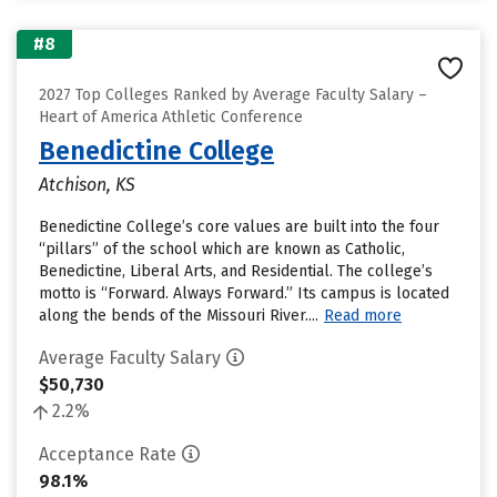
#8
2027 Top Colleges Ranked by Average Faculty Salary –
Heart of America Athletic Conference
Benedictine College
Atchison, KS
Benedictine College’s core values are built into the four
“pillars” of the school which are known as Catholic,
Benedictine, Liberal Arts, and Residential. The college’s
motto is “Forward. Always Forward.” Its campus is located
along the bends of the Missouri River....
Read more
Average Faculty Salary
$50,730
2.2%
Acceptance Rate
98.1%