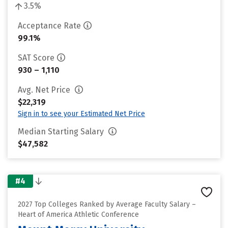
3.5%
Acceptance Rate
99.1%
SAT Score
930 – 1,110
Avg. Net Price
$22,319
Sign in to see your Estimated Net Price
Median Starting Salary
$47,582
#4
2027 Top Colleges Ranked by Average Faculty Salary –
Heart of America Athletic Conference