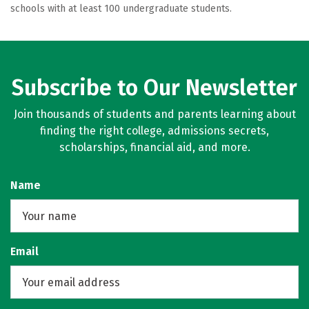
schools with at least 100 undergraduate students.
Subscribe to Our Newsletter
Join thousands of students and parents learning about
finding the right college, admissions secrets,
scholarships, financial aid, and more.
Name
Email