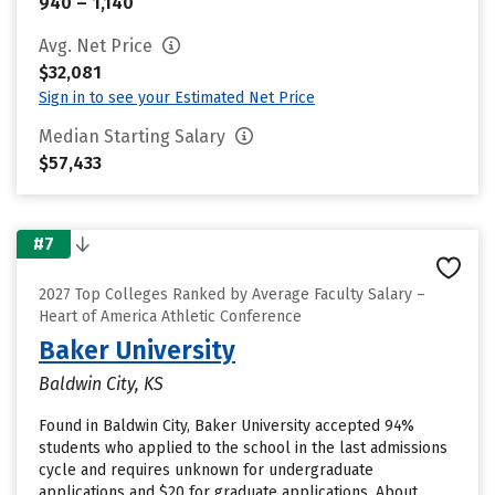
940 – 1,140
Avg. Net Price
$32,081
Sign in to see your Estimated Net Price
Median Starting Salary
$57,433
#7
2027 Top Colleges Ranked by Average Faculty Salary –
Heart of America Athletic Conference
Baker University
Baldwin City, KS
Found in Baldwin City, Baker University accepted 94%
students who applied to the school in the last admissions
cycle and requires unknown for undergraduate
applications and $20 for graduate applications. About