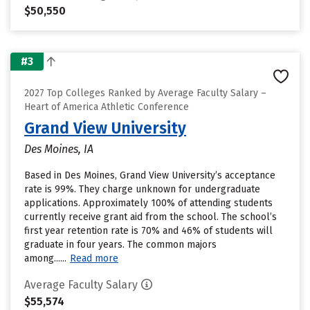
$50,550
#3
2027 Top Colleges Ranked by Average Faculty Salary –
Heart of America Athletic Conference
Grand View University
Des Moines, IA
Based in Des Moines, Grand View University’s acceptance
rate is 99%. They charge unknown for undergraduate
applications. Approximately 100% of attending students
currently receive grant aid from the school. The school’s
first year retention rate is 70% and 46% of students will
graduate in four years. The common majors
among......
Read more
Average Faculty Salary
$55,574