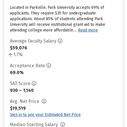
Located in Parkville, Park University accepts 69% of
applicants. They require $35 for undergraduate
applications. About 85% of students attending Park
University will receive institutional grant aid to make
attending college more affordable....
Read more
Average Faculty Salary
$59,076
1.7%
Acceptance Rate
69.0%
SAT Score
930 – 1,140
Avg. Net Price
$19,519
Sign in to see your Estimated Net Price
Median Starting Salary