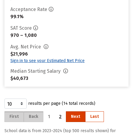
Acceptance Rate
99.1%
SAT Score
970 – 1,080
Avg. Net Price
$21,996
Sign in to see your Estimated Net Price
Median Starting Salary
$40,673
results per page (14 total records)
1
2
First
Back
Next
Last
School data is from 2023–2024 (top 500 results shown) for