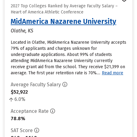
2027 Top Colleges Ranked by Average Faculty Salary –
Heart of America Athletic Conference
MidAmerica Nazarene University
Olathe, KS
Located in Olathe, MidAmerica Nazarene University accepts
79% of applicants and charges unknown for
undergraduate applications. About 99% of students
attending MidAmerica Nazarene University currently
receive grant aid from the school. They receive $21,399 on
average. The first year retention rate is 70%....
Read more
Average Faculty Salary
$52,922
6.0%
Acceptance Rate
78.8%
SAT Score