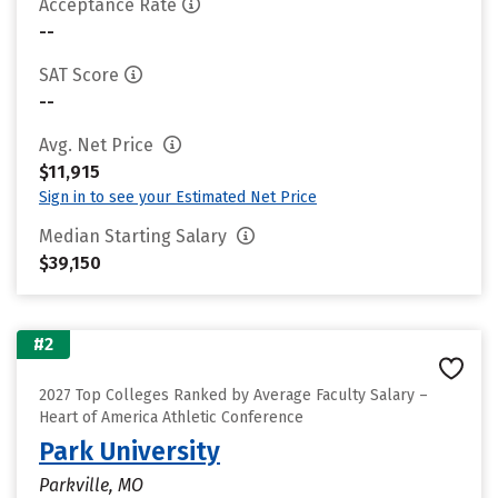
Acceptance Rate
--
SAT Score
--
Avg. Net Price
$11,915
Sign in to see your Estimated Net Price
Median Starting Salary
$39,150
#2
2027 Top Colleges Ranked by Average Faculty Salary –
Heart of America Athletic Conference
Park University
Parkville, MO