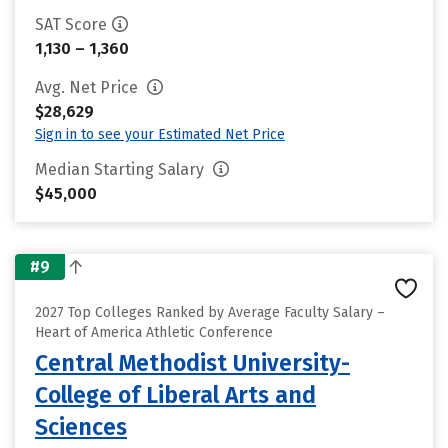
SAT Score
1,130 – 1,360
Avg. Net Price
$28,629
Sign in to see your Estimated Net Price
Median Starting Salary
$45,000
#9
2027 Top Colleges Ranked by Average Faculty Salary –
Heart of America Athletic Conference
Central Methodist University-
College of Liberal Arts and
Sciences