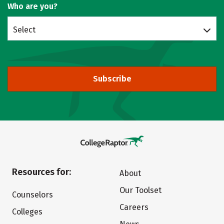
Who are you?
Select
Subscribe
Resources for:
About
Our Toolset
Counselors
Careers
Colleges