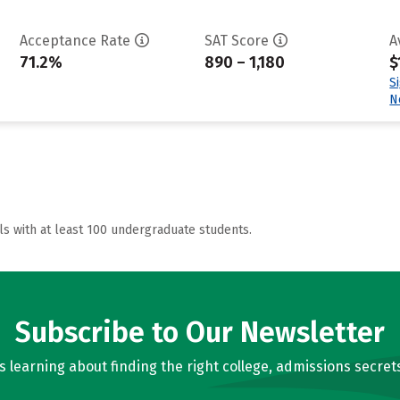
Acceptance Rate
SAT Score
A
71.2%
890 – 1,180
$
S
N
ls with at least 100 undergraduate students.
Subscribe to Our Newsletter
learning about finding the right college, admissions secrets