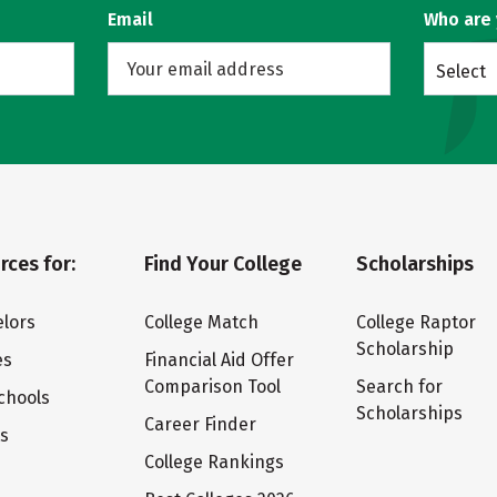
Email
Who are
Select
rces for:
Find Your College
Scholarships
lors
College Match
College Raptor
Scholarship
es
Financial Aid Offer
Comparison Tool
Search for
chools
Scholarships
Career Finder
ts
College Rankings