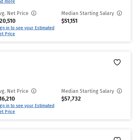
ad more
vg. Net Price
Median Starting Salary
20,510
$51,151
ign in to see your Estimated
et Price
vg. Net Price
Median Starting Salary
16,210
$57,732
ign in to see your Estimated
et Price