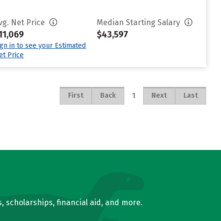
vg. Net Price
Median Starting Salary
11,069
$43,597
ign in to see your Estimated
et Price
1
First
Back
Next
Last
, scholarships, financial aid, and more.