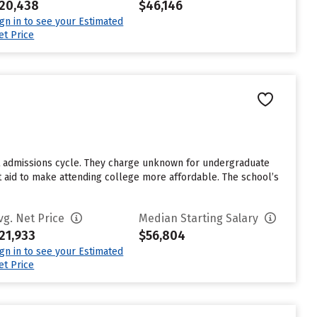
20,438
$46,146
ign in to see your Estimated
et Price
st admissions cycle. They charge unknown for undergraduate
nt aid to make attending college more affordable. The school’s
vg. Net Price
Median Starting Salary
21,933
$56,804
ign in to see your Estimated
et Price