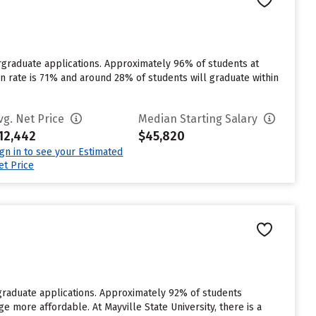
dergraduate applications. Approximately 96% of students at
tion rate is 71% and around 28% of students will graduate within
vg. Net Price
Median Starting Salary
12,442
$45,820
ign in to see your Estimated
et Price
rgraduate applications. Approximately 92% of students
ge more affordable. At Mayville State University, there is a