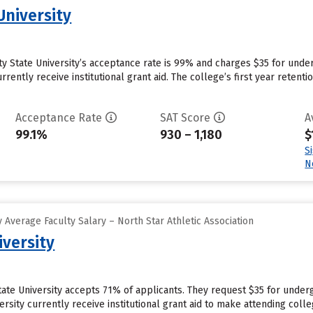
University
 City State University’s acceptance rate is 99% and charges $35 for un
currently receive institutional grant aid. The college’s first year reten
Acceptance Rate
SAT Score
A
99.1%
930 – 1,180
$
S
N
Average Faculty Salary – North Star Athletic Association
iversity
State University accepts 71% of applicants. They request $35 for unde
ersity currently receive institutional grant aid to make attending colle