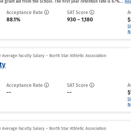
e grant aid from the school. The first year retention rate is 67%....
Re
Acceptance Rate
SAT Score
A
88.1%
930 – 1,180
$
S
N
Average Faculty Salary – North Star Athletic Association
ty
Acceptance Rate
SAT Score
A
--
--
$
S
N
Average Faculty Salary – North Star Athletic Association