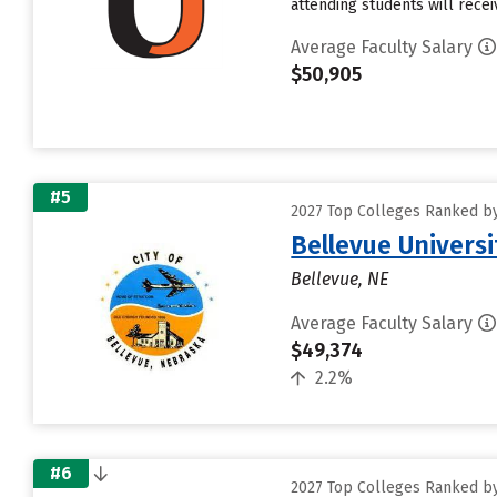
attending students will receiv
Average Faculty Salary
$50,905
#5
2027 Top Colleges Ranked by 
Bellevue Universi
Bellevue, NE
Average Faculty Salary
$49,374
2.2%
#6
2027 Top Colleges Ranked by 