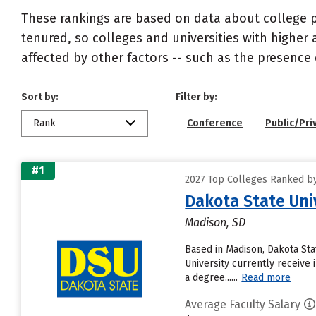
These rankings are based on data about college pr
tenured, so colleges and universities with higher 
affected by other factors -- such as the presence 
Sort by:
Filter by:
Rank
Conference
Public/Pri
#1
2027 Top Colleges Ranked by 
Dakota State Uni
Madison, SD
Based in Madison, Dakota Sta
University currently receive 
a degree......
Read more
Average Faculty Salary