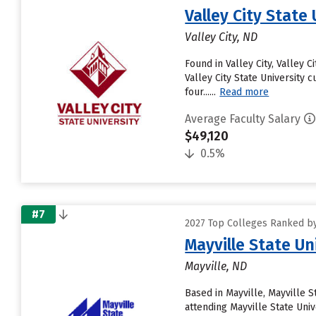
Valley City State 
Valley City, ND
Found in Valley City, Valley
Valley City State University 
four......
Read more
Average Faculty Salary
$49,120
0.5%
#7
2027 Top Colleges Ranked by 
Mayville State Un
Mayville, ND
Based in Mayville, Mayville 
attending Mayville State Univ