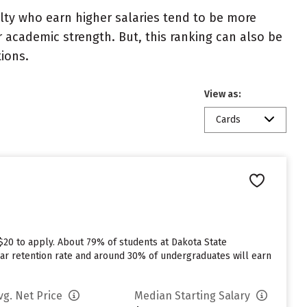
ulty who earn higher salaries tend to be more
r academic strength. But, this ranking can also be
tions.
View as:
Cards
$20 to apply. About 79% of students at Dakota State
t year retention rate and around 30% of undergraduates will earn
vg. Net Price
Median Starting Salary