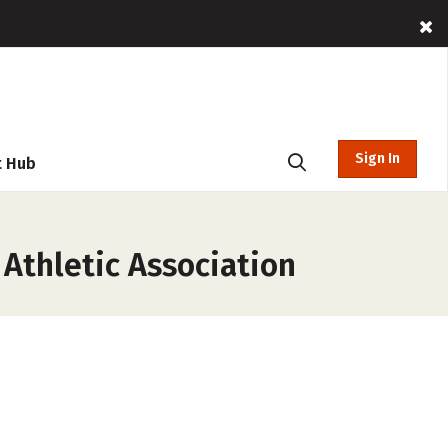
Sign In
t Hub
 Athletic Association