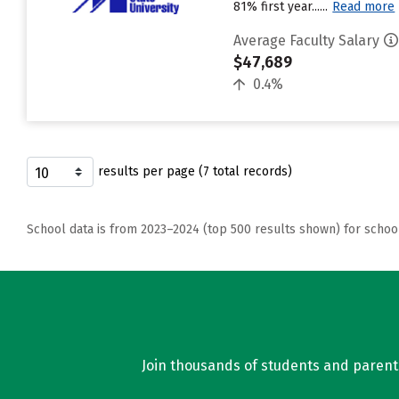
81% first year......
Read more
Average Faculty Salary
$47,689
0.4%
results per page (7 total records)
School data is from 2023–2024 (top 500 results shown) for schoo
Join thousands of students and parents 