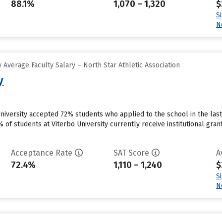
88.1%
1,070 – 1,320
$
S
N
Average Faculty Salary – North Star Athletic Association
y
University accepted 72% students who applied to the school in the la
 of students at Viterbo University currently receive institutional gra
Acceptance Rate
SAT Score
A
72.4%
1,110 – 1,240
$
S
N