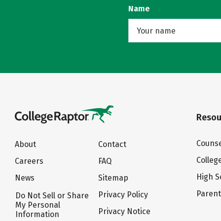
Name
Resou
Counse
About
Contact
Colleg
Careers
FAQ
High S
News
Sitemap
Paren
Privacy Policy
Do Not Sell or Share
My Personal
Privacy Notice
Information