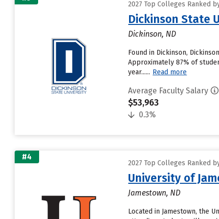
2027 Top Colleges Ranked by 
Dickinson State U
Dickinson, ND
Found in Dickinson, Dickinso
Approximately 87% of students
year......
Read more
Average Faculty Salary
$53,963
0.3%
#4
2027 Top Colleges Ranked by 
University of Ja
Jamestown, ND
Located in Jamestown, the U