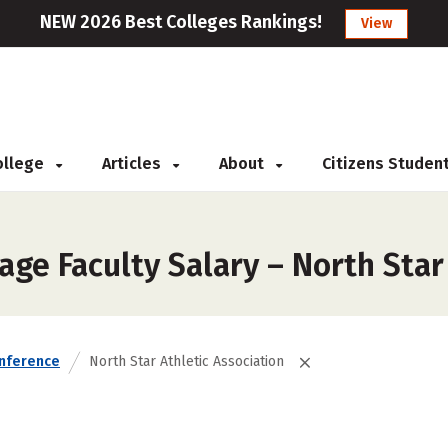
NEW 2026 Best Colleges Rankings!
View
College
Articles
About
Citizens Studen
ge Faculty Salary – North Star
nference
North Star Athletic Association