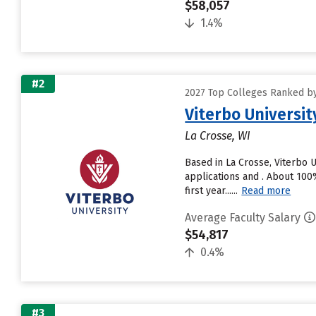
$58,057
1.4%
#2
2027 Top Colleges Ranked by 
Viterbo Universit
La Crosse, WI
Based in La Crosse, Viterbo 
applications and . About 100%
first year......
Read more
Average Faculty Salary
$54,817
0.4%
#3