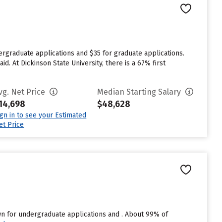
ergraduate applications and $35 for graduate applications.
d. At Dickinson State University, there is a 67% first
vg. Net Price
Median Starting Salary
14,698
$48,628
ign in to see your Estimated
et Price
n for undergraduate applications and . About 99% of