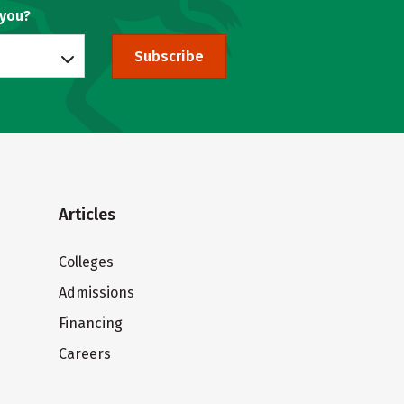
 you?
Subscribe
Articles
Colleges
Admissions
Financing
Careers