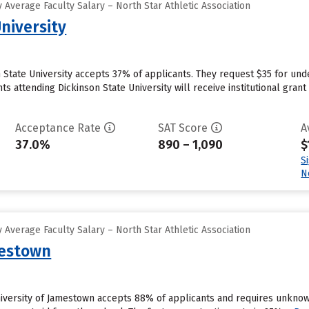
Average Faculty Salary – North Star Athletic Association
niversity
n State University accepts 37% of applicants. They request $35 for und
 attending Dickinson State University will receive institutional grant ai
Acceptance Rate
SAT Score
A
37.0%
890 – 1,090
$
S
N
Average Faculty Salary – North Star Athletic Association
mestown
niversity of Jamestown accepts 88% of applicants and requires unknow