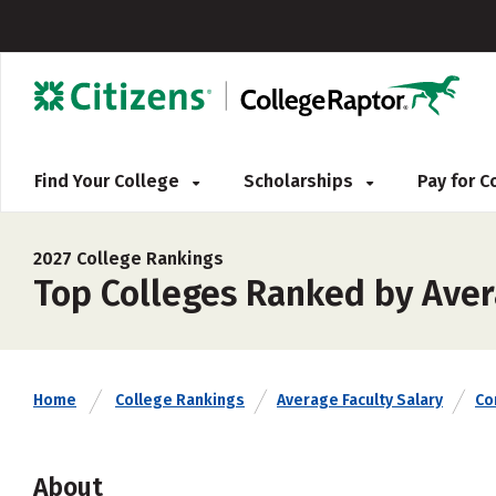
Find Your College
Scholarships
Pay for 
2027 College Rankings
Top Colleges Ranked by Avera
Home
College Rankings
Average Faculty Salary
Co
About