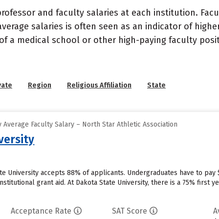
ofessor and faculty salaries at each institution. Fac
average salaries is often seen as an indicator of highe
of a medical school or other high-paying faculty posi
vate
Region
Religious Affiliation
State
Average Faculty Salary – North Star Athletic Association
versity
te University accepts 88% of applicants. Undergraduates have to pay 
institutional grant aid. At Dakota State University, there is a 75% firs
Acceptance Rate
SAT Score
A