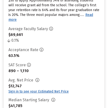
$30 to apply. Approximately 54% of attending students
will receive grant aid from the school. The college’s first
year retention rate is 64% and its four year graduation rate
is 20%. The three most popular majors among......
Read
more
Average Faculty Salary
$69,661
0.1%
Acceptance Rate
63.5%
SAT Score
890 – 1,110
Avg. Net Price
$12,747
Sign in to see your Estimated Net Price
Median Starting Salary
$41,785