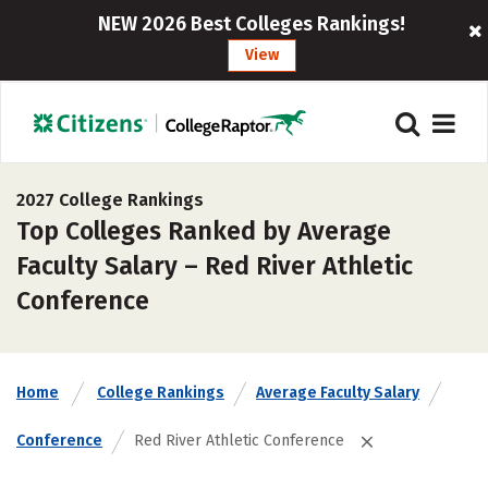
NEW 2026 Best Colleges Rankings!
View
2027 College Rankings
Top Colleges Ranked by Average
Faculty Salary – Red River Athletic
Conference
Home
College Rankings
Average Faculty Salary
Conference
Red River Athletic Conference