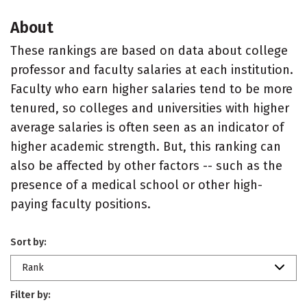
About
These rankings are based on data about college
professor and faculty salaries at each institution.
Faculty who earn higher salaries tend to be more
tenured, so colleges and universities with higher
average salaries is often seen as an indicator of
higher academic strength. But, this ranking can
also be affected by other factors -- such as the
presence of a medical school or other high-
paying faculty positions.
Sort by:
Rank
Filter by: