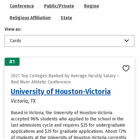
Conference
Public/Private
Region
Religious Affiliation
State
View as:
Cards
#1
2027 Top Colleges Ranked by Average Faculty Salary –
Red River Athletic Conference
University of Houston-Victoria
Victoria, TX
Based in Victoria, the University of Houston-Victoria
accepted 96% students who applied to the school in the
last admissions cycle and requires $25 for undergraduate
applications and $25 for graduate applications. About 72%
of students at the University of Houston-Victoria currently