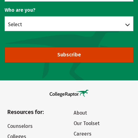
Who are you?
Select
Subscribe
Resources for:
About
Our Toolset
Counselors
Careers
Colleges