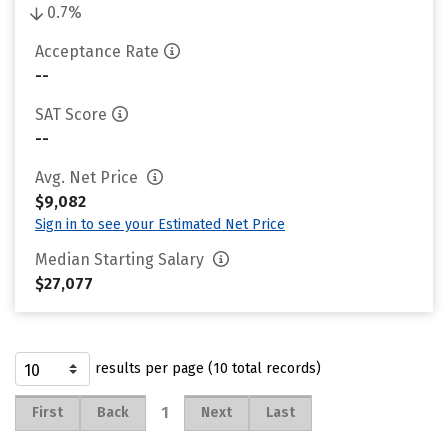
0.7%
Acceptance Rate
--
SAT Score
--
Avg. Net Price
$9,082
Sign in to see your Estimated Net Price
Median Starting Salary
$27,077
results per page (10 total records)
1
First
Back
Next
Last