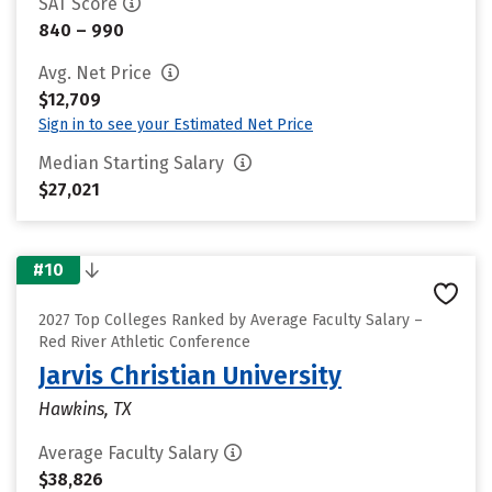
SAT Score
840 – 990
Avg. Net Price
$12,709
Sign in to see your Estimated Net Price
Median Starting Salary
$27,021
#10
2027 Top Colleges Ranked by Average Faculty Salary –
Red River Athletic Conference
Jarvis Christian University
Hawkins, TX
Average Faculty Salary
$38,826