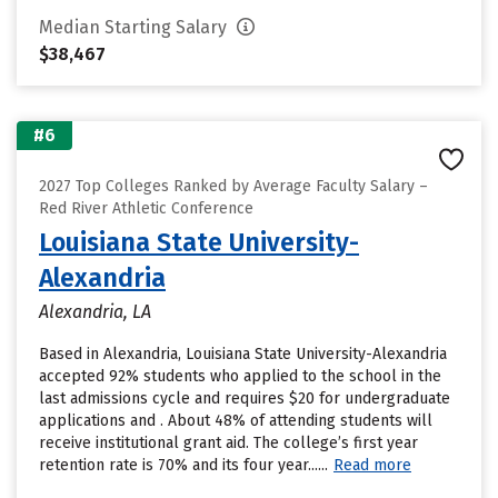
Median Starting Salary
$38,467
#6
2027 Top Colleges Ranked by Average Faculty Salary –
Red River Athletic Conference
Louisiana State University-
Alexandria
Alexandria, LA
Based in Alexandria, Louisiana State University-Alexandria
accepted 92% students who applied to the school in the
last admissions cycle and requires $20 for undergraduate
applications and . About 48% of attending students will
receive institutional grant aid. The college’s first year
retention rate is 70% and its four year......
Read more