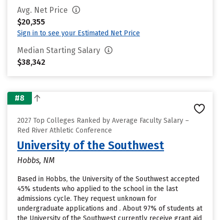
Avg. Net Price
$20,355
Sign in to see your Estimated Net Price
Median Starting Salary
$38,342
#8
2027 Top Colleges Ranked by Average Faculty Salary –
Red River Athletic Conference
University of the Southwest
Hobbs, NM
Based in Hobbs, the University of the Southwest accepted
45% students who applied to the school in the last
admissions cycle. They request unknown for
undergraduate applications and . About 97% of students at
the University of the Southwest currently receive grant aid