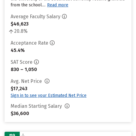
from the school....
Read more
Average Faculty Salary
$46,623
20.8%
Acceptance Rate
45.4%
SAT Score
830 – 1,050
Avg. Net Price
$17,243
Sign in to see your Estimated Net Price
Median Starting Salary
$36,600
#9