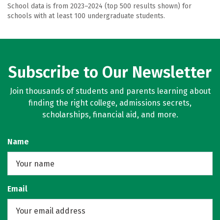
School data is from 2023–2024 (top 500 results shown) for
schools with at least 100 undergraduate students.
Subscribe to Our Newsletter
Join thousands of students and parents learning about
finding the right college, admissions secrets,
scholarships, financial aid, and more.
Name
Email