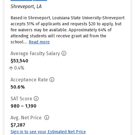
Shreveport, LA
Based in Shreveport, Louisiana State University-Shreveport
accepts 51% of applicants and requests $20 to apply, but
fee waivers may be available. Approximately 64% of
attending students will receive grant aid from the
school....
Read more
Average Faculty Salary
$53,540
0.4%
Acceptance Rate
50.6%
SAT Score
980 – 1,190
Avg. Net Price
$7,287
Sign in to see your Estimated Net Price