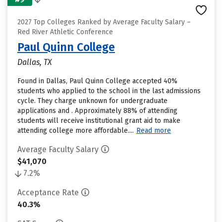
2027 Top Colleges Ranked by Average Faculty Salary –
Red River Athletic Conference
Paul Quinn College
Dallas, TX
Found in Dallas, Paul Quinn College accepted 40%
students who applied to the school in the last admissions
cycle. They charge unknown for undergraduate
applications and . Approximately 88% of attending
students will receive institutional grant aid to make
attending college more affordable....
Read more
Average Faculty Salary
$41,070
7.2%
Acceptance Rate
40.3%