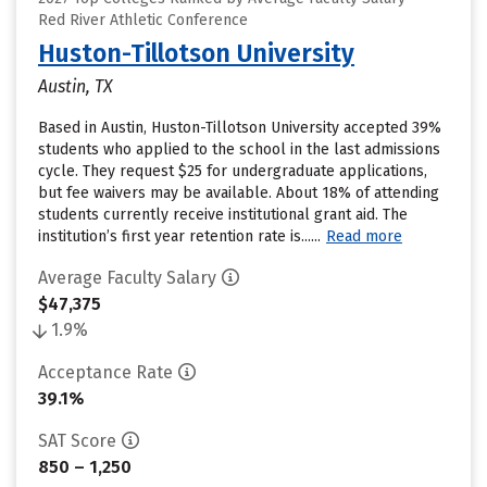
Red River Athletic Conference
Huston-Tillotson University
Austin, TX
Based in Austin, Huston-Tillotson University accepted 39%
students who applied to the school in the last admissions
cycle. They request $25 for undergraduate applications,
but fee waivers may be available. About 18% of attending
students currently receive institutional grant aid. The
institution’s first year retention rate is......
Read more
Average Faculty Salary
$47,375
1.9%
Acceptance Rate
39.1%
SAT Score
850 – 1,250