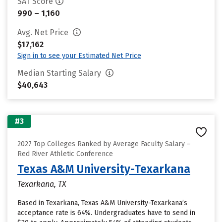
SAT Score
990 – 1,160
Avg. Net Price
$17,162
Sign in to see your Estimated Net Price
Median Starting Salary
$40,643
#3
2027 Top Colleges Ranked by Average Faculty Salary –
Red River Athletic Conference
Texas A&M University-Texarkana
Texarkana, TX
Based in Texarkana, Texas A&M University-Texarkana’s
acceptance rate is 64%. Undergraduates have to send in