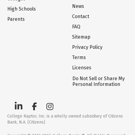
News
High Schools
Contact
Parents
FAQ
Sitemap
Privacy Policy
Terms
Licenses
Do Not Sell or Share My
Personal Information
College Raptor, Inc. is a wholly owned subsidiary of Citizens
Bank, N.A. (Citizens)