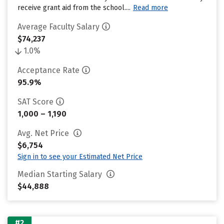
receive grant aid from the school....
Read more
Average Faculty Salary
$74,237
1.0%
Acceptance Rate
95.9%
SAT Score
1,000 – 1,190
Avg. Net Price
$6,754
Sign in to see your Estimated Net Price
Median Starting Salary
$44,888
#2