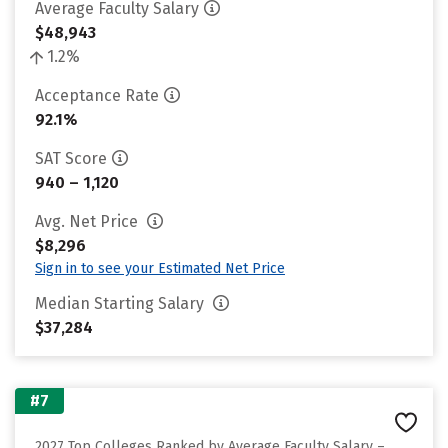
Average Faculty Salary
$48,943
1.2%
Acceptance Rate
92.1%
SAT Score
940 – 1,120
Avg. Net Price
$8,296
Sign in to see your Estimated Net Price
Median Starting Salary
$37,284
#7
2027 Top Colleges Ranked by Average Faculty Salary –