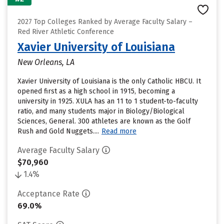
2027 Top Colleges Ranked by Average Faculty Salary –
Red River Athletic Conference
Xavier University of Louisiana
New Orleans, LA
Xavier University of Louisiana is the only Catholic HBCU. It
opened first as a high school in 1915, becoming a
university in 1925. XULA has an 11 to 1 student-to-faculty
ratio, and many students major in Biology/Biological
Sciences, General. 300 athletes are known as the Golf
Rush and Gold Nuggets....
Read more
Average Faculty Salary
$70,960
1.4%
Acceptance Rate
69.0%