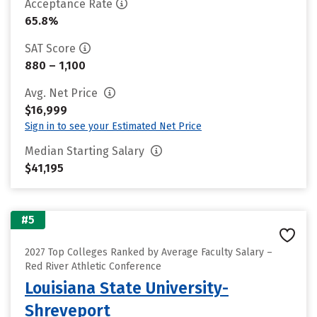
Acceptance Rate
65.8%
SAT Score
880 – 1,100
Avg. Net Price
$16,999
Sign in to see your Estimated Net Price
Median Starting Salary
$41,195
#5
2027 Top Colleges Ranked by Average Faculty Salary –
Red River Athletic Conference
Louisiana State University-
Shreveport