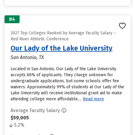
#4
2027 Top Colleges Ranked by Average Faculty Salary –
Red River Athletic Conference
Our Lady of the Lake University
San Antonio, TX
Located in San Antonio, Our Lady of the Lake University
accepts 66% of applicants. They charge unknown for
undergraduate applications, but some schools offer fee
waivers. Approximately 99% of students at Our Lady of the
Lake University will receive institutional grant aid to make
attending college more affordable....
Read more
Average Faculty Salary
$59,005
5.2%