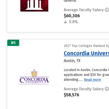
General.
Average Faculty Salary
$60,306
0.8%
#5
2027 Top Colleges Ranked by
Concordia Univer
Austin, TX
Located in Austin, Concordia
applications and $50 for gra
attending......
Read more
Average Faculty Salary
$58,576