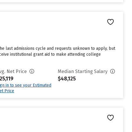
the last admissions cycle and requests unknown to apply, but
eive institutional grant aid to make attending college
vg. Net Price
Median Starting Salary
25,119
$48,125
ign in to see your Estimated
et Price