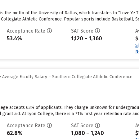
e” is the motto of the University of Dallas, which translates to “Love Y
n Collegiate Athletic Conference. Popular sports include Basketball, S
Acceptance Rate
SAT Score
A
53.4%
1,120 – 1,360
$
S
N
 Average Faculty Salary – Southern Collegiate Athletic Conference
llege accepts 63% of applicants. They charge unknown for undergradu
l grant aid. At Lyon College, there is a 71% first year retention rate an
Acceptance Rate
SAT Score
A
62.8%
1,080 – 1,240
$