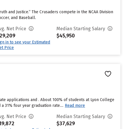
e Truth and Justice.” The Crusaders compete in the NCAA Division
occer, and Baseball.
vg. Net Price
Median Starting Salary
29,209
$45,950
ign in to see your Estimated
et Price
ate applications and . About 100% of students at Lyon College
d a 31% four year graduation rate....
Read more
vg. Net Price
Median Starting Salary
19,872
$37,629