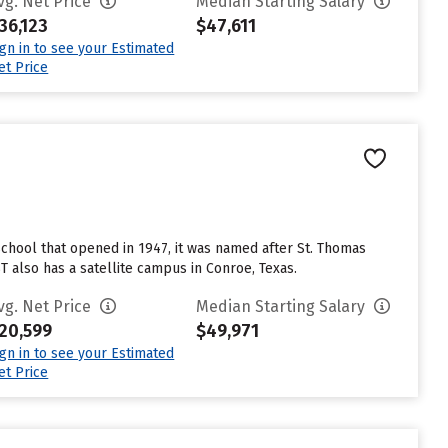
vg. Net Price
Median Starting Salary
36,123
$47,611
ign in to see your Estimated
et Price
 school that opened in 1947, it was named after St. Thomas
 also has a satellite campus in Conroe, Texas.
vg. Net Price
Median Starting Salary
20,599
$49,971
ign in to see your Estimated
et Price