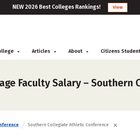
NEW 2026 Best Colleges Rankings!
View
College
Articles
About
Citizens Studen
ge Faculty Salary – Southern C
nference
Southern Collegiate Athletic Conference