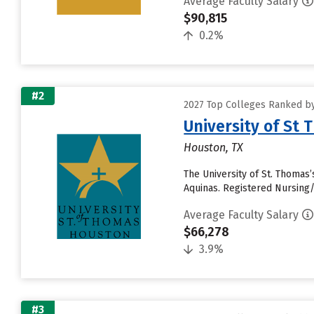
Average Faculty Salary
$90,815
0.2%
#2
2027 Top Colleges Ranked by
University of St
Houston, TX
The University of St. Thomas’
Aquinas. Registered Nursing/
Average Faculty Salary
$66,278
3.9%
#3