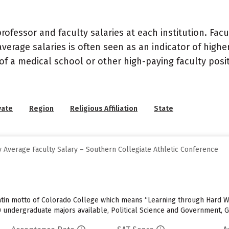
ofessor and faculty salaries at each institution. Fac
average salaries is often seen as an indicator of highe
of a medical school or other high-paying faculty posi
vate
Region
Religious Affiliation
State
 Average Faculty Salary – Southern Collegiate Athletic Conference
e Latin motto of Colorado College which means “Learning through Hard 
0 undergraduate majors available, Political Science and Government, 