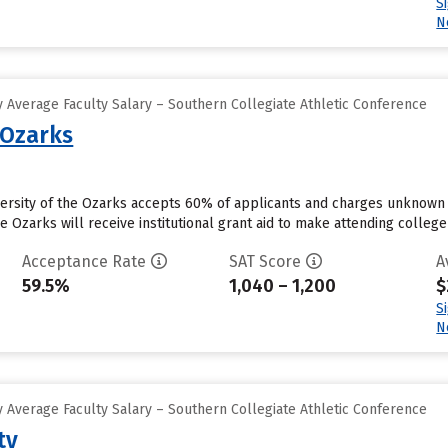
S
N
 Average Faculty Salary – Southern Collegiate Athletic Conference
 Ozarks
iversity of the Ozarks accepts 60% of applicants and charges unknown
he Ozarks will receive institutional grant aid to make attending college
Acceptance Rate
SAT Score
A
59.5%
1,040 – 1,200
$
S
N
 Average Faculty Salary – Southern Collegiate Athletic Conference
ty