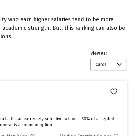
ulty who earn higher salaries tend to be more
r academic strength. But, this ranking can also be
tions.
View as:
Cards
Work.” It’s an extremely selective school – 30% of accepted
General is a common option.