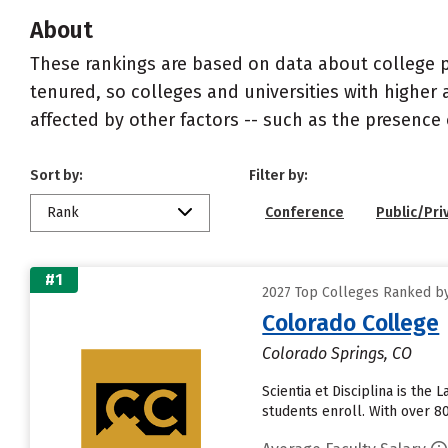
About
These rankings are based on data about college pr
tenured, so colleges and universities with higher 
affected by other factors -- such as the presence 
Sort by:
Filter by:
Rank
Conference
Public/Pri
#1
2027 Top Colleges Ranked by
Colorado College
Colorado Springs, CO
Scientia et Disciplina is th
students enroll. With over 8