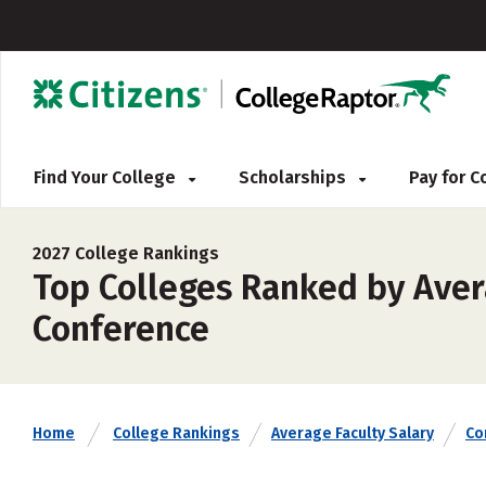
Find Your College
Scholarships
Pay for 
2027 College Rankings
Top Colleges Ranked by Avera
Conference
Home
College Rankings
Average Faculty Salary
Co