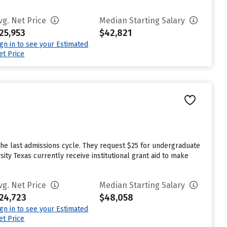
vg. Net Price
Median Starting Salary
25,953
$42,821
ign in to see your Estimated
et Price
the last admissions cycle. They request $25 for undergraduate
ity Texas currently receive institutional grant aid to make
vg. Net Price
Median Starting Salary
24,723
$48,058
ign in to see your Estimated
et Price