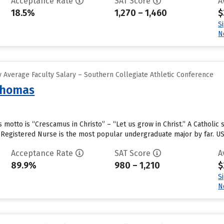
Acceptance Rate
SAT Score
A
18.5%
1,270 – 1,460
$
S
N
 Average Faculty Salary – Southern Collegiate Athletic Conference
 Thomas
s motto is “Crescamus in Christo” – “Let us grow in Christ.” A Catholic
Registered Nurse is the most popular undergraduate major by far. UST
Acceptance Rate
SAT Score
A
89.9%
980 – 1,210
$
S
N