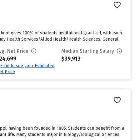
ool gives 100% of students institutional grant aid, with each
dy Health Services/Allied Health/Health Sciences, General.
vg. Net Price
Median Starting Salary
24,699
$39,913
ign in to see your Estimated
et Price
sippi, having been founded in 1885. Students can benefit from a
ant life. Many students major in Biology/Biological Sciences,