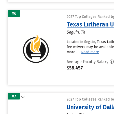
#6
2027 Top Colleges Ranked by
Texas Lutheran U
Seguin, TX
Located in Seguin, Texas Lut
fee waivers may be available
more......
Read more
Average Faculty Salary
$58,457
#7
2027 Top Colleges Ranked by
University of Dall