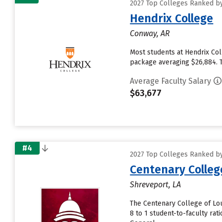
2027 Top Colleges Ranked by
Hendrix College
Conway, AR
Most students at Hendrix Col
package averaging $26,884. T
Average Faculty Salary
$63,677
#4
2027 Top Colleges Ranked by
Centenary Colleg
Shreveport, LA
The Centenary College of Lou
8 to 1 student-to-faculty ra