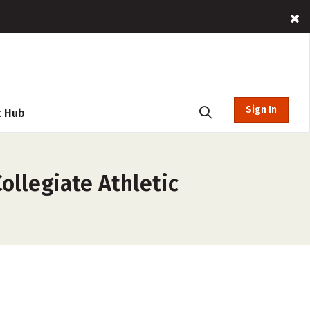
Sign In
t Hub
ollegiate Athletic