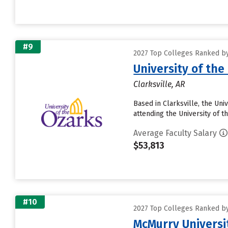
#9
2027 Top Colleges Ranked by
University of the
Clarksville, AR
Based in Clarksville, the Un
attending the University of t
Average Faculty Salary
$53,813
#10
2027 Top Colleges Ranked by
McMurry Universi