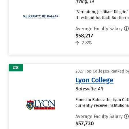
Irving, TX
“Veritatem, Justitiam Diligit
III without football Souther
Average Faculty Salary
$58,217
2.8%
#8
2027 Top Colleges Ranked by
Lyon College
Batesville, AR
Found in Batesville, Lyon Co
currently receive institutiona
Average Faculty Salary
$57,730