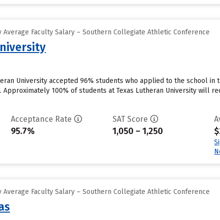
 Average Faculty Salary – Southern Collegiate Athletic Conference
niversity
heran University accepted 96% students who applied to the school in 
. Approximately 100% of students at Texas Lutheran University will rec
Acceptance Rate
SAT Score
A
95.7%
1,050 – 1,250
$
S
N
 Average Faculty Salary – Southern Collegiate Athletic Conference
as