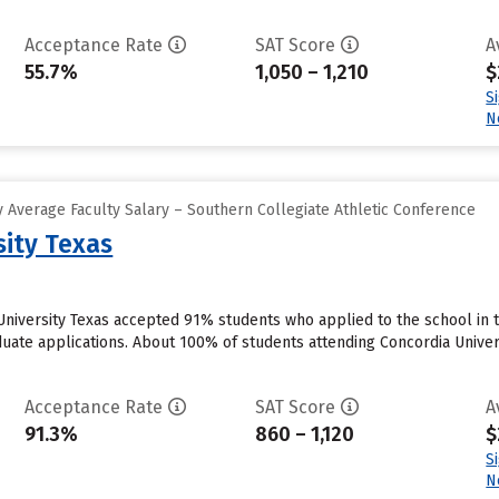
Acceptance Rate
SAT Score
A
55.7%
1,050 – 1,210
$
S
N
 Average Faculty Salary – Southern Collegiate Athletic Conference
sity Texas
 University Texas accepted 91% students who applied to the school in 
duate applications. About 100% of students attending Concordia Univers
Acceptance Rate
SAT Score
A
91.3%
860 – 1,120
$
S
N