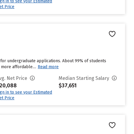
ign in to see your Estimated
et Price
 for undergraduate applications. About 99% of students
 more affordable....
Read more
vg. Net Price
Median Starting Salary
20,088
$37,651
ign in to see your Estimated
et Price