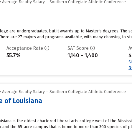
 Average Faculty Salary – Southern Collegiate Athletic Conference
lege are undergraduates, but it awards up to Master's degrees. The sch
here are 27 majors and programs available, with many choosing to stu
Acceptance Rate
SAT Score
A
55.7%
1,140 – 1,400
$
S
N
 Average Faculty Salary – Southern Collegiate Athletic Conference
e of Louisiana
isiana is the oldest chartered liberal arts college west of the Missis
tio and the 65-acre campus that is home to more than 300 species of pl