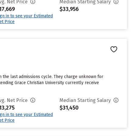
vg. Net Price
Median Starting Salary
17,669
$33,956
ign in to see your Estimated
et Price
n the last admissions cycle. They charge unknown for
nding Grace Christian University currently receive
vg. Net Price
Median Starting Salary
13,275
$31,450
ign in to see your Estimated
et Price