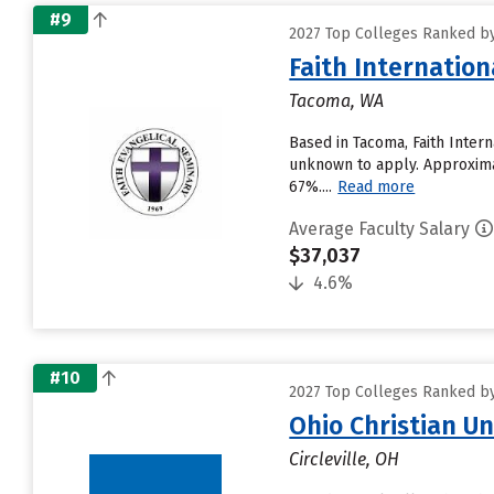
#9
2027 Top Colleges Ranked by
Faith Internation
Tacoma, WA
Based in Tacoma, Faith Inter
unknown to apply. Approximate
67%....
Read more
Average Faculty Salary
$37,037
4.6%
#10
2027 Top Colleges Ranked by
Ohio Christian Un
Circleville, OH