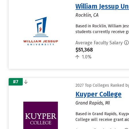
William Jessup Un
Rocklin, CA
Based in Rocklin, William Je
students currently receive gr
Average Faculty Salary
$51,368
1.0%
#7
2027 Top Colleges Ranked by
Kuyper College
Grand Rapids, MI
Based in Grand Rapids, Kuyp
College will receive grant aid