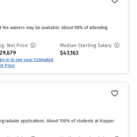
ut fee waivers may be available. About 98% of attending
vg. Net Price
Median Starting Salary
29,679
$43,163
ign in to see your Estimated
et Price
rgraduate applications. About 100% of students at Kuyper