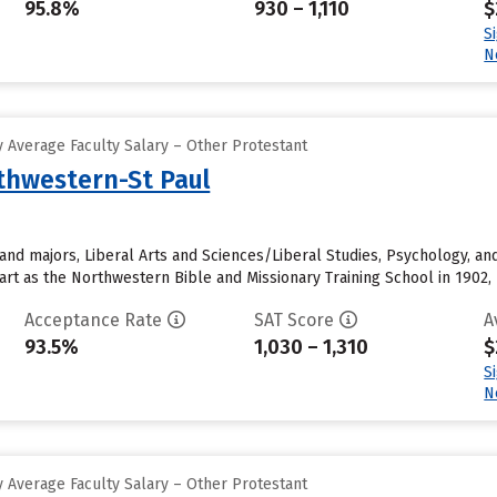
95.8%
930 – 1,110
$
S
N
 Average Faculty Salary – Other Protestant
rthwestern-St Paul
and majors, Liberal Arts and Sciences/Liberal Studies, Psychology, an
start as the Northwestern Bible and Missionary Training School in 1902, 
Acceptance Rate
SAT Score
A
93.5%
1,030 – 1,310
$
S
N
 Average Faculty Salary – Other Protestant