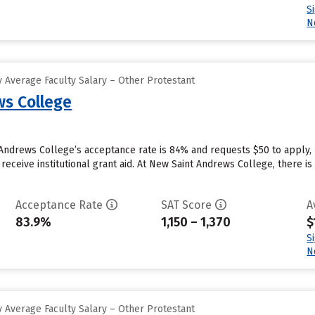
S
N
 Average Faculty Salary – Other Protestant
s College
Andrews College’s acceptance rate is 84% and requests $50 to apply,
receive institutional grant aid. At New Saint Andrews College, there is
Acceptance Rate
SAT Score
A
83.9%
1,150 – 1,370
$
S
N
 Average Faculty Salary – Other Protestant