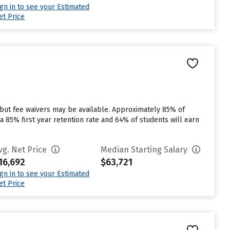
ign in to see your Estimated
et Price
 but fee waivers may be available. Approximately 85% of
 a 85% first year retention rate and 64% of students will earn
vg. Net Price
Median Starting Salary
16,692
$63,721
ign in to see your Estimated
et Price