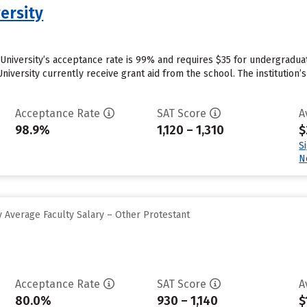
ersity
 University’s acceptance rate is 99% and requires $35 for undergradua
niversity currently receive grant aid from the school. The institution’
Acceptance Rate
SAT Score
A
98.9%
1,120 – 1,310
$
S
N
 Average Faculty Salary – Other Protestant
Acceptance Rate
SAT Score
A
80.0%
930 – 1,140
$