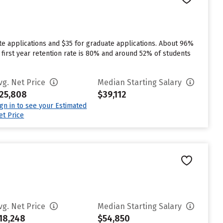
te applications and $35 for graduate applications. About 96%
s first year retention rate is 80% and around 52% of students
vg. Net Price
Median Starting Salary
25,808
$39,112
ign in to see your Estimated
et Price
vg. Net Price
Median Starting Salary
18,248
$54,850