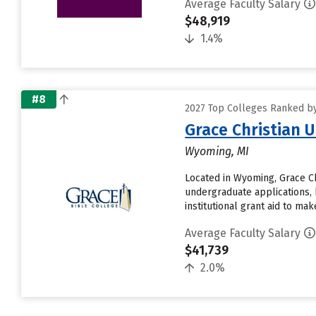
Average Faculty Salary
$48,919
1.4%
#8
2027 Top Colleges Ranked by
Grace Christian U
Wyoming, MI
Located in Wyoming, Grace Ch
undergraduate applications, 
institutional grant aid to make.
Average Faculty Salary
$41,739
2.0%