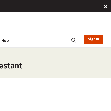
Sign In
t Hub
testant