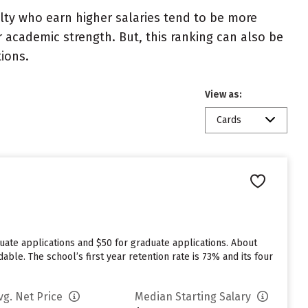
ulty who earn higher salaries tend to be more
r academic strength. But, this ranking can also be
tions.
View as:
Cards
duate applications and $50 for graduate applications. About
able. The school’s first year retention rate is 73% and its four
vg. Net Price
Median Starting Salary