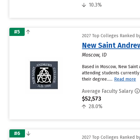
10.3%
#5
2027 Top Colleges Ranked by
New Saint Andrew
Moscow, ID
Based in Moscow, New Saint 
attending students currently 
their degree......
Read more
Average Faculty Salary
$52,573
28.0%
#6
2027 Top Colleges Ranked by