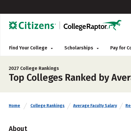
Find Your College
Scholarships
Pay for 
2027 College Rankings
Top Colleges Ranked by Aver
Home
College Rankings
Average Faculty Salary
Rel
About