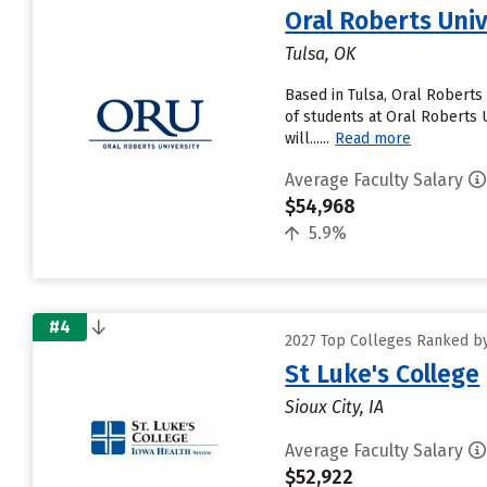
Oral Roberts Univ
Tulsa, OK
Based in Tulsa, Oral Roberts
of students at Oral Roberts U
will......
Read more
Average Faculty Salary
$54,968
5.9%
#4
2027 Top Colleges Ranked by
St Luke's College
Sioux City, IA
Average Faculty Salary
$52,922