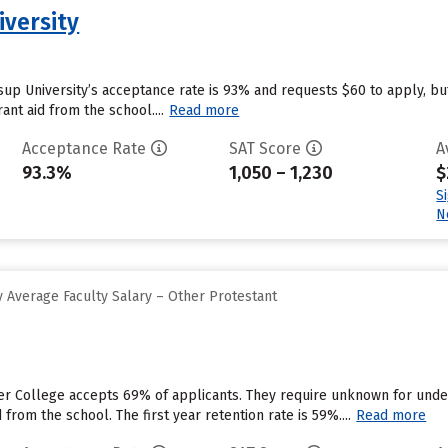
iversity
ssup University’s acceptance rate is 93% and requests $60 to apply, b
ant aid from the school....
Read more
Acceptance Rate
SAT Score
A
93.3%
1,050 – 1,230
$
S
N
 Average Faculty Salary – Other Protestant
er College accepts 69% of applicants. They require unknown for unde
 from the school. The first year retention rate is 59%....
Read more