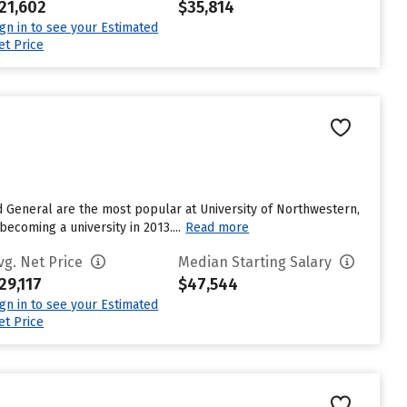
21,602
$35,814
ign in to see your Estimated
et Price
d General are the most popular at University of Northwestern,
becoming a university in 2013....
Read more
vg. Net Price
Median Starting Salary
29,117
$47,544
ign in to see your Estimated
et Price