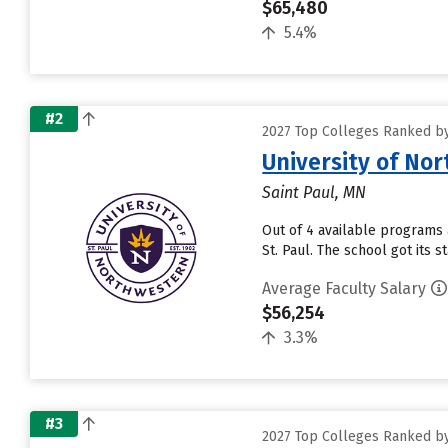
$65,480
5.4%
#2
2027 Top Colleges Ranked by
University of No
Saint Paul, MN
Out of 4 available programs 
St. Paul. The school got its 
Average Faculty Salary
$56,254
3.3%
#3
2027 Top Colleges Ranked by