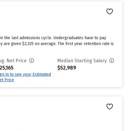
in the last admissions cycle. Undergraduates have to pay
 are given $2,325 on average. The first year retention rate is
vg. Net Price
Median Starting Salary
25,165
$52,989
ign in to see your Estimated
et Price