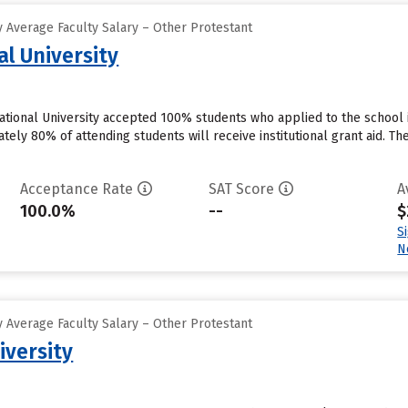
 Average Faculty Salary – Other Protestant
al University
national University accepted 100% students who applied to the school 
ly 80% of attending students will receive institutional grant aid. They
Acceptance Rate
SAT Score
A
100.0%
--
$
S
N
 Average Faculty Salary – Other Protestant
iversity