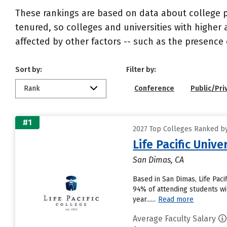
These rankings are based on data about college pr
tenured, so colleges and universities with higher 
affected by other factors -- such as the presence 
Sort by:
Filter by:
Rank
Conference
Public/Pri
#1
2027 Top Colleges Ranked by
Life Pacific Unive
San Dimas, CA
Based in San Dimas, Life Pac
94% of attending students wil
year......
Read more
Average Faculty Salary