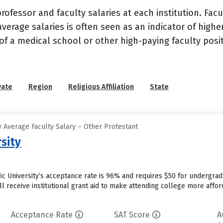
ofessor and faculty salaries at each institution. Fac
average salaries is often seen as an indicator of highe
of a medical school or other high-paying faculty posi
vate
Region
Religious Affiliation
State
 Average Faculty Salary – Other Protestant
rsity
ific University’s acceptance rate is 96% and requires $50 for undergra
l receive institutional grant aid to make attending college more afford
Acceptance Rate
SAT Score
A