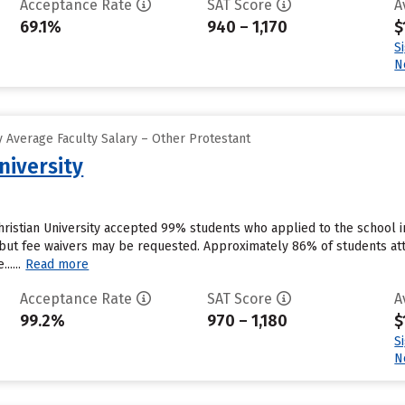
Acceptance Rate
SAT Score
A
69.1%
940 – 1,170
$
S
N
 Average Faculty Salary – Other Protestant
niversity
ristian University accepted 99% students who applied to the school i
but fee waivers may be requested. Approximately 86% of students atte
.....
Read more
Acceptance Rate
SAT Score
A
99.2%
970 – 1,180
$
S
N