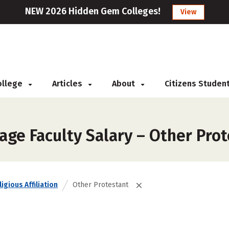
NEW 2026 Hidden Gem Colleges!
View
College
Articles
About
Citizens Studen
age Faculty Salary – Other Pro
igious Affiliation
Other Protestant