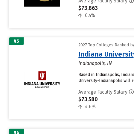
Average Faculty Salary
$73,863
0.4%
#5
2027 Top Colleges Ranked by
Indiana Universit
Indianapolis, IN
Based in Indianapolis, India
University-Indianapolis will r
Average Faculty Salary
$73,580
4.6%
#6