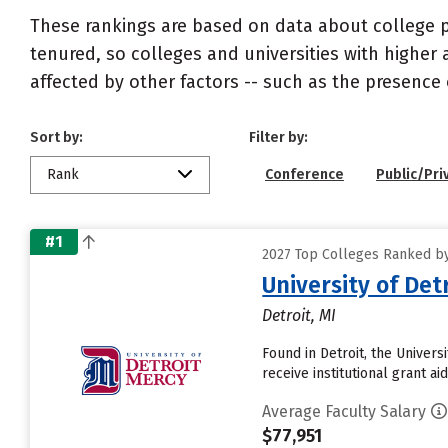
These rankings are based on data about college pr
tenured, so colleges and universities with higher 
affected by other factors -- such as the presence 
Sort by:
Filter by:
Rank
Conference
Public/Pri
#1
2027 Top Colleges Ranked by
University of Det
Detroit, MI
Found in Detroit, the Univer
receive institutional grant aid
Average Faculty Salary
$77,951