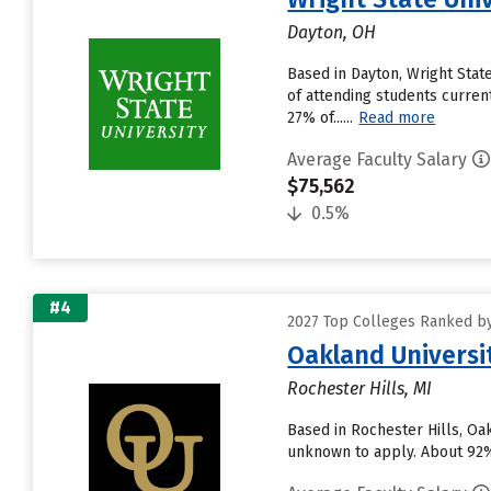
Dayton, OH
Based in Dayton, Wright Sta
of attending students current
27% of......
Read more
Average Faculty Salary
$75,562
0.5%
#4
2027 Top Colleges Ranked by
Oakland Universi
Rochester Hills, MI
Based in Rochester Hills, Oa
unknown to apply. About 92% o