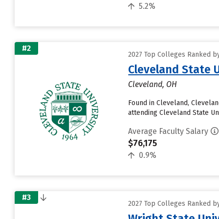
5.2%
#2
2027 Top Colleges Ranked by
Cleveland State U
Cleveland, OH
Found in Cleveland, Clevelan
attending Cleveland State Uni
Average Faculty Salary
$76,175
0.9%
#3
2027 Top Colleges Ranked by
Wright State Uni