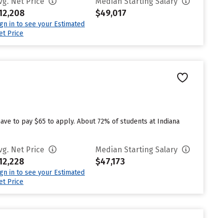
vg. Net Price
Median Starting Salary
12,208
$49,017
ign in to see your Estimated
et Price
have to pay $65 to apply. About 72% of students at Indiana
vg. Net Price
Median Starting Salary
12,228
$47,173
ign in to see your Estimated
et Price