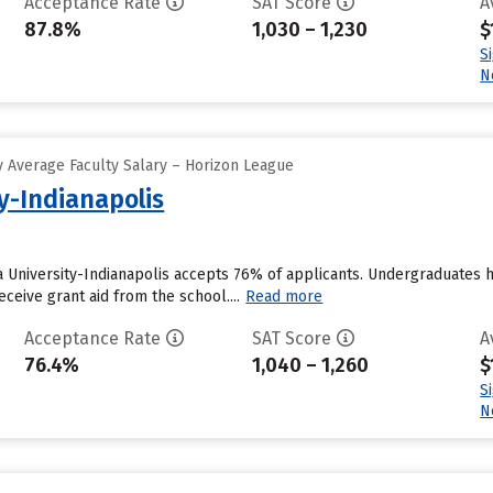
Acceptance Rate
SAT Score
A
87.8%
1,030 – 1,230
$
S
N
 Average Faculty Salary – Horizon League
y-Indianapolis
na University-Indianapolis accepts 76% of applicants. Undergraduates 
eceive grant aid from the school....
Read more
Acceptance Rate
SAT Score
A
76.4%
1,040 – 1,260
$
S
N