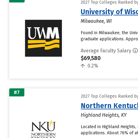
2027 Top Colleges Ranked by
University of Wi
Milwaukee, WI
Found in Milwaukee, the Uni
graduate applications. Approx
Average Faculty Salary
$69,580
0.2%
#7
2027 Top Colleges Ranked by
Northern Kentuck
Highland Heights, KY
Located in Highland Heights,
applications. About 76% of att