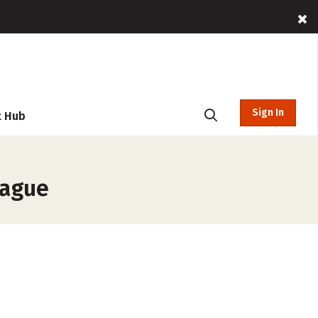
Sign In
t Hub
eague