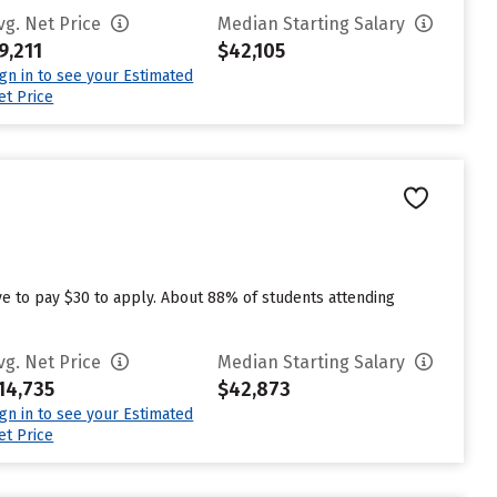
vg. Net Price
Median Starting Salary
9,211
$42,105
ign in to see your Estimated
et Price
e to pay $30 to apply. About 88% of students attending
vg. Net Price
Median Starting Salary
14,735
$42,873
ign in to see your Estimated
et Price