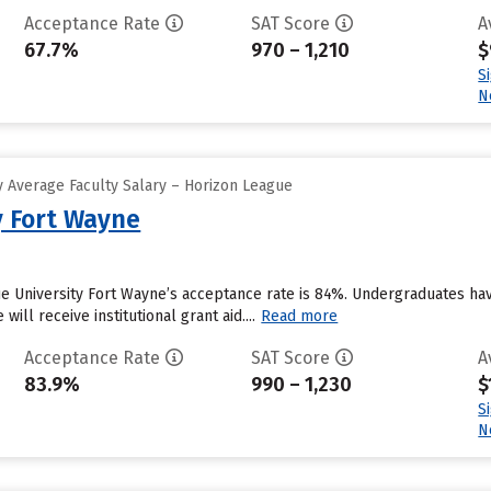
Acceptance Rate
SAT Score
A
67.7%
970 – 1,210
$
S
N
 Average Faculty Salary – Horizon League
y Fort Wayne
e University Fort Wayne’s acceptance rate is 84%. Undergraduates hav
ill receive institutional grant aid....
Read more
Acceptance Rate
SAT Score
A
83.9%
990 – 1,230
$
S
N