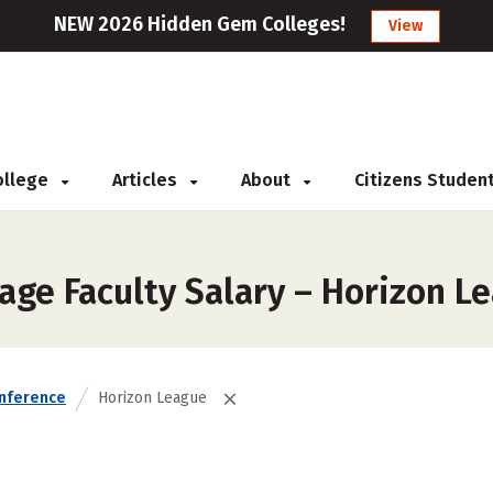
NEW 2026 Hidden Gem Colleges!
View
College
Articles
About
Citizens Studen
age Faculty Salary – Horizon L
nference
Horizon League