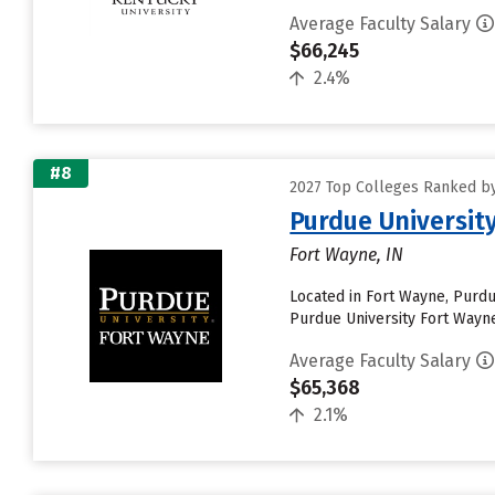
Average Faculty Salary
$66,245
2.4%
#8
2027 Top Colleges Ranked by
Purdue Universit
Fort Wayne, IN
Located in Fort Wayne, Purdu
Purdue University Fort Wayne w
Average Faculty Salary
$65,368
2.1%