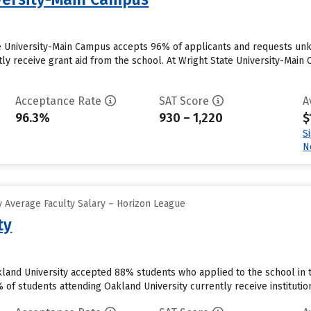
te University-Main Campus accepts 96% of applicants and requests un
ly receive grant aid from the school. At Wright State University-Main 
Acceptance Rate
SAT Score
A
96.3%
930 – 1,220
$
S
N
 Average Faculty Salary – Horizon League
ty
kland University accepted 88% students who applied to the school in 
f students attending Oakland University currently receive institutional