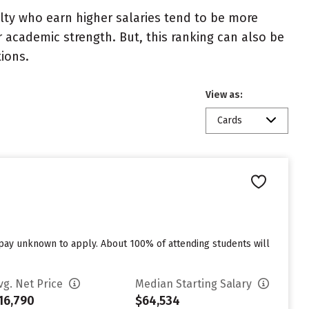
ulty who earn higher salaries tend to be more
r academic strength. But, this ranking can also be
tions.
View as:
Cards
o pay unknown to apply. About 100% of attending students will
vg. Net Price
Median Starting Salary
16,790
$64,534