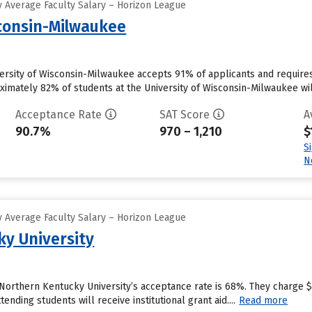
 Average Faculty Salary – Horizon League
sconsin-Milwaukee
versity of Wisconsin-Milwaukee accepts 91% of applicants and require
imately 82% of students at the University of Wisconsin-Milwaukee will r
Acceptance Rate
SAT Score
A
90.7%
970 – 1,210
$
S
N
 Average Faculty Salary – Horizon League
y University
 Northern Kentucky University’s acceptance rate is 68%. They charge 
ending students will receive institutional grant aid....
Read more