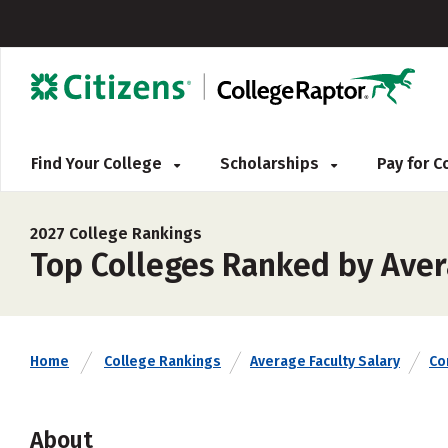
Find Your College
Scholarships
Pay for 
2027 College Rankings
Top Colleges Ranked by Aver
Home
College Rankings
Average Faculty Salary
Co
About