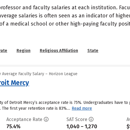
ofessor and faculty salaries at each institution. Fac
average salaries is often seen as an indicator of highe
of a medical school or other high-paying faculty posi
vate
Region
Religious Affiliation
State
 Average Faculty Salary – Horizon League
roit Mercy
sity of Detroit Mercy’s acceptance rate is 75%. Undergraduates have t
. The first year retention rate is 83%....
Read more
Acceptance Rate
SAT Score
A
75.4%
1,040 – 1,270
$