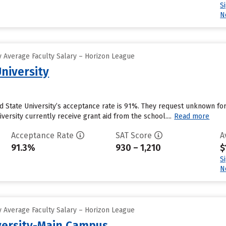
S
N
 Average Faculty Salary – Horizon League
niversity
d State University’s acceptance rate is 91%. They request unknown fo
versity currently receive grant aid from the school....
Read more
Acceptance Rate
SAT Score
A
91.3%
930 – 1,210
$
S
N
 Average Faculty Salary – Horizon League
versity-Main Campus