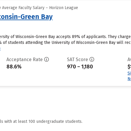
 Average Faculty Salary – Horizon League
sconsin-Green Bay
ersity of Wisconsin-Green Bay accepts 89% of applicants. They charg
of students attending the University of Wisconsin-Green Bay will rece
e
Acceptance Rate
SAT Score
A
88.6%
970 – 1,180
$
S
N
ls with at least 100 undergraduate students.