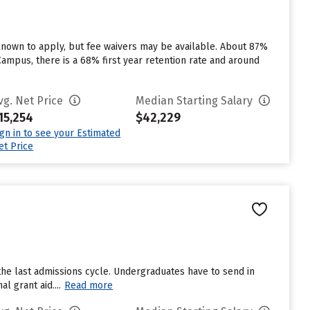
known to apply, but fee waivers may be available. About 87%
Campus, there is a 68% first year retention rate and around
vg. Net Price
Median Starting Salary
15,254
$42,229
ign in to see your Estimated
et Price
the last admissions cycle. Undergraduates have to send in
 grant aid....
Read more