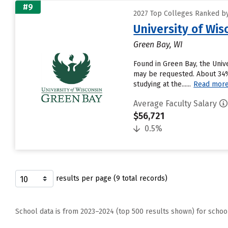
#9
2027 Top Colleges Ranked by
University of Wi
Green Bay, WI
Found in Green Bay, the Univ
may be requested. About 34% 
studying at the......
Read mor
Average Faculty Salary
$56,721
0.5%
results per page (9 total records)
School data is from 2023–2024 (top 500 results shown) for schoo