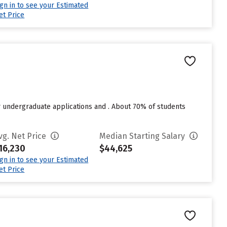
ign in to see your Estimated
et Price
r undergraduate applications and . About 70% of students
vg. Net Price
Median Starting Salary
16,230
$44,625
ign in to see your Estimated
et Price