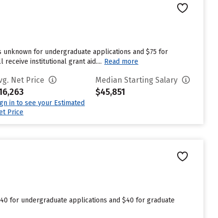
s unknown for undergraduate applications and $75 for
eceive institutional grant aid....
Read more
vg. Net Price
Median Starting Salary
16,263
$45,851
ign in to see your Estimated
et Price
$40 for undergraduate applications and $40 for graduate