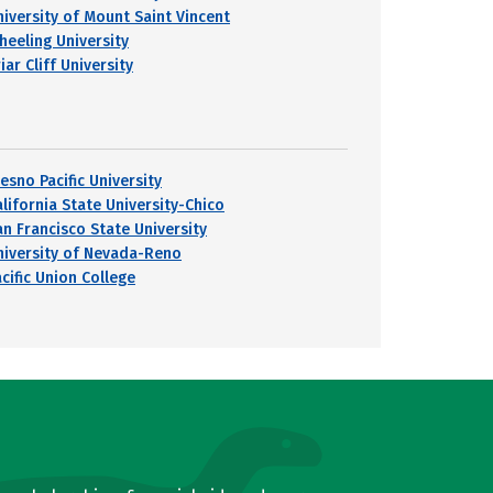
niversity of Mount Saint Vincent
heeling University
iar Cliff University
esno Pacific University
alifornia State University-Chico
an Francisco State University
niversity of Nevada-Reno
cific Union College