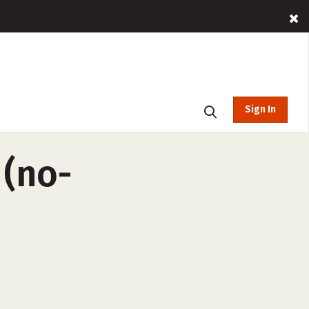
Sign In
 (no-