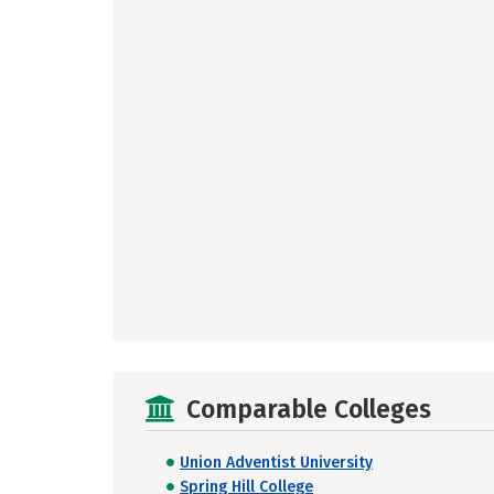
Comparable Colleges
Union Adventist University
Spring Hill College