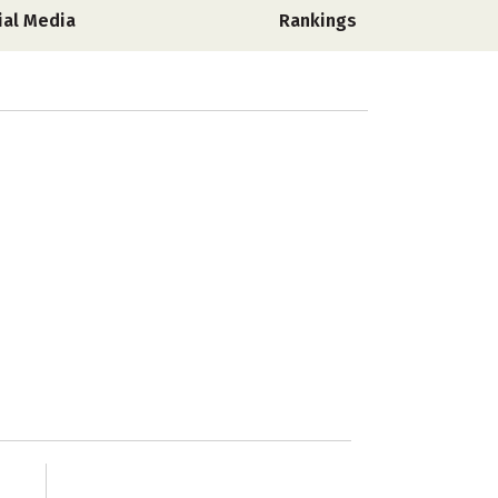
ial Media
Rankings