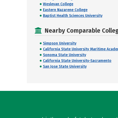
Wesleyan College
Eastern Nazarene College
Baptist Health Sciences University
Nearby Comparable College
Simpson University
California State University Maritime Acad
Sonoma State University
California State University-Sacramento
San Jose State University