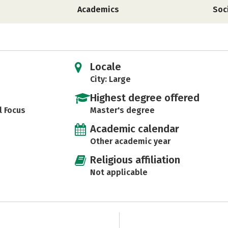
Academics
Soc
Locale
City: Large
Highest degree offered
l Focus
Master's degree
Academic calendar
Other academic year
Religious affiliation
Not applicable