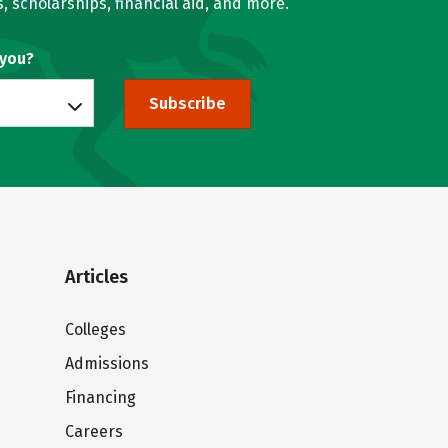
, scholarships, financial aid, and more.
 you?
Subscribe
Articles
Colleges
Admissions
Financing
Careers