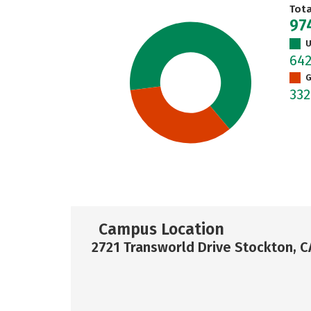
Tot
97
U
64
G
33
Campus Location
2721 Transworld Drive Stockton, 