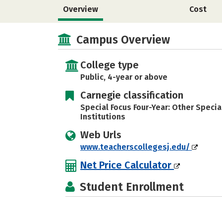
Overview
Cost
Campus Overview
College type
Public, 4-year or above
Carnegie classification
Special Focus Four-Year: Other Specia
Institutions
Web Urls
www.teacherscollegesj.edu/
Net Price Calculator
Student Enrollment