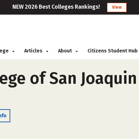
NEW 2026 Best Colleges Rankings!
View
llege
Articles
About
Citizens Student Hub
ege of San Joaquin
nfo