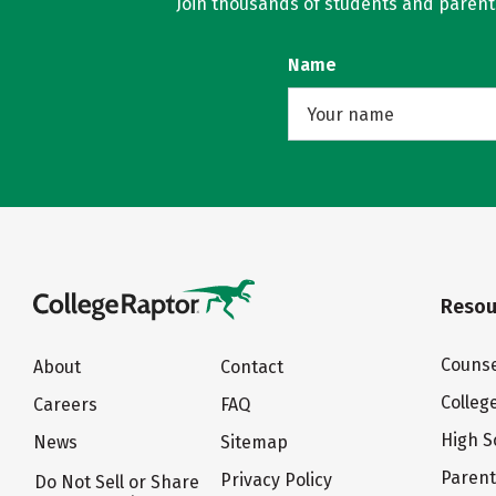
Join thousands of students and parents 
Name
Resou
Counse
About
Contact
Colleg
Careers
FAQ
High S
News
Sitemap
Paren
Privacy Policy
Do Not Sell or Share