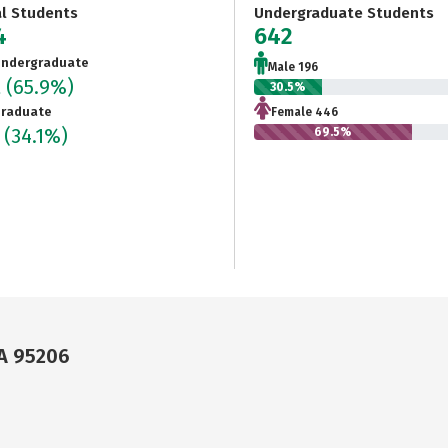
al Students
Undergraduate Students
4
642
ndergraduate
Male 196
2
(65.9%)
30.5%
raduate
Female 446
2
(34.1%)
69.5%
CA 95206