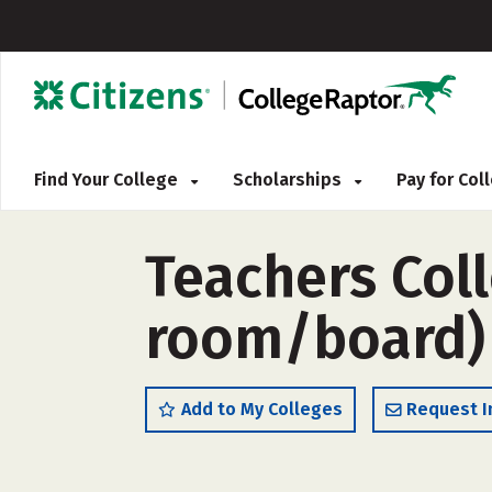
Find Your College
Scholarships
Pay for Co
Teachers Coll
room/board)
Add to My Colleges
Request I