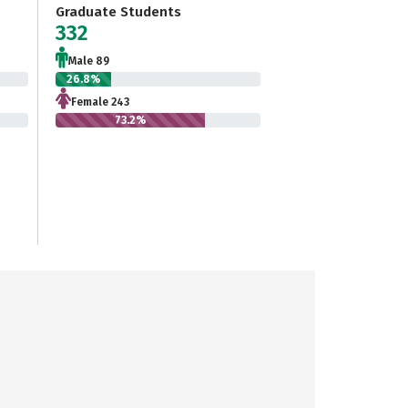
Graduate Students
332
Male 89
26.8%
Female 243
73.2%