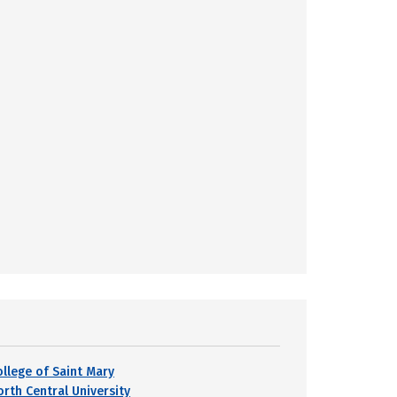
ollege of Saint Mary
orth Central University