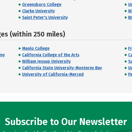
Greensboro College
U
Clarke University
W
Saint Peter's University
Br
s (within 250 miles)
Menlo College
Fr
emy
California College of the Arts
C
William Jessup University
S
California State University-Monterey Bay
U
University of California-Merced
Pa
Subscribe to Our Newsletter