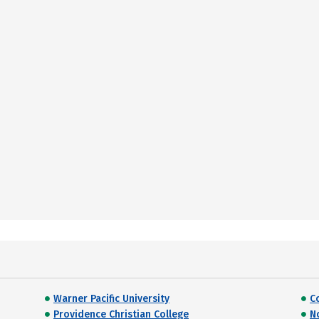
Warner Pacific University
C
Providence Christian College
N