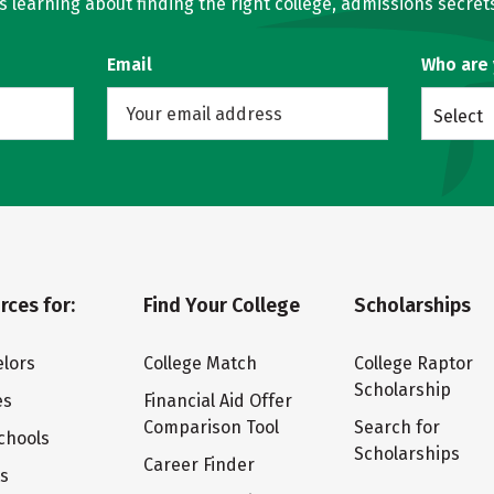
learning about finding the right college, admissions secrets
Email
Who are
Select
rces for:
Find Your College
Scholarships
lors
College Match
College Raptor
Scholarship
es
Financial Aid Offer
Comparison Tool
Search for
chools
Scholarships
Career Finder
ts