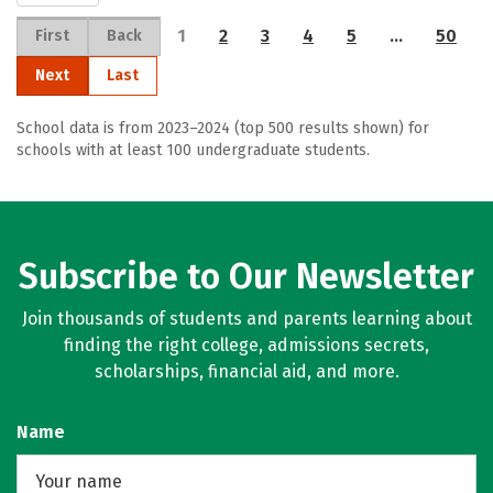
1
2
3
4
5
…
50
First
Back
Next
Last
School data is from 2023–2024 (top 500 results shown) for
schools with at least 100 undergraduate students.
Subscribe to Our Newsletter
Join thousands of students and parents learning about
finding the right college, admissions secrets,
scholarships, financial aid, and more.
Name