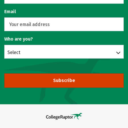
Email
Who are you?
Select
Subscribe