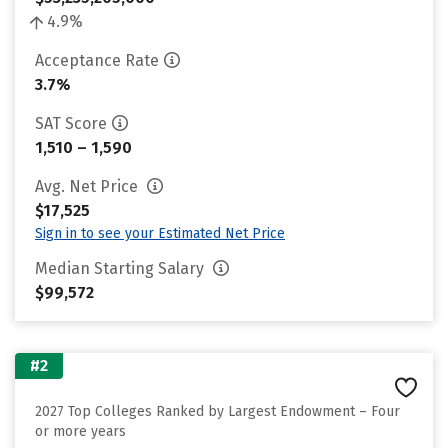
4.9%
Acceptance Rate
3.7%
SAT Score
1,510 – 1,590
Avg. Net Price
$17,525
Sign in to see your Estimated Net Price
Median Starting Salary
$99,572
#2
2027 Top Colleges Ranked by Largest Endowment – Four
or more years