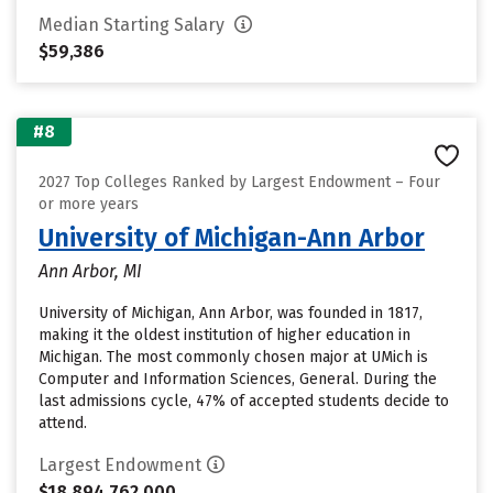
Median Starting Salary
$59,386
#8
2027 Top Colleges Ranked by Largest Endowment – Four
or more years
University of Michigan-Ann Arbor
Ann Arbor, MI
University of Michigan, Ann Arbor, was founded in 1817,
making it the oldest institution of higher education in
Michigan. The most commonly chosen major at UMich is
Computer and Information Sciences, General. During the
last admissions cycle, 47% of accepted students decide to
attend.
Largest Endowment
$18,894,762,000