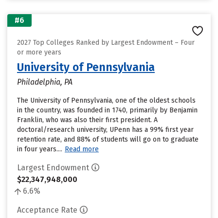
#6
2027 Top Colleges Ranked by Largest Endowment – Four
or more years
University of Pennsylvania
Philadelphia, PA
The University of Pennsylvania, one of the oldest schools
in the country, was founded in 1740, primarily by Benjamin
Franklin, who was also their first president. A
doctoral/research university, UPenn has a 99% first year
retention rate, and 88% of students will go on to graduate
in four years....
Read more
Largest Endowment
$22,347,948,000
6.6%
Acceptance Rate