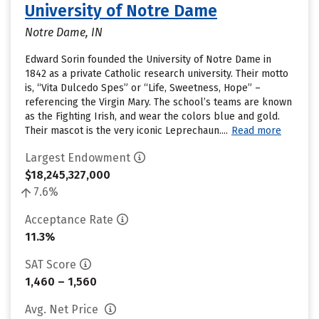
University of Notre Dame
Notre Dame, IN
Edward Sorin founded the University of Notre Dame in
1842 as a private Catholic research university. Their motto
is, “Vita Dulcedo Spes” or “Life, Sweetness, Hope” –
referencing the Virgin Mary. The school’s teams are known
as the Fighting Irish, and wear the colors blue and gold.
Their mascot is the very iconic Leprechaun....
Read more
Largest Endowment
$18,245,327,000
7.6%
Acceptance Rate
11.3%
SAT Score
1,460 – 1,560
Avg. Net Price