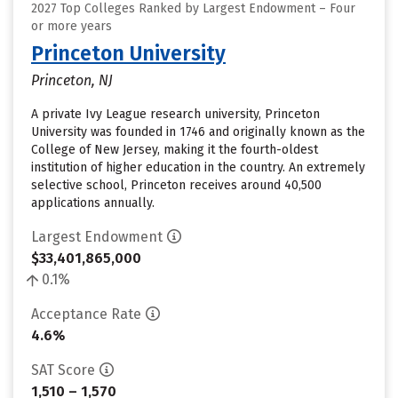
2027 Top Colleges Ranked by Largest Endowment – Four
or more years
Princeton University
Princeton, NJ
A private Ivy League research university, Princeton
University was founded in 1746 and originally known as the
College of New Jersey, making it the fourth-oldest
institution of higher education in the country. An extremely
selective school, Princeton receives around 40,500
applications annually.
Largest Endowment
$33,401,865,000
0.1%
Acceptance Rate
4.6%
SAT Score
1,510 – 1,570