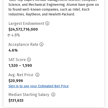
Science, and Mechanical Engineering. Alumni have gone on
to found well-known companies, such as Intel, Koch
Industries, Raytheon, and Hewlett-Packard.
Largest Endowment
$24,572,716,000
4.8%
Acceptance Rate
4.6%
SAT Score
1,520 – 1,590
Avg. Net Price
$20,996
Sign in to see your Estimated Net Price
Median Starting Salary
$131,633