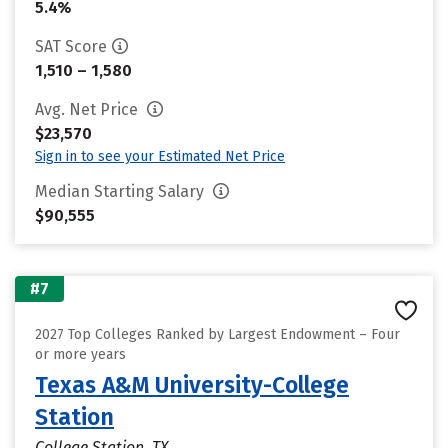
5.4%
SAT Score
1,510 – 1,580
Avg. Net Price
$23,570
Sign in to see your Estimated Net Price
Median Starting Salary
$90,555
#7
2027 Top Colleges Ranked by Largest Endowment – Four
or more years
Texas A&M University-College
Station
College Station, TX