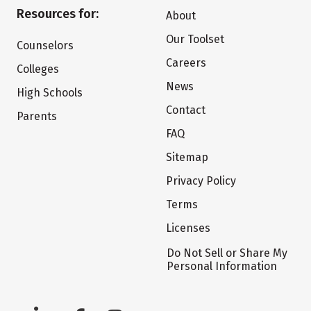
Resources for:
About
Our Toolset
Counselors
Careers
Colleges
News
High Schools
Contact
Parents
FAQ
Sitemap
Privacy Policy
Terms
Licenses
Do Not Sell or Share My
Personal Information