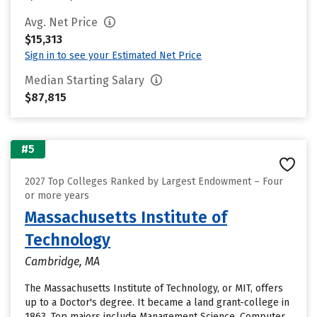
Avg. Net Price
$15,313
Sign in to see your Estimated Net Price
Median Starting Salary
$87,815
#5
2027 Top Colleges Ranked by Largest Endowment – Four
or more years
Massachusetts Institute of
Technology
Cambridge, MA
The Massachusetts Institute of Technology, or MIT, offers
up to a Doctor's degree. It became a land grant-college in
1863. Top majors include Management Science, Computer