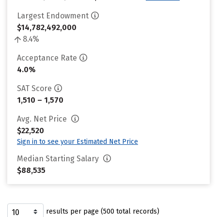
Largest Endowment
$14,782,492,000
8.4%
Acceptance Rate
4.0%
SAT Score
1,510 – 1,570
Avg. Net Price
$22,520
Sign in to see your Estimated Net Price
Median Starting Salary
$88,535
results per page (500 total records)