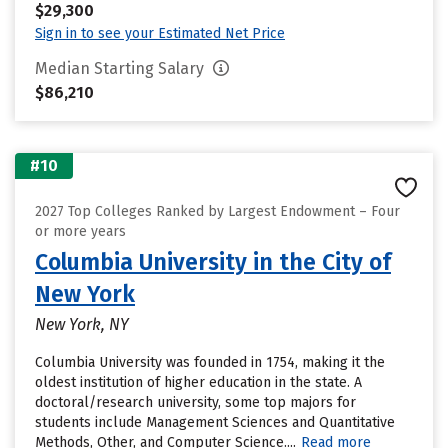
$29,300
Sign in to see your Estimated Net Price
Median Starting Salary
$86,210
#10
2027 Top Colleges Ranked by Largest Endowment – Four
or more years
Columbia University in the City of
New York
New York, NY
Columbia University was founded in 1754, making it the
oldest institution of higher education in the state. A
doctoral/research university, some top majors for
students include Management Sciences and Quantitative
Methods, Other, and Computer Science....
Read more