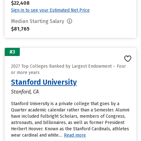
$22,408
Sign in to see your Estimated Net Price
Median Starting Salary
$81,765
#3
2027 Top Colleges Ranked by Largest Endowment – Four
or more years
Stanford University
Stanford, CA
Stanford University is a private college that goes by a
Quarter academic calendar rather than a Semester. Alumni
have included Fulbright Scholars, members of Congress,
astronauts, and billionaires, as well as former President
Herbert Hoover. Known as the Stanford Cardinals, athletes
wear cardinal and white....
Read more