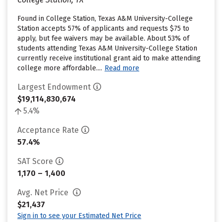
Found in College Station, Texas A&M University-College
Station accepts 57% of applicants and requests $75 to
apply, but fee waivers may be available. About 53% of
students attending Texas A&M University-College Station
currently receive institutional grant aid to make attending
college more affordable....
Read more
Largest Endowment
$19,114,830,674
5.4%
Acceptance Rate
57.4%
SAT Score
1,170 – 1,400
Avg. Net Price
$21,437
Sign in to see your Estimated Net Price