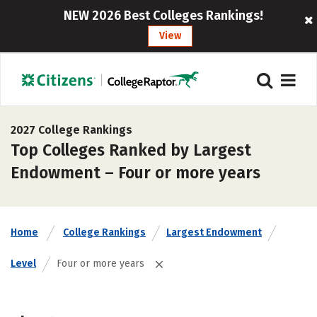
NEW 2026 Best Colleges Rankings!
View
2027 College Rankings
Top Colleges Ranked by Largest
Endowment – Four or more years
Home
College Rankings
Largest Endowment
Level
Four or more years