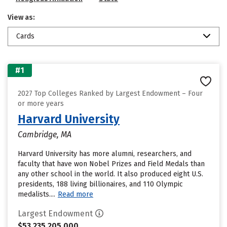
View as:
Cards
#1
2027 Top Colleges Ranked by Largest Endowment – Four
or more years
Harvard University
Cambridge, MA
Harvard University has more alumni, researchers, and
faculty that have won Nobel Prizes and Field Medals than
any other school in the world. It also produced eight U.S.
presidents, 188 living billionaires, and 110 Olympic
medalists....
Read more
Largest Endowment
$53,235,205,000