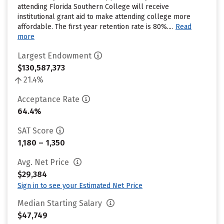
attending Florida Southern College will receive
institutional grant aid to make attending college more
affordable. The first year retention rate is 80%....
Read
more
Largest Endowment
$130,587,373
21.4%
Acceptance Rate
64.4%
SAT Score
1,180 – 1,350
Avg. Net Price
$29,384
Sign in to see your Estimated Net Price
Median Starting Salary
$47,749