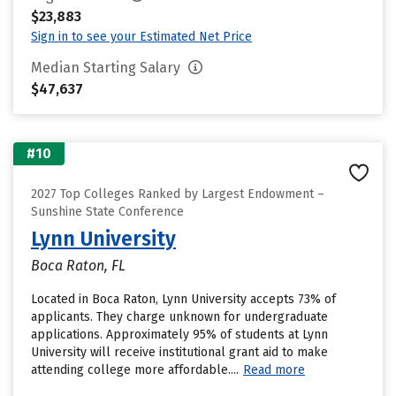
$23,883
Sign in to see your Estimated Net Price
Median Starting Salary
$47,637
#10
2027 Top Colleges Ranked by Largest Endowment –
Sunshine State Conference
Lynn University
Boca Raton, FL
Located in Boca Raton, Lynn University accepts 73% of
applicants. They charge unknown for undergraduate
applications. Approximately 95% of students at Lynn
University will receive institutional grant aid to make
attending college more affordable....
Read more