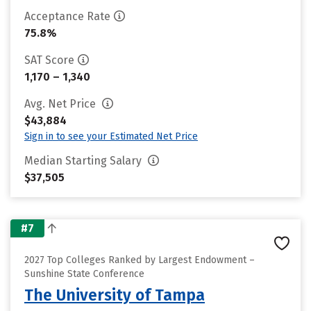
Acceptance Rate
75.8%
SAT Score
1,170 – 1,340
Avg. Net Price
$43,884
Sign in to see your Estimated Net Price
Median Starting Salary
$37,505
#7
2027 Top Colleges Ranked by Largest Endowment –
Sunshine State Conference
The University of Tampa