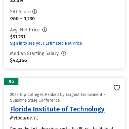
82.0%
SAT Score
960 – 1,230
Avg. Net Price
$31,231
Sign in to see your Estimated Net Price
Median Starting Salary
$42,366
#5
2027 Top Colleges Ranked by Largest Endowment –
Sunshine State Conference
Florida Institute of Technology
Melbourne, FL
During the last admissions cycle, the Florida Institute of