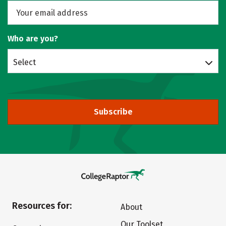
Who are you?
Select
Subscribe
Resources for:
About
Our Toolset