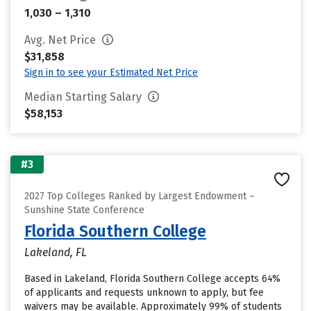
1,030 – 1,310
Avg. Net Price
$31,858
Sign in to see your Estimated Net Price
Median Starting Salary
$58,153
#3
2027 Top Colleges Ranked by Largest Endowment –
Sunshine State Conference
Florida Southern College
Lakeland, FL
Based in Lakeland, Florida Southern College accepts 64%
of applicants and requests unknown to apply, but fee
waivers may be available. Approximately 99% of students