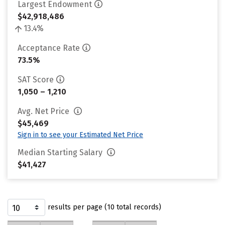
Largest Endowment
$42,918,486
13.4%
Acceptance Rate
73.5%
SAT Score
1,050 – 1,210
Avg. Net Price
$45,469
Sign in to see your Estimated Net Price
Median Starting Salary
$41,427
results per page (10 total records)