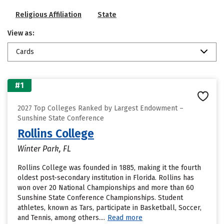
Religious Affiliation
State
View as:
Cards
#1
2027 Top Colleges Ranked by Largest Endowment –
Sunshine State Conference
Rollins College
Winter Park, FL
Rollins College was founded in 1885, making it the fourth
oldest post-secondary institution in Florida. Rollins has
won over 20 National Championships and more than 60
Sunshine State Conference Championships. Student
athletes, known as Tars, participate in Basketball, Soccer,
and Tennis, among others....
Read more