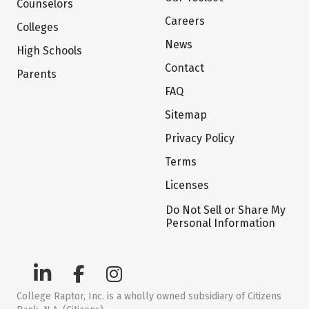
Counselors
Careers
Colleges
News
High Schools
Contact
Parents
FAQ
Sitemap
Privacy Policy
Terms
Licenses
Do Not Sell or Share My
Personal Information
College Raptor, Inc. is a wholly owned subsidiary of Citizens