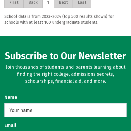
1
First
Back
Next
Last
School data is from 2023–2024 (top 500 results shown) for
schools with at least 100 undergraduate students.
Subscribe to Our Newsletter
Join thousands of students and parents learning about
finding the right college, admissions secrets,
scholarships, financial aid, and more.
Name
Email