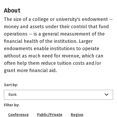
About
The size of a college or university's endowment --
money and assets under their control that fund
operations -- is a general measurement of the
financial health of the institution. Larger
endowments enable institutions to operate
without as much need for revenue, which can
often help them reduce tuition costs and/or
grant more financial aid.
Sort by:
Rank
Filter by:
Conference
Public/Private
Region