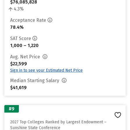
$76,085,828
4.3%
Acceptance Rate
78.4%
SAT Score
1,000 – 1,220
Avg. Net Price
$22,599
Sign in to see your Estimated Net Price
Median Starting Salary
$41,619
#9
2027 Top Colleges Ranked by Largest Endowment –
Sunshine State Conference