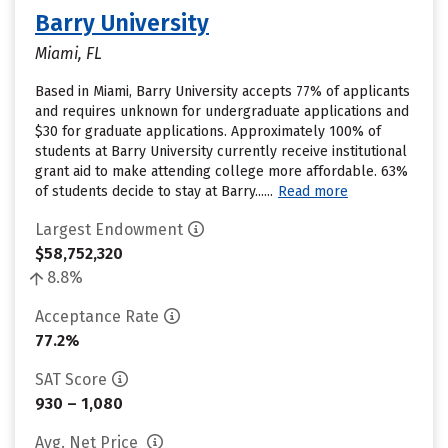
Barry University
Miami, FL
Based in Miami, Barry University accepts 77% of applicants
and requires unknown for undergraduate applications and
$30 for graduate applications. Approximately 100% of
students at Barry University currently receive institutional
grant aid to make attending college more affordable. 63%
of students decide to stay at Barry......
Read more
Largest Endowment
$58,752,320
8.8%
Acceptance Rate
77.2%
SAT Score
930 – 1,080
Avg. Net Price