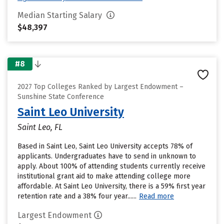
Median Starting Salary
$48,397
#8
2027 Top Colleges Ranked by Largest Endowment –
Sunshine State Conference
Saint Leo University
Saint Leo, FL
Based in Saint Leo, Saint Leo University accepts 78% of
applicants. Undergraduates have to send in unknown to
apply. About 100% of attending students currently receive
institutional grant aid to make attending college more
affordable. At Saint Leo University, there is a 59% first year
retention rate and a 38% four year......
Read more
Largest Endowment