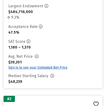
Largest Endowment
$484,716,000
9.3%
Acceptance Rate
47.5%
SAT Score
1,180 – 1,370
Avg. Net Price
$39,201
Sign in to see your Estimated Net Price
Median Starting Salary
$48,239
#2