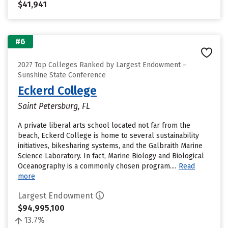
$41,941
#6
2027 Top Colleges Ranked by Largest Endowment –
Sunshine State Conference
Eckerd College
Saint Petersburg, FL
A private liberal arts school located not far from the
beach, Eckerd College is home to several sustainability
initiatives, bikesharing systems, and the Galbraith Marine
Science Laboratory. In fact, Marine Biology and Biological
Oceanography is a commonly chosen program....
Read
more
Largest Endowment
$94,995,100
13.7%