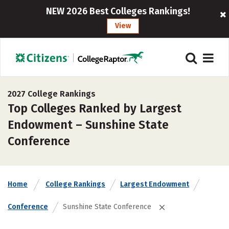
NEW 2026 Best Colleges Rankings!
View
2027 College Rankings
Top Colleges Ranked by Largest
Endowment – Sunshine State
Conference
Home
College Rankings
Largest Endowment
Conference
Sunshine State Conference