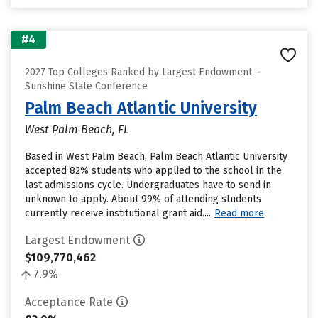
#4
2027 Top Colleges Ranked by Largest Endowment –
Sunshine State Conference
Palm Beach Atlantic University
West Palm Beach, FL
Based in West Palm Beach, Palm Beach Atlantic University
accepted 82% students who applied to the school in the
last admissions cycle. Undergraduates have to send in
unknown to apply. About 99% of attending students
currently receive institutional grant aid....
Read more
Largest Endowment
$109,770,462
7.9%
Acceptance Rate