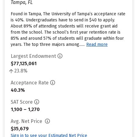
Tampa, FL
Found in Tampa, The University of Tampa’s acceptance rate
is 40%. Undergraduates have to send in $40 to apply.
About 89% of attending students will receive grant aid
from the school. The school’s first year retention rate is
85% and around 57% of students will graduate within four
years. The top three majors among......
Read more
Largest Endowment
$77,125,061
23.8%
Acceptance Rate
40.3%
SAT Score
1,100 – 1,270
Avg. Net Price
$35,679
Sign in to see your Estimated Net Price