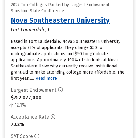
2027 Top Colleges Ranked by Largest Endowment –
Sunshine State Conference
Nova Southeastern University
Fort Lauderdale, FL
Based in Fort Lauderdale, Nova Southeastern University
accepts 73% of applicants. They charge $50 for
undergraduate applications and $50 for graduate
applications. Approximately 100% of students at Nova
Southeastern University currently receive institutional
grant aid to make attending college more affordable. The
first year......
Read more
Largest Endowment
$252,077,000
12.1%
Acceptance Rate
73.2%
SAT Score