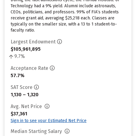
Technology had a 9% yield. Alumni include astronauts,
CEOs, politicians, and professors. 99% of FIA’s students
receive grant aid, averaging $25,218 each. Classes are
typically on the smaller size, with a 13 to 1 student-to-
faculty ratio.
Largest Endowment
$105,961,895
9.7%
Acceptance Rate
57.7%
SAT Score
1,130 – 1,320
Avg. Net Price
$37,361
Sign in to see your Estimated Net Price
Median Starting Salary