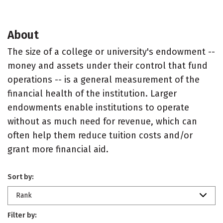
About
The size of a college or university's endowment --
money and assets under their control that fund
operations -- is a general measurement of the
financial health of the institution. Larger
endowments enable institutions to operate
without as much need for revenue, which can
often help them reduce tuition costs and/or
grant more financial aid.
Sort by:
Rank
Filter by: