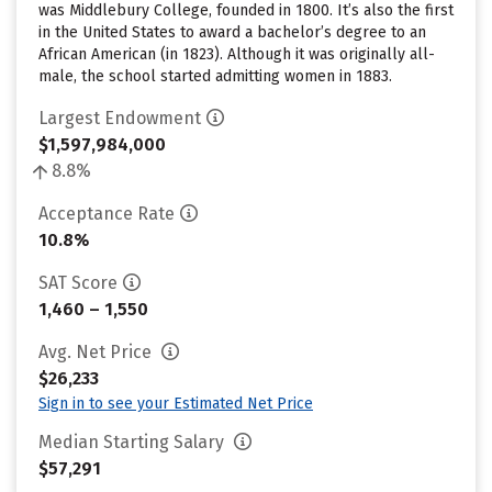
was Middlebury College, founded in 1800. It’s also the first
in the United States to award a bachelor’s degree to an
African American (in 1823). Although it was originally all-
male, the school started admitting women in 1883.
Largest Endowment
$1,597,984,000
8.8%
Acceptance Rate
10.8%
SAT Score
1,460 – 1,550
Avg. Net Price
$26,233
Sign in to see your Estimated Net Price
Median Starting Salary
$57,291