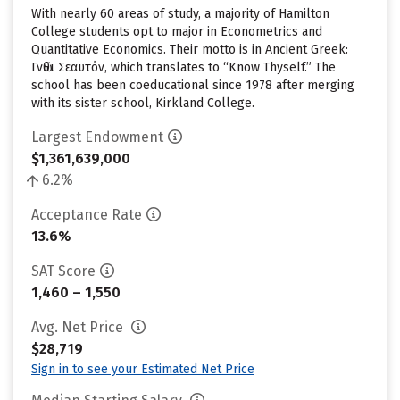
With nearly 60 areas of study, a majority of Hamilton
College students opt to major in Econometrics and
Quantitative Economics. Their motto is in Ancient Greek:
Γνῶθι Σεαυτόν, which translates to “Know Thyself.” The
school has been coeducational since 1978 after merging
with its sister school, Kirkland College.
Largest Endowment
$1,361,639,000
6.2%
Acceptance Rate
13.6%
SAT Score
1,460 – 1,550
Avg. Net Price
$28,719
Sign in to see your Estimated Net Price