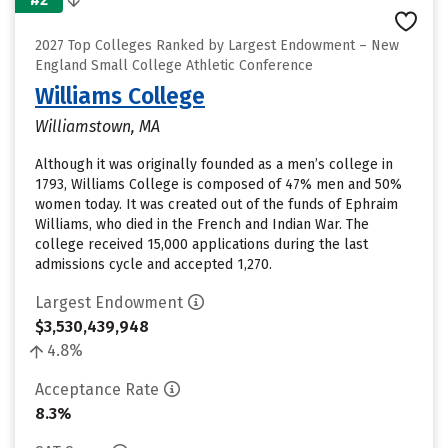
2027 Top Colleges Ranked by Largest Endowment – New
England Small College Athletic Conference
Williams College
Williamstown, MA
Although it was originally founded as a men’s college in
1793, Williams College is composed of 47% men and 50%
women today. It was created out of the funds of Ephraim
Williams, who died in the French and Indian War. The
college received 15,000 applications during the last
admissions cycle and accepted 1,270.
Largest Endowment
$3,530,439,948
4.8%
Acceptance Rate
8.3%