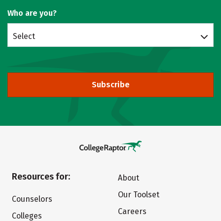
Who are you?
Select
Subscribe
Resources for:
About
Our Toolset
Counselors
Careers
Colleges