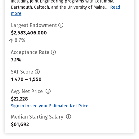
including joint Engineering programs with Columbia,
Dartmouth, Caltech, and the University of Maine....
Read
more
Largest Endowment
$2,583,406,000
6.7%
Acceptance Rate
7.1%
SAT Score
1,470 – 1,550
Avg. Net Price
$22,228
Sign in to see your Estimated Net Price
Median Starting Salary
$61,692