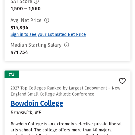
SAT Score
1,500 – 1,560
Avg. Net Price
$15,894
Sign in to see your Estimated Net Price
Median Starting Salary
$71,754
#3
2027 Top Colleges Ranked by Largest Endowment – New
England Small College Athletic Conference
Bowdoin College
Brunswick, ME
Bowdoin College is an extremely selective private liberal
arts school. The college offers more than 40 majors,