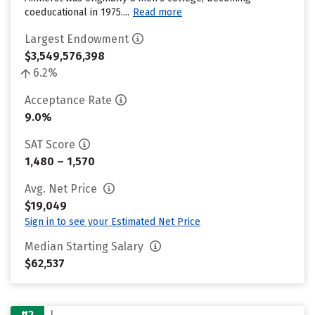
coeducational in 1975....
Read more
Largest Endowment
$3,549,576,398
6.2%
Acceptance Rate
9.0%
SAT Score
1,480 – 1,570
Avg. Net Price
$19,049
Sign in to see your Estimated Net Price
Median Starting Salary
$62,537
#2