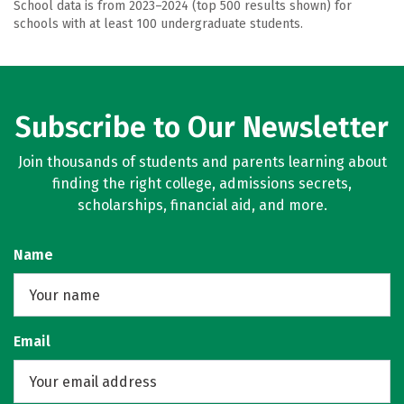
School data is from 2023–2024 (top 500 results shown) for
schools with at least 100 undergraduate students.
Subscribe to Our Newsletter
Join thousands of students and parents learning about
finding the right college, admissions secrets,
scholarships, financial aid, and more.
Name
Email