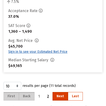
7.5%
Acceptance Rate
37.0%
SAT Score
1,360 – 1,490
Avg. Net Price
$45,700
Sign in to see your Estimated Net Price
Median Starting Salary
$49,165
results per page (11 total records)
1
2
First
Back
Next
Last