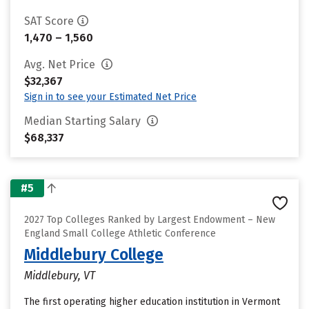
SAT Score
1,470 – 1,560
Avg. Net Price
$32,367
Sign in to see your Estimated Net Price
Median Starting Salary
$68,337
#5
2027 Top Colleges Ranked by Largest Endowment – New
England Small College Athletic Conference
Middlebury College
Middlebury, VT
The first operating higher education institution in Vermont