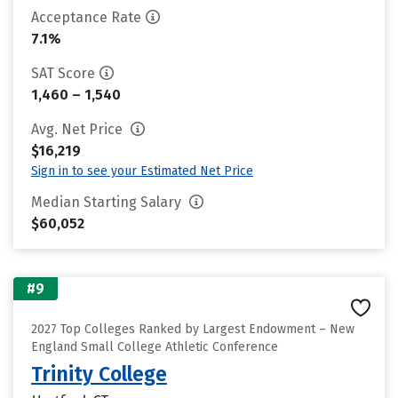
Acceptance Rate
7.1%
SAT Score
1,460 – 1,540
Avg. Net Price
$16,219
Sign in to see your Estimated Net Price
Median Starting Salary
$60,052
#9
2027 Top Colleges Ranked by Largest Endowment – New
England Small College Athletic Conference
Trinity College