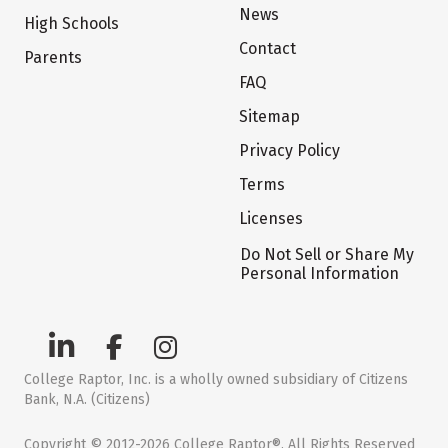
News
High Schools
Contact
Parents
FAQ
Sitemap
Privacy Policy
Terms
Licenses
Do Not Sell or Share My
Personal Information
College Raptor, Inc. is a wholly owned subsidiary of Citizens
Bank, N.A. (Citizens)
Copyright © 2012-2026 College Raptor®. All Rights Reserved