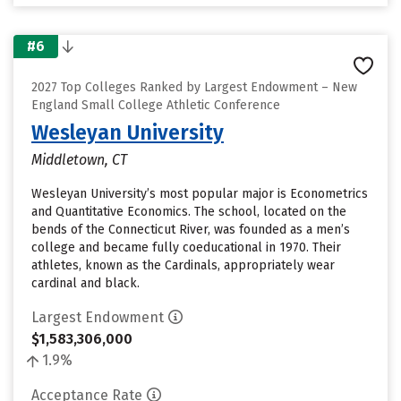
#6
2027 Top Colleges Ranked by Largest Endowment – New
England Small College Athletic Conference
Wesleyan University
Middletown, CT
Wesleyan University’s most popular major is Econometrics
and Quantitative Economics. The school, located on the
bends of the Connecticut River, was founded as a men’s
college and became fully coeducational in 1970. Their
athletes, known as the Cardinals, appropriately wear
cardinal and black.
Largest Endowment
$1,583,306,000
1.9%
Acceptance Rate