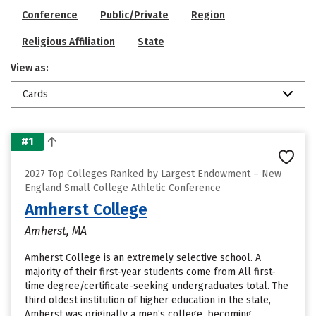
Conference
Public/Private
Region
Religious Affiliation
State
View as:
Cards
#1
2027 Top Colleges Ranked by Largest Endowment – New
England Small College Athletic Conference
Amherst College
Amherst, MA
Amherst College is an extremely selective school. A
majority of their first-year students come from All first-
time degree/certificate-seeking undergraduates total. The
third oldest institution of higher education in the state,
Amherst was originally a men’s college, becoming