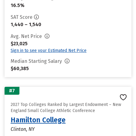
16.5%
SAT Score
1,440 – 1,540
Avg. Net Price
$23,025
Sign in to see your Estimated Net Price
Median Starting Salary
$60,385
#7
2027 Top Colleges Ranked by Largest Endowment – New
England Small College Athletic Conference
Hamilton College
Clinton, NY