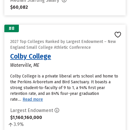
Median Starting Salary
$60,082
#8
2027 Top Colleges Ranked by Largest Endowment – New
England Small College Athletic Conference
Colby College
Waterville, ME
Colby College is a private liberal arts school and home to
the Perkins Arboretum and Bird Sanctuary. It boasts a
strong student-to-faculty of 9 to 1, a 94% first year
retention rate, and an 84% four-year graduation
rate....
Read more
Largest Endowment
$1,160,160,000
3.9%