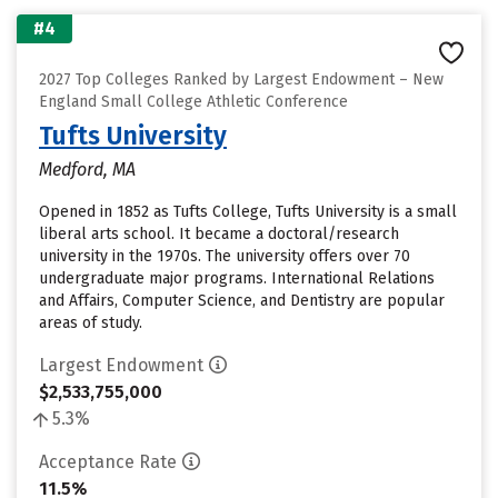
#4
2027 Top Colleges Ranked by Largest Endowment – New
England Small College Athletic Conference
Tufts University
Medford, MA
Opened in 1852 as Tufts College, Tufts University is a small
liberal arts school. It became a doctoral/research
university in the 1970s. The university offers over 70
undergraduate major programs. International Relations
and Affairs, Computer Science, and Dentistry are popular
areas of study.
Largest Endowment
$2,533,755,000
5.3%
Acceptance Rate
11.5%