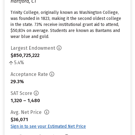
Hartford, CT
Trinity College, originally known as Washington College,
was founded in 1823, making it the second oldest college
in the state. 73% receive institutional grant aid to attend,
$50,834 on average. Students are known as Bantams and
wear blue and gold.
Largest Endowment
$850,725,222
5.4%
Acceptance Rate
29.3%
SAT Score
1,320 – 1,480
Avg. Net Price
$36,071
Sign in to see your Estimated Net Price