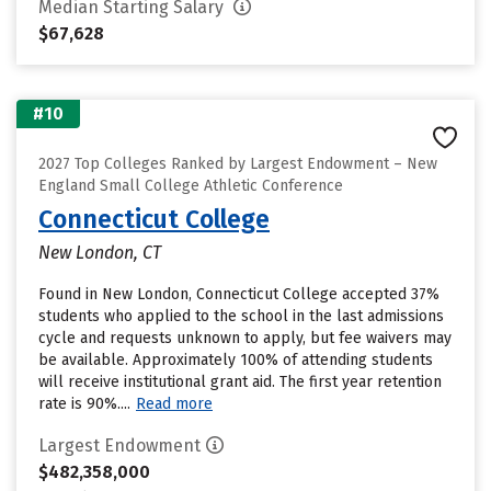
Median Starting Salary
$67,628
#10
2027 Top Colleges Ranked by Largest Endowment – New
England Small College Athletic Conference
Connecticut College
New London, CT
Found in New London, Connecticut College accepted 37%
students who applied to the school in the last admissions
cycle and requests unknown to apply, but fee waivers may
be available. Approximately 100% of attending students
will receive institutional grant aid. The first year retention
rate is 90%....
Read more
Largest Endowment
$482,358,000