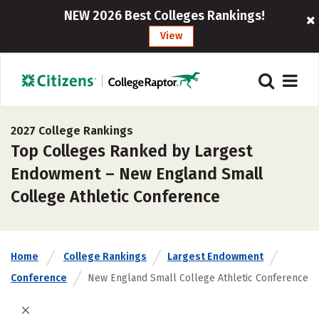
NEW 2026 Best Colleges Rankings!
View
2027 College Rankings
Top Colleges Ranked by Largest
Endowment – New England Small
College Athletic Conference
Home
College Rankings
Largest Endowment
Conference
New England Small College Athletic Conference