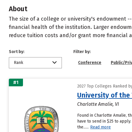
About
The size of a college or university's endowment -
financial health of the institution. Larger endo
reduce tuition costs and/or grant more financial a
Sort by:
Filter by:
Rank
Conference
Public/Pri
#1
2027 Top Colleges Ranked by 
University of the 
Charlotte Amalie, VI
Found in Charlotte Amalie, t
have to send in $25 to apply.
the......
Read more