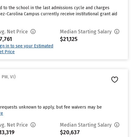
to the school in the last admissions cycle and charges
z-Carolina Campus currently receive institutional grant aid
vg. Net Price
Median Starting Salary
7,761
$21,125
ign in to see your Estimated
et Price
 PW, VI)
d requests unknown to apply, but fee waivers may be
re
vg. Net Price
Median Starting Salary
13,319
$20,637