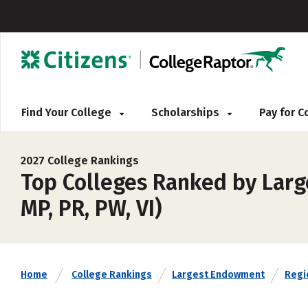
Find Your College
Scholarships
Pay for 
2027 College Rankings
Top Colleges Ranked by Large
MP, PR, PW, VI)
Home
College Rankings
Largest Endowment
Regi