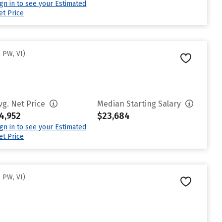
ign in to see your Estimated
et Price
 PW, VI)
vg. Net Price
Median Starting Salary
4,952
$23,684
ign in to see your Estimated
et Price
 PW, VI)