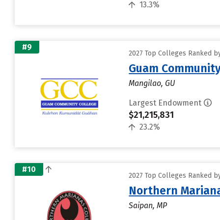
13.3%
#9
2027 Top Colleges Ranked by 
Guam Community 
Mangilao, GU
Largest Endowment
$21,215,831
23.2%
#10
2027 Top Colleges Ranked by 
Northern Mariana
Saipan, MP