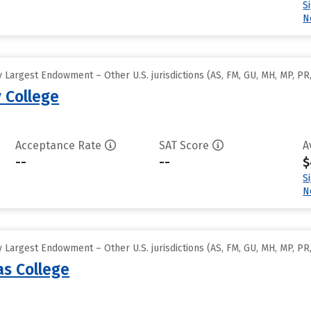
S
N
Largest Endowment – Other U.S. jurisdictions (AS, FM, GU, MH, MP, PR,
College
Acceptance Rate
SAT Score
A
--
--
$
S
N
Largest Endowment – Other U.S. jurisdictions (AS, FM, GU, MH, MP, PR,
s College