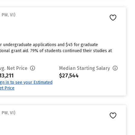
 PW, VI)
or undergraduate applications and $45 for graduate
ional grant aid. 79% of students continued their studies at
vg. Net Price
Median Starting Salary
13,211
$27,544
ign in to see your Estimated
et Price
 PW, VI)