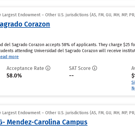
Largest Endowment – Other U.S. jurisdictions (AS, FM, GU, MH, MP, PR,
Sagrado Corazon
ad del Sagrado Corazon accepts 58% of applicants. They charge $25 f
udents attending Universidad del Sagrado Corazon will receive institut
Read more
Acceptance Rate
SAT Score
A
58.0%
--
$
S
N
Largest Endowment – Other U.S. jurisdictions (AS, FM, GU, MH, MP, PR,
 G- Mendez-Carolina Campus