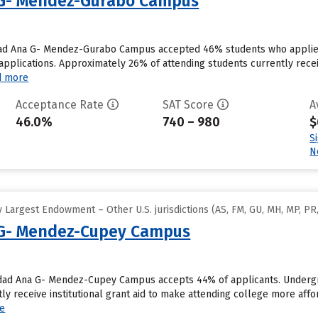
 G- Mendez-Gurabo Campus
dad Ana G- Mendez-Gurabo Campus accepted 46% students who applied t
plications. Approximately 26% of attending students currently receive 
d more
Acceptance Rate
SAT Score
A
46.0%
740 – 980
$
S
N
Largest Endowment – Other U.S. jurisdictions (AS, FM, GU, MH, MP, PR,
 G- Mendez-Cupey Campus
sidad Ana G- Mendez-Cupey Campus accepts 44% of applicants. Underg
tly receive institutional grant aid to make attending college more af
e