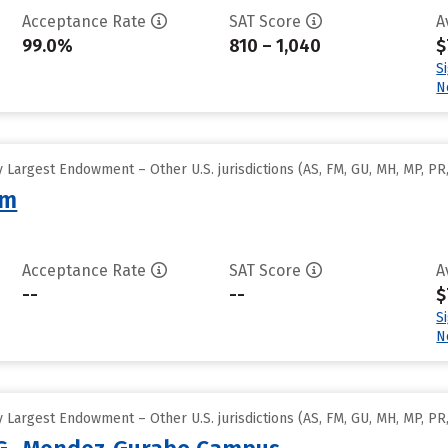
Acceptance Rate
SAT Score
A
99.0%
810 – 1,040
$
S
N
Largest Endowment – Other U.S. jurisdictions (AS, FM, GU, MH, MP, PR,
am
Acceptance Rate
SAT Score
A
--
--
$
S
N
Largest Endowment – Other U.S. jurisdictions (AS, FM, GU, MH, MP, PR,