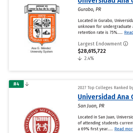
Universidad Ana
Gurabo, PR
Located in Gurabo, Universi
unknown for undergraduate ap
retention rate is 75%......
Rea
Largest Endowment
$28,615,722
2.4%
#4
2027 Top Colleges Ranked by 
Universidad Ana
San Juan, PR
Located in San Juan, Univer
of attending students curren
a 69% first year......
Read mor