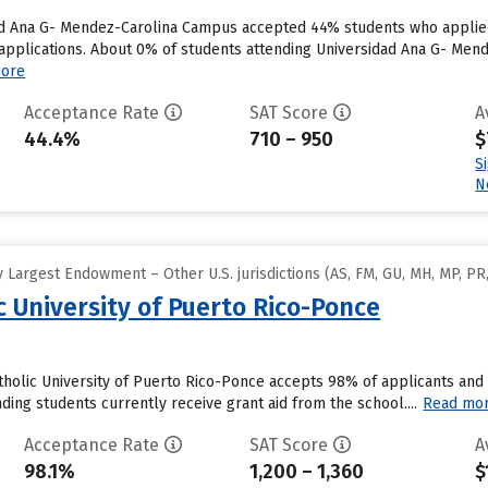
dad Ana G- Mendez-Carolina Campus accepted 44% students who applied 
plications. About 0% of students attending Universidad Ana G- Mende
ore
Acceptance Rate
SAT Score
A
44.4%
710 – 950
$
S
N
Largest Endowment – Other U.S. jurisdictions (AS, FM, GU, MH, MP, PR,
ic University of Puerto Rico-Ponce
atholic University of Puerto Rico-Ponce accepts 98% of applicants an
ding students currently receive grant aid from the school....
Read mo
Acceptance Rate
SAT Score
A
98.1%
1,200 – 1,360
$