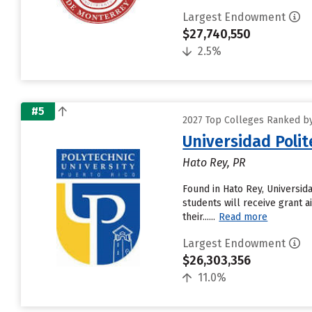
Largest Endowment
$27,740,550
2.5%
#5
2027 Top Colleges Ranked by 
Universidad Polit
Hato Rey, PR
Found in Hato Rey, Universid
students will receive grant a
their......
Read more
Largest Endowment
$26,303,356
11.0%