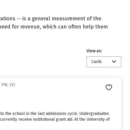
rations -- is a general measurement of the
 need for revenue, which can often help them
View as:
Cards
 PW, VI)
 to the school in the last admissions cycle. Undergraduates
rrently receive institutional grant aid. At the University of