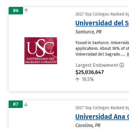
#6
2027 Top Colleges Ranked by 
Universidad del 
Santurce, PR
Found in Santurce, Universid
applications. About 36% of st
Universidad del Sagrado......
Largest Endowment
$25,036,647
10.5%
#7
2027 Top Colleges Ranked by 
Universidad Ana
Carolina, PR