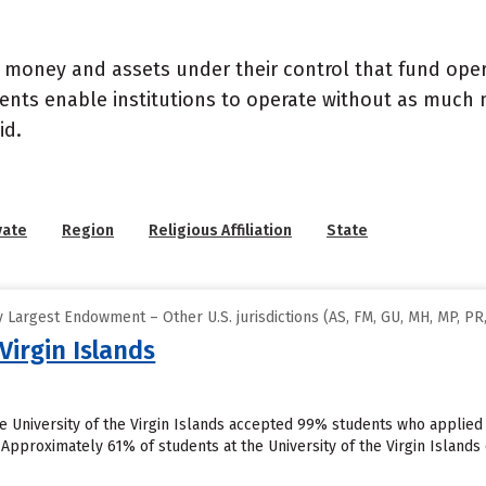
- money and assets under their control that fund ope
wments enable institutions to operate without as much
id.
vate
Region
Religious Affiliation
State
Largest Endowment – Other U.S. jurisdictions (AS, FM, GU, MH, MP, PR,
Virgin Islands
he University of the Virgin Islands accepted 99% students who applied
 Approximately 61% of students at the University of the Virgin Islands cu