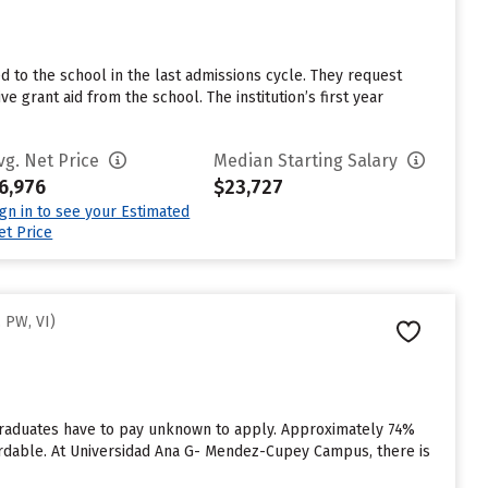
o the school in the last admissions cycle. They request
grant aid from the school. The institution’s first year
vg. Net Price
Median Starting Salary
6,976
$23,727
ign in to see your Estimated
et Price
 PW, VI)
raduates have to pay unknown to apply. Approximately 74%
fordable. At Universidad Ana G- Mendez-Cupey Campus, there is