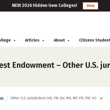
NEW 2026 Hidden Gem Colleges!
View
College
Articles
About
Citizens Studen
st Endowment – Other U.S. juri
on
Other U.S. jurisdictions (AS, FM, GU, MH, MP, PR, PW, VI)