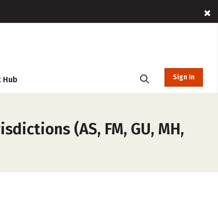
Sign In
t Hub
sdictions (AS, FM, GU, MH,