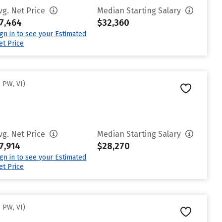
vg. Net Price
Median Starting Salary
7,464
$32,360
ign in to see your Estimated
et Price
 PW, VI)
vg. Net Price
Median Starting Salary
7,914
$28,270
ign in to see your Estimated
et Price
 PW, VI)