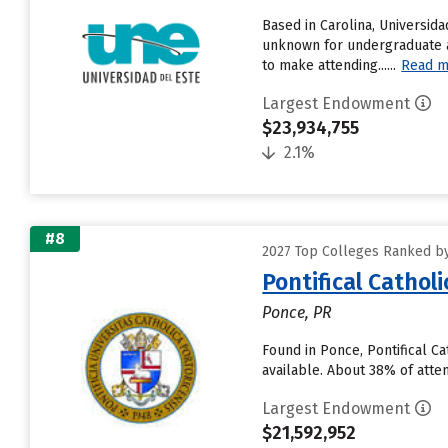
Based in Carolina, Universi
unknown for undergraduate ap
to make attending......
Read m
Largest Endowment
$23,934,755
2.1%
#8
2027 Top Colleges Ranked by 
Pontifical Cathol
Ponce, PR
Found in Ponce, Pontifical C
available. About 38% of atten
Largest Endowment
$21,592,952