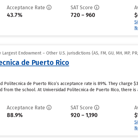
Acceptance Rate
SAT Score
A
43.7%
720 – 960
$
S
N
Largest Endowment – Other U.S. jurisdictions (AS, FM, GU, MH, MP, PR,
ecnica de Puerto Rico
ad Politecnica de Puerto Rico’s acceptance rate is 89%. They charge $
id from the school. At Universidad Politecnica de Puerto Rico, there is
Acceptance Rate
SAT Score
A
88.9%
920 – 1,190
$
S
N