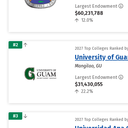
Largest Endowment
$60,231,788
12.0%
#2
2027 Top Colleges Ranked by 
University of Gu
Mangilao, GU
Largest Endowment
$31,430,055
22.2%
#3
2027 Top Colleges Ranked by 