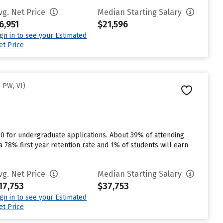
vg. Net Price
Median Starting Salary
6,951
$21,596
ign in to see your Estimated
et Price
 PW, VI)
30 for undergraduate applications. About 39% of attending
 a 78% first year retention rate and 1% of students will earn
vg. Net Price
Median Starting Salary
17,753
$37,753
ign in to see your Estimated
et Price