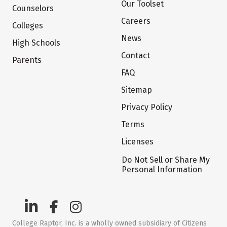
Our Toolset
Counselors
Careers
Colleges
News
High Schools
Contact
Parents
FAQ
Sitemap
Privacy Policy
Terms
Licenses
Do Not Sell or Share My
Personal Information
College Raptor, Inc. is a wholly owned subsidiary of Citizens