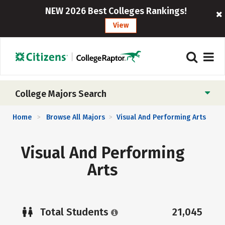
NEW 2026 Best Colleges Rankings!
View
College Majors Search
Home
Browse All Majors
Visual And Performing Arts
>
>
Visual And Performing
Arts
Total Students
21,045