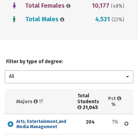
Total Females
10,177
(48%)
Total Males
4,531
(22%)
Filter by type of degree:
All
Total 
Pct 
Majors 
Students 
%
21,045
Arts, Entertainment,and 
204
1%
Media Management