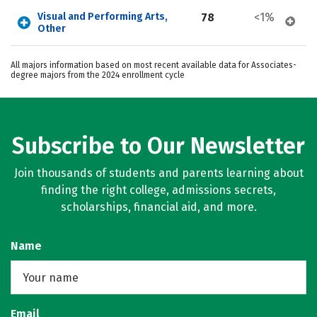
Visual and Performing Arts, 
78
<1%
Other
All majors information based on most recent available data for Associates-
degree majors from the 2024 enrollment cycle
Subscribe to Our Newsletter
Join thousands of students and parents learning about
finding the right college, admissions secrets,
scholarships, financial aid, and more.
Name
Email