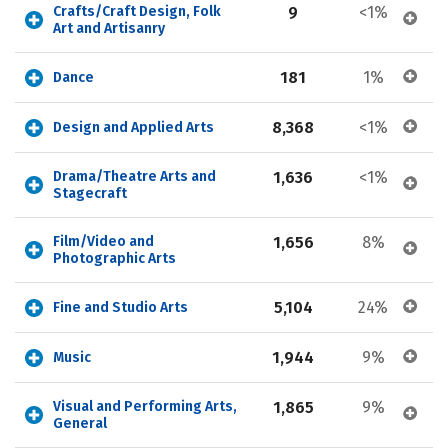
Crafts/Craft Design, Folk 
9
<1%
Art and Artisanry
181
1%
Dance
8,368
<1%
Design and Applied Arts
Drama/Theatre Arts and 
1,636
<1%
Stagecraft
Film/Video and 
1,656
8%
Photographic Arts
5,104
24%
Fine and Studio Arts
1,944
9%
Music
Visual and Performing Arts, 
1,865
9%
General