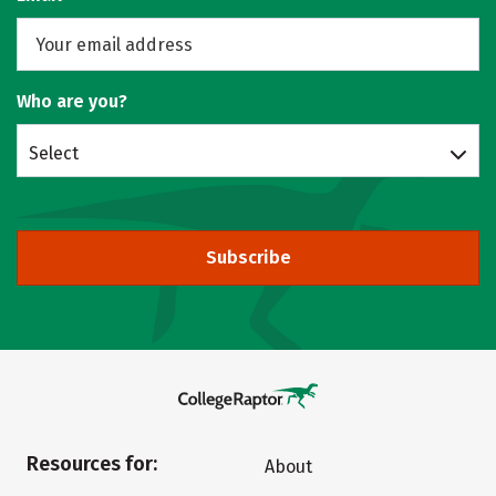
Who are you?
Select
Subscribe
Resources for:
About