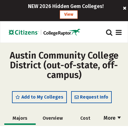
NEW 2026 Hidden Gem Colleges!
View
Austin Community College
District (out-of-state, off-
campus)
Add to My Colleges
Request Info
More
Majors
Overview
Cost