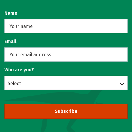
Name
Email
Who are you?
Select
Subscribe