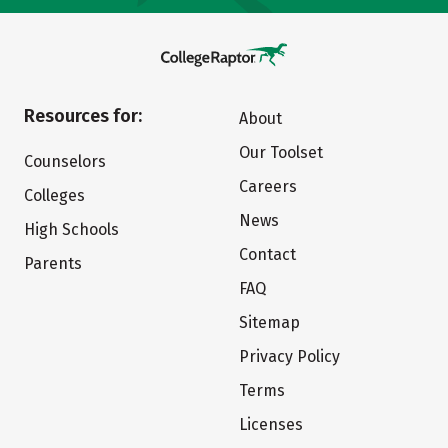
Resources for:
About
Our Toolset
Counselors
Careers
Colleges
News
High Schools
Contact
Parents
FAQ
Sitemap
Privacy Policy
Terms
Licenses