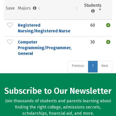
Students
Save
Majors
Registered
60
Nursing/Registered Nurse
Computer
30
Programming/Programmer,
General
Previous
1
Next
Subscribe to Our Newsletter
Join thousands of students and parents learning about
finding the right college, admissions secrets,
scholarships, financial aid, and more.