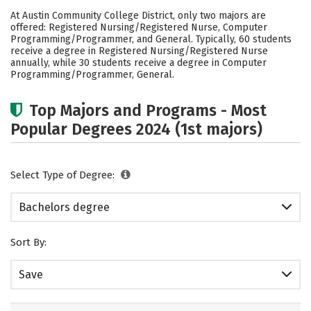
Scholarships
Academics
At Austin Community College District, only two majors are
offered: Registered Nursing/Registered Nurse, Computer
Social Media
Rankings
Careers
Programming/Programmer, and General. Typically, 60 students
receive a degree in Registered Nursing/Registered Nurse
annually, while 30 students receive a degree in Computer
Programming/Programmer, General.
Top Majors and Programs - Most
Popular Degrees 2024 (1st majors)
Select Type of Degree:
Bachelors degree
Sort By:
Save