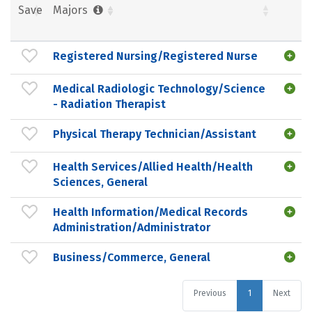
Save
Majors
Registered Nursing/Registered Nurse
Medical Radiologic Technology/Science
- Radiation Therapist
Physical Therapy Technician/Assistant
Health Services/Allied Health/Health
Sciences, General
Health Information/Medical Records
Administration/Administrator
Business/Commerce, General
Previous
1
Next