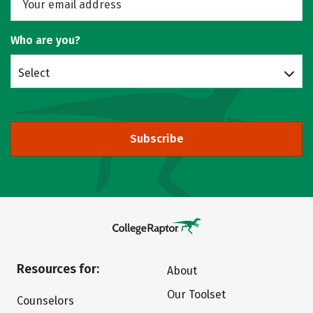
Who are you?
Select
Subscribe
Resources for:
About
Our Toolset
Counselors