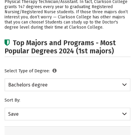
Physical Therapy Technician/Assistant. In fact, Clarkson College
grants 147 degrees every year to graduating Registered
Careers
Nursing/Registered Nurse students.
If those three majors don’t
interest you, don’t worry — Clarkson College has other majors
that you can choose! Students can study up to the Doctor's
degree level during their time at Clarkson College.
Top Majors and Programs - Most
Popular Degrees 2024 (1st majors)
Select Type of Degree:
Bachelors degree
Sort By:
Save