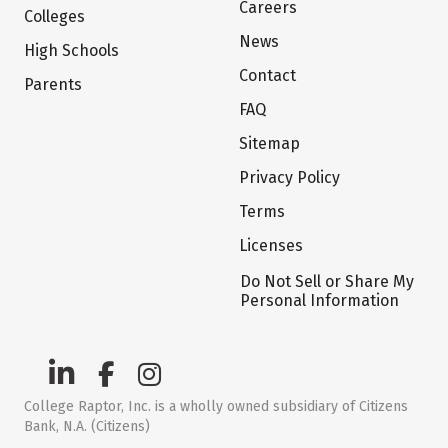
Careers
Colleges
News
High Schools
Contact
Parents
FAQ
Sitemap
Privacy Policy
Terms
Licenses
Do Not Sell or Share My
Personal Information
College Raptor, Inc. is a wholly owned subsidiary of Citizens
Bank, N.A. (Citizens)