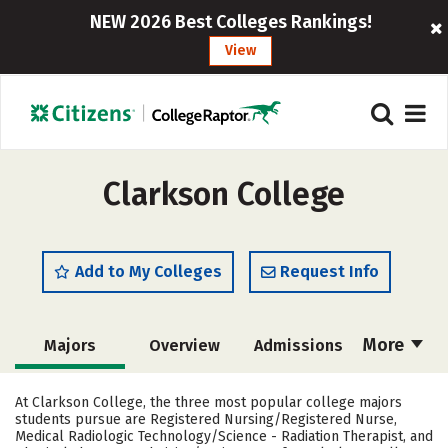
NEW 2026 Best Colleges Rankings!
View
Clarkson College
Add to My Colleges
Request Info
More
Majors
Overview
Admissions
Cost
Academics
Campus Life
At Clarkson College, the three most popular college majors
students pursue are Registered Nursing/Registered Nurse,
Social Media
Safety
Rankings
Medical Radiologic Technology/Science - Radiation Therapist, and