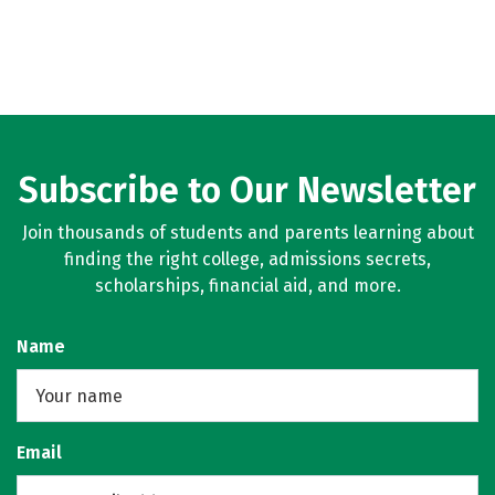
Subscribe to Our Newsletter
Join thousands of students and parents learning about
finding the right college, admissions secrets,
scholarships, financial aid, and more.
Name
Email