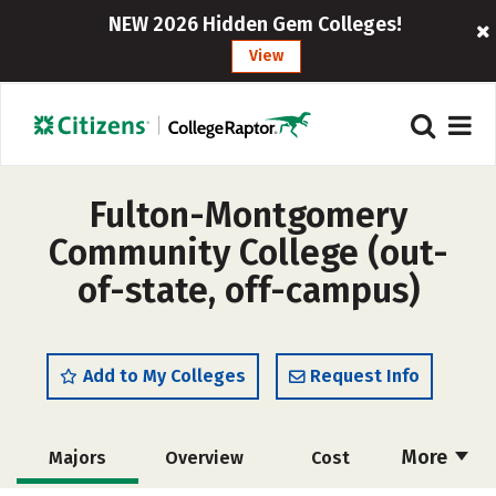
NEW 2026 Hidden Gem Colleges!
View
Fulton-Montgomery
Community College (out-
of-state, off-campus)
Add to My Colleges
Request Info
More
Majors
Overview
Cost