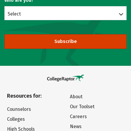
Who are you?
Select
Subscribe
Resources for:
About
Our Toolset
Counselors
Careers
Colleges
News
High Schools