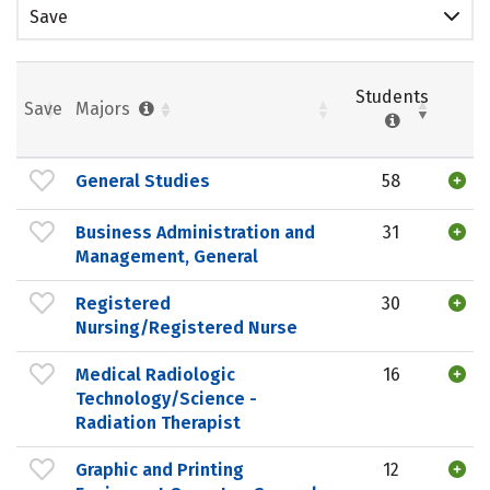
Save
Students
Save
Majors
General Studies
58
Business Administration and
31
Management, General
Registered
30
Nursing/Registered Nurse
Medical Radiologic
16
Technology/Science -
Radiation Therapist
Graphic and Printing
12