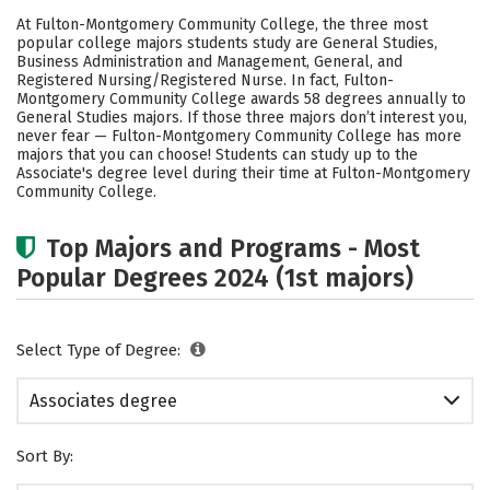
Academics
Safety
Careers
At Fulton-Montgomery Community College, the three most
popular college majors students study are General Studies,
Business Administration and Management, General, and
Registered Nursing/Registered Nurse. In fact, Fulton-
Montgomery Community College awards 58 degrees annually to
General Studies majors.
If those three majors don’t interest you,
never fear — Fulton-Montgomery Community College has more
majors that you can choose! Students can study up to the
Associate's degree level during their time at Fulton-Montgomery
Community College.
Top Majors and Programs - Most
Popular Degrees 2024 (1st majors)
Select Type of Degree:
Associates degree
Sort By: