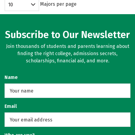
Majors per page
10
Subscribe to Our Newsletter
Join thousands of students and parents learning about
finding the right college, admissions secrets,
scholarships, financial aid, and more.
Name
Email