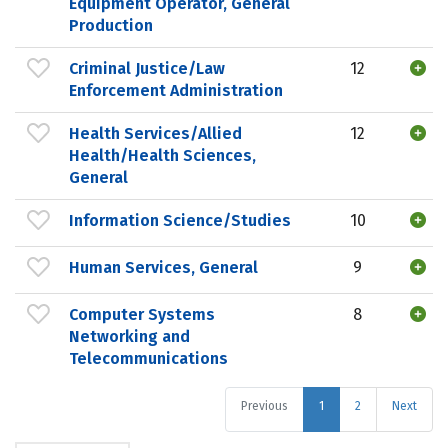
Equipment Operator, General
Production
Criminal Justice/Law
12
Enforcement Administration
Health Services/Allied
12
Health/Health Sciences,
General
Information Science/Studies
10
Human Services, General
9
Computer Systems
8
Networking and
Telecommunications
Previous
1
2
Next