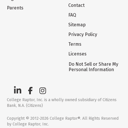
Contact
Parents
FAQ
Sitemap
Privacy Policy
Terms
Licenses
Do Not Sell or Share My
Personal Information
College Raptor, Inc. is a wholly owned subsidiary of Citizens
Bank, N.A. (Citizens)
Copyright © 2012-2026 College Raptor®. All Rights Reserved
by College Raptor, Inc.