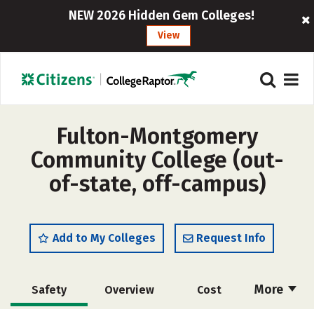
NEW 2026 Hidden Gem Colleges!
View
Fulton-Montgomery
Community College (out-
of-state, off-campus)
Add to My Colleges
Request Info
More
Safety
Overview
Cost