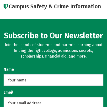
Academics
Majors
Careers
Campus Safety & Crime Information
Subscribe to Our Newsletter
Join thousands of students and parents learning about
finding the right college, admissions secrets,
scholarships, financial aid, and more.
Name
Email