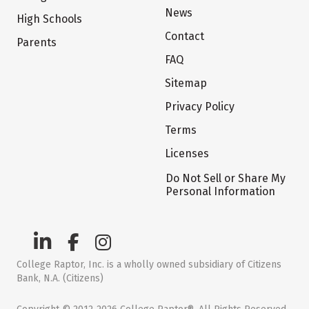
News
High Schools
Contact
Parents
FAQ
Sitemap
Privacy Policy
Terms
Licenses
Do Not Sell or Share My
Personal Information
College Raptor, Inc. is a wholly owned subsidiary of Citizens
Bank, N.A. (Citizens)