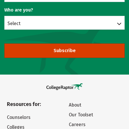
Who are you?
Select
Subscribe
Resources for:
About
Our Toolset
Counselors
Careers
Colleges