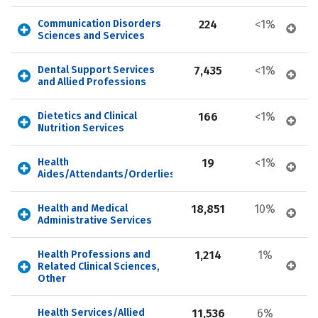
Communication Disorders 
224
<1%
Sciences and Services
Dental Support Services 
7,435
<1%
and Allied Professions
Dietetics and Clinical 
166
<1%
Nutrition Services
Health 
19
<1%
Aides/Attendants/Orderlies
Health and Medical 
18,851
10%
Administrative Services
Health Professions and 
1,214
1%
Related Clinical Sciences, 
Other
Health Services/Allied 
11,536
6%