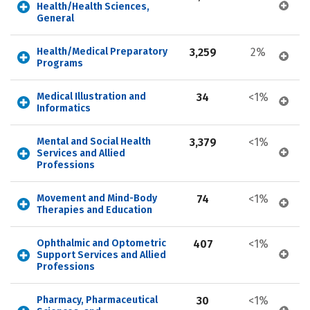
Health/Health Sciences, 
General
Health/Medical Preparatory 
3,259
2%
Programs
Medical Illustration and 
34
<1%
Informatics
Mental and Social Health 
3,379
<1%
Services and Allied 
Professions
Movement and Mind-Body 
74
<1%
Therapies and Education
Ophthalmic and Optometric 
407
<1%
Support Services and Allied 
Professions
Pharmacy, Pharmaceutical 
30
<1%