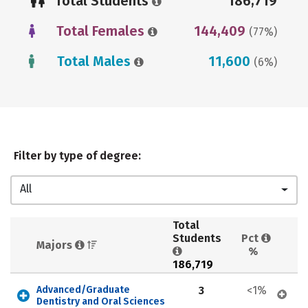
Total Students
186,719
Total Females
144,409
(77%)
Total Males
11,600
(6%)
Filter by type of degree:
All
Total 
Students 
Pct 
Majors 
%
186,719
Advanced/Graduate 
3
<1%
Dentistry and Oral Sciences