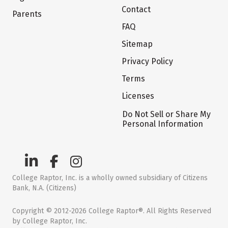
Contact
Parents
FAQ
Sitemap
Privacy Policy
Terms
Licenses
Do Not Sell or Share My
Personal Information
College Raptor, Inc. is a wholly owned subsidiary of Citizens
Bank, N.A. (Citizens)
Copyright © 2012-2026 College Raptor®. All Rights Reserved
by College Raptor, Inc.