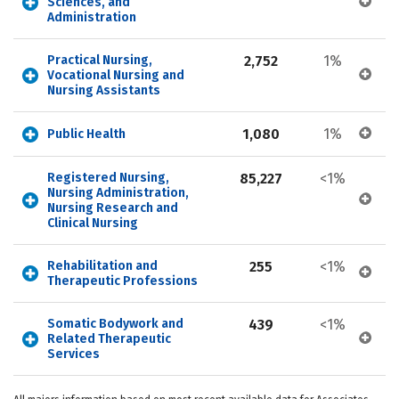
Sciences, and 
Administration
Practical Nursing, 
2,752
1%
Vocational Nursing and 
Nursing Assistants
1,080
1%
Public Health
Registered Nursing, 
85,227
<1%
Nursing Administration, 
Nursing Research and 
Clinical Nursing
Rehabilitation and 
255
<1%
Therapeutic Professions
Somatic Bodywork and 
439
<1%
Related Therapeutic 
Services