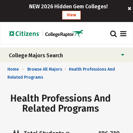
NEW 2026 Hidden Gem Colleges!
View
College Majors Search
Home
Browse All Majors
Health Professions And
>
>
Related Programs
Health Professions And
Related Programs