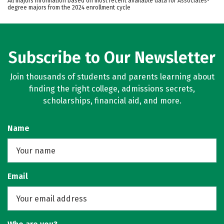
All majors information based on most recent available data for Associates-
degree majors from the 2024 enrollment cycle
Subscribe to Our Newsletter
Join thousands of students and parents learning about
finding the right college, admissions secrets,
scholarships, financial aid, and more.
Name
Email