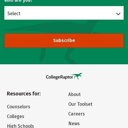
Who are you?
Select
Subscribe
Resources for:
About
Our Toolset
Counselors
Careers
Colleges
News
High Schools