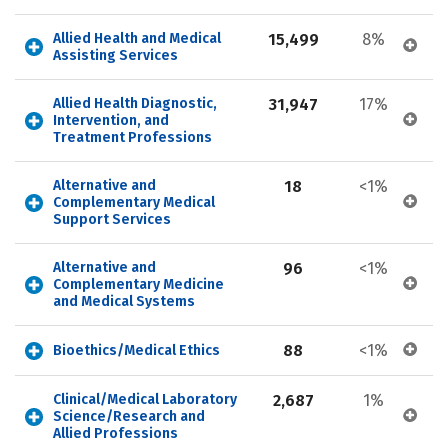
Allied Health and Medical 
15,499
8%
Assisting Services
Allied Health Diagnostic, 
31,947
17%
Intervention, and 
Treatment Professions
Alternative and 
18
<1%
Complementary Medical 
Support Services
Alternative and 
96
<1%
Complementary Medicine 
and Medical Systems
88
<1%
Bioethics/Medical Ethics
Clinical/Medical Laboratory 
2,687
1%
Science/Research and 
Allied Professions