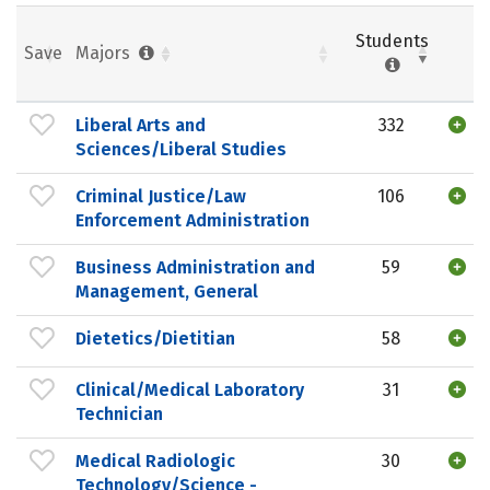
Students
Save
Majors
Liberal Arts and
332
Sciences/Liberal Studies
Criminal Justice/Law
106
Enforcement Administration
Business Administration and
59
Management, General
Dietetics/Dietitian
58
Clinical/Medical Laboratory
31
Technician
Medical Radiologic
30
Technology/Science -