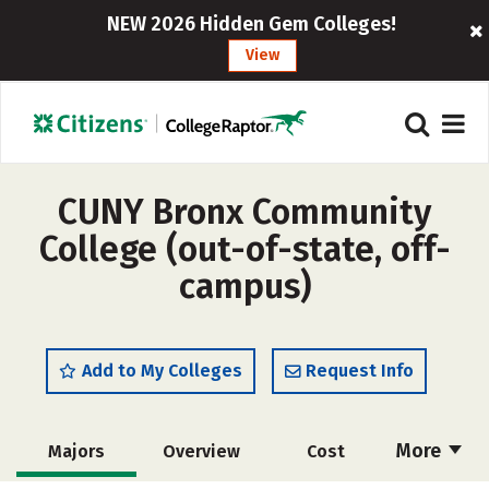
NEW 2026 Hidden Gem Colleges!
View
CUNY Bronx Community
College (out-of-state, off-
campus)
Add to My Colleges
Request Info
More
Majors
Overview
Cost