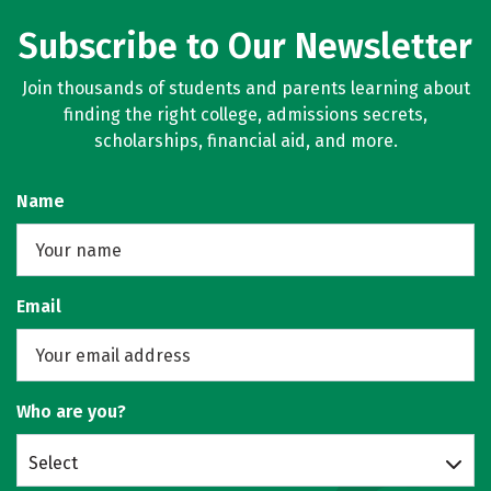
Subscribe to Our Newsletter
Join thousands of students and parents learning about
finding the right college, admissions secrets,
scholarships, financial aid, and more.
Name
Email
Who are you?
Select