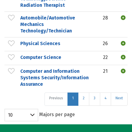
Radiation Therapist
Automobile/Automotive
28
Mechanics
Technology/Technician
Physical Sciences
26
Computer Science
22
Computer and Information
21
Systems Security/Information
Assurance
Previous
1
2
3
4
Next
Majors per page
10