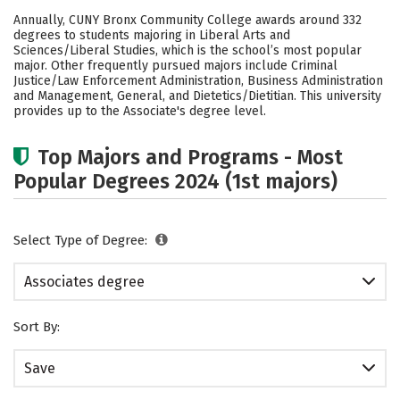
Academics
Safety
Careers
Annually, CUNY Bronx Community College awards around 332
degrees to students majoring in Liberal Arts and
Sciences/Liberal Studies, which is the school’s most popular
major. Other frequently pursued majors include Criminal
Justice/Law Enforcement Administration, Business Administration
and Management, General, and Dietetics/Dietitian. This university
provides up to the Associate's degree level.
Top Majors and Programs - Most
Popular Degrees 2024 (1st majors)
Select Type of Degree:
Associates degree
Sort By:
Save