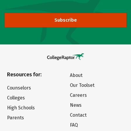
Subscribe
Resources for:
About
Our Toolset
Counselors
Careers
Colleges
News
High Schools
Contact
Parents
FAQ