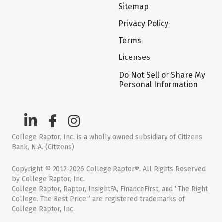
Sitemap
Privacy Policy
Terms
Licenses
Do Not Sell or Share My
Personal Information
College Raptor, Inc. is a wholly owned subsidiary of Citizens
Bank, N.A. (Citizens)
Copyright © 2012-2026 College Raptor®. All Rights Reserved
by College Raptor, Inc.
College Raptor, Raptor, InsightFA, FinanceFirst, and “The Right
College. The Best Price.” are registered trademarks of
College Raptor, Inc.