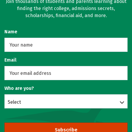
Join thousands of students and parents learning about
finding the right college, admissions secrets,
scholarships, financial aid, and more.
Name
Email
Who are you?
Select
Subscribe