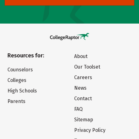
Resources for:
About
Our Toolset
Counselors
Careers
Colleges
News
High Schools
Contact
Parents
FAQ
Sitemap
Privacy Policy