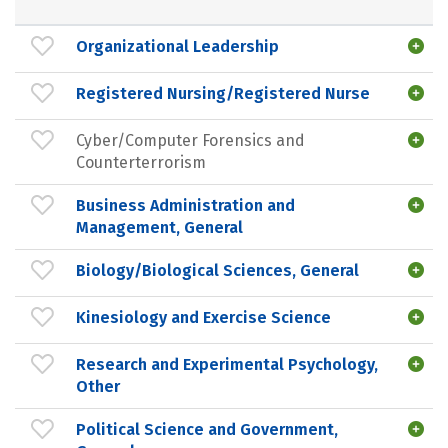
Organizational Leadership
Registered Nursing/Registered Nurse
Cyber/Computer Forensics and
Counterterrorism
Business Administration and
Management, General
Biology/Biological Sciences, General
Kinesiology and Exercise Science
Research and Experimental Psychology,
Other
Political Science and Government,