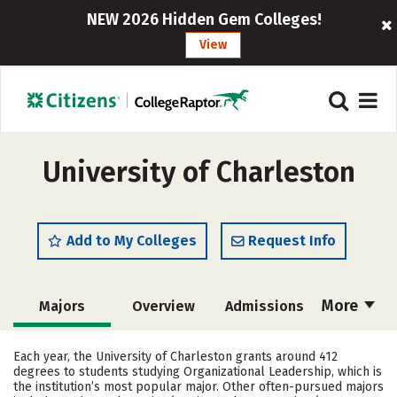
NEW 2026 Hidden Gem Colleges!
View
University of Charleston
Add to My Colleges
Request Info
More
Majors
Overview
Admissions
Cost
Academics
Campus Life
Each year, the University of Charleston grants around 412
degrees to students studying Organizational Leadership, which is
Social Media
Safety
Rankings
the institution’s most popular major. Other often-pursued majors