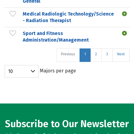
General
Medical Radiologic Technology/Science
- Radiation Therapist
Sport and Fitness
Administration/Management
Previous
1
2
3
Next
Majors per page
10
Subscribe to Our Newsletter