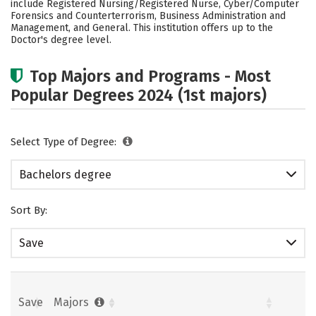
include Registered Nursing/Registered Nurse, Cyber/Computer
Forensics and Counterterrorism, Business Administration and
Careers
Management, and General. This institution offers up to the
Doctor's degree level.
Top Majors and Programs - Most
Popular Degrees 2024 (1st majors)
Select Type of Degree:
Bachelors degree
Sort By:
Save
Save
Majors