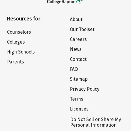
Resources for:
About
Our Toolset
Counselors
Careers
Colleges
News
High Schools
Contact
Parents
FAQ
Sitemap
Privacy Policy
Terms
Licenses
Do Not Sell or Share My
Personal Information