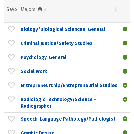
Save
Majors
Biology/Biological Sciences, General
Criminal Justice/Safety Studies
Psychology, General
Social Work
Entrepreneurship/Entrepreneurial Studies
Radiologic Technology/Science -
Radiographer
Speech-Language Pathology/Pathologist
Graphic Design