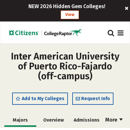
NEW 2026 Hidden Gem Colleges!
View
Inter American University
of Puerto Rico-Fajardo
(off-campus)
Add to My Colleges
Request Info
More
Majors
Overview
Admissions