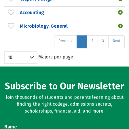
Accounting
Microbiology, General
Previous
1
2
3
Next
Majors per page
10
Subscribe to Our Newsletter
Join thousands of students and parents learning about
finding the right college, admissions secrets,
scholarships, financial aid, and more.
Name