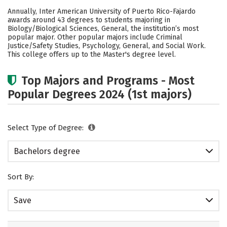
Cost
Academics
Social Media
Annually, Inter American University of Puerto Rico-Fajardo
awards around 43 degrees to students majoring in
Safety
Rankings
Careers
Biology/Biological Sciences, General, the institution’s most
popular major. Other popular majors include Criminal
Justice/Safety Studies, Psychology, General, and Social Work.
This college offers up to the Master's degree level.
Top Majors and Programs - Most
Popular Degrees 2024 (1st majors)
Select Type of Degree:
Bachelors degree
Sort By:
Save