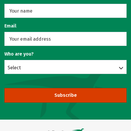
Email
Who are you?
Select
Subscribe